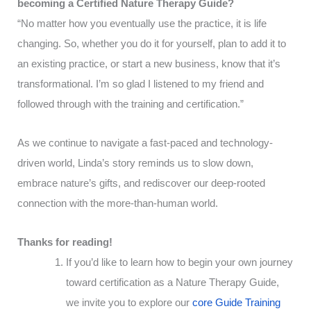
becoming a Certified Nature Therapy Guide?
“No matter how you eventually use the practice, it is life
changing. So, whether you do it for yourself, plan to add it to
an existing practice, or start a new business, know that it’s
transformational. I’m so glad I listened to my friend and
followed through with the training and certification.”
As we continue to navigate a fast-paced and technology-
driven world, Linda’s story reminds us to slow down,
embrace nature’s gifts, and rediscover our deep-rooted
connection with the more-than-human world.
Thanks for reading!
If you’d like to learn how to begin your own journey
toward certification as a Nature Therapy Guide,
we invite you to explore our
core Guide Training