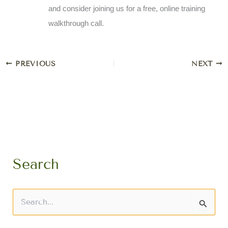
and consider joining us for a free, online training
walkthrough call.
PREVIOUS
NEXT
Search
S
e
a