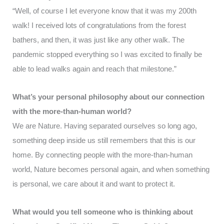
“Well, of course I let everyone know that it was my 200th
walk! I received lots of congratulations from the forest
bathers, and then, it was just like any other walk. The
pandemic stopped everything so I was excited to finally be
able to lead walks again and reach that milestone.”
What’s your personal philosophy about our connection
with the more-than-human world?
We are Nature. Having separated ourselves so long ago,
something deep inside us still remembers that this is our
home. By connecting people with the more-than-human
world, Nature becomes personal again, and when something
is personal, we care about it and want to protect it.
What would you tell someone who is thinking about