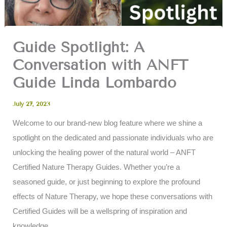
Guide Spotlight: A
Conversation with ANFT
Guide Linda Lombardo
July 27, 2023
Welcome to our brand-new blog feature where we shine a
spotlight on the dedicated and passionate individuals who are
unlocking the healing power of the natural world – ANFT
Certified Nature Therapy Guides. Whether you’re a
seasoned guide, or just beginning to explore the profound
effects of Nature Therapy, we hope these conversations with
Certified Guides will be a wellspring of inspiration and
knowledge.