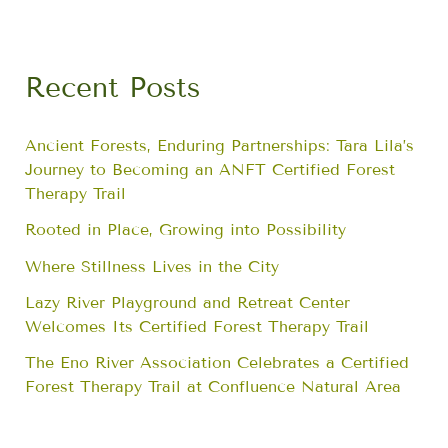
Recent Posts
Ancient Forests, Enduring Partnerships: Tara Lila’s
Journey to Becoming an ANFT Certified Forest
Therapy Trail
Rooted in Place, Growing into Possibility
Where Stillness Lives in the City
Lazy River Playground and Retreat Center
Welcomes Its Certified Forest Therapy Trail
The Eno River Association Celebrates a Certified
Forest Therapy Trail at Confluence Natural Area