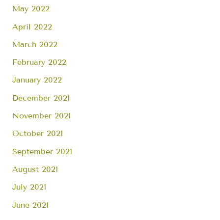
May 2022
April 2022
March 2022
February 2022
January 2022
December 2021
November 2021
October 2021
September 2021
August 2021
July 2021
June 2021