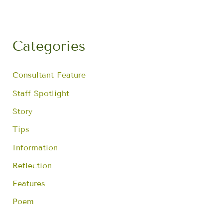
r
c
h
f
Categories
o
r
:
Consultant Feature
Staff Spotlight
Story
Tips
Information
Reflection
Features
Poem