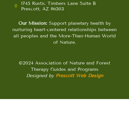
1745 Rustic Timbers Lane Suite B
Prescott, AZ 86303
Our Mission:
Support planetary health by
nurturing heart-centered relationships between
all peoples and the More-Than-Human World
of Nature.
©2024 Association of Nature and Forest
Therapy Guides and Programs
Designed by
Prescott Web Design