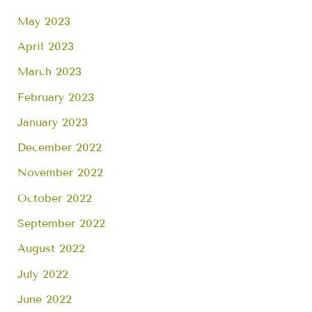
May 2023
April 2023
March 2023
February 2023
January 2023
December 2022
November 2022
October 2022
September 2022
August 2022
July 2022
June 2022