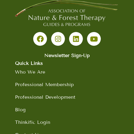
F
I
L
Y
a
n
i
o
c
s
n
u
e
t
k
t
b
a
e
u
Newsletter Sign-Up
o
g
d
b
Quick Links
o
r
i
e
Who We Are
k
a
n
m
Professional Membership
Professional Development
Blog
Thinkific Login