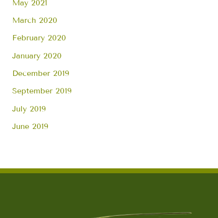
May 2021
March 2020
February 2020
January 2020
December 2019
September 2019
July 2019
June 2019