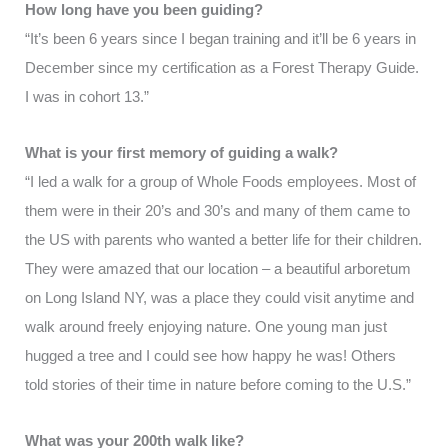
How long have you been guiding?
“It’s been 6 years since I began training and it’ll be 6 years in
December since my certification as a Forest Therapy Guide.
I was in cohort 13.”
What is your first memory of guiding a walk?
“I led a walk for a group of Whole Foods employees. Most of
them were in their 20’s and 30’s and many of them came to
the US with parents who wanted a better life for their children.
They were amazed that our location – a beautiful arboretum
on Long Island NY, was a place they could visit anytime and
walk around freely enjoying nature. One young man just
hugged a tree and I could see how happy he was! Others
told stories of their time in nature before coming to the U.S.”
What was your 200th walk like?