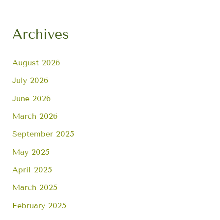
Archives
August 2026
July 2026
June 2026
March 2026
September 2025
May 2025
April 2025
March 2025
February 2025