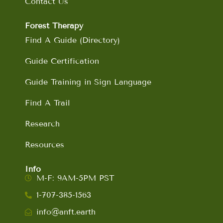
Contact Us
Forest Therapy
Find A Guide (Directory)
Guide Certification
Guide Training in Sign Language
Find A Trail
Research
Resources
Info
M-F: 9AM-5PM PST
1-707-385-1563
info@anft.earth