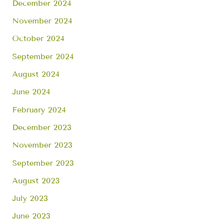
December 2024
November 2024
October 2024
September 2024
August 2024
June 2024
February 2024
December 2023
November 2023
September 2023
August 2023
July 2023
June 2023