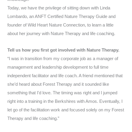
Today, we have the privilege of sitting down with Linda
Lombardo, an ANFT Certified Nature Therapy Guide and
founder of
Wild Heart Nature Connection
, to learn a little
about her journey with Nature Therapy and life coaching.
Tell us how you first got involved with Nature Therapy.
“I was in transition from my corporate job as a manager of
management and leadership development to full time
independent facilitator and life coach. A friend mentioned that
she’d heard about Forest Therapy and it sounded like
something that I’d love. The timing was right and I jumped
right into a training in the Berkshires with Amos. Eventually, I
let go of the facilitation work and focused solely on my Forest
Therapy and life coaching.”