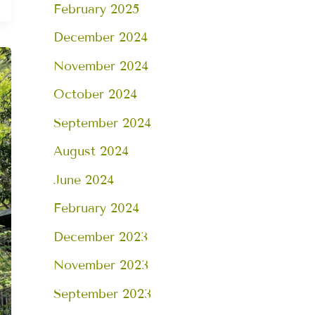
February 2025
December 2024
November 2024
October 2024
September 2024
August 2024
June 2024
February 2024
December 2023
November 2023
September 2023