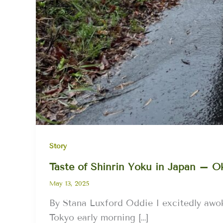
Story
Taste of Shinrin Yoku in Japan – 
May 13, 2025
By Stana Luxford Oddie I excitedly awok
Tokyo early morning […]