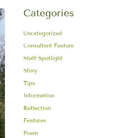
a
r
Categories
c
h
f
Uncategorized
o
r
:
Consultant Feature
Staff Spotlight
Story
Tips
Information
Reflection
Features
Poem