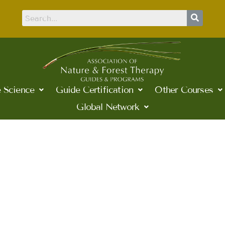
 Science
Guide Certification
Other Courses
Global Network