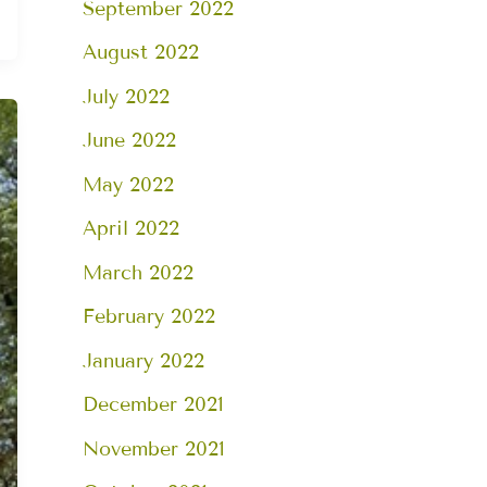
September 2022
August 2022
July 2022
June 2022
May 2022
April 2022
March 2022
February 2022
January 2022
December 2021
November 2021