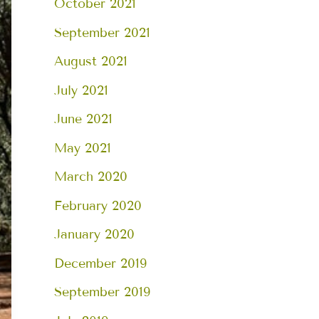
October 2021
September 2021
August 2021
July 2021
June 2021
May 2021
March 2020
February 2020
January 2020
December 2019
September 2019