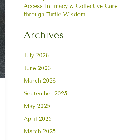
Access Intimacy & Collective Care
through Turtle Wisdom
Archives
July 2026
June 2026
March 2026
September 2025
May 2025
April 2025
March 2025