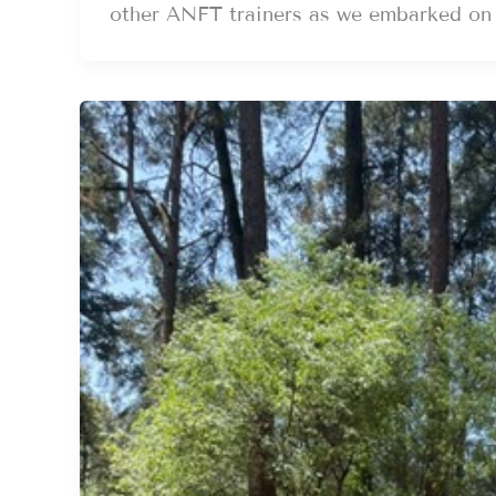
other ANFT trainers as we embarked on