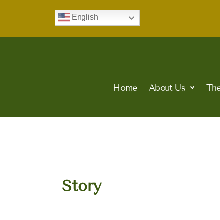
Skip
English
to
content
Home
About Us
The
Story