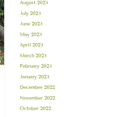
August 2023
July 2023
June 2023
May 2023
April 2023
March 2023
February 2023
January 2023
December 2022
November 2022
October 2022