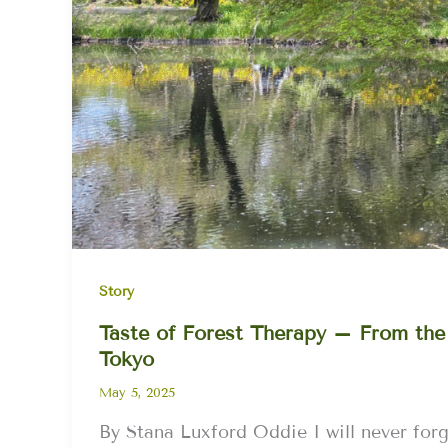
Story
Taste of Forest Therapy – From the
Tokyo
May 5, 2025
By Stana Luxford Oddie I will never for