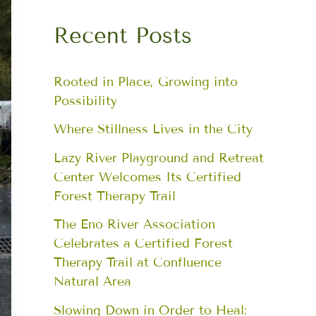
Recent Posts
Rooted in Place, Growing into
Possibility
Where Stillness Lives in the City
Lazy River Playground and Retreat
Center Welcomes Its Certified
Forest Therapy Trail
The Eno River Association
Celebrates a Certified Forest
Therapy Trail at Confluence
Natural Area
Slowing Down in Order to Heal: