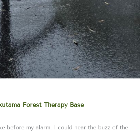
Okutama Forest Therapy Base
e before my alarm. I could hear the buzz of the