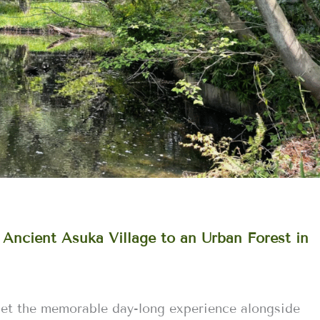
 Ancient Asuka Village to an Urban Forest in
get the memorable day-long experience alongside