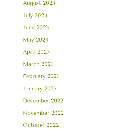
August 2023
July 2023
June 2023
May 2023
April 2023
March 2023
February 2023
January 2023
December 2022
November 2022
October 2022