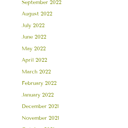
September 2022
August 2022
July 2022
June 2022
May 2022
April 2022
March 2022
February 2022
January 2022
December 2021
November 2021