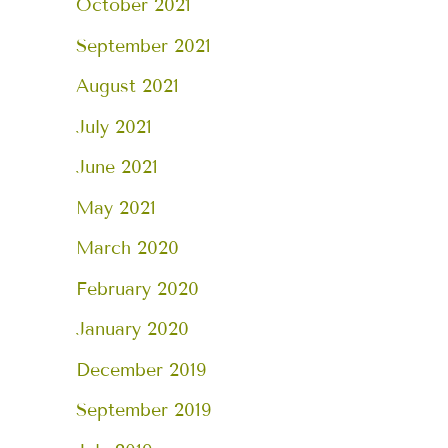
October 2021
September 2021
August 2021
July 2021
June 2021
May 2021
March 2020
February 2020
January 2020
December 2019
September 2019