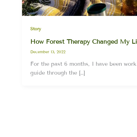
Story
How Forest Therapy Changed My Li
December 13, 2022
For the past 6 months, I have been worki
guide through the […]