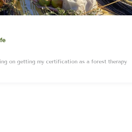
fe
ng on getting my certification as a forest therapy