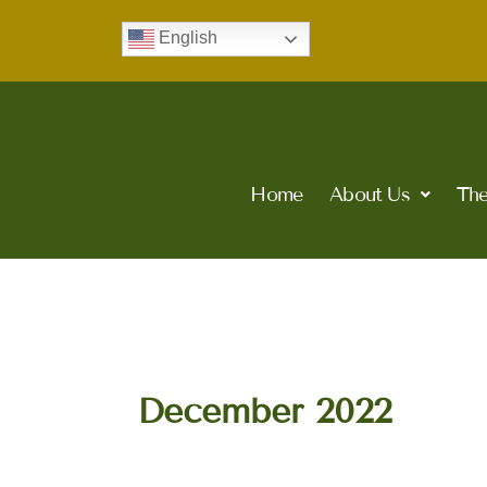
Skip
English
to
content
Home
About Us
The
December 2022