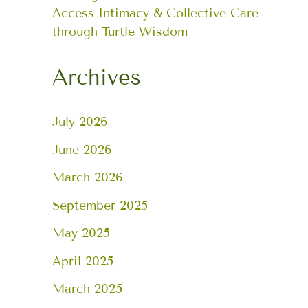
Access Intimacy & Collective Care
through Turtle Wisdom
Archives
July 2026
June 2026
March 2026
September 2025
May 2025
April 2025
March 2025