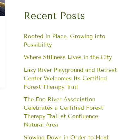
Recent Posts
Rooted in Place, Growing into
Possibility
Where Stillness Lives in the City
Lazy River Playground and Retreat
Center Welcomes Its Certified
Forest Therapy Trail
The Eno River Association
Celebrates a Certified Forest
Therapy Trail at Confluence
Natural Area
Slowing Down in Order to Heal: