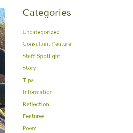
a
r
Categories
c
h
f
Uncategorized
o
r
:
Consultant Feature
Staff Spotlight
Story
Tips
Information
Reflection
Features
Poem