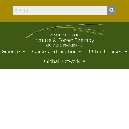
 Science
Guide Certification
Other Courses
Global Network