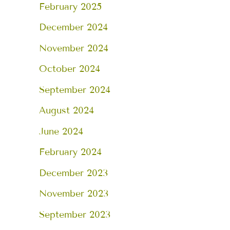
February 2025
December 2024
November 2024
October 2024
September 2024
August 2024
June 2024
February 2024
December 2023
November 2023
September 2023