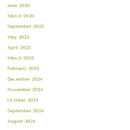
June 2026
March 2026
September 2025
May 2025
April 2025
March 2025
February 2025
December 2024
November 2024
October 2024
September 2024
August 2024