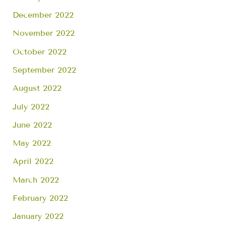
December 2022
November 2022
October 2022
September 2022
August 2022
July 2022
June 2022
May 2022
April 2022
March 2022
February 2022
January 2022