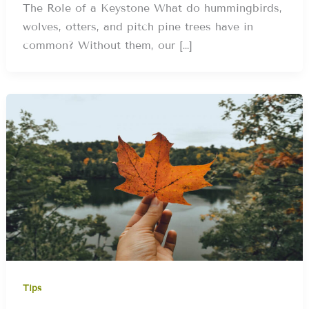
The Role of a Keystone What do hummingbirds,
wolves, otters, and pitch pine trees have in
common? Without them, our […]
Tips