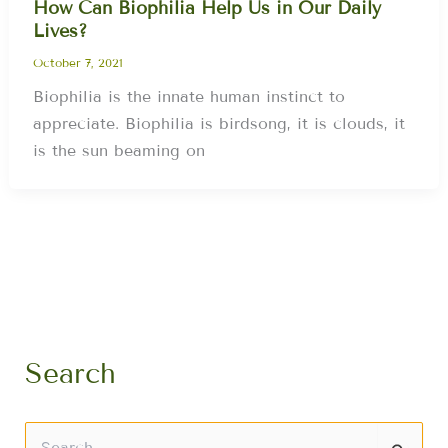
How Can Biophilia Help Us in Our Daily
Lives?
October 7, 2021
Biophilia is the innate human instinct to
appreciate. Biophilia is birdsong, it is clouds, it
is the sun beaming on
Search