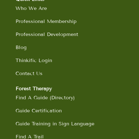
o
r
i
e
Who We Are
k
a
n
m
Professional Membership
Professional Development
Blog
Thinkific Login
Contact Us
Forest Therapy
Find A Guide (Directory)
Guide Certification
Guide Training in Sign Language
Find A Trail