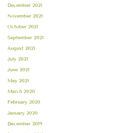
December 2021
November 2021
October 2021
September 2021
August 2021
July 2021
June 2021
May 2021
March 2020
February 2020
January 2020
December 2019