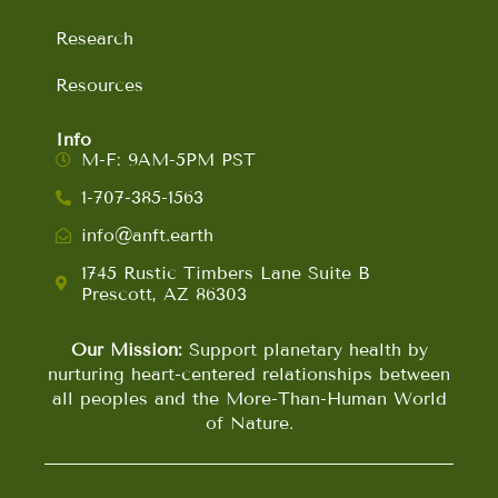
Research
Resources
Info
M-F: 9AM-5PM PST
1-707-385-1563
info@anft.earth
1745 Rustic Timbers Lane Suite B
Prescott, AZ 86303
Our Mission:
Support planetary health by
nurturing heart-centered relationships between
all peoples and the More-Than-Human World
of Nature.