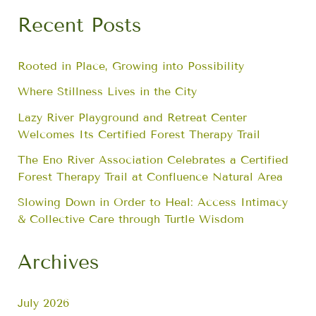
Recent Posts
Rooted in Place, Growing into Possibility
Where Stillness Lives in the City
Lazy River Playground and Retreat Center
Welcomes Its Certified Forest Therapy Trail
The Eno River Association Celebrates a Certified
Forest Therapy Trail at Confluence Natural Area
Slowing Down in Order to Heal: Access Intimacy
& Collective Care through Turtle Wisdom
Archives
July 2026