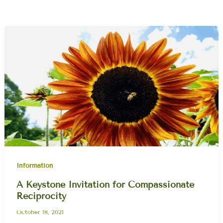
Information
A Keystone Invitation for Compassionate
Reciprocity
October 18, 2021