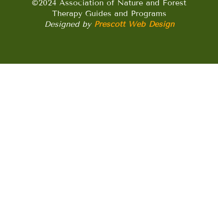
©2024 Association of Nature and Forest
Therapy Guides and Programs
Designed by
Prescott Web Design