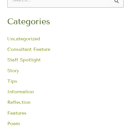
S
e
a
r
Categories
c
h
f
Uncategorized
o
r
Consultant Feature
:
Staff Spotlight
Story
Tips
Information
Reflection
Features
Poem