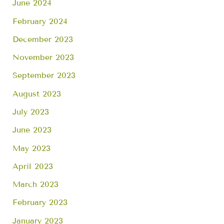
June 2024
February 2024
December 2023
November 2023
September 2023
August 2023
July 2023
June 2023
May 2023
April 2023
March 2023
February 2023
January 2023