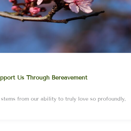
pport Us Through Bereavement
 stems from our ability to truly love so profoundly,