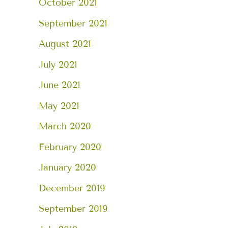
October 2021
September 2021
August 2021
July 2021
June 2021
May 2021
March 2020
February 2020
January 2020
December 2019
September 2019