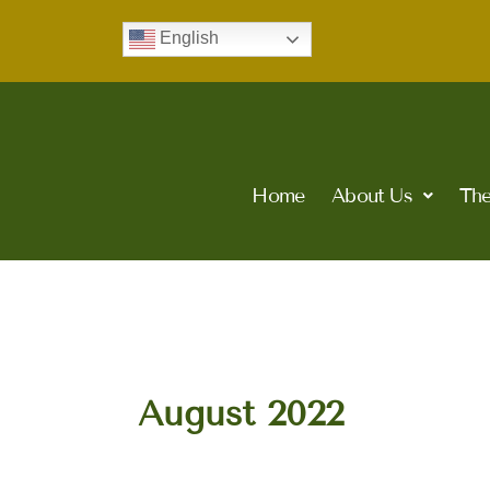
Skip
English
to
content
Home
About Us
The
August 2022