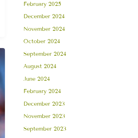
February 2025
December 2024
November 2024
October 2024
September 2024
August 2024
June 2024
February 2024
December 2023
November 2023
September 2023