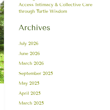
Access Intimacy & Collective Care
through Turtle Wisdom
Archives
July 2026
June 2026
March 2026
September 2025
May 2025
April 2025
March 2025