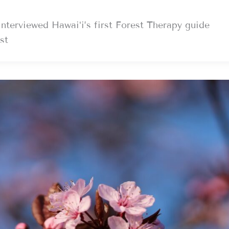
erviewed Hawaiʻi’s first Forest Therapy guide
st