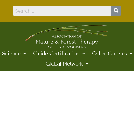
 Science
Guide Certification
Other Courses
Global Network