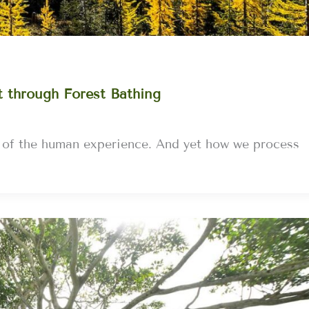
t through Forest Bathing
s of the human experience. And yet how we process