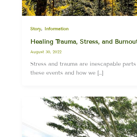
,
Story
Information
Healing Trauma, Stress, and Burnou
August 30, 2022
Stress and trauma are inescapable part
these events and how we […]