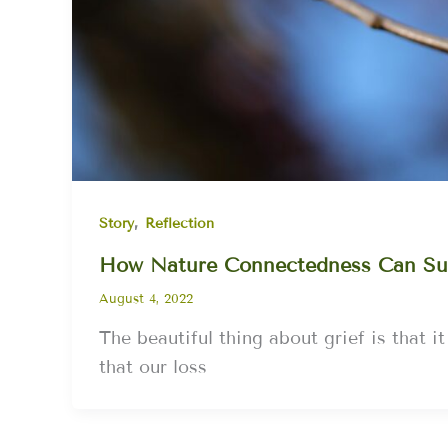
,
Story
Reflection
How Nature Connectedness Can Su
August 4, 2022
The beautiful thing about grief is that it
that our loss