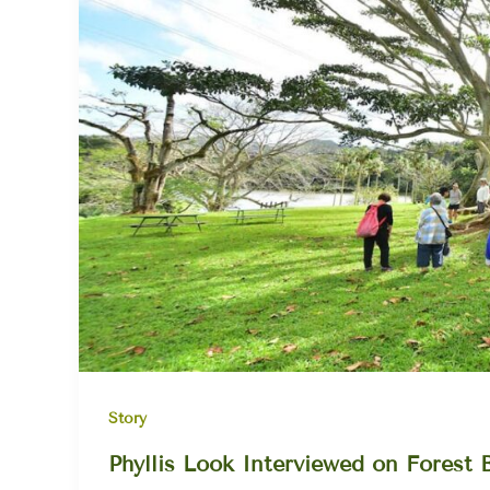
Story
Phyllis Look Interviewed on Forest 