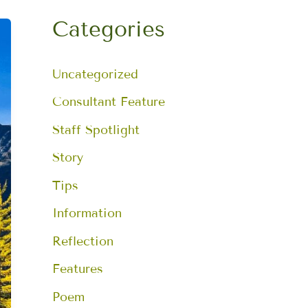
a
r
Categories
c
h
f
Uncategorized
o
r
:
Consultant Feature
Staff Spotlight
Story
Tips
Information
Reflection
Features
Poem