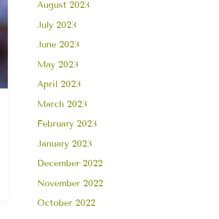
August 2023
July 2023
June 2023
May 2023
April 2023
March 2023
February 2023
January 2023
December 2022
November 2022
October 2022