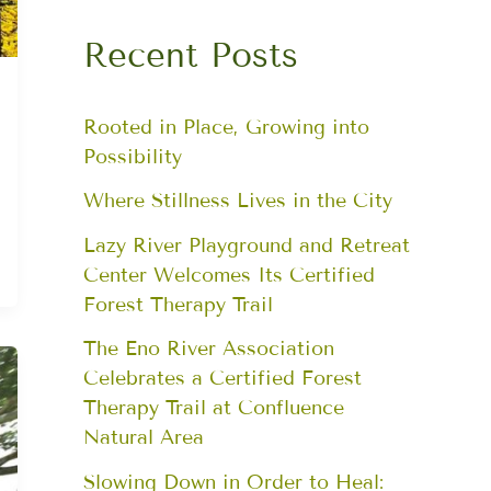
Recent Posts
Rooted in Place, Growing into
Possibility
Where Stillness Lives in the City
Lazy River Playground and Retreat
Center Welcomes Its Certified
Forest Therapy Trail
The Eno River Association
Celebrates a Certified Forest
Therapy Trail at Confluence
Natural Area
Slowing Down in Order to Heal: