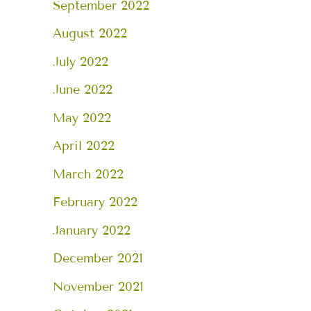
September 2022
August 2022
July 2022
June 2022
May 2022
April 2022
March 2022
February 2022
January 2022
December 2021
November 2021