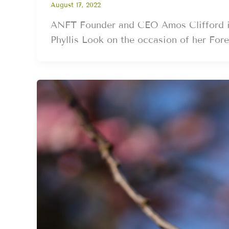
August 17, 2022
ANFT Founder and CEO Amos Clifford int
Phyllis Look on the occasion of her Fore