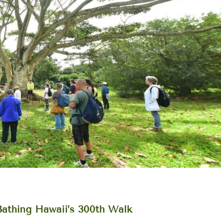
Bathing Hawaii’s 300th Walk