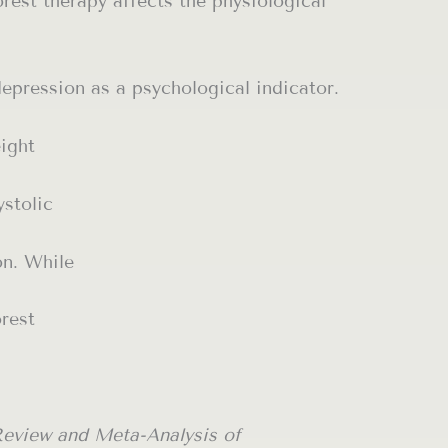
est therapy affects the physiological
depression as a psychological indicator.
eight
ystolic
on. While
orest
Review and Meta-Analysis of