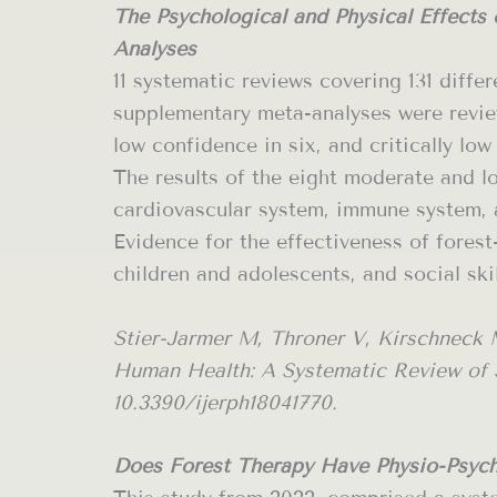
The Psychological and Physical Effects
Analyses
11 systematic reviews covering 131 diffe
supplementary meta-analyses were review
low confidence in six, and critically low
The results of the eight moderate and lo
cardiovascular system, immune system, a
Evidence for the effectiveness of forest
children and adolescents, and social ski
Stier-Jarmer M, Throner V, Kirschneck 
Human Health: A Systematic Review of Sy
10.3390/ijerph18041770.
Does Forest Therapy Have Physio-Psych