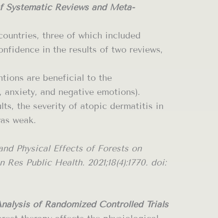
of Systematic Reviews and Meta-
countries, three of which included
fidence in the results of two reviews,
tions are beneficial to the
, anxiety, and negative emotions).
ts, the severity of atopic dermatitis in
was weak.
nd Physical Effects of Forests on
es Public Health. 2021;18(4):1770. doi:
alysis of Randomized Controlled Trials