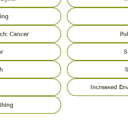
ing
rch: Cancer
Pu
ar
S
h
S
Increased En
thing