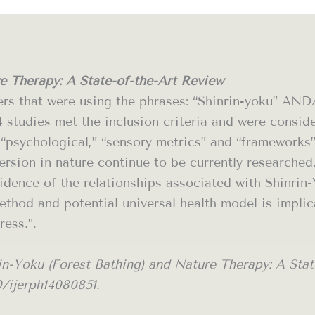
e Therapy: A State-of-the-Art Review
ers that were using the phrases: “Shinrin-yoku” A
4 studies met the inclusion criteria and were consi
,” “psychological,” “sensory metrics” and “framework
ersion in nature continue to be currently researched
dence of the relationships associated with Shinrin-Y
thod and potential universal health model is implic
ress.”.
n-Yoku (Forest Bathing) and Nature Therapy: A State
90/ijerph14080851.