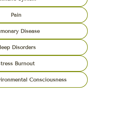
Pain
lmonary Disease
leep Disorders
tress Burnout
vironmental Consciousness