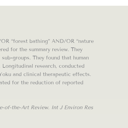
ND/OR “forest bathing” AND/OR “nature
dered for the summary review. They
s” sub-groups. They found that human
. Longitudinal research, conducted
oku and clinical therapeutic effects.
ated for the reduction of reported
-of-the-Art Review. Int J Environ Res