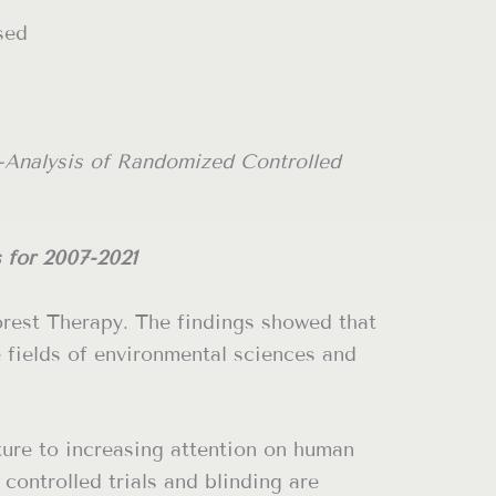
sed
-Analysis of Randomized Controlled
s for 2007-2021
Forest Therapy. The findings showed that
 fields of environmental sciences and
ture to increasing attention on human
controlled trials and blinding are