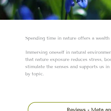
Spending time in nature offers a wealth
Immersing oneself in natural environmen
that nature exposure reduces stress, bo
stimulate the senses and supports us in
by topic.
Reviews - Meta an