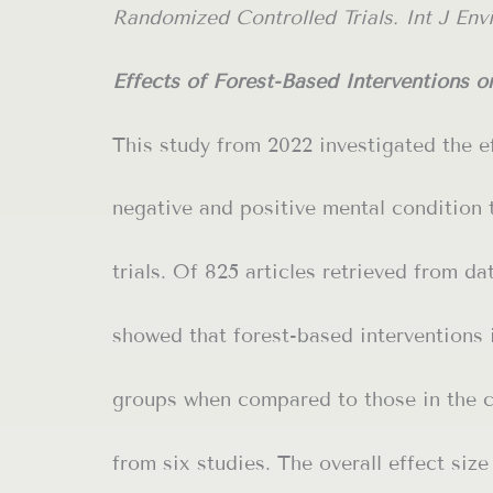
Randomized Controlled Trials. Int J Envir
Effects of Forest-Based Interventions 
This study from 2022 investigated the ef
negative and positive mental condition 
trials. Of 825 articles retrieved from da
showed that forest-based interventions 
groups when compared to those in the c
from six studies. The overall effect siz