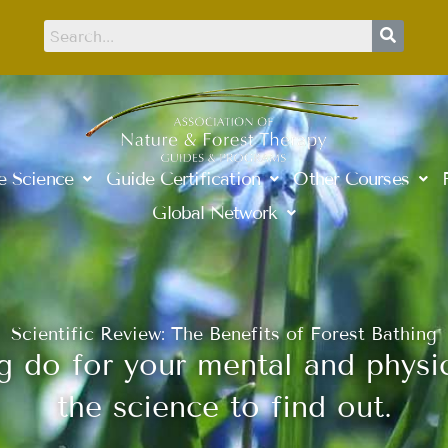
e Science
Guide Certification
Other Courses
Global Network
Scientific Review: The Benefits of Forest Bathing
 do for your mental and physic
the science to find out.