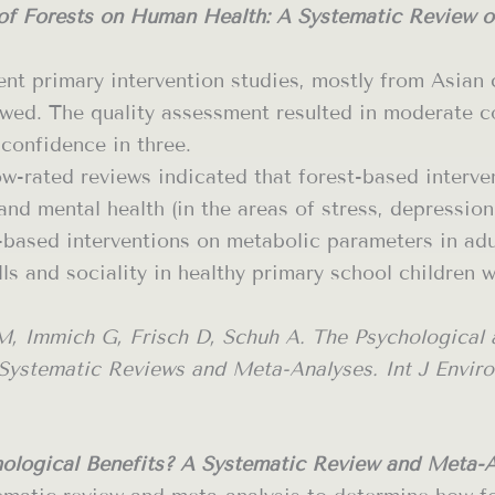
 of Forests on Human Health: A Systematic Review 
rent primary intervention studies, mostly from Asian 
ed. The quality assessment resulted in moderate con
 confidence in three.
w-rated reviews indicated that forest-based interven
nd mental health (in the areas of stress, depression
-based interventions on metabolic parameters in adul
lls and sociality in healthy primary school children 
M, Immich G, Frisch D, Schuh A. The Psychological a
stematic Reviews and Meta-Analyses. Int J Environ R
ological Benefits? A Systematic Review and Meta-An