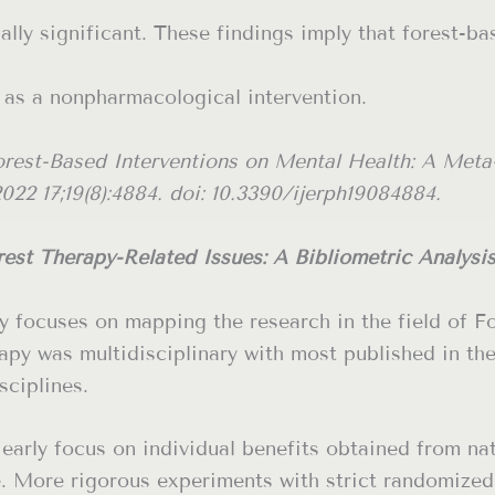
cally significant. These findings imply that forest-ba
 as a nonpharmacological intervention.
orest-Based Interventions on Mental Health: A Meta
2022 17;19(8):4884. doi: 10.3390/ijerph19084884.
est Therapy-Related Issues: A Bibliometric Analysi
udy focuses on mapping the research in the field of 
apy was multidisciplinary with most published in the
sciplines.
early focus on individual benefits obtained from na
e. More rigorous experiments with strict randomized 