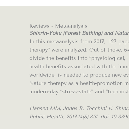
Reviews - Metaanalysis
Shinrin-Yoku (Forest Bathing) and Natur
In this metaanalysis from 2017,
127 pap
therapy” were analyzed. Out of those, 6
divide the benefits into “physiological
health benefits associated with the imm
worldwide, is needed to produce new evi
Nature therapy as a health-promotion me
modern-day “stress-state” and “technost
Hansen MM, Jones R, Tocchini K. Shinri
Public Health. 2017;14(8):851. doi: 10.33