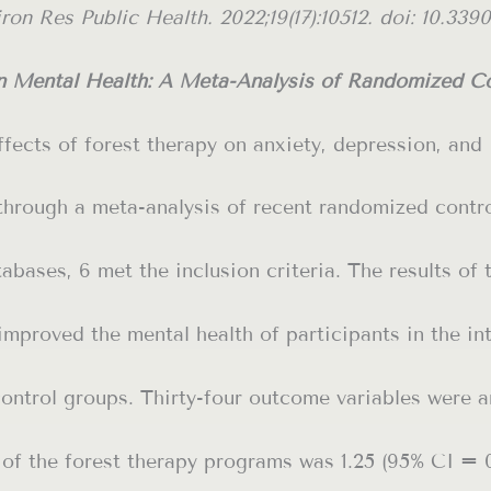
on Res Public Health. 2022;19(17):10512. doi: 10.3390
on Mental Health: A Meta-Analysis of Randomized Con
fects of forest therapy on anxiety, depression, and
through a meta-analysis of recent randomized contr
tabases, 6 met the inclusion criteria. The results of 
improved the mental health of participants in the in
ontrol groups. Thirty-four outcome variables were a
e of the forest therapy programs was 1.25 (95% CI = 