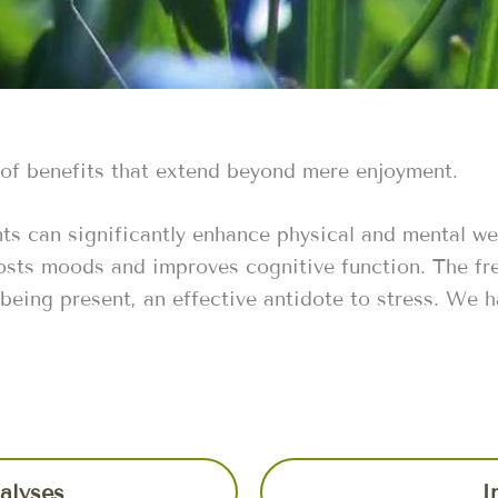
 of benefits that extend beyond mere enjoyment.
ts can significantly enhance physical and mental we
osts moods and improves cognitive function. The fre
 being present, an effective antidote to stress. We 
alyses
I