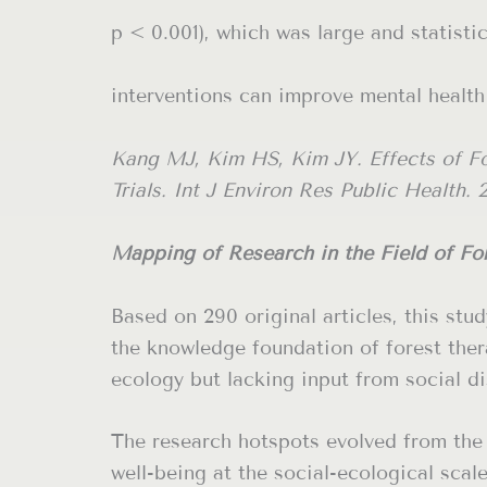
p < 0.001), which was large and statisti
interventions can improve mental health
Kang MJ, Kim HS, Kim JY. Effects of F
Trials. Int J Environ Res Public Health. 
Mapping of Research in the Field of For
Based on 290 original articles, this st
the knowledge foundation of forest ther
ecology but lacking input from social di
The research hotspots evolved from the 
well-being at the social-ecological scal