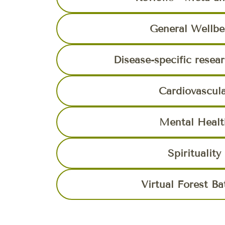
General Wellbe
Disease-specific resea
Cardiovascul
Mental Healt
Spirituality
Virtual Forest Ba