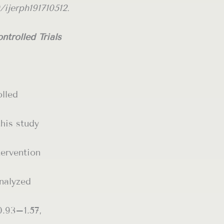
/ijerph191710512.
trolled Trials
olled
this study
tervention
nalyzed
0.93–1.57,