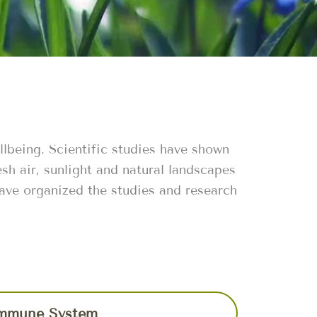
llbeing. Scientific studies have shown
sh air, sunlight and natural landscapes
have organized the studies and research
mmune System