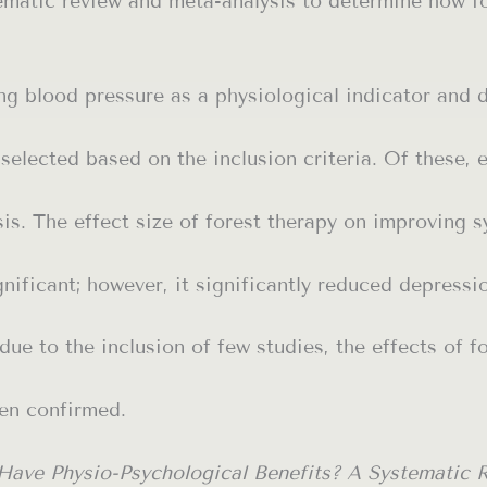
matic review and meta-analysis to determine how for
ng blood pressure as a physiological indicator and 
 selected based on the inclusion criteria. Of these, 
is. The effect size of forest therapy on improving s
nificant; however, it significantly reduced depressi
 due to the inclusion of few studies, the effects of f
en confirmed.
 Have Physio-Psychological Benefits? A Systematic 