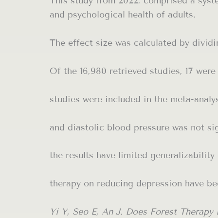
This study from 2022, comprised a syste
and psychological health of adults.
The effect size was calculated by dividi
Of the 16,980 retrieved studies, 17 were
studies were included in the meta-analys
and diastolic blood pressure was not sig
the results have limited generalizability
therapy on reducing depression have be
Yi Y, Seo E, An J. Does Forest Therapy