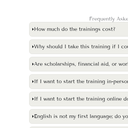
Frequently Aske
How much do the trainings cost?
Why should I take this training if I co
Are scholarships, financial aid, or wo
If I want to start the training in-pers
If I want to start the training online 
English is not my first language; do y