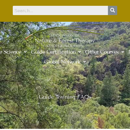
e Science
Guide Certification
Other Courses
Global Network
Guide Training FAQs