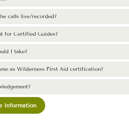
the calls live/recorded?
t for Certified Guides?
uld I take?
ame as Wilderness First Aid certification?
wledgement?
 Information