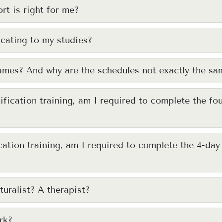
rt is right for me?
cating to my studies?
names? And why are the schedules not exactly the sa
tification training, am I required to complete the fo
ication training, am I required to complete the 4-da
turalist? A therapist?
rk?