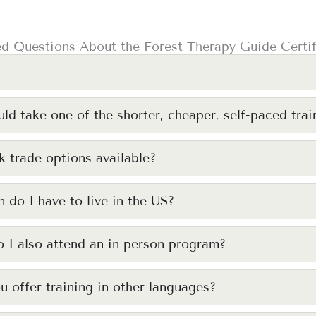
d Questions About the Forest Therapy Guide Certif
uld take one of the shorter, cheaper, self-paced trai
rk trade options available?
on do I have to live in the US?
do I also attend an in person program?
ou offer training in other languages?