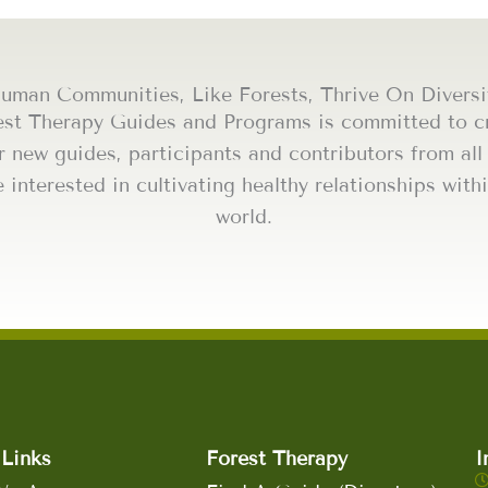
uman Communities, Like Forests, Thrive On Diversi
est Therapy Guides and Programs is committed to cr
r new guides, participants and contributors from al
e interested in cultivating healthy relationships wi
world.
Links
Forest Therapy
I