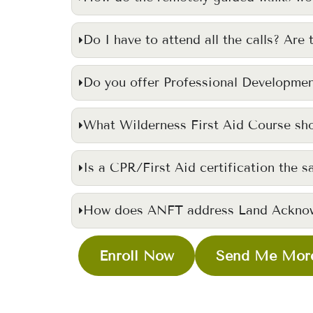
Do I have to attend all the calls? Are 
Do you offer Professional Developmen
What Wilderness First Aid Course sho
Is a CPR/First Aid certification the s
How does ANFT address Land Ackno
Enroll Now
Send Me More