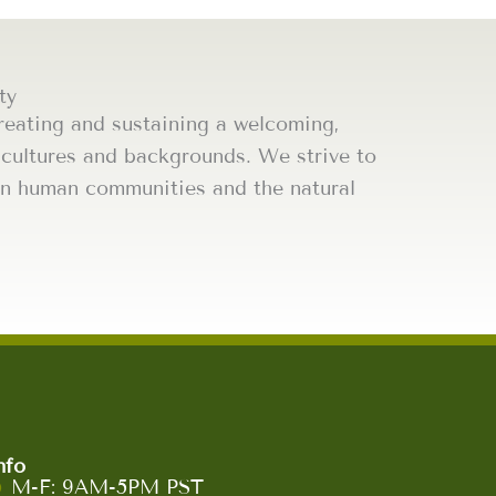
ty
eating and sustaining a welcoming,
l cultures and backgrounds. We strive to
thin human communities and the natural
nfo
M-F: 9AM-5PM PST