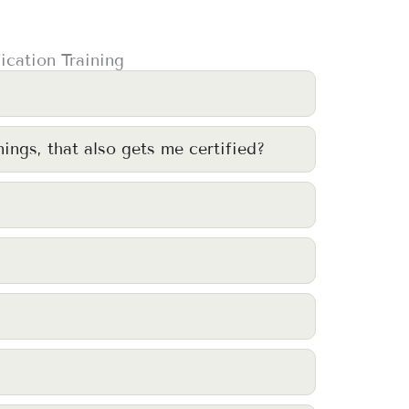
ication Training
nings, that also gets me certified?