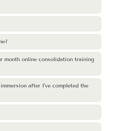
me?
ur month online consolidation training
y immersion after I've completed the