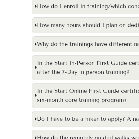
How do I enroll in training/which coho
How many hours should I plan on dedi
Why do the trainings have different 
In the Start In-Person First Guide cer
after the 7-Day in person training?
In the Start Online First Guide certif
six-month core training program?
Do I have to be a hiker to apply? A na
How do the remotely guided walks wo