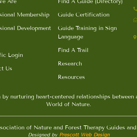
e Are
Find A Guide (Directory)
sional Membership
Guide Certification
sional Development
Guide Training in Sign
Language
Find A Trail
fic Login
Research
ct Us
Resources
h by nurturing heart-centered relationships betwee
World of Nature.
ociation of Nature and Forest Therapy Guides an
Designed by
Prescott Web Design