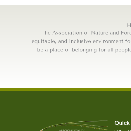
H
The Association of Nature and For
equitable, and inclusive environment fo
be a place of belonging for all peopl
Quick 