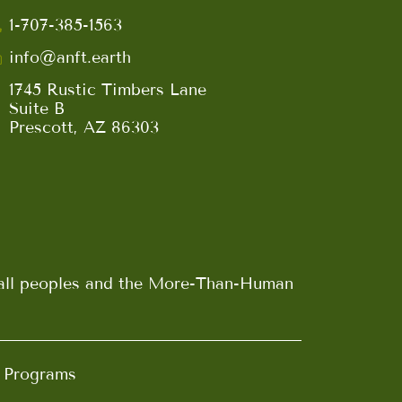
1-707-385-1563
info@anft.earth
1745 Rustic Timbers Lane
Suite B
Prescott, AZ 86303
n all peoples and the More-Than-Human
d Programs