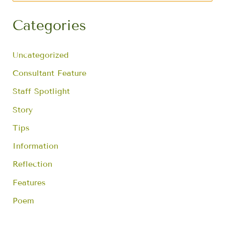
a
r
Categories
c
h
f
Uncategorized
o
r
Consultant Feature
:
Staff Spotlight
Story
Tips
Information
Reflection
Features
Poem