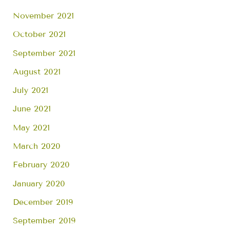
November 2021
October 2021
September 2021
August 2021
July 2021
June 2021
May 2021
March 2020
February 2020
January 2020
December 2019
September 2019