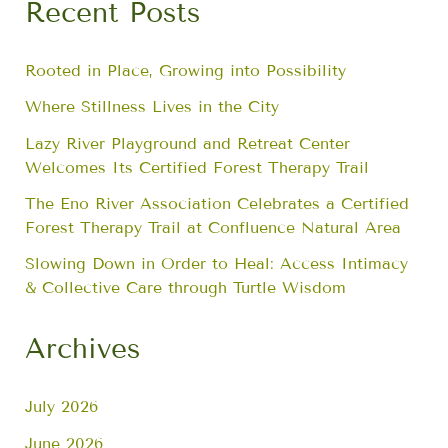
Recent Posts
Rooted in Place, Growing into Possibility
Where Stillness Lives in the City
Lazy River Playground and Retreat Center
Welcomes Its Certified Forest Therapy Trail
The Eno River Association Celebrates a Certified
Forest Therapy Trail at Confluence Natural Area
Slowing Down in Order to Heal: Access Intimacy
& Collective Care through Turtle Wisdom
Archives
July 2026
June 2026