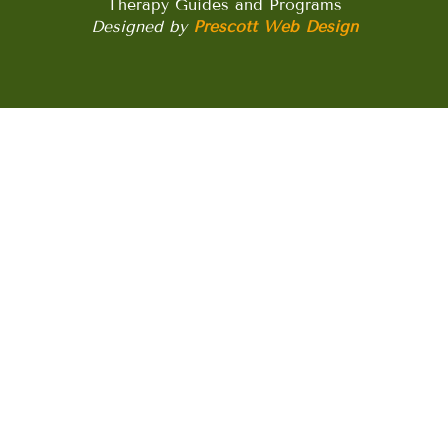
Therapy Guides and Programs
Designed by
Prescott Web Design