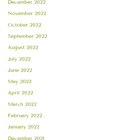
December 2022
November 2022
October 2022
September 2022
August 2022
July 2022
June 2022
May 2022
April 2022
March 2022
February 2022
January 2022
December 2021