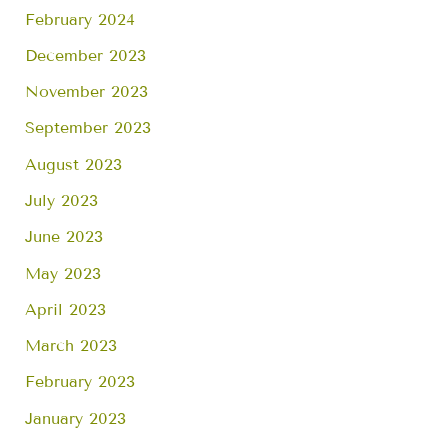
February 2024
December 2023
November 2023
September 2023
August 2023
July 2023
June 2023
May 2023
April 2023
March 2023
February 2023
January 2023