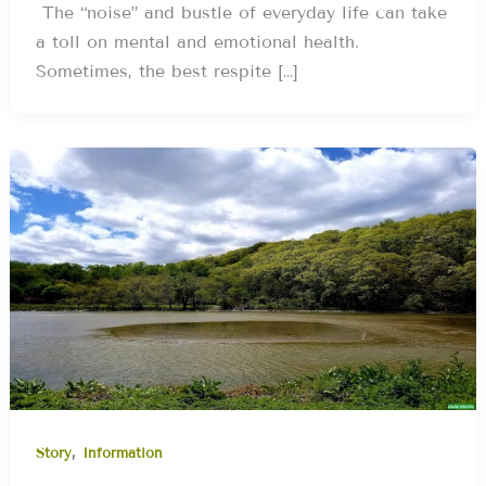
The “noise” and bustle of everyday life can take
a toll on mental and emotional health.
Sometimes, the best respite […]
,
Story
Information