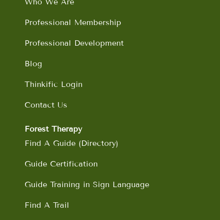
Who We Are
k
a
n
m
Professional Membership
Professional Development
Blog
Thinkific Login
Contact Us
Forest Therapy
Find A Guide (Directory)
Guide Certification
Guide Training in Sign Language
Find A Trail