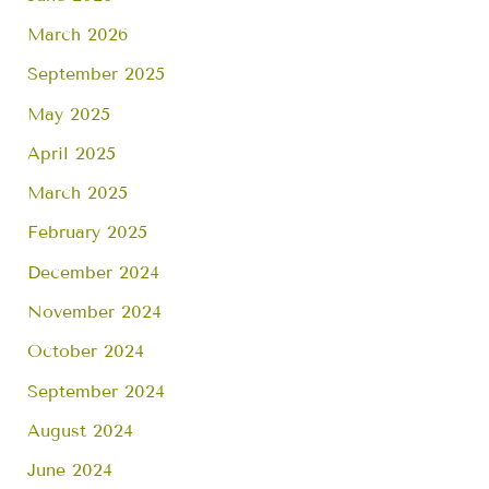
March 2026
September 2025
May 2025
April 2025
March 2025
February 2025
December 2024
November 2024
October 2024
September 2024
August 2024
June 2024