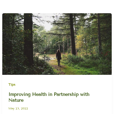
Tips
Improving Health in Partnership with
Nature
May 23, 2022