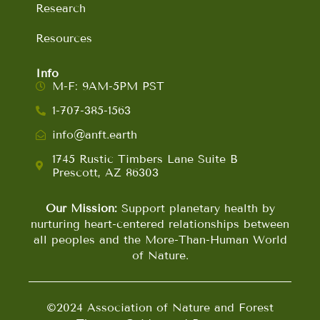
Research
Resources
Info
M-F: 9AM-5PM PST
1-707-385-1563
info@anft.earth
1745 Rustic Timbers Lane Suite B
Prescott, AZ 86303
Our Mission:
Support planetary health by
nurturing heart-centered relationships between
all peoples and the More-Than-Human World
of Nature.
©2024 Association of Nature and Forest