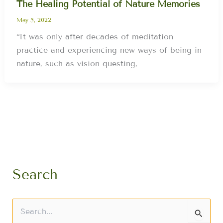
The Healing Potential of Nature Memories
May 5, 2022
“It was only after decades of meditation
practice and experiencing new ways of being in
nature, such as vision questing,
Search
S
e