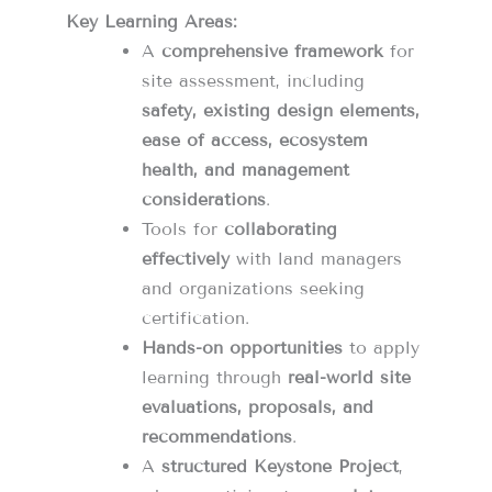
Key Learning Areas:
A
comprehensive framework
for
site assessment, including
safety, existing design elements,
ease of access, ecosystem
health, and management
considerations
.
Tools for
collaborating
effectively
with land managers
and organizations seeking
certification.
Hands-on opportunities
to apply
learning through
real-world site
evaluations, proposals, and
recommendations
.
A
structured Keystone Project
,