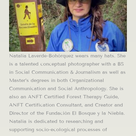
Natalia Laverde-Bohórquez wears many hats. She
is a talented conceptual photographer with a BS
in Social Communication & Journalism as well as
Master’s degrees in both Organizational
Communication and Social Anthropology. She is
also an ANFT Certified Forest Therapy Guide,
ANFT Certification Consultant, and Creator and
Director of the Fundación El Bosque y la Niebla.
Natalia is dedicated to researching and
supporting socio-ecological processes of