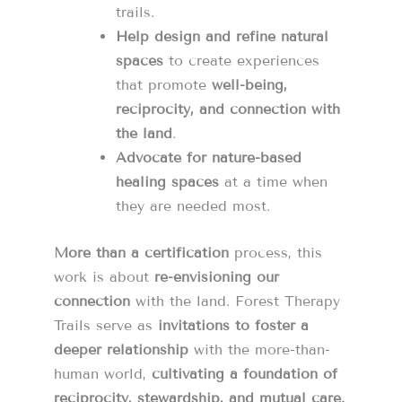
trails.
Help design and refine natural
spaces
to create experiences
that promote
well-being,
reciprocity, and connection with
the land
.
Advocate for nature-based
healing spaces
at a time when
they are needed most.
More than a certification
process, this
work is about
re-envisioning our
connection
with the land. Forest Therapy
Trails serve as
invitations to foster a
deeper relationship
with the more-than-
human world,
cultivating a foundation of
reciprocity, stewardship, and mutual care.