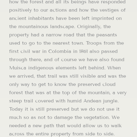
how the forest and all its beings have responded
positively to our actions and how the vestiges of
ancient inhabitants have been left imprinted on
the mountainous landscape. Originally, the
property had a narrow road that the peasants
used to go to the nearest town. Troops from the
first civil war in Colombia in 1861 also passed
through there, and of course we have also found
Muisca indigenous elements left behind. When
we arrived, that trail was still visible and was the
only way to get to know the preserved cloud
forest that was at the top of the mountain, a very
steep trail covered with humid Andean jungle.
Today it is still preserved but we do not use it
much so as not to damage the vegetation. We
needed a new path that would allow us to walk
across the entire property from side to side.