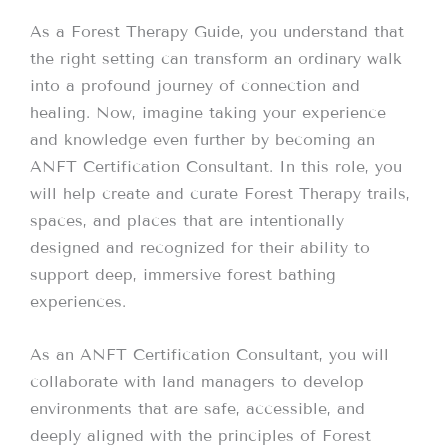
As a Forest Therapy Guide, you understand that
the right setting can transform an ordinary walk
into a profound journey of connection and
healing. Now, imagine taking your experience
and knowledge even further by becoming an
ANFT Certification Consultant. In this role, you
will help create and curate Forest Therapy trails,
spaces, and places that are intentionally
designed and recognized for their ability to
support deep, immersive forest bathing
experiences.
As an ANFT Certification Consultant, you will
collaborate with land managers to develop
environments that are safe, accessible, and
deeply aligned with the principles of Forest