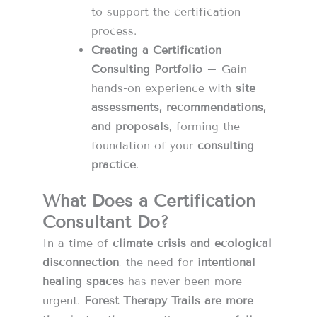
to support the certification
process.
Creating a Certification
Consulting Portfolio
– Gain
hands-on experience with
site
assessments, recommendations,
and proposals
, forming the
foundation of your
consulting
practice
.
What Does a Certification
Consultant Do?
In a time of
climate crisis and ecological
disconnection
, the need for
intentional
healing spaces
has never been more
urgent.
Forest Therapy Trails are more