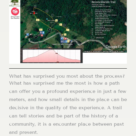
What has surprised you most about the process?
What has surprised me the most is how a path
can offer you a profound experience in just a few
meters, and how small details in the place can be
decisive in the quality of the experience. A trail
can tell stories and be part of the history of a
community, it is a encounter place between past
and present.