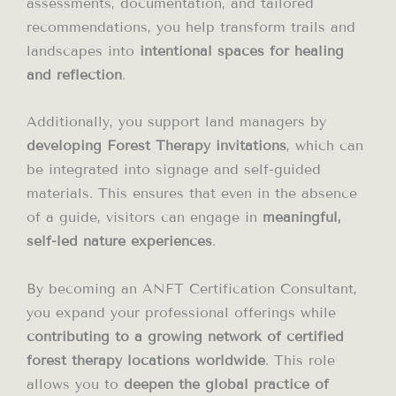
assessments, documentation, and tailored
recommendations, you help transform trails and
landscapes into
intentional spaces for healing
and reflection
.
Additionally, you support land managers by
developing Forest Therapy invitations
, which can
be integrated into signage and self-guided
materials. This ensures that even in the absence
of a guide, visitors can engage in
meaningful,
self-led nature experiences
.
By becoming an ANFT Certification Consultant,
you expand your professional offerings while
contributing to a growing network of certified
forest therapy locations worldwide
. This role
allows you to
deepen the global practice of