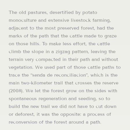
The old pastures, desertified by potato
monoculture and extensive livestock farming,
adjacent to the most preserved forest, had the
marks of the path that the cattle made to graze
on those hills. To make less effort, the cattle
climb the slope in a zigzag pattern, leaving the
terrain very compacted in their path and without
vegetation. We used part of those cattle paths to
trace the “senda de reconciliacion”, which is the
main two-kilometer trail that crosses the reserve
(2008). We let the forest grow on the sides with
spontaneous regeneration and seeding, so to
build the new trail we did not have to cut down
or deforest, it was the opposite: a process of
reconversion of the forest around a path.