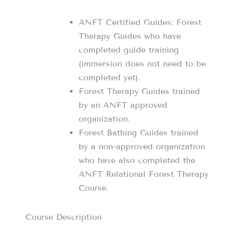
ANFT Certified Guides: Forest
Therapy Guides who have
completed guide training
(immersion does not need to be
completed yet).
Forest Therapy Guides trained
by an ANFT approved
organization.
Forest Bathing Guides trained
by a non-approved organization
who have also completed the
ANFT Relational Forest Therapy
Course.
Course Description