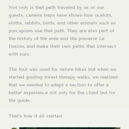
Not only is that path traveled by us or our
guests, camera traps have shown how ocelots,
sloths, rabbits, birds, and other animals such as
porcupines use that path. They are also part of
the history of the area and the preserve La
Ilusión, and make their own paths that intersect
with ours.
The trail was used for nature hikes but when we
started guiding forest therapy walks, we realized
that we needed to adapt a section to offer a
better experience not only for the client but for
the guide.
That’s how it all started.