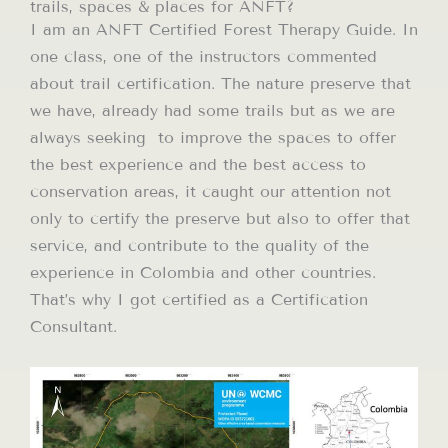
trails, spaces & places for ANFT?
I am an ANFT Certified Forest Therapy Guide. In
one class, one of the instructors commented
about trail certification. The nature preserve that
we have, already had some trails but as we are
always seeking to improve the spaces to offer
the best experience and the best access to
conservation areas, it caught our attention not
only to certify the preserve but also to offer that
service, and contribute to the quality of the
experience in Colombia and other countries.
That’s why I got certified as a Certification
Consultant.