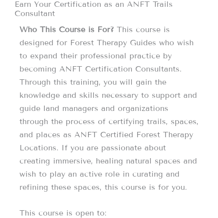
Earn Your Certification as an ANFT Trails
Consultant
Who This Course is For?
This course is
designed for Forest Therapy Guides who wish
to expand their professional practice by
becoming ANFT Certification Consultants.
Through this training, you will gain the
knowledge and skills necessary to support and
guide land managers and organizations
through the process of certifying trails, spaces,
and places as ANFT Certified Forest Therapy
Locations. If you are passionate about
creating immersive, healing natural spaces and
wish to play an active role in curating and
refining these spaces, this course is for you.
This course is open to: