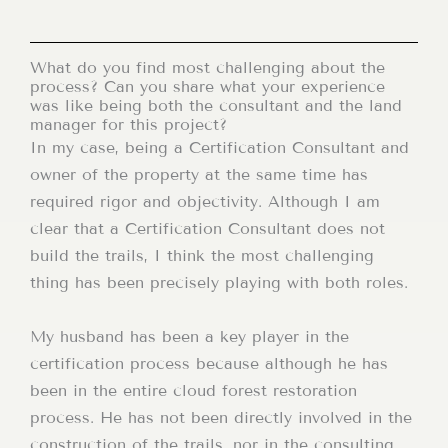
What do you find most challenging about the
process? Can you share what your experience
was like being both the consultant and the land
manager for this project?
In my case, being a Certification Consultant and
owner of the property at the same time has
required rigor and objectivity. Although I am
clear that a Certification Consultant does not
build the trails, I think the most challenging
thing has been precisely playing with both roles.
My husband has been a key player in the
certification process because although he has
been in the entire cloud forest restoration
process. He has not been directly involved in the
construction of the trails, nor in the consulting,