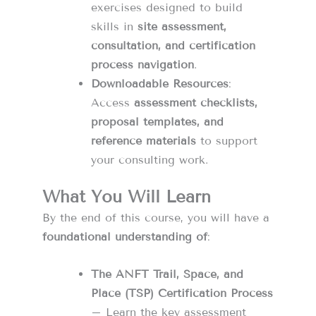
exercises designed to build
skills in
site assessment,
consultation, and certification
process navigation
.
Downloadable Resources
:
Access
assessment checklists,
proposal templates, and
reference materials
to support
your consulting work.
What You Will Learn
By the end of this course, you will have a
foundational understanding of
:
The ANFT Trail, Space, and
Place (TSP) Certification Process
– Learn the key assessment