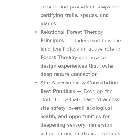
criteria and procedural steps for
certifying trails, spaces, and
places
.
Relational Forest Therapy
Principles
– Understand how the
land itself
plays an active role in
Forest Therapy
and how to
design experiences that foster
deep nature connection
.
Site Assessment & Consultation
Best Practices
– Develop the
skills to evaluate
ease of access,
site safety, overall ecological
health, and opportunities for
deepening sensory immersion
within natural landscape settings