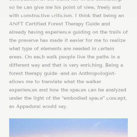
so he can give me his point of view, freely and
with constructive criticism. I think that being an
ANFT Certified Forest Therapy Guide and
already having experience guiding on the trails of
the preserve has made it easier for me to realize
what type of elements are needed in certain
areas. On each walk people live the paths in a
different way and that is very enriching. Being a
forest therapy guide -and an Anthropologist-
allows me to translate what the walker
experiences and how the spaces can be analyzed
under the light of the “embodied space” concept,
as Appadurai would say.