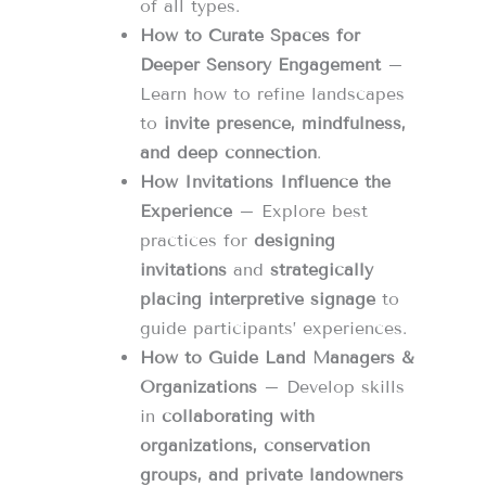
of all types.
How to Curate Spaces for
Deeper Sensory Engagement
–
Learn how to refine landscapes
to
invite presence, mindfulness,
and deep connection
.
How Invitations Influence the
Experience
– Explore best
practices for
designing
invitations
and
strategically
placing interpretive signage
to
guide participants’ experiences.
How to Guide Land Managers &
Organizations
– Develop skills
in
collaborating with
organizations, conservation
groups, and private landowners