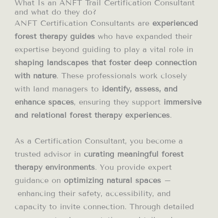
What Is an ANFT Trail Certification Consultant
and what do they do?
ANFT Certification Consultants are
experienced
forest therapy guides
who have expanded their
expertise beyond guiding to play a vital role in
shaping landscapes that foster deep connection
with nature
. These professionals work closely
with land managers to
identify, assess, and
enhance spaces
, ensuring they support
immersive
and relational forest therapy experiences
.
As a Certification Consultant, you become a
trusted advisor in
curating meaningful forest
therapy environments
. You provide expert
guidance on
optimizing natural spaces
–
enhancing their safety, accessibility, and
capacity to invite connection. Through detailed