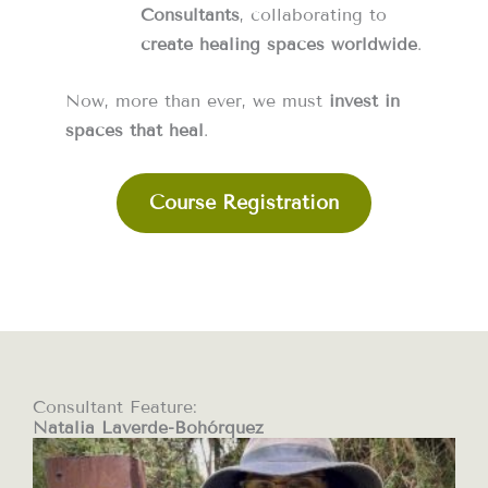
Consultants
, collaborating to
create healing spaces worldwide
.
Now, more than ever, we must
invest in
spaces that heal
.
Course Registration
Consultant Feature:
Natalia Laverde-Bohórquez