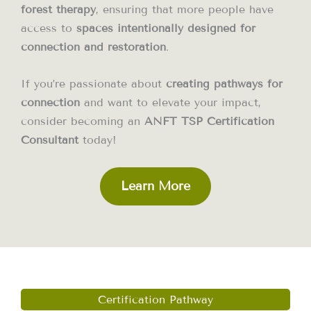
forest therapy
, ensuring that more people have
access to
spaces intentionally designed for
connection and restoration
.
If you’re passionate about
creating pathways for
connection
and want to elevate your impact,
consider becoming an
ANFT TSP Certification
Consultant
today!
Learn More
Certification Pathway