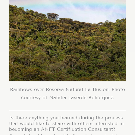
Rainbows over Reserva Natural La Ilusión. Photo
courtesy of Natalia Laverde-Bohórquez.
Is there anything you learned during the process
that would like to share with others interested in
becoming an ANFT Certification Consultant?