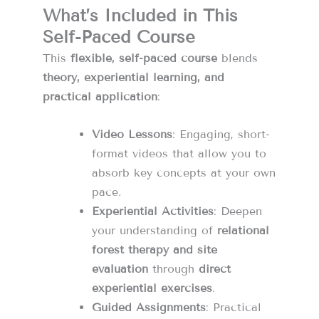
What’s Included in This
Self-Paced Course
This
flexible, self-paced course
blends
theory, experiential learning, and
practical application
:
Video Lessons
: Engaging, short-
format videos that allow you to
absorb key concepts at your own
pace.
Experiential Activities
: Deepen
your understanding of
relational
forest therapy and site
evaluation
through
direct
experiential exercises
.
Guided Assignments
: Practical