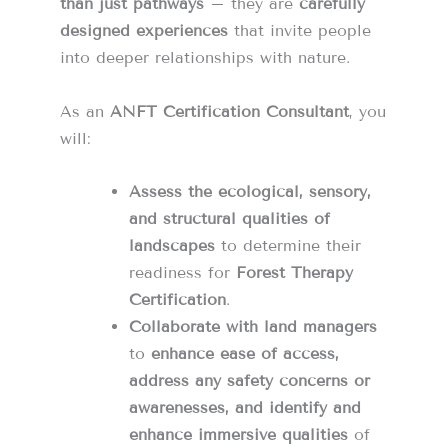
than just pathways
– they are
carefully
designed experiences
that invite people
into deeper relationships with nature.
As an
ANFT Certification Consultant
, you
will:
Assess the ecological, sensory,
and structural qualities of
landscapes
to determine their
readiness for
Forest Therapy
Certification
.
Collaborate with land managers
to
enhance ease of access,
address any safety concerns or
awarenesses, and identify and
enhance immersive qualities
of