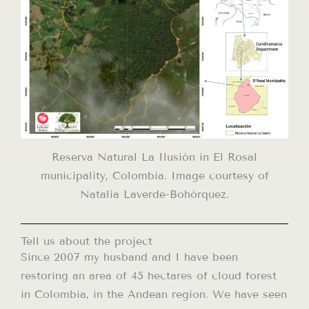
Reserva Natural La Ilusión in El Rosal
municipality, Colombia. Image courtesy of
Natalia Laverde-Bohórquez.
Tell us about the project
Since 2007 my husband and I have been
restoring an area of ​​45 hectares of cloud forest
in Colombia, in the Andean region. We have seen