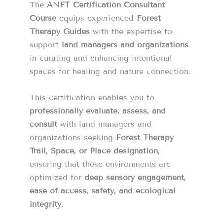
The
ANFT Certification Consultant
Course
equips experienced
Forest
Therapy Guides
with the expertise to
support
land managers and organizations
in curating and enhancing intentional
spaces for healing and nature connection.
This certification enables you to
professionally evaluate, assess, and
consult
with land managers and
organizations seeking
Forest Therapy
Trail, Space, or Place designation
,
ensuring that these environments are
optimized for
deep sensory engagement,
ease of access, safety, and ecological
integrity
.