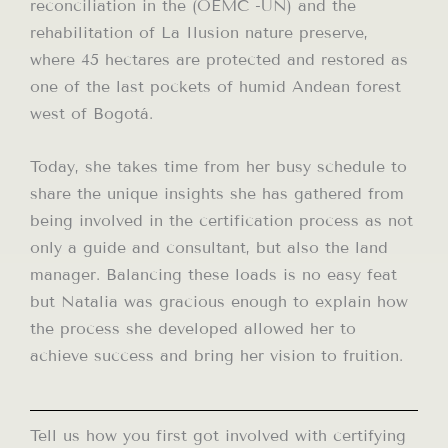
reconciliation in the (OEMC -UN) and the
rehabilitation of La Ilusion nature preserve,
where 45 hectares are protected and restored as
one of the last pockets of humid Andean forest
west of Bogotá.
Today, she takes time from her busy schedule to
share the unique insights she has gathered from
being involved in the certification process as not
only a guide and consultant, but also the land
manager. Balancing these loads is no easy feat
but Natalia was gracious enough to explain how
the process she developed allowed her to
achieve success and bring her vision to fruition.
Tell us how you first got involved with certifying