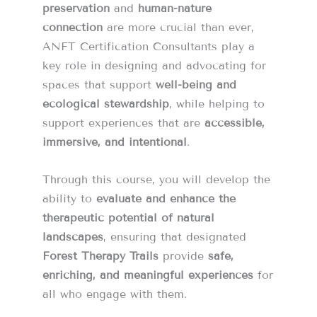
preservation
and
human-nature
connection
are more crucial than ever,
ANFT Certification Consultants play a
key role in designing and advocating for
spaces that support
well-being and
ecological stewardship
, while helping to
support experiences that are
accessible,
immersive, and intentional
.
Through this course, you will develop the
ability to
evaluate and enhance the
therapeutic potential of natural
landscapes
, ensuring that designated
Forest Therapy Trails
provide
safe,
enriching, and meaningful experiences
for
all who engage with them.