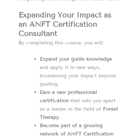
Expanding Your Impact as
an ANFT Certification
Consultant
By completing this course, you will:
Expand your guide knowledge
and apply it in new ways,
broadening your impact beyond
guiding.
Earn a new professional
certification
that sets you apart
as a leader in the field of
Forest
Therapy
.
Become part of a growing
network of ANFT Certification