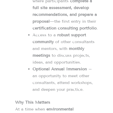
where participants
complete a
full site assessment, develop
recommendations, and prepare a
proposal
—the first entry in their
certification consulting portfolio
.
Access to a
robust support
community
of other consultants
and mentors, with
monthly
meetings
to discuss projects,
ideas, and opportunities.
Optional Annual Immersion
–
an opportunity to meet other
consultants, attend workshops,
and deepen your practice.
Why This Matters
At a time when
environmental