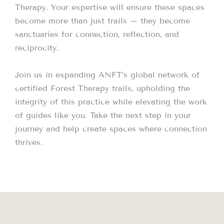
Therapy. Your expertise will ensure these spaces
become more than just trails – they become
sanctuaries for connection, reflection, and
reciprocity.
Join us in expanding ANFT’s global network of
certified Forest Therapy trails, upholding the
integrity of this practice while elevating the work
of guides like you. Take the next step in your
journey and help create spaces where connection
thrives.