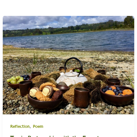
,
Reflection
Poem