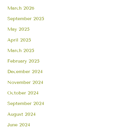
March 2026
September 2025
May 2025
April 2025
March 2025
February 2025
December 2024
November 2024
October 2024
September 2024
August 2024
June 2024