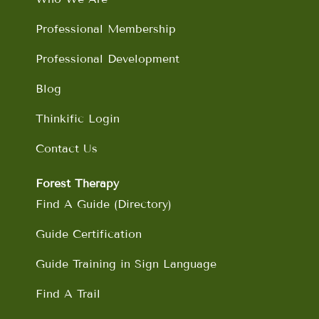
k
a
n
m
Professional Membership
Professional Development
Blog
Thinkific Login
Contact Us
Forest Therapy
Find A Guide (Directory)
Guide Certification
Guide Training in Sign Language
Find A Trail