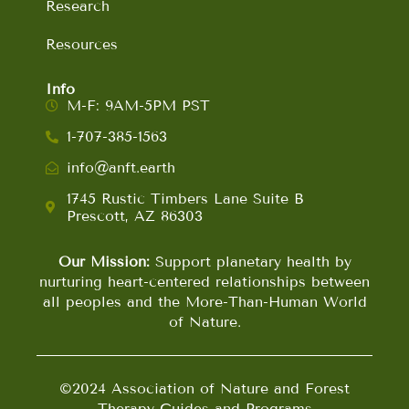
Research
Resources
Info
M-F: 9AM-5PM PST
1-707-385-1563
info@anft.earth
1745 Rustic Timbers Lane Suite B
Prescott, AZ 86303
Our Mission:
Support planetary health by
nurturing heart-centered relationships between
all peoples and the More-Than-Human World
of Nature.
©2024 Association of Nature and Forest
Therapy Guides and Programs