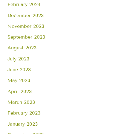
February 2024
December 2023
November 2023
September 2023
August 2023
July 2023
June 2023
May 2023
April 2023
March 2023
February 2023
January 2023