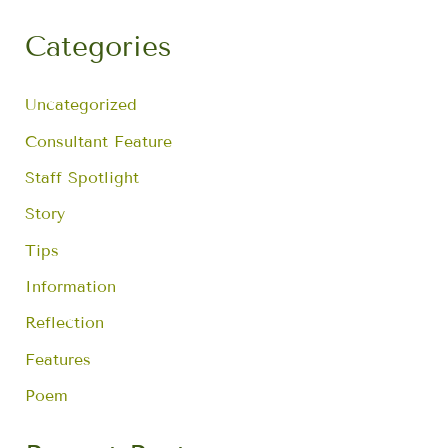
a
r
Categories
c
h
f
Uncategorized
o
r
Consultant Feature
:
Staff Spotlight
Story
Tips
Information
Reflection
Features
Poem