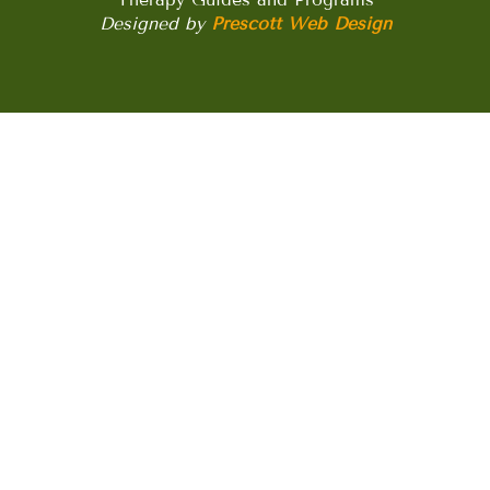
Designed by
Prescott Web Design