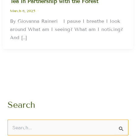
Tea in Partnership with the Forest
March 6, 2025
By Giovanna Raineri I pause I breathe I look
around What am I seeing? What am I noticing?
And […]
Search
S
e