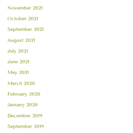
November 2021
October 2021
September 2021
August 2021
July 2021
June 2021
May 2021
March 2020
February 2020
January 2020
December 2019
September 2019