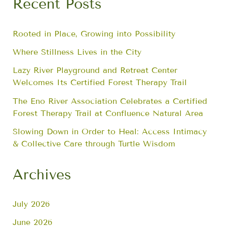
Recent Posts
Rooted in Place, Growing into Possibility
Where Stillness Lives in the City
Lazy River Playground and Retreat Center
Welcomes Its Certified Forest Therapy Trail
The Eno River Association Celebrates a Certified
Forest Therapy Trail at Confluence Natural Area
Slowing Down in Order to Heal: Access Intimacy
& Collective Care through Turtle Wisdom
Archives
July 2026
June 2026