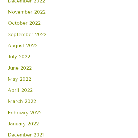
December 2022
November 2022
October 2022
September 2022
August 2022
July 2022
June 2022
May 2022
April 2022
March 2022
February 2022
January 2022
December 2021