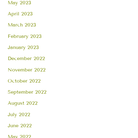
May 2023
April 2023
March 2023
February 2023
January 2023
December 2022
November 2022
October 2022
September 2022
August 2022
July 2022
June 2022
May 2022