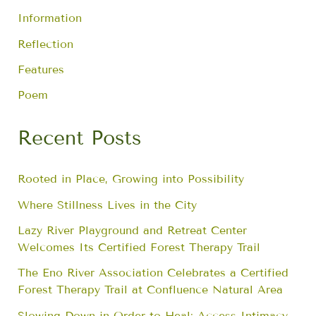
Information
Reflection
Features
Poem
Recent Posts
Rooted in Place, Growing into Possibility
Where Stillness Lives in the City
Lazy River Playground and Retreat Center
Welcomes Its Certified Forest Therapy Trail
The Eno River Association Celebrates a Certified
Forest Therapy Trail at Confluence Natural Area
Slowing Down in Order to Heal: Access Intimacy