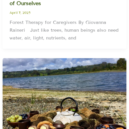
of Ourselves
April 7, 2025
Forest Therapy for Caregivers By Giovanna
Raineri Just like trees, human beings also need
water, air, light, nutrients, and