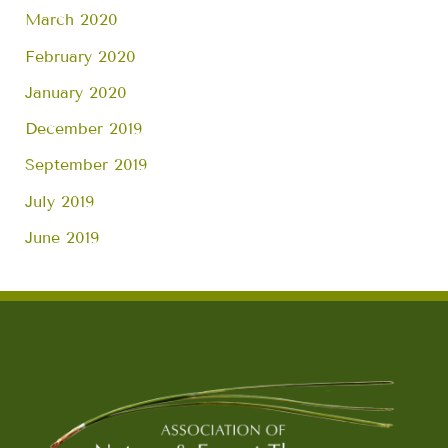
March 2020
February 2020
January 2020
December 2019
September 2019
July 2019
June 2019