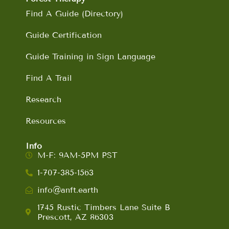
Find A Guide (Directory)
Guide Certification
Guide Training in Sign Language
Find A Trail
Research
Resources
Info
M-F: 9AM-5PM PST
1-707-385-1563
info@anft.earth
1745 Rustic Timbers Lane Suite B
Prescott, AZ 86303