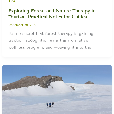
Tips
Exploring Forest and Nature Therapy in
Tourism: Practical Notes for Guides
December 30, 2024
It’s no secret that forest therapy is gaining
traction, recognition as a transformative
wellness program, and weaving it into the