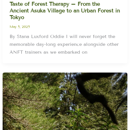
Taste of Forest Therapy – From the
Ancient Asuka Village to an Urban Forest in
Tokyo
May 5, 2025
By Stana Luxford Oddie I will never forget the
memorable day-long experience alongside other
ANFT trainers as we embarked on