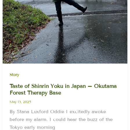
Story
Taste of Shinrin Yoku in Japan – Okutama
Forest Therapy Base
May 13, 2025
By Stana Luxford Oddie I excitedly awoke
before my alarm. I could hear the buzz of the
Tokyo early morning