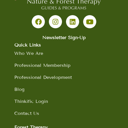
F
I
L
Y
a
n
i
o
c
s
n
u
e
t
k
t
b
a
e
u
Newsletter Sign-Up
o
g
d
b
Quick Links
o
r
i
e
Who We Are
k
a
n
m
Professional Membership
Professional Development
Blog
Thinkific Login
Contact Us
Forest Therapy