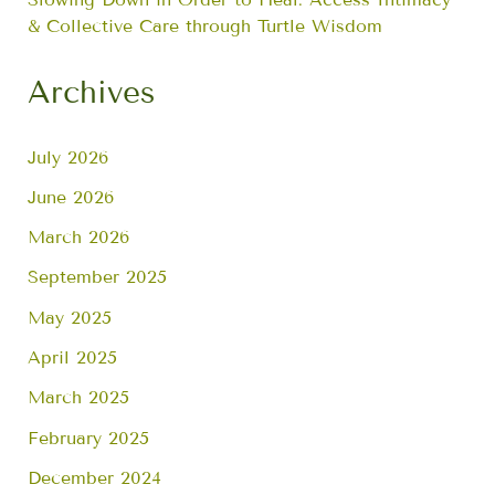
& Collective Care through Turtle Wisdom
Archives
July 2026
June 2026
March 2026
September 2025
May 2025
April 2025
March 2025
February 2025
December 2024