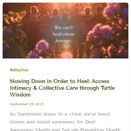
Reflection
Slowing Down in Order to Heal: Access
Intimacy & Collective Care through Turtle
Wisdom
September 29, 2025
As September draws to a close, we’ve heard
stories and raised awareness for Deaf
Awareness Month and Suicide Prevention Month