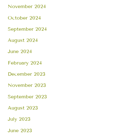
November 2024
October 2024
September 2024
August 2024
June 2024
February 2024
December 2023
November 2023
September 2023
August 2023
July 2023
June 2023