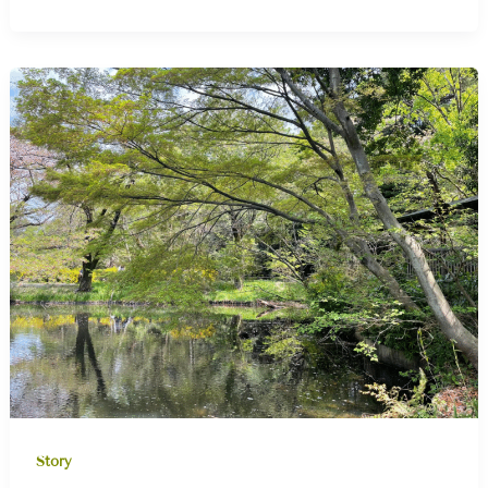
Story