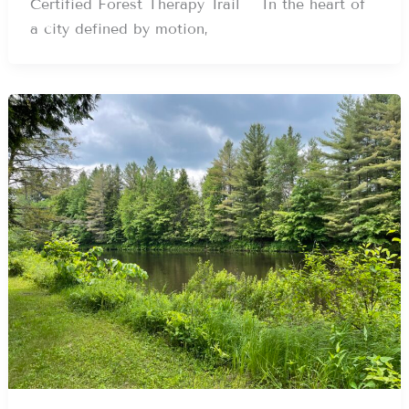
Certified Forest Therapy Trail In the heart of
a city defined by motion,