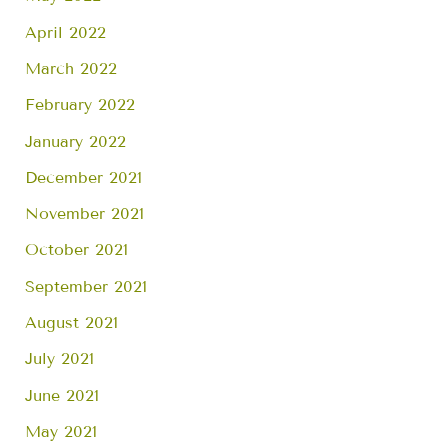
April 2022
March 2022
February 2022
January 2022
December 2021
November 2021
October 2021
September 2021
August 2021
July 2021
June 2021
May 2021