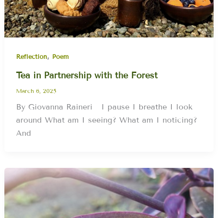
,
Reflection
Poem
Tea in Partnership with the Forest
March 6, 2025
By Giovanna Raineri I pause I breathe I look
around What am I seeing? What am I noticing?
And