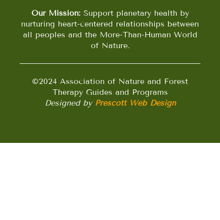
Our Mission:
Support planetary health by
nurturing heart-centered relationships between
all peoples and the More-Than-Human World
of Nature.
©2024 Association of Nature and Forest
Therapy Guides and Programs
Designed by
Prescott Web Design