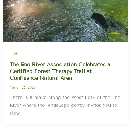
Tips
The Eno River Association Celebrates a
Certified Forest Therapy Trail at
Confluence Natural Area
March 27, 2026
There is a place along the West Fork of the Eno
River where the landscape gently invites you to
slow