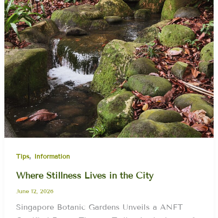
,
Tips
Information
Where Stillness Lives in the City
June 12, 2026
Singapore Botanic Gardens Unveils a ANFT