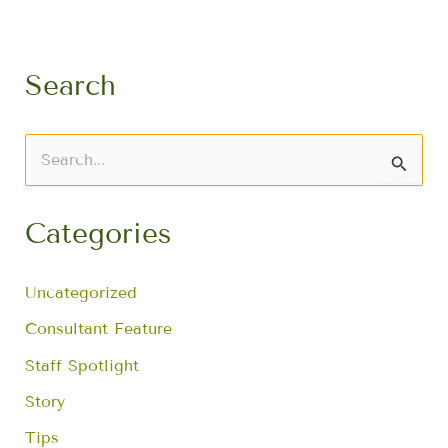
Search
S
e
a
r
Categories
c
h
f
Uncategorized
o
r
Consultant Feature
:
Staff Spotlight
Story
Tips