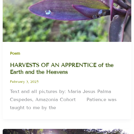
Poem
HARVESTS OF AN APPRENTICE of the
Earth and the Heavens
February 3, 2025
Text and all pictures by: Maria Jesus Palma
Cespedes, Amazonia Cohort Patience was
taught to me by the