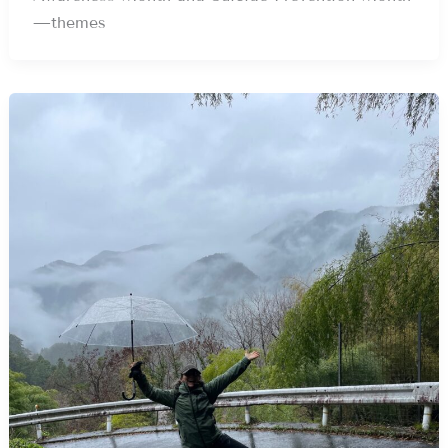
—themes