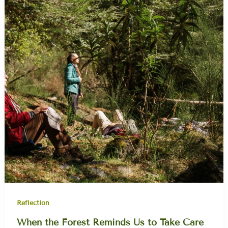
Reflection
When the Forest Reminds Us to Take Care