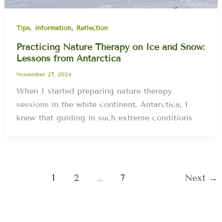
,
,
Tips
Information
Reflection
Practicing Nature Therapy on Ice and Snow:
Lessons from Antarctica
November 27, 2024
When I started preparing nature therapy
sessions in the white continent, Antarctica, I
knew that guiding in such extreme conditions
1
2
…
7
Next
→