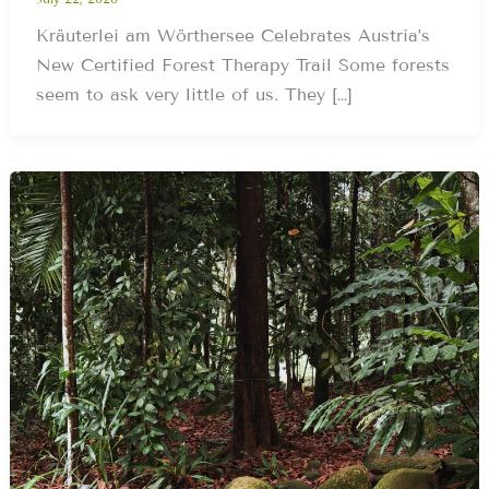
Kräuterlei am Wörthersee Celebrates Austria’s
New Certified Forest Therapy Trail Some forests
seem to ask very little of us. They […]