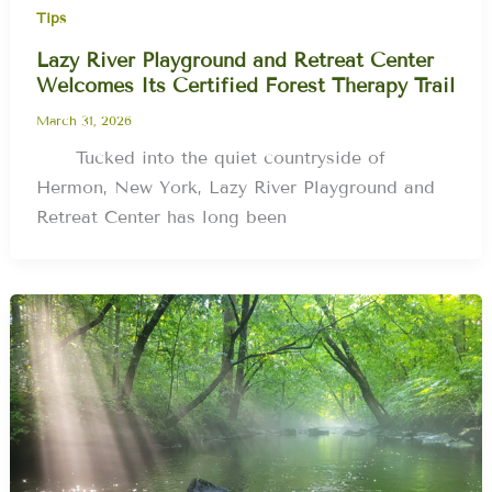
Tips
Lazy River Playground and Retreat Center
Welcomes Its Certified Forest Therapy Trail
March 31, 2026
Tucked into the quiet countryside of
Hermon, New York, Lazy River Playground and
Retreat Center has long been