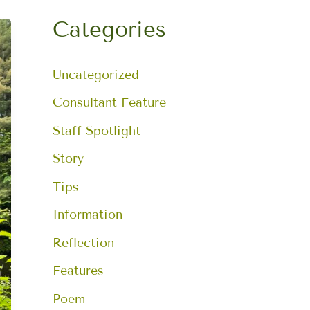
a
r
Categories
c
h
f
Uncategorized
o
r
:
Consultant Feature
Staff Spotlight
Story
Tips
Information
Reflection
Features
Poem