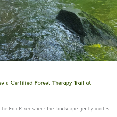
 a Certified Forest Therapy Trail at
 the Eno River where the landscape gently invites