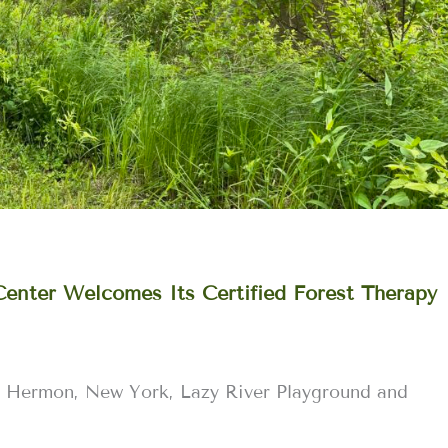
Center Welcomes Its Certified Forest Therapy
 Hermon, New York, Lazy River Playground and