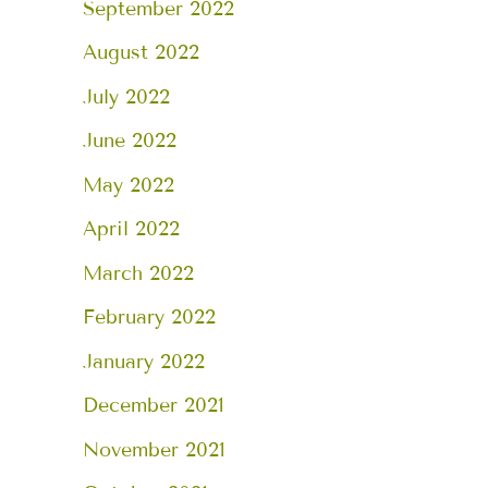
September 2022
August 2022
July 2022
June 2022
May 2022
April 2022
March 2022
February 2022
January 2022
December 2021
November 2021