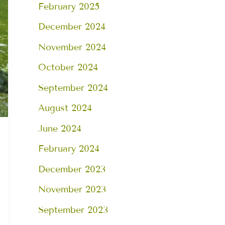
February 2025
December 2024
November 2024
October 2024
September 2024
August 2024
June 2024
February 2024
December 2023
November 2023
September 2023