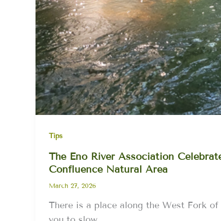
Tips
The Eno River Association Celebrates
Confluence Natural Area
March 27, 2026
There is a place along the West Fork of
you to slow