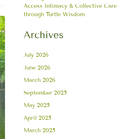
Access Intimacy & Collective Care
through Turtle Wisdom
Archives
July 2026
June 2026
March 2026
September 2025
May 2025
April 2025
March 2025