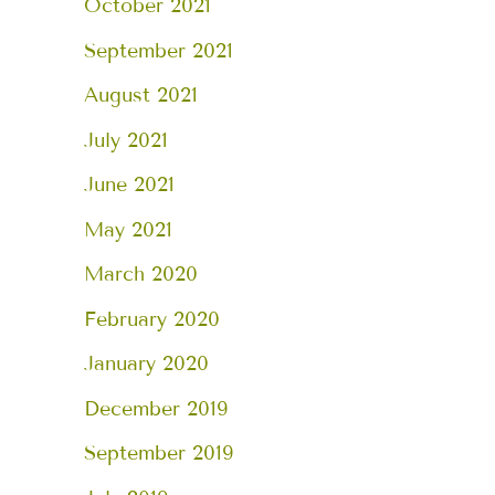
October 2021
September 2021
August 2021
July 2021
June 2021
May 2021
March 2020
February 2020
January 2020
December 2019
September 2019