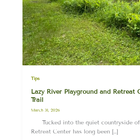
Tips
Lazy River Playground and Retreat 
Trail
March 31, 2026
Tucked into the quiet countryside of
Retreat Center has long been […]