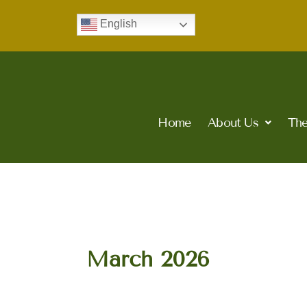
Skip
English
to
content
Home
About Us
The
March 2026