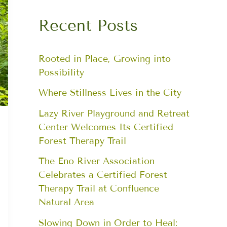
Recent Posts
Rooted in Place, Growing into
Possibility
Where Stillness Lives in the City
Lazy River Playground and Retreat
Center Welcomes Its Certified
Forest Therapy Trail
The Eno River Association
Celebrates a Certified Forest
Therapy Trail at Confluence
Natural Area
Slowing Down in Order to Heal: