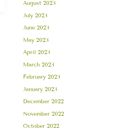
August 2023
July 2023
June 2023
May 2023
April 2023
March 2023
February 2023
January 2023
December 2022
November 2022
October 2022