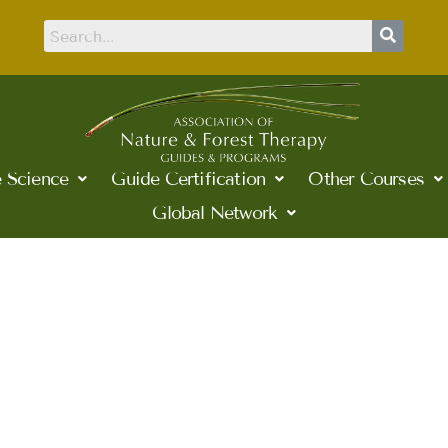
 Science
Guide Certification
Other Courses
Global Network