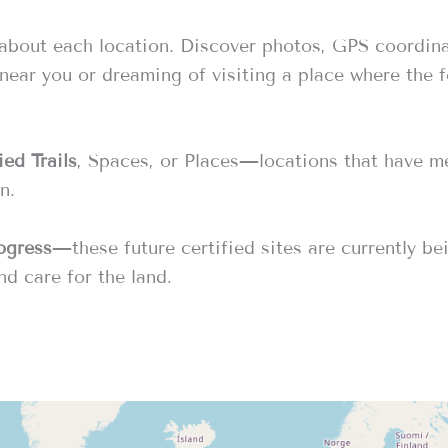
 about each location. Discover photos, GPS coordin
 near you or dreaming of visiting a place where the 
ed Trails
, Spaces, or Places—locations that have met
n.
rogress
—these future certified sites are currently b
nd care for the land.