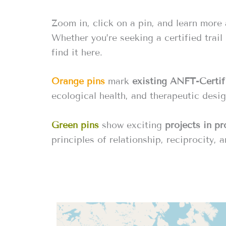
Zoom in, click on a pin, and learn more
Whether you’re seeking a certified trail
find it here.
Orange pins
mark
existing ANFT-Certifi
ecological health, and therapeutic desig
Green pins
show exciting
projects in p
principles of relationship, reciprocity, a