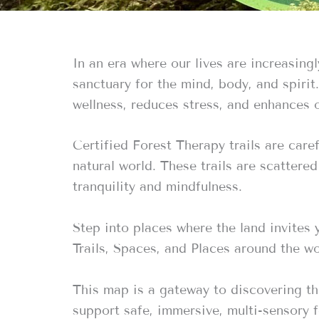
In an era where our lives are increasing
sanctuary for the mind, body, and spiri
wellness, reduces stress, and enhances o
Certified Forest Therapy trails are care
natural world. These trails are scattere
tranquility and mindfulness.
Step into places where the land invites
Trails, Spaces, and Places around the wo
This map is a gateway to discovering th
support safe, immersive, multi-sensory 