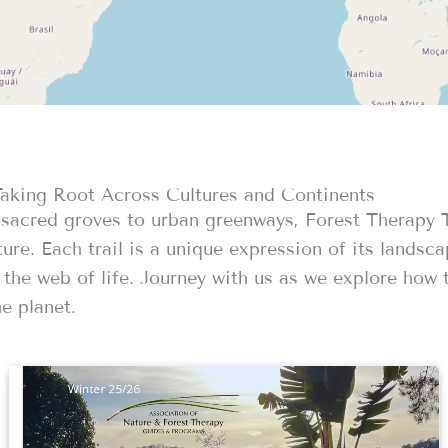
Taking Root Across Cultures and Continents
sacred groves to urban greenways, Forest Therapy Tr
ure. Each trail is a unique expression of its landsca
the web of life. Journey with us as we explore how t
e planet.