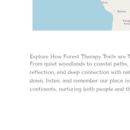
Explore How Forest Therapy Trails are 
From quiet woodlands to coastal paths, 
reflection, and deep connection with nat
down, listen, and remember our place in 
continents, nurturing both people and th