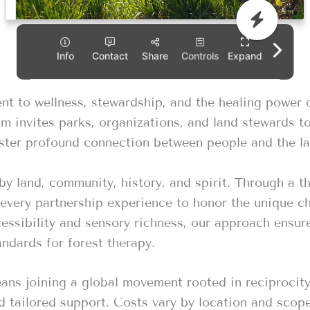
t to wellness, stewardship, and the healing power 
m invites parks, organizations, and land stewards t
foster profound connection between people and the la
by land, community, history, and spirit. Through a t
very partnership experience to honor the unique ch
essibility and sensory richness, our approach ensures
andards for forest therapy.
s joining a global movement rooted in reciprocity a
 tailored support. Costs vary by location and scope