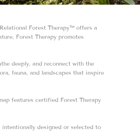
 Relational Forest Therapy™️ offers a
nature, Forest Therapy promotes
eathe deeply, and reconnect with the
lora, fauna, and landscapes that inspire
 map features certified Forest Therapy
 intentionally designed or selected to