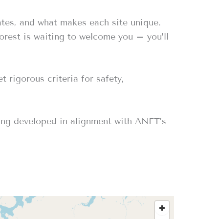
ates, and what makes each site unique.
forest is waiting to welcome you – you’ll
 rigorous criteria for safety,
eing developed in alignment with ANFT’s