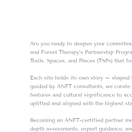
Are you ready to deepen your commitmen
and Forest Therapy’s Partnership Progra
Trails, Spaces, and Places (TSPs) that 
Each site holds its own story – shaped 
guided by ANFT consultants, we curate e
features and cultural significance to acc
uplifted and aligned with the highest st
Becoming an ANFT-certified partner mean
depth assessments, expert guidance, and