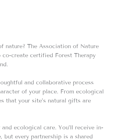
of nature? The Association of Nature
o co-create certified Forest Therapy
nd.
houghtful and collaborative process
aracter of your place. From ecological
 that your site’s natural gifts are
nd ecological care. You’ll receive in-
, but every partnership is a shared