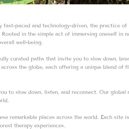
ly fast-paced and technology-driven, the practice of
t. Rooted in the simple act of immersing oneself in 
verall well-being.
fully curated paths that invite you to slow down, br
d across the globe, each offering a unique blend of f
 you to slow down, listen, and reconnect. Our global
rld.
ese remarkable places across the world. Each site is
forest therapy experiences.