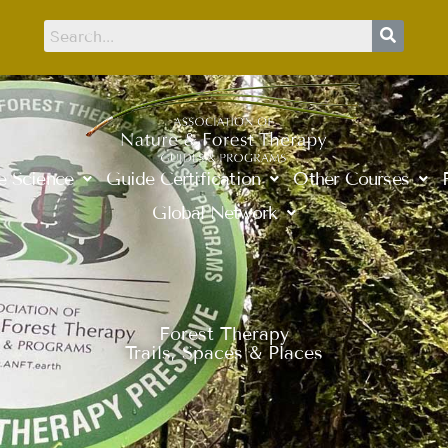
e Science
Guide Certification
Other Courses
Global Network
Forest Therapy
Trails, Spaces & Places