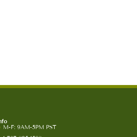
nfo
M-F: 9AM-5PM PST