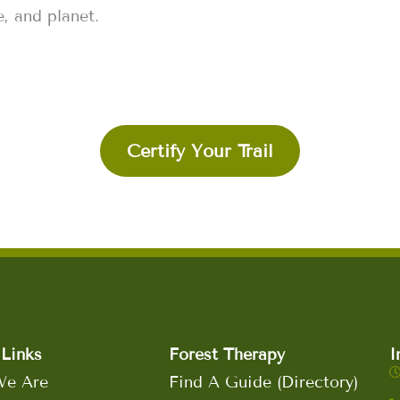
, and planet.
Certify Your Trail
Links
Forest Therapy
I
e Are
Find A Guide (Directory)