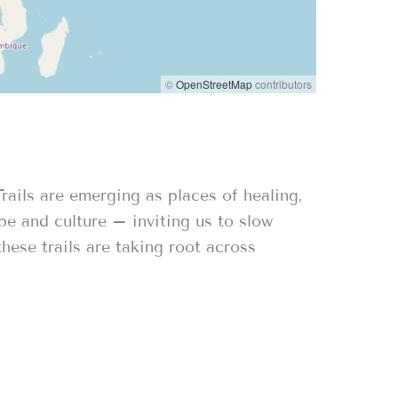
©
OpenStreetMap
contributors
ails are emerging as places of healing,
pe and culture – inviting us to slow
hese trails are taking root across