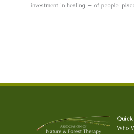
investment in healing – of people, place
Quick 
Who W