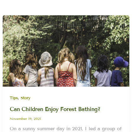
,
Tips
Story
Can Children Enjoy Forest Bathing?
November 19, 2021
On a sunny summer day in 2021, I led a group of