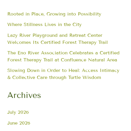
Rooted in Place, Growing into Possibility
Where Stillness Lives in the City
Lazy River Playground and Retreat Center
Welcomes Its Certified Forest Therapy Trail
The Eno River Association Celebrates a Certified
Forest Therapy Trail at Confluence Natural Area
Slowing Down in Order to Heal: Access Intimacy
& Collective Care through Turtle Wisdom
Archives
July 2026
June 2026