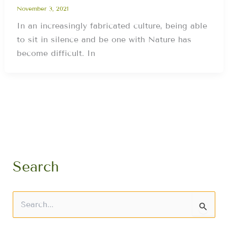
November 3, 2021
In an increasingly fabricated culture, being able
to sit in silence and be one with Nature has
become difficult. In
Search
S
e
a