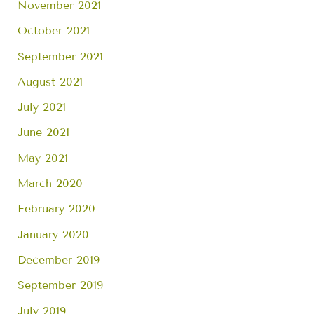
November 2021
October 2021
September 2021
August 2021
July 2021
June 2021
May 2021
March 2020
February 2020
January 2020
December 2019
September 2019
July 2019