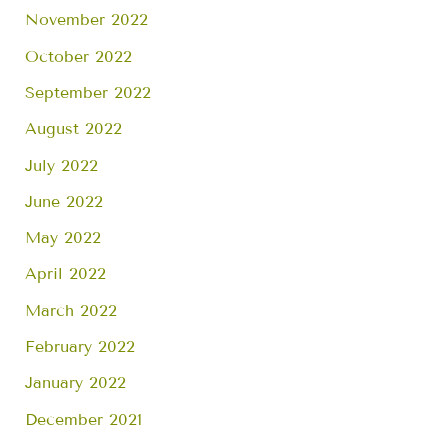
November 2022
October 2022
September 2022
August 2022
July 2022
June 2022
May 2022
April 2022
March 2022
February 2022
January 2022
December 2021