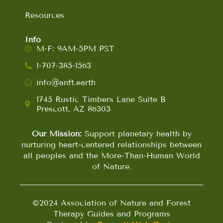
Resources
Info
M-F: 9AM-5PM PST
1-707-385-1563
info@anft.earth
1745 Rustic Timbers Lane Suite B
Prescott, AZ 86303
Our Mission:
Support planetary health by
nurturing heart-centered relationships between
all peoples and the More-Than-Human World
of Nature.
©2024 Association of Nature and Forest
Therapy Guides and Programs