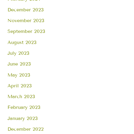
December 2023
November 2023
September 2023
August 2023
July 2023
June 2023
May 2023
April 2023
March 2023
February 2023
January 2023
December 2022