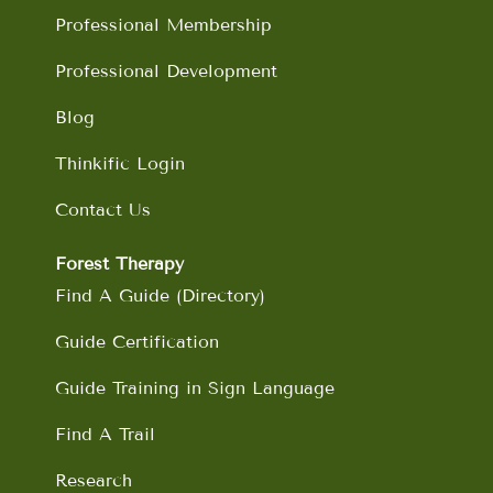
m
Professional Membership
Professional Development
Blog
Thinkific Login
Contact Us
Forest Therapy
Find A Guide (Directory)
Guide Certification
Guide Training in Sign Language
Find A Trail
Research