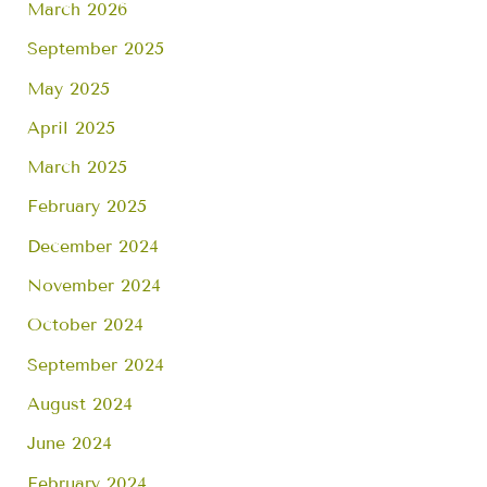
March 2026
September 2025
May 2025
April 2025
March 2025
February 2025
December 2024
November 2024
October 2024
September 2024
August 2024
June 2024
February 2024