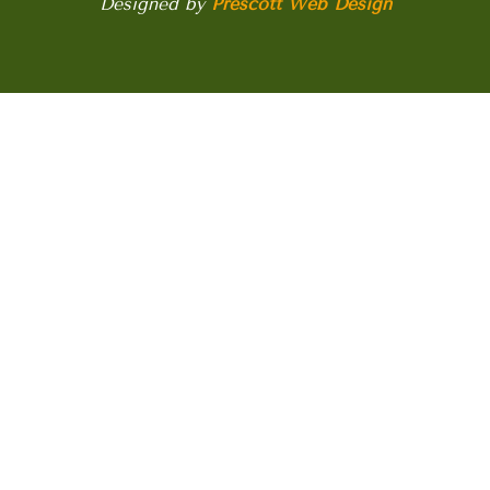
Designed by
Prescott Web Design