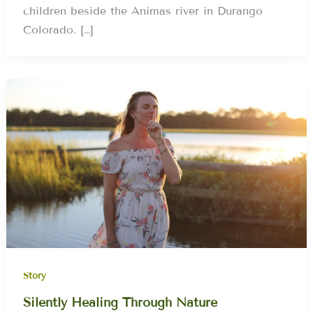
children beside the Animas river in Durango
Colorado. […]
Story
Silently Healing Through Nature