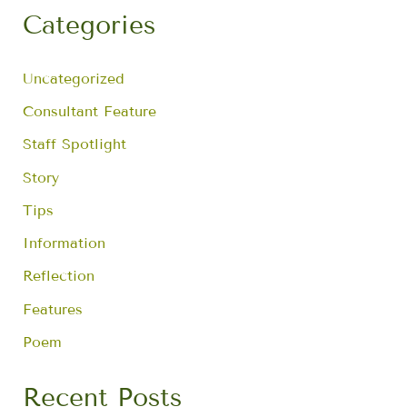
r
Categories
c
h
f
Uncategorized
o
r
Consultant Feature
:
Staff Spotlight
Story
Tips
Information
Reflection
Features
Poem
Recent Posts