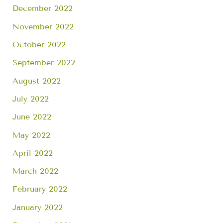
December 2022
November 2022
October 2022
September 2022
August 2022
July 2022
June 2022
May 2022
April 2022
March 2022
February 2022
January 2022