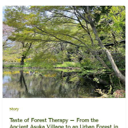
Story
Taste of Forest Therapy – From the
Ancient Asuka Village to an Urban Forest in