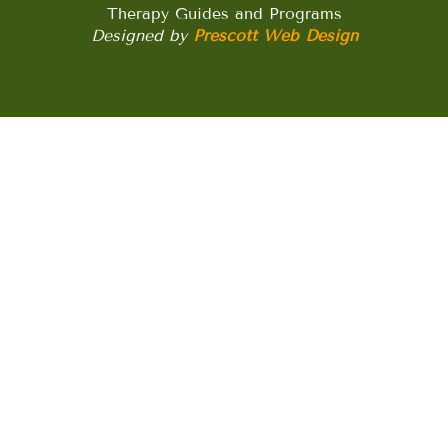
Therapy Guides and Programs
Designed by
Prescott Web Design