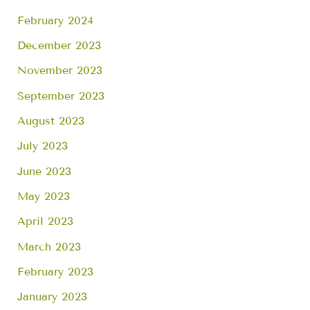
February 2024
December 2023
November 2023
September 2023
August 2023
July 2023
June 2023
May 2023
April 2023
March 2023
February 2023
January 2023