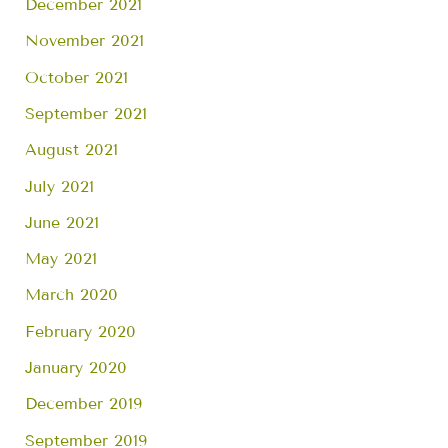
December 2021
November 2021
October 2021
September 2021
August 2021
July 2021
June 2021
May 2021
March 2020
February 2020
January 2020
December 2019
September 2019