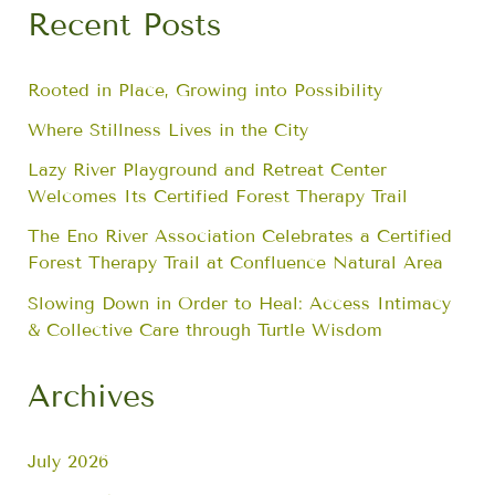
Recent Posts
Rooted in Place, Growing into Possibility
Where Stillness Lives in the City
Lazy River Playground and Retreat Center
Welcomes Its Certified Forest Therapy Trail
The Eno River Association Celebrates a Certified
Forest Therapy Trail at Confluence Natural Area
Slowing Down in Order to Heal: Access Intimacy
& Collective Care through Turtle Wisdom
Archives
July 2026