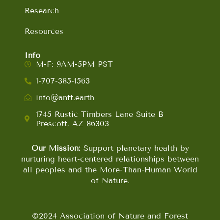
Research
Resources
Info
M-F: 9AM-5PM PST
1-707-385-1563
info@anft.earth
1745 Rustic Timbers Lane Suite B
Prescott, AZ 86303
Our Mission:
Support planetary health by
nurturing heart-centered relationships between
all peoples and the More-Than-Human World
of Nature.
©2024 Association of Nature and Forest