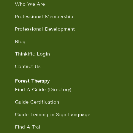
o
r
i
e
Who We Are
k
a
n
m
Professional Membership
Professional Development
Blog
Thinkific Login
Contact Us
Forest Therapy
Find A Guide (Directory)
Guide Certification
Guide Training in Sign Language
Find A Trail