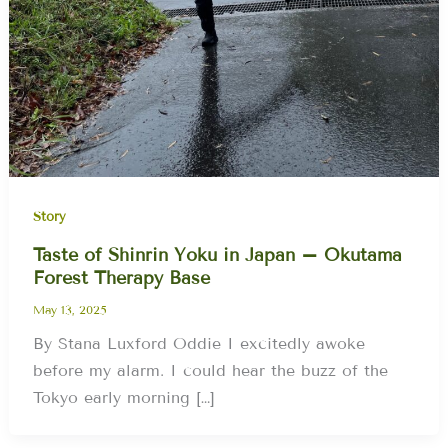
Story
Taste of Shinrin Yoku in Japan – Okutama
Forest Therapy Base
May 13, 2025
By Stana Luxford Oddie I excitedly awoke
before my alarm. I could hear the buzz of the
Tokyo early morning […]