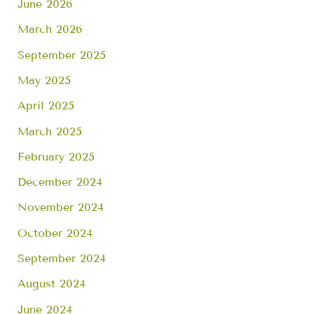
June 2026
March 2026
September 2025
May 2025
April 2025
March 2025
February 2025
December 2024
November 2024
October 2024
September 2024
August 2024
June 2024