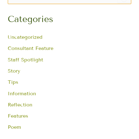
e
a
r
Categories
c
h
f
Uncategorized
o
r
Consultant Feature
:
Staff Spotlight
Story
Tips
Information
Reflection
Features
Poem