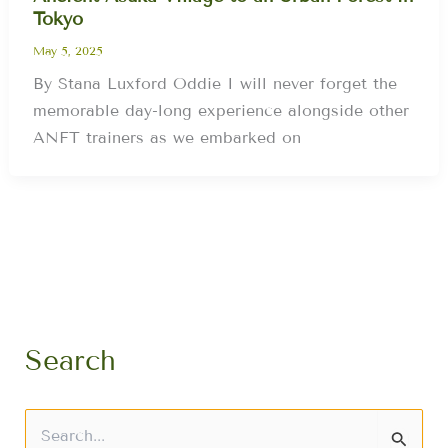
Tokyo
May 5, 2025
By Stana Luxford Oddie I will never forget the
memorable day-long experience alongside other
ANFT trainers as we embarked on
Search
S