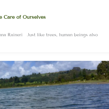
e Care of Ourselves
na Raineri Just like trees, human beings also