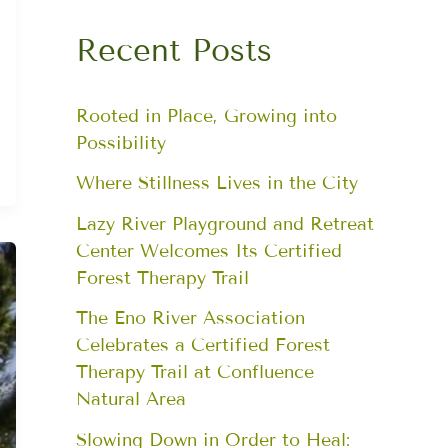
Recent Posts
Rooted in Place, Growing into
Possibility
Where Stillness Lives in the City
Lazy River Playground and Retreat
Center Welcomes Its Certified
Forest Therapy Trail
The Eno River Association
Celebrates a Certified Forest
Therapy Trail at Confluence
Natural Area
Slowing Down in Order to Heal: