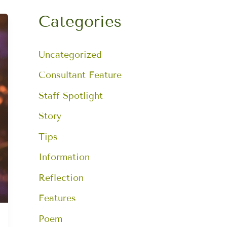
a
r
Categories
c
h
f
Uncategorized
o
r
:
Consultant Feature
Staff Spotlight
Story
Tips
Information
Reflection
Features
Poem