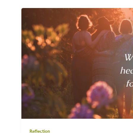
Reflection