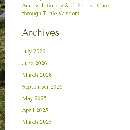
Access Intimacy & Collective Care
through Turtle Wisdom
Archives
July 2026
June 2026
March 2026
September 2025
May 2025
April 2025
March 2025