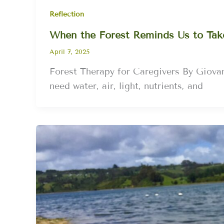
Reflection
When the Forest Reminds Us to Tak
April 7, 2025
Forest Therapy for Caregivers By Giovan
need water, air, light, nutrients, and