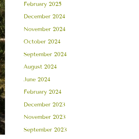
February 2025
December 2024
November 2024
October 2024
September 2024
August 2024
June 2024
February 2024
December 2023
November 2023
September 2023