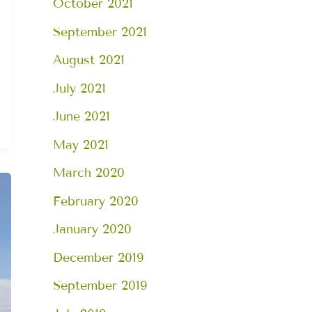
October 2021
September 2021
August 2021
July 2021
June 2021
May 2021
March 2020
February 2020
January 2020
December 2019
September 2019