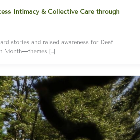
ess Intimacy & Collective Care through
ard stories and raised awareness for Deaf
on Month—themes […]