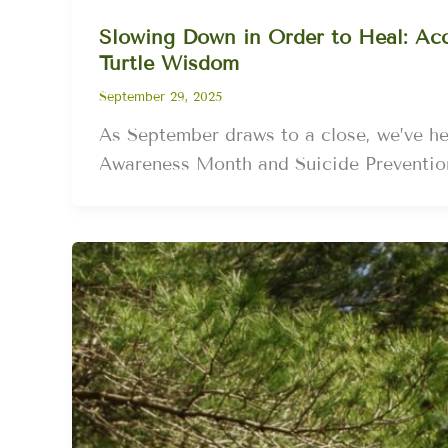
Slowing Down in Order to Heal: Acc
Turtle Wisdom
September 29, 2025
As September draws to a close, we’ve he
Awareness Month and Suicide Preventi