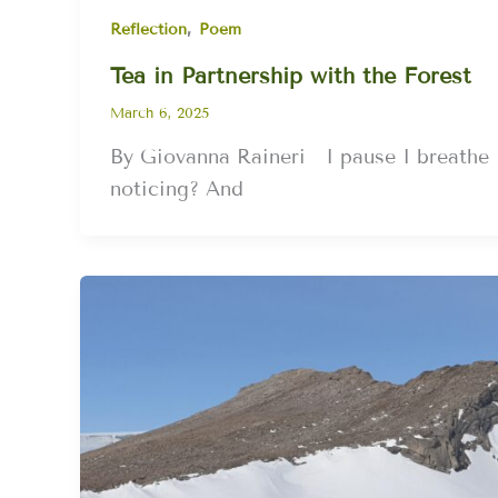
,
Reflection
Poem
Tea in Partnership with the Forest
March 6, 2025
By Giovanna Raineri I pause I breathe 
noticing? And