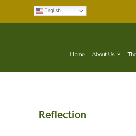
Skip
English
to
content
Home
About Us
The
Reflection