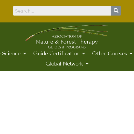
 Science
Guide Certification
Other Courses
Global Network