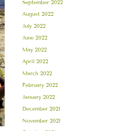
September 2022
August 2022
July 2022
June 2022
May 2022
April 2022
March 2022
February 2022
January 2022
December 2021
November 2021