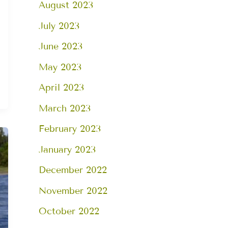
August 2023
July 2023
June 2023
May 2023
April 2023
March 2023
February 2023
January 2023
December 2022
November 2022
October 2022