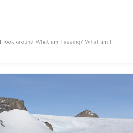
I look around What am I seeing? What am I