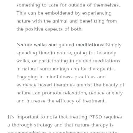
something to care for outside of themselves.
This can be emboldened by experiencing
nature with the animal and benefitting from
the positive aspects of both.
Nature walks and guided meditations:
Simply
spending time in nature, going for leisurely
walks, or participating in guided meditations
in natural surroundings can be therapeutic.
Engaging in mindfulness practices and
evidence-based therapies amidst the beauty of
nature can promote relaxation, reduce anxiety,
and increase the efficacy of treatment.
It’s important to note that treating PTSD requires
a thorough strategy and that nature therapy is
recommended as a complementary approach to