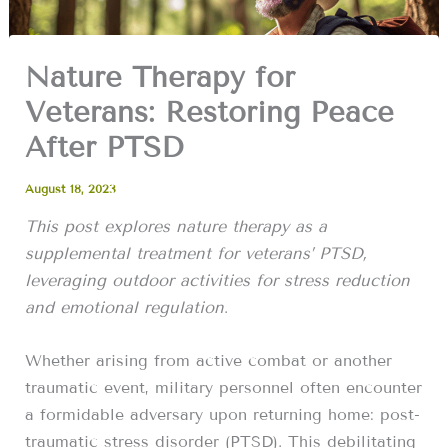
Nature Therapy for
Veterans: Restoring Peace
After PTSD
August 18, 2023
This post explores nature therapy as a
supplemental treatment for veterans’ PTSD,
leveraging outdoor activities for stress reduction
and emotional regulation
.
Whether arising from active combat or another
traumatic event, military personnel often encounter
a formidable adversary upon returning home: post-
traumatic stress disorder (PTSD). This debilitating