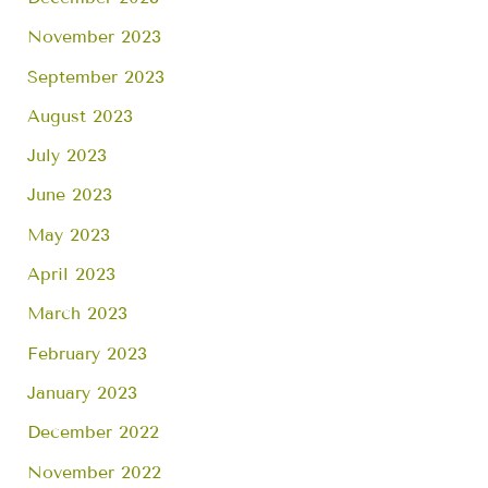
November 2023
September 2023
August 2023
July 2023
June 2023
May 2023
April 2023
March 2023
February 2023
January 2023
December 2022
November 2022