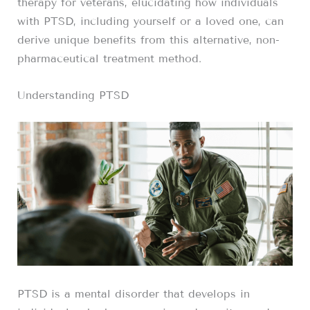
therapy for veterans, elucidating how individuals
with PTSD, including yourself or a loved one, can
derive unique benefits from this alternative, non-
pharmaceutical treatment method.
Understanding PTSD
PTSD is a mental disorder that develops in