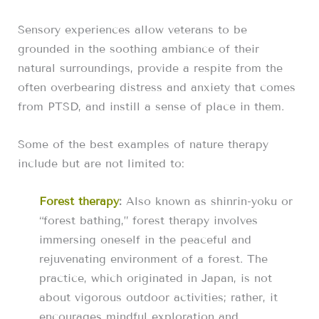
Sensory experiences allow veterans to be
grounded in the soothing ambiance of their
natural surroundings, provide a respite from the
often overbearing distress and anxiety that comes
from PTSD, and instill a sense of place in them.
Some of the best examples of nature therapy
include but are not limited to:
Forest therapy
:
Also known as shinrin-yoku or
“forest bathing,” forest therapy involves
immersing oneself in the peaceful and
rejuvenating environment of a forest. The
practice, which originated in Japan, is not
about vigorous outdoor activities; rather, it
encourages mindful exploration and