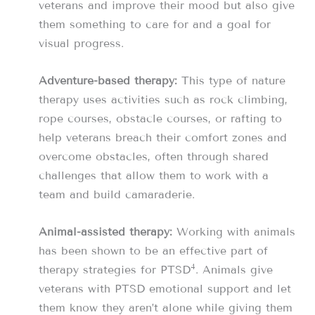
veterans and improve their mood but also give
them something to care for and a goal for
visual progress.
Adventure-based therapy:
This type of nature
therapy uses activities such as rock climbing,
rope courses, obstacle courses, or rafting to
help veterans breach their comfort zones and
overcome obstacles, often through shared
challenges that allow them to work with a
team and build camaraderie.
Animal-assisted therapy:
Working with animals
has been shown to be an effective part of
4
therapy strategies for PTSD
. Animals give
veterans with PTSD emotional support and let
them know they aren’t alone while giving them