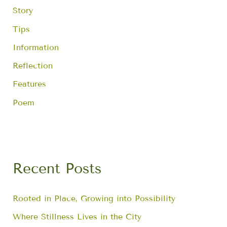
Story
Tips
Information
Reflection
Features
Poem
Recent Posts
Rooted in Place, Growing into Possibility
Where Stillness Lives in the City