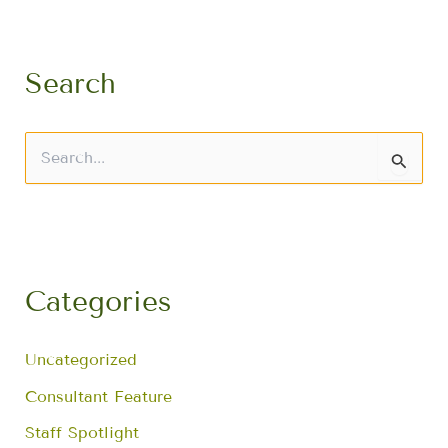
Search
S
e
a
r
c
h
f
Categories
o
r
:
Uncategorized
Consultant Feature
Staff Spotlight