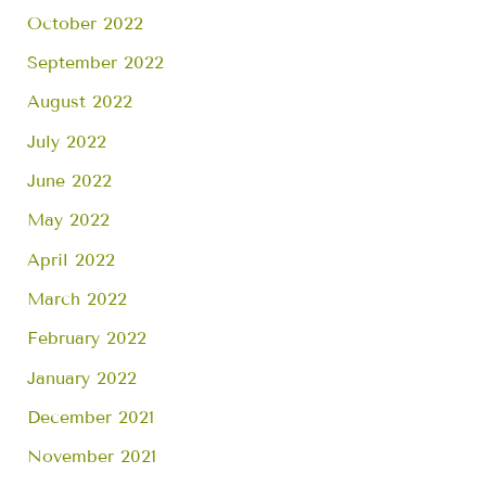
October 2022
September 2022
August 2022
July 2022
June 2022
May 2022
April 2022
March 2022
February 2022
January 2022
December 2021
November 2021