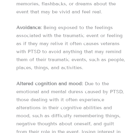
memories, flashbacks, or dreams about the
event that may be vivid and feel real.
Avoidance:
Being exposed to the feelings
associated with the traumatic event or feeling
as if they may relive it often causes veterans
with PTSD to avoid anything that may remind
them of their traumatic events, such as people,
places, things, and activities.
Altered cognition and mood:
Due to the
emotional and mental duress caused by PTSD,
those dealing with it often experience
alterations in their cognitive abilities and
mood, such as difficulty remembering things,
negative thoughts about oneself, and guilt
from their role in the event, losing interest in