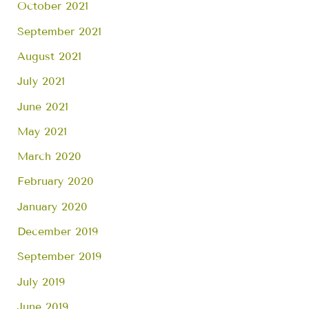
October 2021
September 2021
August 2021
July 2021
June 2021
May 2021
March 2020
February 2020
January 2020
December 2019
September 2019
July 2019
June 2019