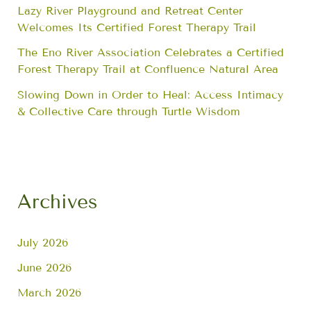
Lazy River Playground and Retreat Center
Welcomes Its Certified Forest Therapy Trail
The Eno River Association Celebrates a Certified
Forest Therapy Trail at Confluence Natural Area
Slowing Down in Order to Heal: Access Intimacy
& Collective Care through Turtle Wisdom
Archives
July 2026
June 2026
March 2026