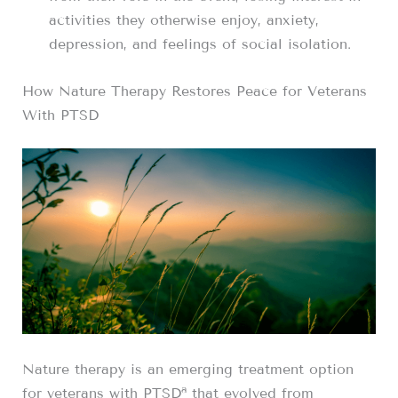
activities they otherwise enjoy, anxiety,
depression, and feelings of social isolation.
How Nature Therapy Restores Peace for Veterans
With PTSD
Nature therapy is an emerging treatment option
a
for veterans with PTSD
that evolved from