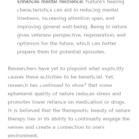
Enhances mental resilience:
Nature’s healing
characteristics can aid in reducing mental
tiredness, increasing attention span, and
improving general well-being. Being in nature
gives veterans perspective, regeneration, and
optimism for the future, which can better
prepare them for potential episodes.
Researchers have yet to pinpoint what explicitly
causes these activities to be beneficial. Yet,
2
research has continued to show
that some
ephemeral quality of nature reduces stress and
promotes lower reliance on medication or drugs.
It is believed that the therapeutic beauty of nature
therapy lies in its ability to continually engage the
senses and create a connection to one’s
environment.