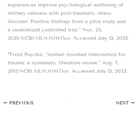
experiences improve psychological wellbeing of
military veterans with post-traumatic stress
disorder: Positive findings from a pilot study and
a randomized controlled trial.” Nov. 25,
2020.NCBI.MLN.NIH.Gov. Accessed July 13, 2023.
4
Front Psychol, “Animal-Assisted Intervention for
trauma: a systematic literature review.” Aug. 7,
2015.NCBI.MLN.NIH.Gov. Accessed July 13, 2023.
PREVIOUS
NEXT