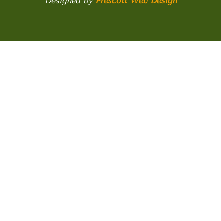
Designed by
Prescott Web Design