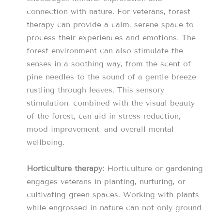
connection with nature. For veterans, forest
therapy can provide a calm, serene space to
process their experiences and emotions. The
forest environment can also stimulate the
senses in a soothing way, from the scent of
pine needles to the sound of a gentle breeze
rustling through leaves. This sensory
stimulation, combined with the visual beauty
of the forest, can aid in stress reduction,
mood improvement, and overall mental
wellbeing.
Horticulture therapy:
Horticulture or gardening
engages veterans in planting, nurturing, or
cultivating green spaces. Working with plants
while engrossed in nature can not only ground