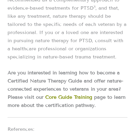
3
evidence-based treatments for PTSD
, and that,
like any treatment, nature therapy should be
tailored to the specific needs of each veteran by a
professional. If you or a loved one are interested
in pursuing nature therapy for PTSD, consult with
a healthcare professional or organizations
specializing in nature-based trauma treatment.
Are you interested in learning how to become a
Certified Nature Therapy Guide and offer nature-
connected experiences to veterans in your area?
Please visit our
Core Guide Training
page to learn
more about the certification pathway.
References: