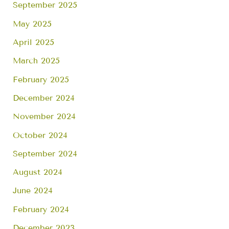
September 2025
May 2025
April 2025
March 2025
February 2025
December 2024
November 2024
October 2024
September 2024
August 2024
June 2024
February 2024
December 2023