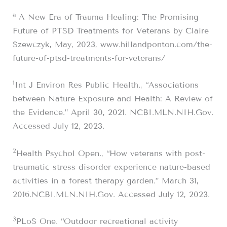
a
A New Era of Trauma Healing: The Promising
Future of PTSD Treatments for Veterans by Claire
Szewczyk, May, 2023, www.hillandponton.com/the-
future-of-ptsd-treatments-for-veterans/
1
Int J Environ Res Public Health., “Associations
between Nature Exposure and Health: A Review of
the Evidence.” April 30, 2021. NCBI.MLN.NIH.Gov.
Accessed July 12, 2023.
2
Health Psychol Open., “How veterans with post-
traumatic stress disorder experience nature-based
activities in a forest therapy garden.” March 31,
2016.NCBI.MLN.NIH.Gov. Accessed July 12, 2023.
3
PLoS One. “Outdoor recreational activity