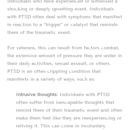
individuals who have experienced or witnessed a
shocking or deeply upsetting event. Individuals
with PTSD often deal with symptoms that manifest
in reaction to a “trigger” or catalyst that reminds
them of the traumatic event.
For veterans, this can result from factors combat,
the extensive amount of pressure they are under in
their daily activities, sexual assault, or others.
PTSD is an often crippling condition that
manifests in a variety of ways, such as:
Intrusive thoughts:
Individuals with PTSD
often suffer from inescapable thoughts that
remind them of their traumatic event and often
make them feel like they are reexperiencing or
reliving it. This can come in involuntary