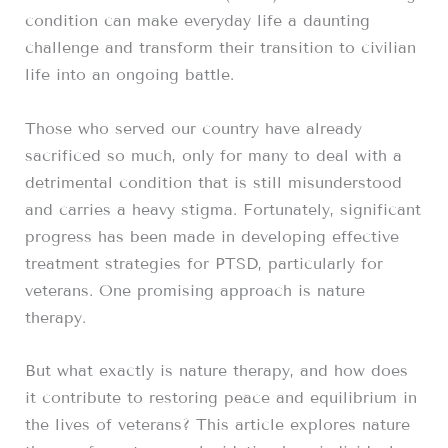
condition can make everyday life a daunting
challenge and transform their transition to civilian
life into an ongoing battle.
Those who served our country have already
sacrificed so much, only for many to deal with a
detrimental condition that is still misunderstood
and carries a heavy stigma. Fortunately, significant
progress has been made in developing effective
treatment strategies for PTSD, particularly for
veterans. One promising approach is nature
therapy.
But what exactly is nature therapy, and how does
it contribute to restoring peace and equilibrium in
the lives of veterans? This article explores nature