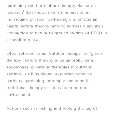
gardening and horticulture therapy. Based on
1
research
that shows nature’s impact on an
individual’s physical well-being and emotional
health, nature therapy aims to harness humanity’s
connection to nature to ground victims of PTSD in
a tangible place.
Often referred to as “outdoor therapy” or “green
therapy,” nature therapy is an umbrella term
encompassing various therapies in outdoor
settings, such as hiking, exploring botanical
gardens, gardening, or simply engaging in
traditional therapy sessions in an outdoor
environment.
Actions such as fishing and feeling the tug of