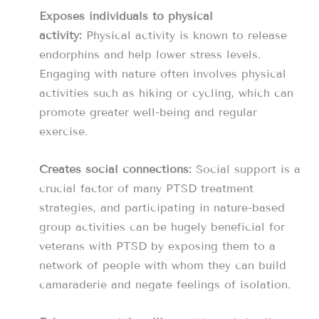
Exposes individuals to physical
activity:
Physical activity is known to release
endorphins and help lower stress levels.
Engaging with nature often involves physical
activities such as hiking or cycling, which can
promote greater well-being and regular
exercise.
Creates social connections:
Social support is a
crucial factor of many PTSD treatment
strategies, and participating in nature-based
group activities can be hugely beneficial for
veterans with PTSD by exposing them to a
network of people with whom they can build
camaraderie and negate feelings of isolation.