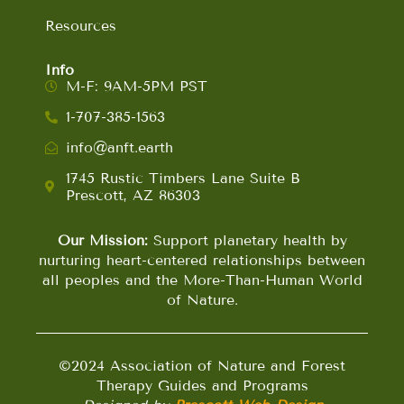
Resources
Info
M-F: 9AM-5PM PST
1-707-385-1563
info@anft.earth
1745 Rustic Timbers Lane Suite B
Prescott, AZ 86303
Our Mission:
Support planetary health by
nurturing heart-centered relationships between
all peoples and the More-Than-Human World
of Nature.
©2024 Association of Nature and Forest
Therapy Guides and Programs