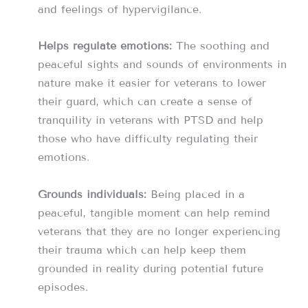
and feelings of hypervigilance.
Helps regulate emotions:
The soothing and
peaceful sights and sounds of environments in
nature make it easier for veterans to lower
their guard, which can create a sense of
tranquility in veterans with PTSD and help
those who have difficulty regulating their
emotions.
Grounds individuals:
Being placed in a
peaceful, tangible moment can help remind
veterans that they are no longer experiencing
their trauma which can help keep them
grounded in reality during potential future
episodes.