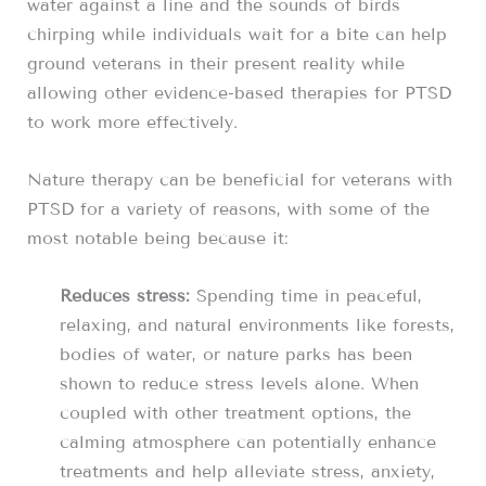
water against a line and the sounds of birds
chirping while individuals wait for a bite can help
ground veterans in their present reality while
allowing other evidence-based therapies for PTSD
to work more effectively.
Nature therapy can be beneficial for veterans with
PTSD for a variety of reasons, with some of the
most notable being because it:
Reduces stress:
Spending time in peaceful,
relaxing, and natural environments like forests,
bodies of water, or nature parks has been
shown to reduce stress levels alone. When
coupled with other treatment options, the
calming atmosphere can potentially enhance
treatments and help alleviate stress, anxiety,