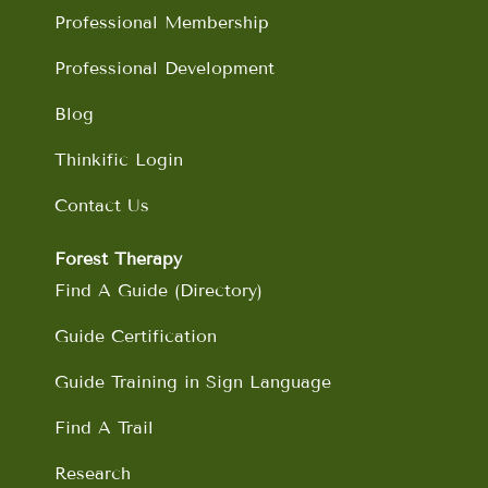
m
Professional Membership
Professional Development
Blog
Thinkific Login
Contact Us
Forest Therapy
Find A Guide (Directory)
Guide Certification
Guide Training in Sign Language
Find A Trail
Research