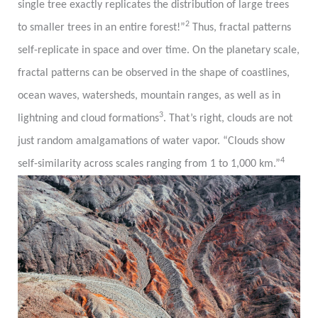
single tree exactly replicates the distribution of large trees
2
to smaller trees in an entire forest!”
Thus, fractal patterns
self-replicate in space and over time. On the planetary scale,
fractal patterns can be observed in the shape of coastlines,
ocean waves, watersheds, mountain ranges, as well as in
3
lightning and cloud formations
. That’s right, clouds are not
just random amalgamations of water vapor. “Clouds show
4
self-similarity across scales ranging from 1 to 1,000 km.”