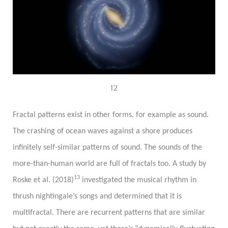
12
Fractal patterns exist in other forms, for example as sound.
The crashing of ocean waves against a shore produces
infinitely self-similar patterns of sound. The sounds of the
more-than-human world are full of fractals too. A study by
13
Roske et al. (2018)
investigated the musical rhythm in
thrush nightingale’s songs and determined that it is
multifractal. There are recurrent patterns that are similar