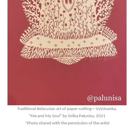
Traditional Belarusian art of paper-cutting
—Vytsinanka.
“Me and My Soul” by Volha Palunisa, 2021
*Photo shared with the permission of the artist