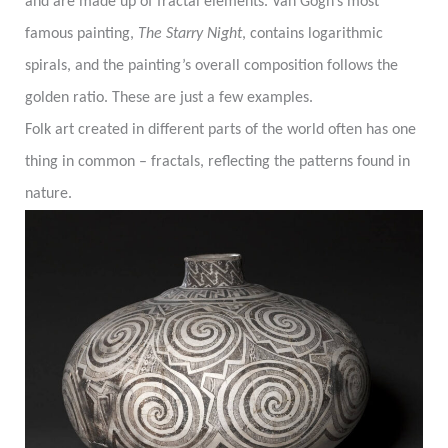
and are made up of fractal elements. Van Gogh’s most
famous painting,
The Starry Night
, contains logarithmic
spirals, and the painting’s overall composition follows the
golden ratio. These are just a few examples.
Folk art created in different parts of the world often has one
thing in common – fractals, reflecting the patterns found in
nature.