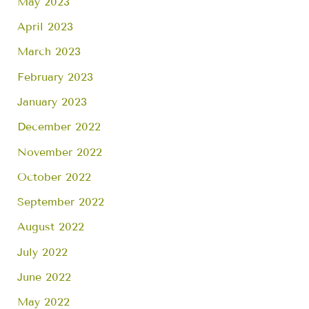
May 2023
April 2023
March 2023
February 2023
January 2023
December 2022
November 2022
October 2022
September 2022
August 2022
July 2022
June 2022
May 2022