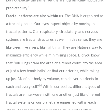
but not exactly the same, yet there’s “dynamically fluctuating
predictability.”
Fractal patterns are also within us.
The DNA is organized as
a fractal globule. Our eyes inspect objects by moving in
fractal patterns. Our respiratory, circulatory, and nervous
systems are fractal structures as well. In this sense, they are
like trees, like rivers, like lightning. They are Nature’s way to
maximize efficiency while minimizing space. Did you know
that “our lungs cram the area of a tennis court into the area
of just a few tennis balls” or that our arteries, while taking
up just 3% of our body by volume, can deliver nutrients to
14
each and every cell?
Within our bodies, different types of
fractals are interwoven with one another, just like different
fractal systems on our planet are enmeshed within each