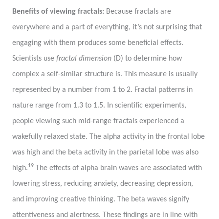
Benefits of viewing fractals:
Because fractals are
everywhere and a part of everything, it’s not surprising that
engaging with them produces some beneficial effects.
Scientists use
fractal dimension
(D) to determine how
complex a self-similar structure is. This measure is usually
represented by a number from 1 to 2. Fractal patterns in
nature range from 1.3 to 1.5. In scientific experiments,
people viewing such mid-range fractals experienced a
wakefully relaxed state. The alpha activity in the frontal lobe
was high and the beta activity in the parietal lobe was also
19
high.
The effects of alpha brain waves are associated with
lowering stress, reducing anxiety, decreasing depression,
and improving creative thinking. The beta waves signify
attentiveness and alertness. These findings are in line with