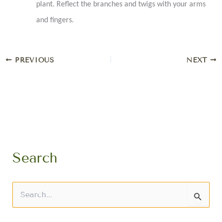
plant. Reflect the branches and twigs with your arms
and fingers.
PREVIOUS
NEXT
Search
S
e
a