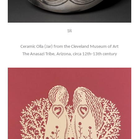
18
Ceramic Olla (Jar) from the Cleveland Museum of Art
The Anasazi Tribe, Arizona, circa 12th-13th century