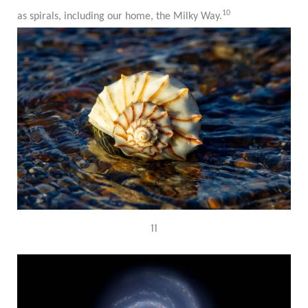
10
as spirals, including our home, the Milky Way.
11