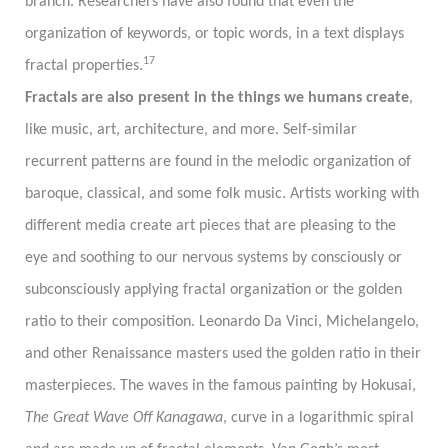
branch. Researchers have also found that even the
organization of keywords, or topic words, in a text displays
17
fractal properties.
Fractals are also present in the things we humans create
,
like music, art, architecture, and more. Self-similar
recurrent patterns are found in the melodic organization of
baroque, classical, and some folk music. Artists working with
different media create art pieces that are pleasing to the
eye and soothing to our nervous systems by consciously or
subconsciously applying fractal organization or the golden
ratio to their composition. Leonardo Da Vinci, Michelangelo,
and other Renaissance masters used the golden ratio in their
masterpieces. The waves in the famous painting by Hokusai,
The Great Wave Off Kanagawa
, curve in a logarithmic spiral