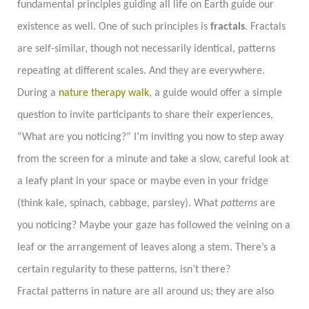
fundamental principles guiding all life on Earth guide our
existence as well. One of such principles is
fractals
. Fractals
are self-similar, though not necessarily identical, patterns
repeating at different scales. And they are everywhere.
During a
nature therapy walk
, a guide would offer a simple
question to invite participants to share their experiences,
“What are you noticing?” I’m inviting you now to step away
from the screen for a minute and take a slow, careful look at
a leafy plant in your space or maybe even in your fridge
(think kale, spinach, cabbage, parsley). What
patterns
are
you noticing? Maybe your gaze has followed the veining on a
leaf or the arrangement of leaves along a stem. There’s a
certain regularity to these patterns, isn’t there?
Fractal patterns in nature are all around us; they are also