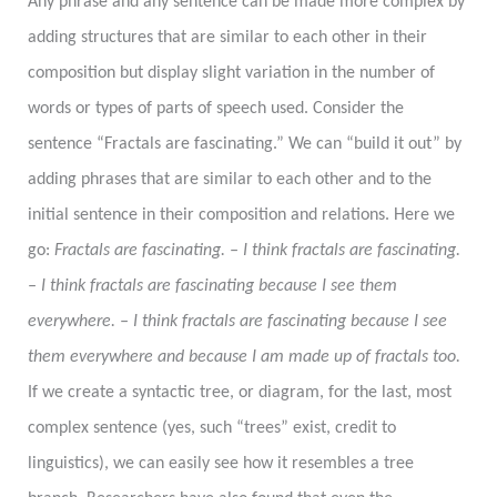
Any phrase and any sentence can be made more complex by
adding structures that are similar to each other in their
composition but display slight variation in the number of
words or types of parts of speech used. Consider the
sentence “Fractals are fascinating.” We can “build it out” by
adding phrases that are similar to each other and to the
initial sentence in their composition and relations. Here we
go:
Fractals are fascinating. – I think fractals are fascinating.
– I think fractals are fascinating because I see them
everywhere. – I think fractals are fascinating because I see
them everywhere and because I am made up of fractals too.
If we create a syntactic tree, or diagram, for the last, most
complex sentence (yes, such “trees” exist, credit to
linguistics), we can easily see how it resembles a tree