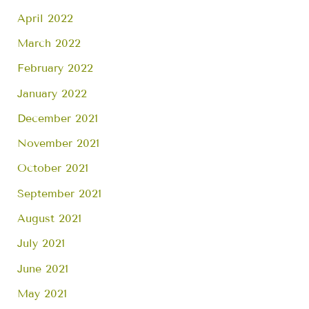
April 2022
March 2022
February 2022
January 2022
December 2021
November 2021
October 2021
September 2021
August 2021
July 2021
June 2021
May 2021