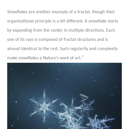
Snowflakes are another example of a fractal, though their
organizational principle is a bit different. A snowflake starts
by expanding from the center in multiple directions. Each
one of its rays is composed of fractal structures and is
almost identical to the rest. Such regularity and complexity
7
make snowflakes a Nature’s work of art.