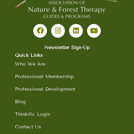
F
I
L
Y
a
n
i
o
c
s
n
u
e
t
k
t
b
a
e
u
Newsletter Sign-Up
o
g
d
b
Quick Links
o
r
i
e
Who We Are
k
a
n
m
Professional Membership
Professional Development
Blog
Thinkific Login
Contact Us