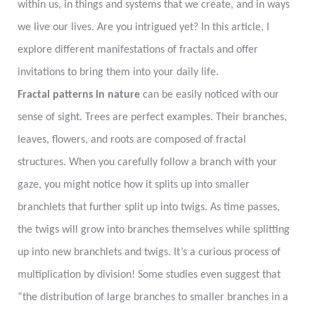
within us, in things and systems that we create, and in ways
we live our lives. Are you intrigued yet? In this article, I
explore different manifestations of fractals and offer
invitations to bring them into your daily life.
Fractal patterns in nature
can be easily noticed with our
sense of sight. Trees are perfect examples. Their branches,
leaves, flowers, and roots are composed of fractal
structures. When you carefully follow a branch with your
gaze, you might notice how it splits up into smaller
branchlets that further split up into twigs. As time passes,
the twigs will grow into branches themselves while splitting
up into new branchlets and twigs. It’s a curious process of
multiplication by division! Some studies even suggest that
“the distribution of large branches to smaller branches in a