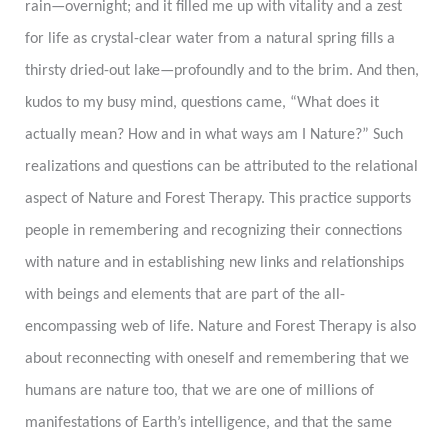
rain
—
overnight; and it filled me up with vitality and a zest
for life as crystal-clear water from a natural spring fills a
thirsty dried-out lake
—
profoundly and to the brim. And then,
kudos to my busy mind, questions came, “What does it
actually mean? How and in what ways am I Nature?” Such
realizations and questions can be attributed to the relational
aspect of Nature and Forest Therapy. This practice supports
people in remembering and recognizing their connections
with nature and in establishing new links and relationships
with beings and elements that are part of the all-
encompassing web of life. Nature and Forest Therapy is also
about reconnecting with oneself and remembering that we
humans are nature too, that we are one of millions of
manifestations of Earth’s intelligence, and that the same