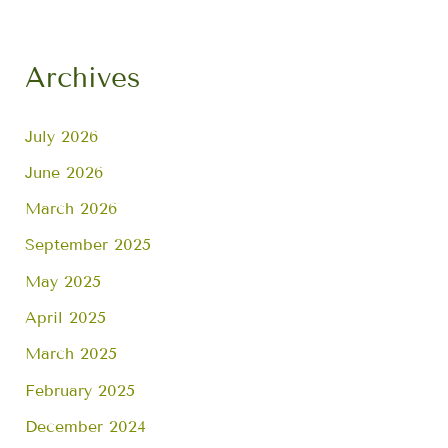
Archives
July 2026
June 2026
March 2026
September 2025
May 2025
April 2025
March 2025
February 2025
December 2024