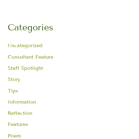
r
c
h
f
Categories
o
r
:
Uncategorized
Consultant Feature
Staff Spotlight
Story
Tips
Information
Reflection
Features
Poem