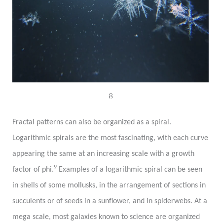
8
Fractal patterns can also be organized as a spiral.
Logarithmic spirals are the most fascinating, with each curve
appearing the same at an increasing scale with a growth
9
factor of phi.
Examples of a logarithmic spiral can be seen
in shells of some mollusks, in the arrangement of sections in
succulents or of seeds in a sunflower, and in spiderwebs. At a
mega scale, most galaxies known to science are organized