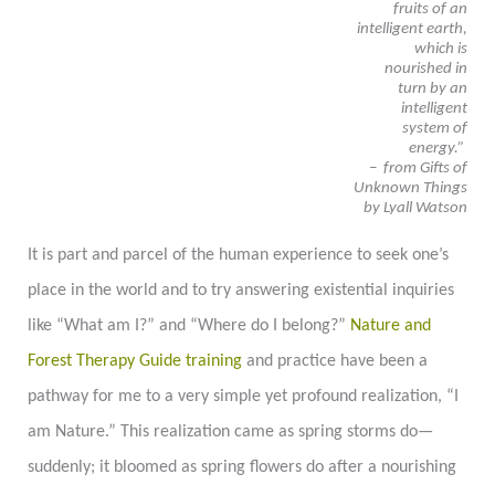
fruits of an
intelligent earth,
which is
nourished in
turn by an
intelligent
system of
energy.”
– from Gifts of
Unknown Things
by Lyall Watson
It is part and parcel of the human experience to seek one’s
place in the world and to try answering existential inquiries
like “What am I?” and “Where do I belong?”
Nature and
Forest Therapy Guide training
and practice have been a
pathway for me to a very simple yet profound realization, “I
am Nature.” This realization came as spring storms do
—
suddenly; it bloomed as spring flowers do after a nourishing