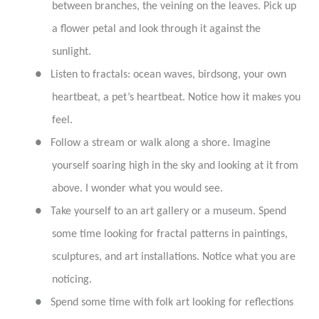
between branches, the veining on the leaves. Pick up
a flower petal and look through it against the
sunlight.
●
Listen to fractals: ocean waves, birdsong, your own
heartbeat, a pet’s heartbeat. Notice how it makes you
feel.
●
Follow a stream or walk along a shore. Imagine
yourself soaring high in the sky and looking at it from
above. I wonder what you would see.
●
Take yourself to an art gallery or a museum. Spend
some time looking for fractal patterns in paintings,
sculptures, and art installations. Notice what you are
noticing.
●
Spend some time with folk art looking for reflections