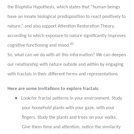
the Biophilia Hypothesis, which states that “human beings
have an innate biological predisposition to react positively to
nature,” and also support Attention Restoration Theory,
according to which exposure to nature significantly improves
20
cognitive functioning and mood.
So, what can we do with all this information? We can deepen
our relationship with nature outside and within by engaging
with fractals in their different forms and representations.
Here are some invitations to explore fractals:
●
Look for fractal patterns in your environment. Study
your household plants with your gaze, with your
fingers. Study the plants and trees on your walks.
Give them time and attention, notice the similarity