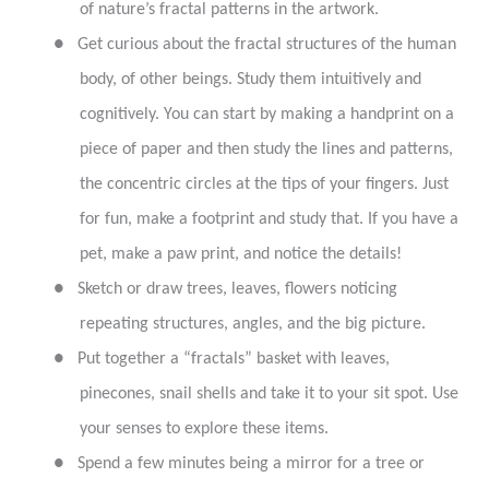
of nature’s fractal patterns in the artwork.
●
Get curious about the fractal structures of the human
body, of other beings. Study them intuitively and
cognitively. You can start by making a handprint on a
piece of paper and then study the lines and patterns,
the concentric circles at the tips of your fingers. Just
for fun, make a footprint and study that. If you have a
pet, make a paw print, and notice the details!
●
Sketch or draw trees, leaves, flowers noticing
repeating structures, angles, and the big picture.
●
Put together a “fractals” basket with leaves,
pinecones, snail shells and take it to your sit spot. Use
your senses to explore these items.
●
Spend a few minutes being a mirror for a tree or