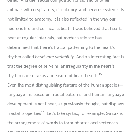
other. And the fractal composition of us, and of other
animals with respiratory, circulatory, and nervous systems, is
not limited to anatomy. It is also reflected in the way our
neurons fire and our hearts beat. It was believed that hearts
beat at regular intervals, but modern science has
determined that there’s fractal patterning to the heart’s
rhythm called
heart rate variability
. And an interesting fact is
that the degree of self-similar irregularity in the heart’s
15
rhythm can serve as a measure of heart health.
Even the most distinguishing feature of the human species
—
language
—
is based on fractal patterns, and human language
development is not linear, as previously thought, but displays
16
fractal properties
. Let’s take syntax, for example. Syntax is
the arrangement of words to form phrases and sentences.