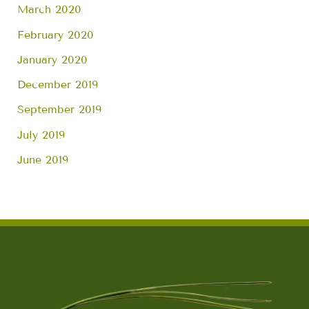
March 2020
February 2020
January 2020
December 2019
September 2019
July 2019
June 2019