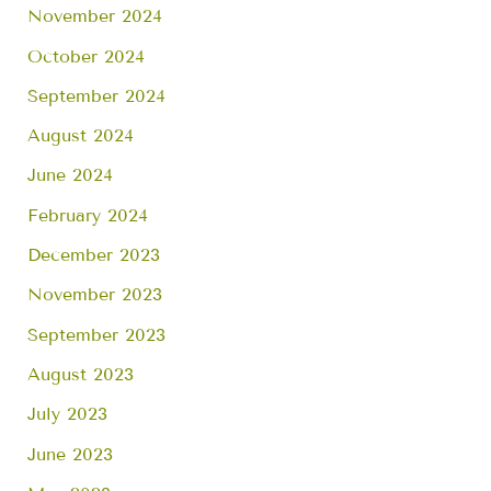
November 2024
October 2024
September 2024
August 2024
June 2024
February 2024
December 2023
November 2023
September 2023
August 2023
July 2023
June 2023