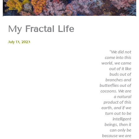
My Fractal Life
July 13, 2023
“We did not
come into this
world, we came
out of it like
buds out of
branches and
butterflies out of
cocoons. We are
a natural
product of this
earth, and if we
turn out to be
intelligent
beings, then it
can only be
because we are