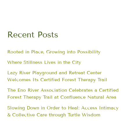
Recent Posts
Rooted in Place, Growing into Possibility
Where Stillness Lives in the City
Lazy River Playground and Retreat Center
Welcomes Its Certified Forest Therapy Trail
The Eno River Association Celebrates a Certified
Forest Therapy Trail at Confluence Natural Area
Slowing Down in Order to Heal: Access Intimacy
& Collective Care through Turtle Wisdom