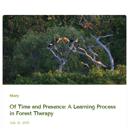
Story
Of Time and Presence: A Learning Process
in Forest Therapy
July 21, 2021