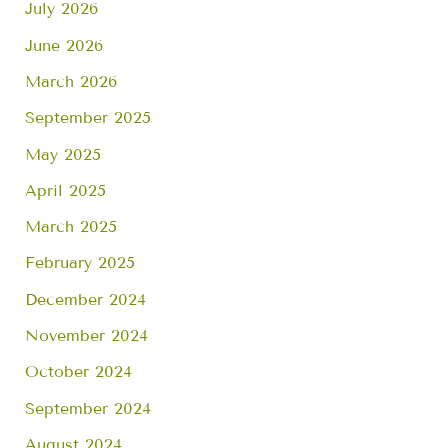
July 2026
June 2026
March 2026
September 2025
May 2025
April 2025
March 2025
February 2025
December 2024
November 2024
October 2024
September 2024
August 2024