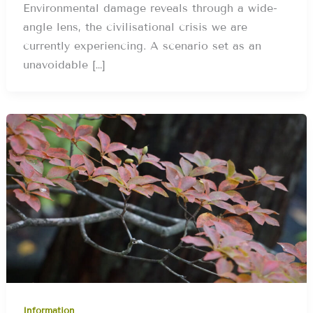
Environmental damage reveals through a wide-
angle lens, the civilisational crisis we are
currently experiencing. A scenario set as an
unavoidable […]
Information