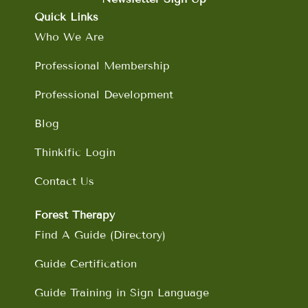
b
a
e
u
o
g
d
b
Quick Links
o
r
i
e
Who We Are
k
a
n
m
Professional Membership
Professional Development
Blog
Thinkific Login
Contact Us
Forest Therapy
Find A Guide (Directory)
Guide Certification
Guide Training in Sign Language