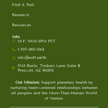
Find A Trail
Research
Resources
Info
M-F: 9AM-5PM PST
1-707-385-1563
info@anft.earth
1745 Rustic Timbers Lane Suite B
Prescott, AZ 86303
Our Mission:
Support planetary health by
nurturing heart-centered relationships between
all peoples and the More-Than-Human World
of Nature.