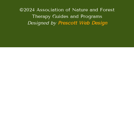
©2024 Association of Nature and Forest
Therapy Guides and Programs
Designed by
Prescott Web Design