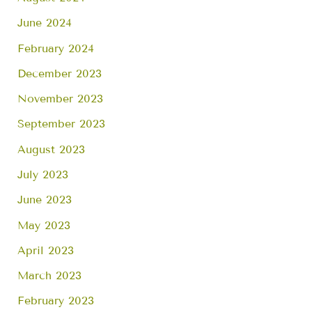
June 2024
February 2024
December 2023
November 2023
September 2023
August 2023
July 2023
June 2023
May 2023
April 2023
March 2023
February 2023