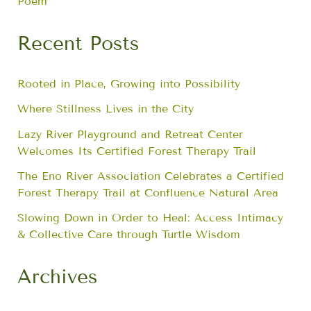
Poem
Recent Posts
Rooted in Place, Growing into Possibility
Where Stillness Lives in the City
Lazy River Playground and Retreat Center
Welcomes Its Certified Forest Therapy Trail
The Eno River Association Celebrates a Certified
Forest Therapy Trail at Confluence Natural Area
Slowing Down in Order to Heal: Access Intimacy
& Collective Care through Turtle Wisdom
Archives