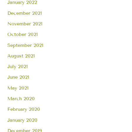
January 2022
December 2021
November 2021
October 2021
September 2021
August 2021
July 2021
June 2021
May 2021
March 2020
February 2020
January 2020
December 2019