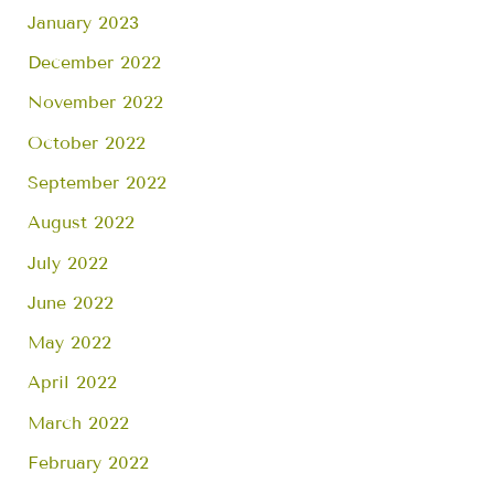
January 2023
December 2022
November 2022
October 2022
September 2022
August 2022
July 2022
June 2022
May 2022
April 2022
March 2022
February 2022