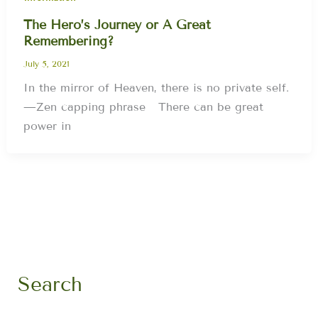
The Hero’s Journey or A Great
Remembering?
July 5, 2021
In the mirror of Heaven, there is no private self.
—Zen capping phrase There can be great
power in
Search