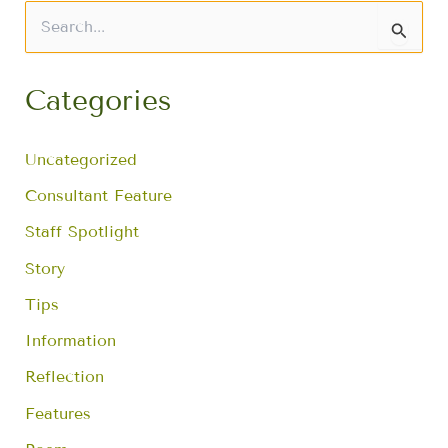
S
e
a
r
Categories
c
h
f
Uncategorized
o
r
Consultant Feature
:
Staff Spotlight
Story
Tips
Information
Reflection
Features