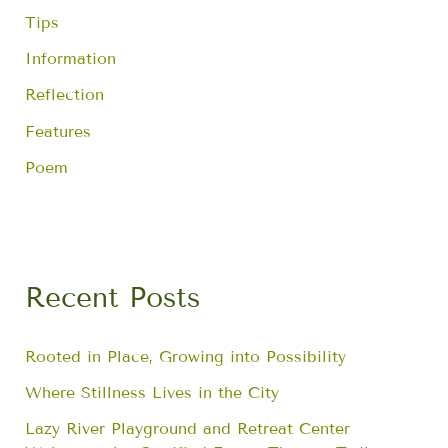
Tips
Information
Reflection
Features
Poem
Recent Posts
Rooted in Place, Growing into Possibility
Where Stillness Lives in the City
Lazy River Playground and Retreat Center