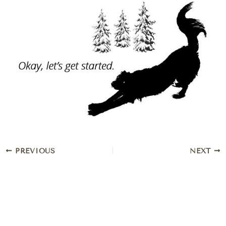
PREVIOUS
NEXT