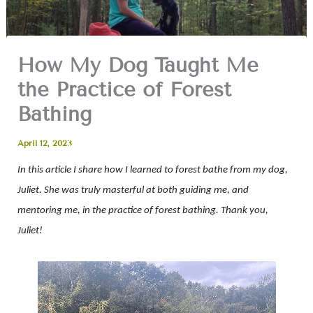
How My Dog Taught Me
the Practice of Forest
Bathing
April 12, 2023
In this article I share how I learned to forest bathe from my dog,
Juliet. She was truly masterful at both guiding me, and
mentoring me, in the practice of forest bathing. Thank you,
Juliet!