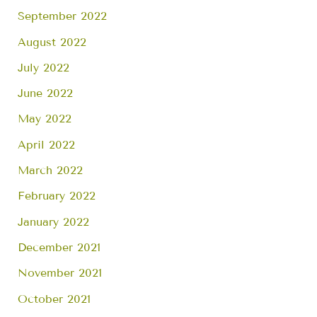
September 2022
August 2022
July 2022
June 2022
May 2022
April 2022
March 2022
February 2022
January 2022
December 2021
November 2021
October 2021