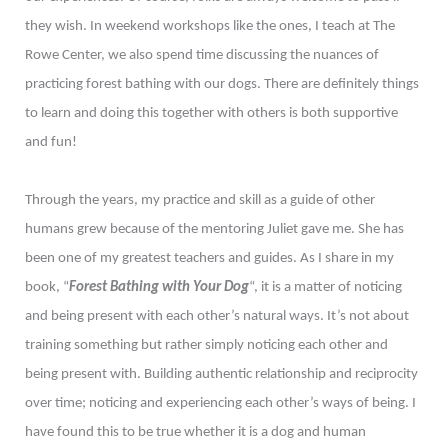
they wish. In weekend workshops like the ones, I teach at The
Rowe Center, we also spend time discussing the nuances of
practicing forest bathing with our dogs. There are definitely things
to learn and doing this together with others is both supportive
and fun!
Through the years, my practice and skill as a guide of other
humans grew because of the mentoring Juliet gave me. She has
been one of my greatest teachers and guides. As I share in my
book, “
Forest Bathing with Your Dog
“, it is a matter of noticing
and being present with each other’s natural ways. It’s not about
training something but rather simply noticing each other and
being present with. Building authentic relationship and reciprocity
over time; noticing and experiencing each other’s ways of being. I
have found this to be true whether it is a dog and human