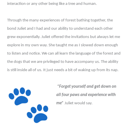
interaction or any other being like a tree and human.
Through the many experiences of forest bathing together, the
bond Juliet and I had and our ability to understand each other
grew exponentially. Juliet offered the invitations but always let me
explore in my own way. She taught me as I slowed down enough
to listen and notice. We can all learn the language of the forest and
the dogs that we are privileged to have accompany us. The ability
is still inside all of us. It just needs a bit of waking up from its nap.
“Forget yourself and get down on
all four paws and experience with
me”
Juliet would say.