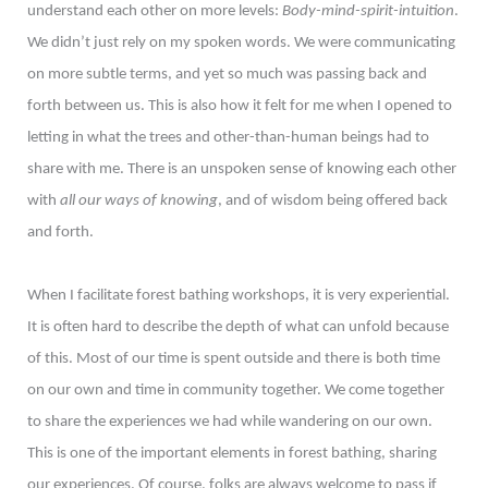
understand each other on more levels:
Body-mind-spirit-intuition
.
We didn’t just rely on my spoken words. We were communicating
on more subtle terms, and yet so much was passing back and
forth between us. This is also how it felt for me when I opened to
letting in what the trees and other-than-human beings had to
share with me. There is an unspoken sense of knowing each other
with
all our ways of knowing
, and of wisdom being offered back
and forth.
When I facilitate forest bathing workshops, it is very experiential.
It is often hard to describe the depth of what can unfold because
of this. Most of our time is spent outside and there is both time
on our own and time in community together. We come together
to share the experiences we had while wandering on our own.
This is one of the important elements in forest bathing, sharing
our experiences. Of course, folks are always welcome to pass if