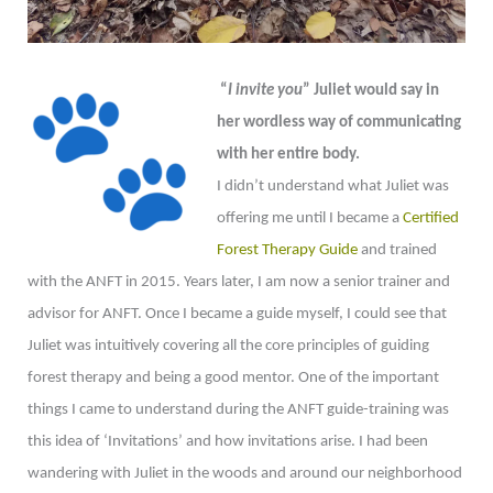
“
I invite you
” Juliet would say in
her wordless way of communicating
with her entire body.
I didn’t understand what Juliet was
offering me until I became a
Certified
Forest Therapy Guide
and trained
with the ANFT in 2015. Years later, I am now a senior trainer and
advisor for ANFT. Once I became a guide myself, I could see that
Juliet was intuitively covering all the core principles of guiding
forest therapy and being a good mentor. One of the important
things I came to understand during the ANFT guide-training was
this idea of ‘Invitations’ and how invitations arise. I had been
wandering with Juliet in the woods and around our neighborhood