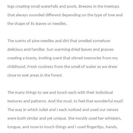
logs creating small waterfalls and pools. Breezes in the treetops
that always sounded different depending on the type of tree and
the shape of its leaves or needles.
The scents of pine needles and dirt that smelled somehow
delicious and familiar. Sun warming dried leaves and grasses
creating a toasty, inviting scent that stirred memories from my
childhood. Fresh coolness from the smell of water as we drew
close to wet areas in the forest.
The many things to see and touch each with their individual
textures and patterns. And the mud, to feel that wonderful mud!
The way in which Juliet and I each noticed and used our senses
were both similar and yet unique. She mostly used her whiskers,
tongue, and nose to touch things and I used fingertips, hands,