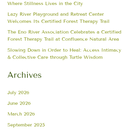
Where Stillness Lives in the City
Lazy River Playground and Retreat Center
Welcomes Its Certified Forest Therapy Trail
The Eno River Association Celebrates a Certified
Forest Therapy Trail at Confluence Natural Area
Slowing Down in Order to Heal: Access Intimacy
& Collective Care through Turtle Wisdom
Archives
July 2026
June 2026
March 2026
September 2025