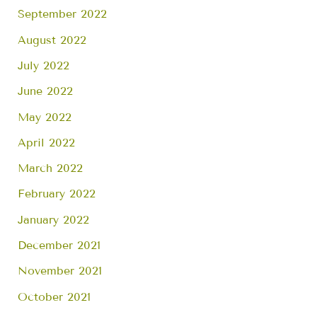
September 2022
August 2022
July 2022
June 2022
May 2022
April 2022
March 2022
February 2022
January 2022
December 2021
November 2021
October 2021