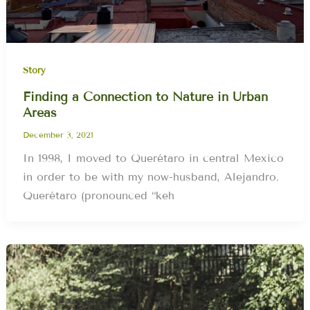
Story
Finding a Connection to Nature in Urban
Areas
December 3, 2021
In 1998, I moved to Querétaro in central Mexico
in order to be with my now-husband, Alejandro.
Querétaro (pronounced “keh