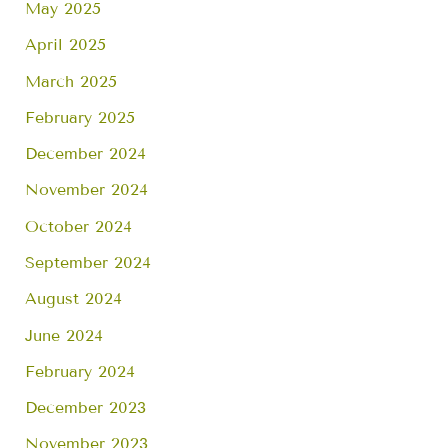
May 2025
April 2025
March 2025
February 2025
December 2024
November 2024
October 2024
September 2024
August 2024
June 2024
February 2024
December 2023
November 2023