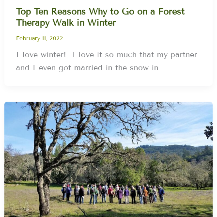
Top Ten Reasons Why to Go on a Forest
Therapy Walk in Winter
February 11, 2022
I love winter! I love it so much that my partner
and I even got married in the snow in