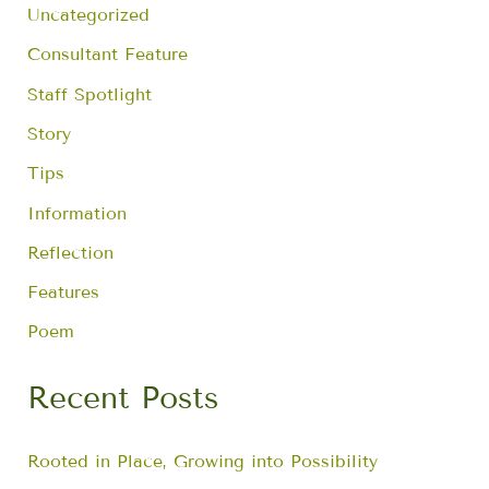
f
Uncategorized
o
r
Consultant Feature
:
Staff Spotlight
Story
Tips
Information
Reflection
Features
Poem
Recent Posts
Rooted in Place, Growing into Possibility