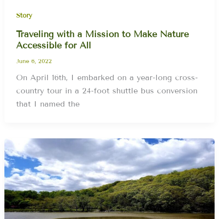
Story
Traveling with a Mission to Make Nature
Accessible for All
June 6, 2022
On April 16th, I embarked on a year-long cross-
country tour in a 24-foot shuttle bus conversion
that I named the