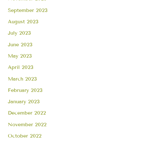
September 2023
August 2023
July 2023
June 2023
May 2023
April 2023
March 2023
February 2023
January 2023
December 2022
November 2022
October 2022