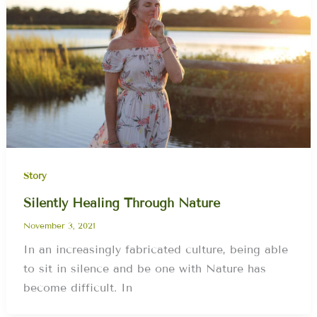
Story
Silently Healing Through Nature
November 3, 2021
In an increasingly fabricated culture, being able
to sit in silence and be one with Nature has
become difficult. In