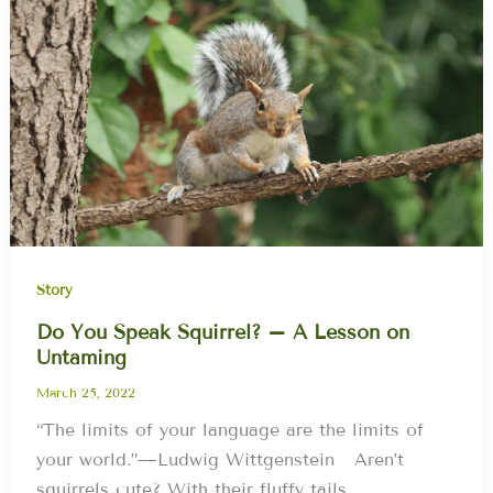
Story
Do You Speak Squirrel? – A Lesson on
Untaming
March 25, 2022
“The limits of your language are the limits of
your world.”—Ludwig Wittgenstein Aren’t
squirrels cute? With their fluffy tails