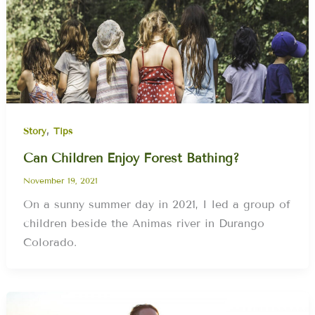
,
Story
Tips
Can Children Enjoy Forest Bathing?
November 19, 2021
On a sunny summer day in 2021, I led a group of
children beside the Animas river in Durango
Colorado.