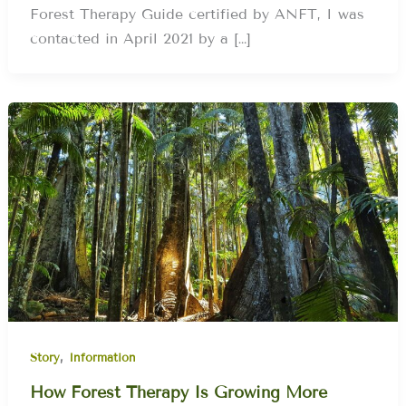
Forest Therapy Guide certified by ANFT, I was
contacted in April 2021 by a […]
,
Story
Information
How Forest Therapy Is Growing More