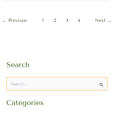
←
Previous
1
2
3
4
Next
→
Search
S
e
a
r
Categories
c
h