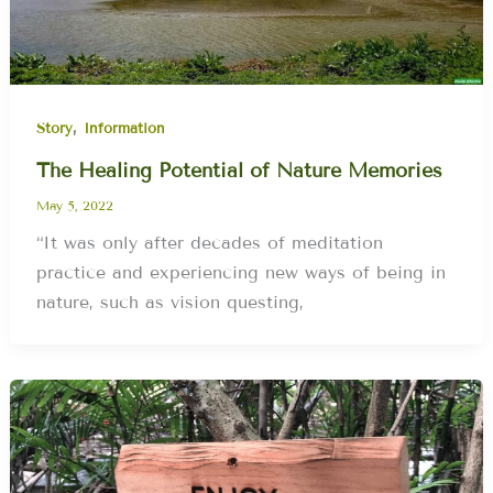
,
Story
Information
The Healing Potential of Nature Memories
May 5, 2022
“It was only after decades of meditation
practice and experiencing new ways of being in
nature, such as vision questing,