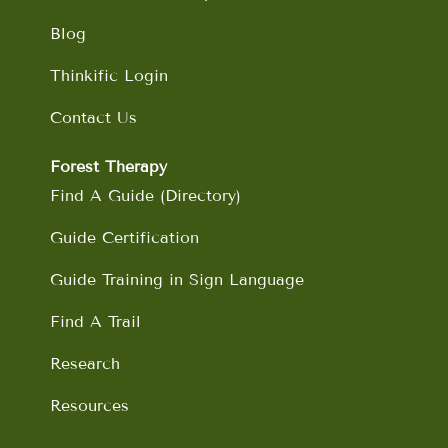
Blog
Thinkific Login
Contact Us
Forest Therapy
Find A Guide (Directory)
Guide Certification
Guide Training in Sign Language
Find A Trail
Research
Resources