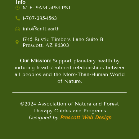
Info
M-F: 9AM-5PM PST
1-707-385-1563
info@anft.earth
1745 Rustic Timbers Lane Suite B
Prescott, AZ 86303
Our Mission:
Support planetary health by
nurturing heart-centered relationships between
all peoples and the More-Than-Human World
of Nature.
©2024 Association of Nature and Forest
Therapy Guides and Programs
Designed by
Prescott Web Design