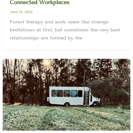
Connected Workplaces
June 19, 2022
Forest therapy and work seem like strange
bedfellows at first, but sometimes the very best
relationships are formed by the