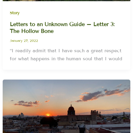
Story
Letters to an Unknown Guide – Letter 3:
The Hollow Bone
January 27, 2022
“I readily admit that I have such a great respect
for what happens in the human soul that I would