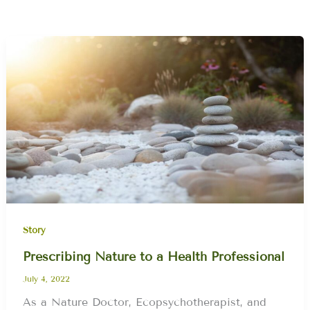
Story
Prescribing Nature to a Health Professional
July 4, 2022
As a Nature Doctor, Ecopsychotherapist, and