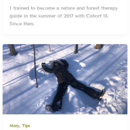
I trained to become a nature and forest therapy
guide in the summer of 2017 with Cohort 15.
Since then,
,
Story
Tips