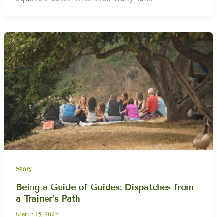
Story
Being a Guide of Guides: Dispatches from
a Trainer’s Path
March 15, 2022