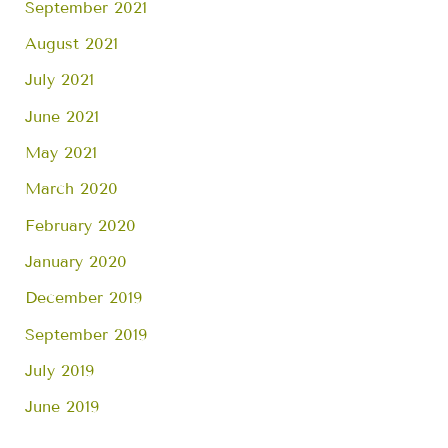
September 2021
August 2021
July 2021
June 2021
May 2021
March 2020
February 2020
January 2020
December 2019
September 2019
July 2019
June 2019