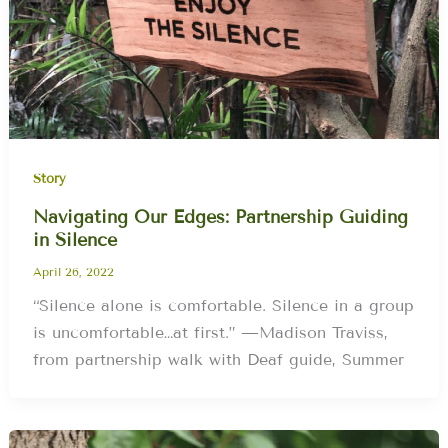
Story
Navigating Our Edges: Partnership Guiding
in Silence
April 26, 2022
“Silence alone is comfortable. Silence in a group
is uncomfortable…at first.” —Madison Traviss,
from partnership walk with Deaf guide, Summer