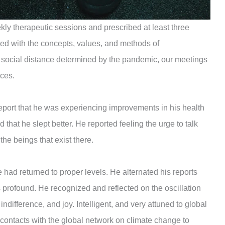
kly therapeutic sessions and prescribed at least three
ed with the concepts, values, ​​and methods of
 social distance determined by the pandemic, our meetings
nces.
port that he was experiencing improvements in his health
d that he slept better. He reported feeling the urge to talk
 the beings that exist there.
e had returned to proper levels. He alternated his reports
profound. He recognized and reflected on the oscillation
ifference, and joy. Intelligent, and very attuned to global
contacts with the global network on climate change to