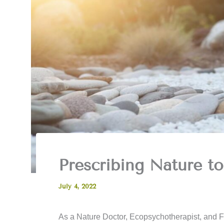
Prescribing Nature to
July 4, 2022
As a Nature Doctor, Ecopsychotherapist, and F