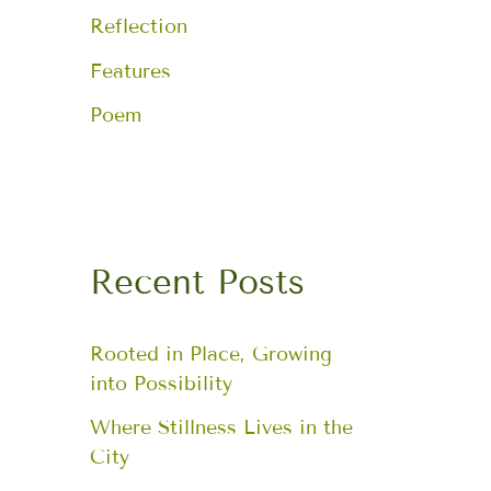
Reflection
Features
Poem
Recent Posts
Rooted in Place, Growing
into Possibility
Where Stillness Lives in the
City