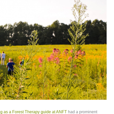
ing as a Forest Therapy guide at ANFT
had a prominent