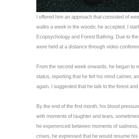
I offered him an approach that consisted of wee
walks a week in the woods; he accepted. I start
Ecopsychology and Forest Bathing. Due to the
were held at a distance through video confere
From the second week onwards, he began to re
status, reporting that he felt his mind calmer, an
again. I suggested that he talk to the forest and
By the end of the first month, his blood pressur
with moments of laughter and tears, sometimes 
he experienced between moments of sadness, ind
crises, he expressed that he would resume his 