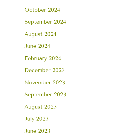
October 2024
September 2024
August 2024
June 2024
February 2024
December 2023
November 2023
September 2023
August 2023
July 2023
June 2023