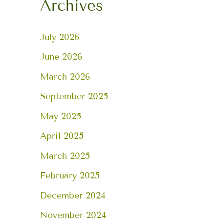
Archives
July 2026
June 2026
March 2026
September 2025
May 2025
April 2025
March 2025
February 2025
December 2024
November 2024