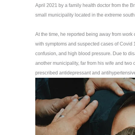
April 2021 by a family health doctor from the B
small municipality located in the extreme south
At the time, he reported being away from work 
with symptoms and suspected cases of Covid 
confusion, and high blood pressure. Due to dis
another municipality, far from his wife and two
prescribed antidepressant and antihypertensiv