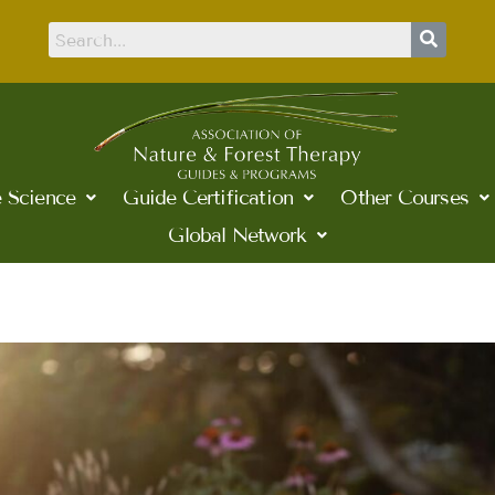
 Science
Guide Certification
Other Courses
Global Network