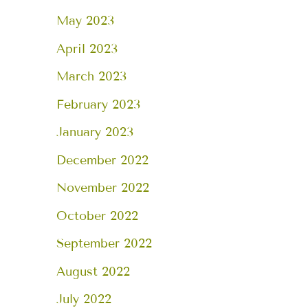
May 2023
April 2023
March 2023
February 2023
January 2023
December 2022
November 2022
October 2022
September 2022
August 2022
July 2022