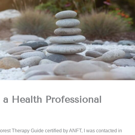
 a Health Professional
orest Therapy Guide certified by ANFT, I was contacted in