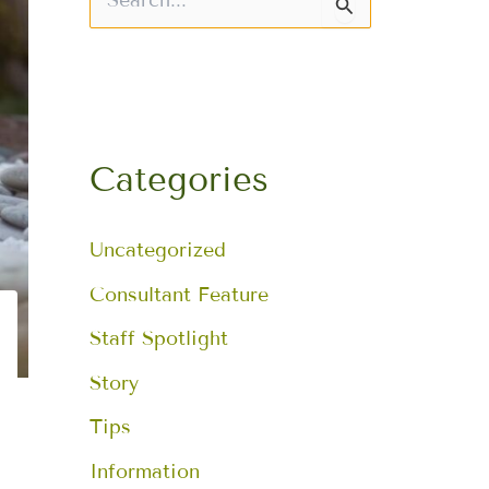
S
e
a
r
c
h
f
o
Categories
r
:
Uncategorized
Consultant Feature
Staff Spotlight
Story
Tips
Information