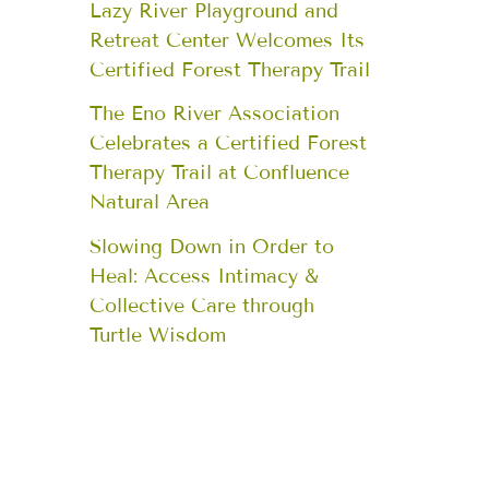
Lazy River Playground and
Retreat Center Welcomes Its
Certified Forest Therapy Trail
The Eno River Association
Celebrates a Certified Forest
Therapy Trail at Confluence
Natural Area
Slowing Down in Order to
Heal: Access Intimacy &
Collective Care through
Turtle Wisdom