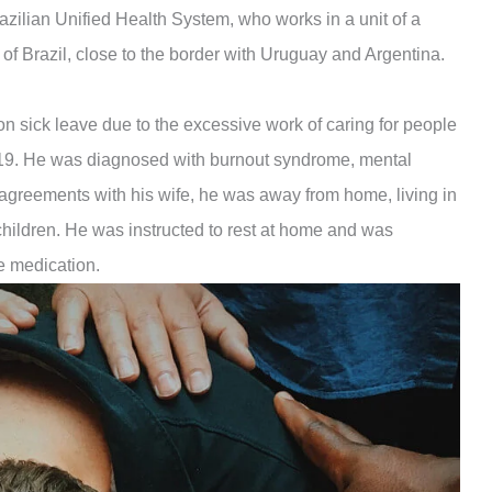
razilian Unified Health System, who works in a unit of a
 of Brazil, close to the border with Uruguay and Argentina.
on sick leave due to the excessive work of caring for people
19. He was diagnosed with burnout syndrome, mental
agreements with his wife, he was away from home, living in
 children. He was instructed to rest at home and was
e medication.