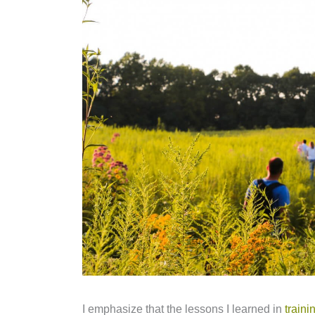
I emphasize that the lessons I learned in
train