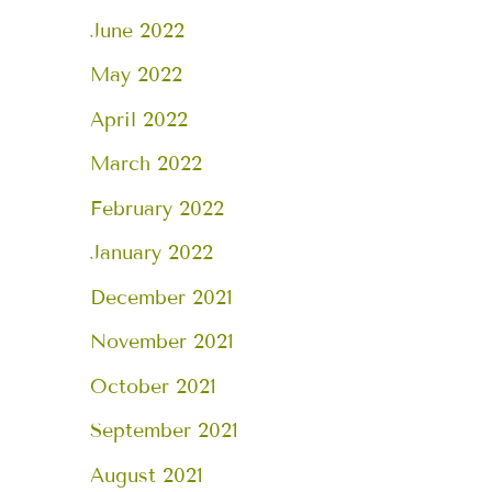
June 2022
May 2022
April 2022
March 2022
February 2022
January 2022
December 2021
November 2021
October 2021
September 2021
August 2021