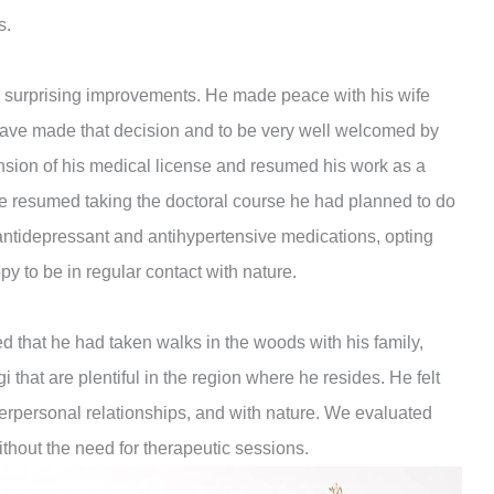
s.
d surprising improvements. He made peace with his wife
ave made that decision and to be very well welcomed by
ension of his medical license and resumed his work as a
 he resumed taking the doctoral course he had planned to do
 antidepressant and antihypertensive medications, opting
py to be in regular contact with nature.
ed that he had taken walks in the woods with his family,
gi that are plentiful in the region where he resides. He felt
nterpersonal relationships, and with nature. We evaluated
without the need for therapeutic sessions.