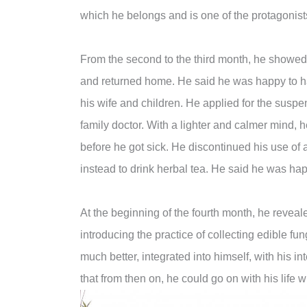
which he belongs and is one of the protagonist
From the second to the third month, he showe
and returned home. He said he was happy to h
his wife and children. He applied for the susp
family doctor. With a lighter and calmer mind,
before he got sick. He discontinued his use of
instead to drink herbal tea. He said he was hap
At the beginning of the fourth month, he reveal
introducing the practice of collecting edible fun
much better, integrated into himself, with his i
that from then on, he could go on with his life 