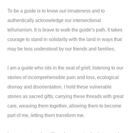
To be a guide is to know our innateness and to
authentically acknowledge our intersectional
tellurianism. It is brave to walk the guide’s path. It takes
courage to stand in solidarity with the land in ways that
may be less understood by our friends and families.
I am a guide who sits in the seat of grief, listening to our
stories of incomprehensible pain and loss, ecological
dismay and disorientation. I hold these vulnerable
stories as sacred gifts, carrying these threads with great
care, weaving them together, allowing them to become
part of me, letting them transform me.