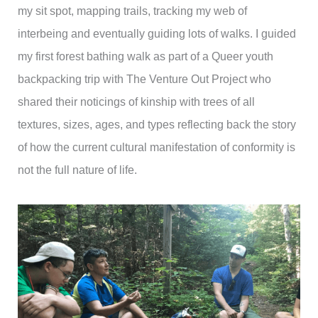
my sit spot, mapping trails, tracking my web of
interbeing and eventually guiding lots of walks. I guided
my first forest bathing walk as part of a Queer youth
backpacking trip with The Venture Out Project who
shared their noticings of kinship with trees of all
textures, sizes, ages, and types reflecting back the story
of how the current cultural manifestation of conformity is
not the full nature of life.