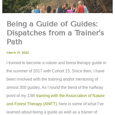
Being a Guide of Guides:
Dispatches from a Trainer’s
Path
March 15, 2022
I trained to become a nature and forest therapy guide in
the summer of 2017 with Cohort 15. Since then, I have
been involved with the training and/or mentoring of
almost 300 guides. As I round the bend of the halfway
point of my 13th
training with the Association of Nature
and Forest Therapy (ANFT)
, here is some of what I’ve
learned about being a guide as well as a trainer of