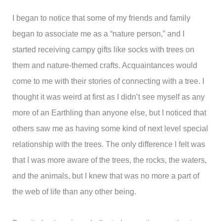
I began to notice that some of my friends and family
began to associate me as a “nature person,” and I
started receiving campy gifts like socks with trees on
them and nature-themed crafts. Acquaintances would
come to me with their stories of connecting with a tree. I
thought it was weird at first as I didn’t see myself as any
more of an Earthling than anyone else, but I noticed that
others saw me as having some kind of next level special
relationship with the trees. The only difference I felt was
that I was more aware of the trees, the rocks, the waters,
and the animals, but I knew that was no more a part of
the web of life than any other being.