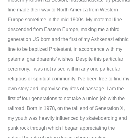
line made their way to North America from Western
Europe sometime in the mid 1800s. My maternal line
descended from Eastern Europe, making me a third
generation US born and the first of my Ashkenazi ethnic
line to be baptized Protestant, in accordance with my
paternal grandparents’ wishes. Despite this particular
ceremony, I was not raised within any one particular
religious or spiritual community. I’ve been free to find my
own story and improvise my rites of passage. I am the
first of four generations to not take a union job with the
railroad. Born in 1978, on the tail end of Generation X,
my youth was heavily influenced by skateboarding and
punk rock through which I began appreciating the
natural beauty of urban decay, where creative