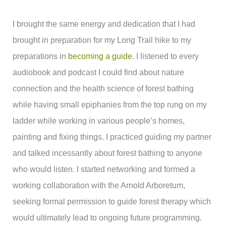
I brought the same energy and dedication that I had
brought in preparation for my Long Trail hike to my
preparations in
becoming a guide
. I listened to every
audiobook and podcast I could find about nature
connection and the health science of forest bathing
while having small epiphanies from the top rung on my
ladder while working in various people’s homes,
painting and fixing things. I practiced guiding my partner
and talked incessantly about forest bathing to anyone
who would listen. I started networking and formed a
working collaboration with the Arnold Arboretum,
seeking formal permission to guide forest therapy which
would ultimately lead to ongoing future programming.