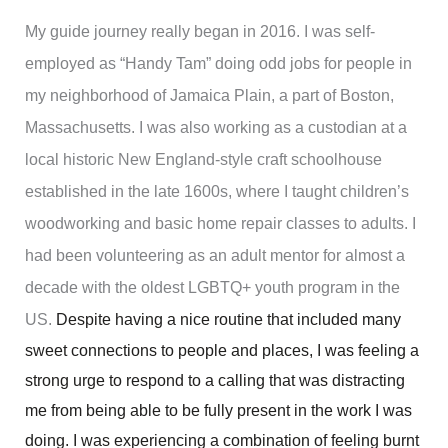
My guide journey really began in 2016. I was self-
employed as “Handy Tam” doing odd jobs for people in
my neighborhood of Jamaica Plain, a part of Boston,
Massachusetts. I was also working as a custodian at a
local historic New England-style craft schoolhouse
established in the late 1600s, where I taught children’s
woodworking and basic home repair classes to adults. I
had been volunteering as an adult mentor for almost a
decade with the oldest LGBTQ+ youth program in the
US.
Despite having a nice routine that included many
sweet connections to people and places, I was feeling a
strong urge to respond to a calling that was distracting
me from being able to be fully present in the work I was
doing. I was experiencing a combination of feeling burnt