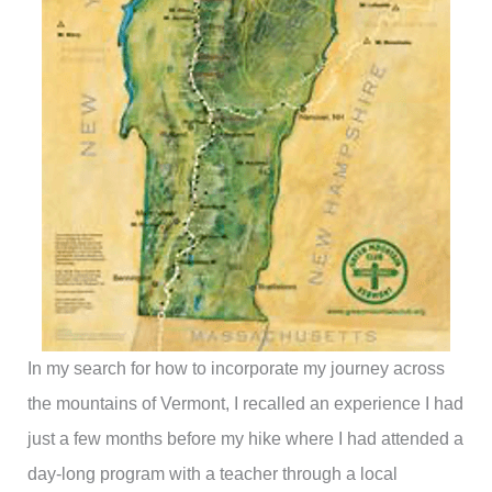
In my search for how to incorporate my journey across
the mountains of Vermont, I recalled an experience I had
just a few months before my hike where I had attended a
day-long program with a teacher through a local