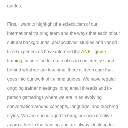
guides.
First, I want to highlight the eclecticism of our
international training team and the ways that each of our
cultural backgrounds, perspectives, studies and varied
lived experiences have informed the
ANFT guide
training
. In an effort for each of us to confidently stand
behind what we are teaching, there is deep care that
goes into our work of training guides. We have regular
ongoing trainer meetings, long email threads and in-
person gatherings where we are in an evolving
conversation around concepts, language, and teaching
styles. We are encouraged to bring our own creative
approaches to the training and are always looking for