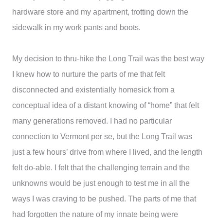
hardware store and my apartment, trotting down the
sidewalk in my work pants and boots.
My decision to thru-hike the Long Trail was the best way
I knew how to nurture the parts of me that felt
disconnected and existentially homesick from a
conceptual idea of a distant knowing of “home” that felt
many generations removed. I had no particular
connection to Vermont per se, but the Long Trail was
just a few hours’ drive from where I lived, and the length
felt do-able. I felt that the challenging terrain and the
unknowns would be just enough to test me in all the
ways I was craving to be pushed. The parts of me that
had forgotten the nature of my innate being were