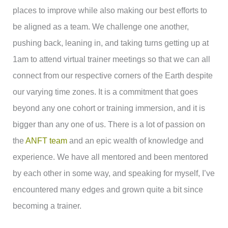
places to improve while also making our best efforts to
be aligned as a team. We challenge one another,
pushing back, leaning in, and taking turns getting up at
1am to attend virtual trainer meetings so that we can all
connect from our respective corners of the Earth despite
our varying time zones. It is a commitment that goes
beyond any one cohort or training immersion, and it is
bigger than any one of us. There is a lot of passion on
the
ANFT team
and an epic wealth of knowledge and
experience. We have all mentored and been mentored
by each other in some way, and speaking for myself, I’ve
encountered many edges and grown quite a bit since
becoming a trainer.