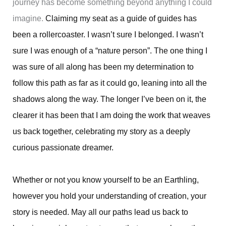
journey has become something beyond anything I could
imagine.
Claiming my seat as a guide of guides has
been a rollercoaster. I wasn’t sure I belonged. I wasn’t
sure I was enough of a “nature person”. The one thing I
was sure of all along has been my determination to
follow this path as far as it could go, leaning into all the
shadows along the way. The longer I’ve been on it, the
clearer it has been that I am doing the work that weaves
us back together, celebrating my story as a deeply
curious passionate dreamer.
Whether or not you know yourself to be an Earthling,
however you hold your understanding of creation, your
story is needed. May all our paths lead us back to