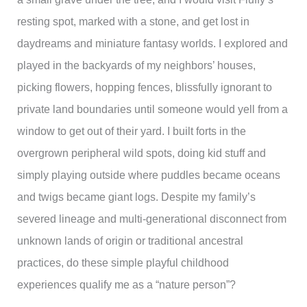
resting spot, marked with a stone, and get lost in
daydreams and miniature fantasy worlds. I explored and
played in the backyards of my neighbors’ houses,
picking flowers, hopping fences, blissfully ignorant to
private land boundaries until someone would yell from a
window to get out of their yard. I built forts in the
overgrown peripheral wild spots, doing kid stuff and
simply playing outside where puddles became oceans
and twigs became giant logs. Despite my family’s
severed lineage and multi-generational disconnect from
unknown lands of origin or traditional ancestral
practices, do these simple playful childhood
experiences qualify me as a “nature person”?