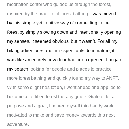
meditation center who guided us through the forest,
inspired by the practice of forest bathing.
I was moved
by this simple yet intuitive way of connecting in the
forest by simply slowing down and intentionally opening
my senses. It seemed obvious, but it wasn’t. For all my
hiking adventures and time spent outside in nature, it
was like an entirely new door had been opened. I began
my search
looking for people and places to practice
more forest bathing and quickly found my way to ANFT.
With some slight hesitation, I went ahead and applied to
become a certified forest therapy guide. Grateful for a
purpose and a goal, I poured myself into handy work,
motivated to make and save money towards this next
adventure.