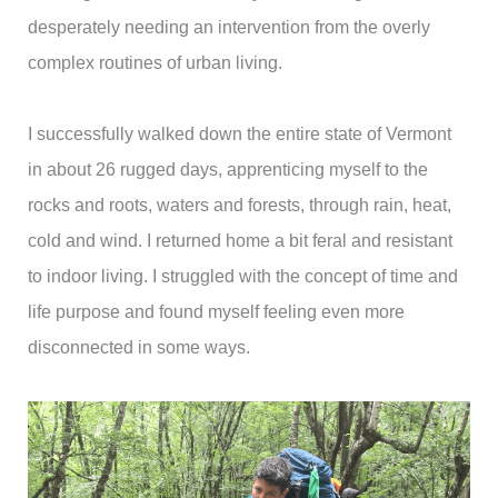
desperately needing an intervention from the overly
complex routines of urban living.
I successfully walked down the entire state of Vermont
in about 26 rugged days, apprenticing myself to the
rocks and roots, waters and forests, through rain, heat,
cold and wind. I returned home a bit feral and resistant
to indoor living. I struggled with the concept of time and
life purpose and found myself feeling even more
disconnected in some ways.