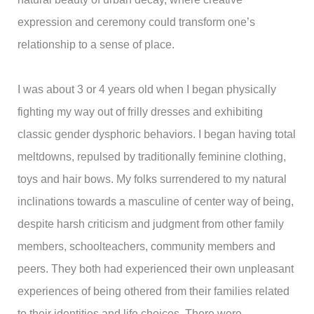
expression and ceremony could transform one’s
relationship to a sense of place.
I was about 3 or 4 years old when I began physically
fighting my way out of frilly dresses and exhibiting
classic gender dysphoric behaviors. I began having total
meltdowns, repulsed by traditionally feminine clothing,
toys and hair bows. My folks surrendered to my natural
inclinations towards a masculine of center way of being,
despite harsh criticism and judgment from other family
members, schoolteachers, community members and
peers. They both had experienced their own unpleasant
experiences of being othered from their families related
to their identities and life choices. There were