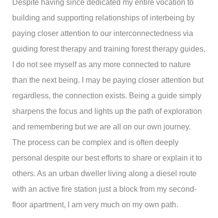
Despite having since dedicated my entire vocation to
building and supporting relationships of interbeing by
paying closer attention to our interconnectedness via
guiding forest therapy and training forest therapy guides,
I do not see myself as any more connected to nature
than the next being. I may be paying closer attention but
regardless, the connection exists. Being a guide simply
sharpens the focus and lights up the path of exploration
and remembering but we are all on our own journey.
The process can be complex and is often deeply
personal despite our best efforts to share or explain it to
others. As an urban dweller living along a diesel route
with an active fire station just a block from my second-
floor apartment, I am very much on my own path.