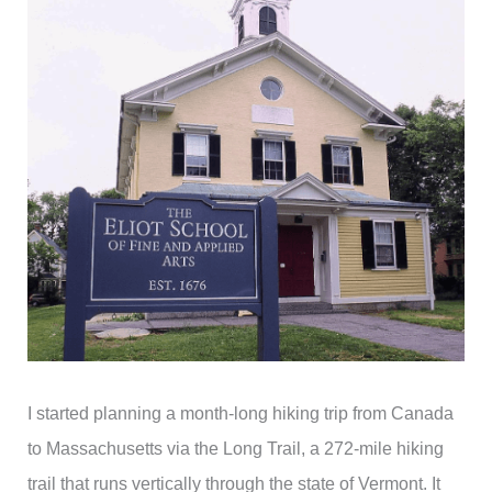
I started planning a month-long hiking trip from Canada
to Massachusetts via the Long Trail, a 272-mile hiking
trail that runs vertically through the state of Vermont. It