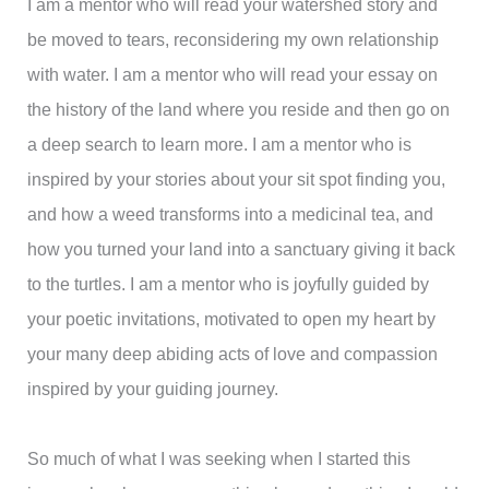
I am a mentor who will read your watershed story and
be moved to tears, reconsidering my own relationship
with water. I am a mentor who will read your essay on
the history of the land where you reside and then go on
a deep search to learn more. I am a mentor who is
inspired by your stories about your sit spot finding you,
and how a weed transforms into a medicinal tea, and
how you turned your land into a sanctuary giving it back
to the turtles. I am a mentor who is joyfully guided by
your poetic invitations, motivated to open my heart by
your many deep abiding acts of love and compassion
inspired by your guiding journey.
So much of what I was seeking when I started this