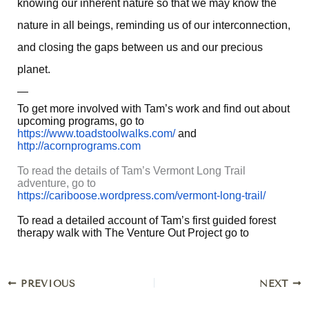
knowing our inherent nature so that we may know the
nature in all beings, reminding us of our interconnection,
and closing the gaps between us and our precious
planet.
—
To get more involved with Tam’s work and find out about
upcoming programs, go to
https://www.toadstoolwalks.com/
and
http://acornprograms.com
To read the details of Tam’s Vermont Long Trail
adventure, go to
https://cariboose.wordpress.com/vermont-long-trail/
To read a detailed account of Tam’s first guided forest
therapy walk with The Venture Out Project go to
PREVIOUS
NEXT