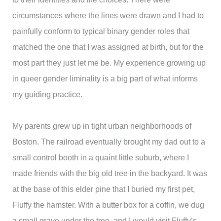
circumstances where the lines were drawn and I had to
painfully conform to typical binary gender roles that
matched the one that I was assigned at birth, but for the
most part they just let me be. My experience growing up
in queer gender liminality is a big part of what informs
my guiding practice.
My parents grew up in tight urban neighborhoods of
Boston. The railroad eventually brought my dad out to a
small control booth in a quaint little suburb, where I
made friends with the big old tree in the backyard. It was
at the base of this elder pine that I buried my first pet,
Fluffy the hamster. With a butter box for a coffin, we dug
a small grave under the tree, and I would visit Fluffy’s