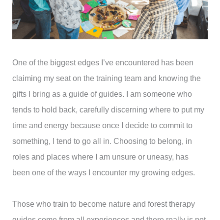
One of the biggest edges I’ve encountered has been
claiming my seat on the training team and knowing the
gifts I bring as a guide of guides. I am someone who
tends to hold back, carefully discerning where to put my
time and energy because once I decide to commit to
something, I tend to go all in. Choosing to belong, in
roles and places where I am unsure or uneasy, has
been one of the ways I encounter my growing edges.
Those who train to become nature and forest therapy
guides come from all experiences and there really is not