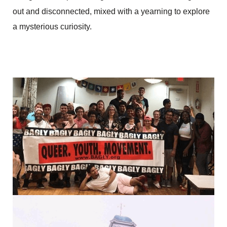
out and disconnected, mixed with a yearning to explore
a mysterious curiosity.