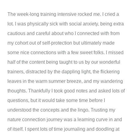
The week-long training intensive rocked me. I cried a
lot. I was physically sick with social anxiety, being extra
cautious and careful about who I connected with from
my cohort out of self-protection but ultimately made
some nice connections with a few sweet folks. I missed
half of the content being taught to us by our wonderful
trainers, distracted by the dappling light, the flickering
leaves in the warm summer breeze, and my wandering
thoughts. Thankfully I took good notes and asked lots of
questions, but it would take some time before I
understood the concepts and the lingo. Trusting my
nature connection journey was a learning curve in and
of itself. I spent lots of time journaling and doodling at