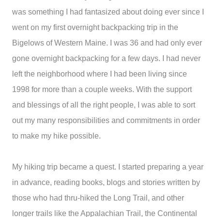
was something I had fantasized about doing ever since I
went on my first overnight backpacking trip in the
Bigelows of Western Maine. I was 36 and had only ever
gone overnight backpacking for a few days. I had never
left the neighborhood where I had been living since
1998 for more than a couple weeks. With the support
and blessings of all the right people, I was able to sort
out my many responsibilities and commitments in order
to make my hike possible.
My hiking trip became a quest. I started preparing a year
in advance, reading books, blogs and stories written by
those who had thru-hiked the Long Trail, and other
longer trails like the Appalachian Trail, the Continental