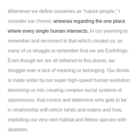
Whenever we define ourselves as “nature people,” I
consider our chronic
amnesia regarding the one place
where every single human intersects.
In our yearning to
remember and reconnect to that which created us, so
many of us struggle to remember that we are Earthlings.
Even though we are all tethered to this planet, we
struggle over a lack of meaning or belonging. Our divide
is made wider by our super high-speed human evolution
devolving us into creating complex social systems of
oppressions, that control and determine who gets to be
in relationship with which lands and waters and how,
exploiting our very own habitat and fellow species with
abandon.