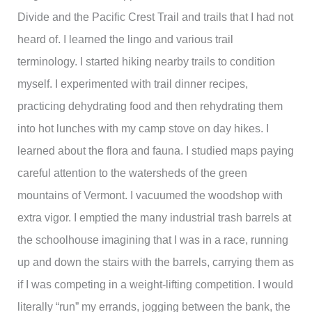
Divide and the Pacific Crest Trail and trails that I had not
heard of. I learned the lingo and various trail
terminology. I started hiking nearby trails to condition
myself. I experimented with trail dinner recipes,
practicing dehydrating food and then rehydrating them
into hot lunches with my camp stove on day hikes. I
learned about the flora and fauna. I studied maps paying
careful attention to the watersheds of the green
mountains of Vermont. I vacuumed the woodshop with
extra vigor. I emptied the many industrial trash barrels at
the schoolhouse imagining that I was in a race, running
up and down the stairs with the barrels, carrying them as
if I was competing in a weight-lifting competition. I would
literally “run” my errands, jogging between the bank, the