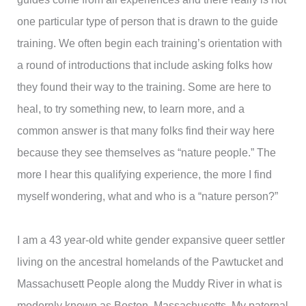
one particular type of person that is drawn to the guide
training. We often begin each training’s orientation with
a round of introductions that include asking folks how
they found their way to the training. Some are here to
heal, to try something new, to learn more, and a
common answer is that many folks find their way here
because they see themselves as “nature people.” The
more I hear this qualifying experience, the more I find
myself wondering, what and who is a “nature person?”
I am a 43 year-old white gender expansive queer settler
living on the ancestral homelands of the Pawtucket and
Massachusett People along the Muddy River in what is
modernly known as Boston, Massachusetts. My paternal