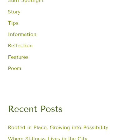
Staff Spotlight
Story
Tips
Information
Reflection
Features
Poem
Recent Posts
Rooted in Place, Growing into Possibility
Where Stillness Lives in the City