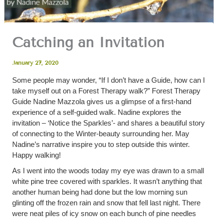
Catching an Invitation
January 27, 2020
Some people may wonder, “If I don’t have a Guide, how can I
take myself out on a Forest Therapy walk?” Forest Therapy
Guide Nadine Mazzola gives us a glimpse of a first-hand
experience of a self-guided walk. Nadine explores the
invitation – ‘Notice the Sparkles’- and shares a beautiful story
of connecting to the Winter-beauty surrounding her. May
Nadine’s narrative inspire you to step outside this winter.
Happy walking!
As I went into the woods today my eye was drawn to a small
white pine tree covered with sparkles. It wasn’t anything that
another human being had done but the low morning sun
glinting off the frozen rain and snow that fell last night. There
were neat piles of icy snow on each bunch of pine needles