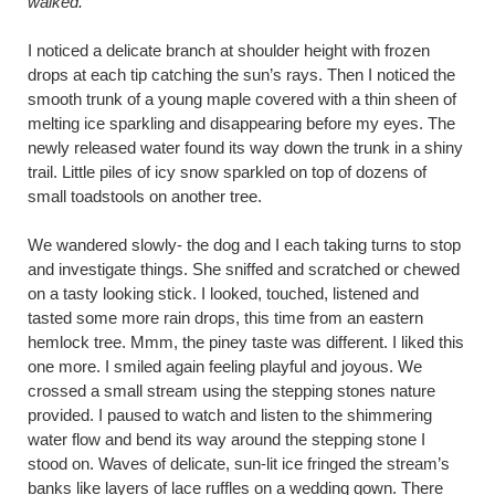
walked.
I noticed a delicate branch at shoulder height with frozen
drops at each tip catching the sun’s rays. Then I noticed the
smooth trunk of a young maple covered with a thin sheen of
melting ice sparkling and disappearing before my eyes. The
newly released water found its way down the trunk in a shiny
trail. Little piles of icy snow sparkled on top of dozens of
small toadstools on another tree.
We wandered slowly- the dog and I each taking turns to stop
and investigate things. She sniffed and scratched or chewed
on a tasty looking stick. I looked, touched, listened and
tasted some more rain drops, this time from an eastern
hemlock tree. Mmm, the piney taste was different. I liked this
one more. I smiled again feeling playful and joyous. We
crossed a small stream using the stepping stones nature
provided. I paused to watch and listen to the shimmering
water flow and bend its way around the stepping stone I
stood on. Waves of delicate, sun-lit ice fringed the stream’s
banks like layers of lace ruffles on a wedding gown. There