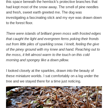
this space beneath the hemlock’s protective branches that
had kept most of the snow away. The smell of pine needles
and fresh, sweet earth greeted me. The dog was
investigating a fascinating stick and my eye was drawn down
to the forest floor.
There were islands of brilliant green moss with frosted edges
that caught the light and evergreen ferns poking their fronds
out from little piles of sparkling snow. I knelt, feeling the give
of the piney ground with my knee and hand. Reaching out to
the moss, it felt almost warm to the touch on this cold
morning and spongey like a down pillow.
I looked closely at the sparkles, drawn into the beauty of
these miniature worlds. I sat comfortably on a log under the
tree and we stayed there for a time just noticing.