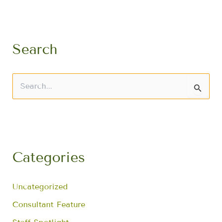
Search
S
e
a
r
c
h
f
Categories
o
r
:
Uncategorized
Consultant Feature