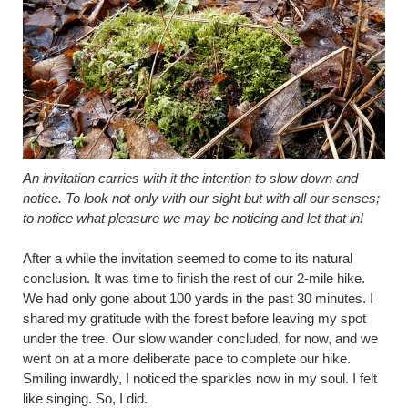
An invitation carries with it the intention to slow down and
notice. To look not only with our sight but with all our senses;
to notice what pleasure we may be noticing and let that in!
After a while the invitation seemed to come to its natural
conclusion. It was time to finish the rest of our 2-mile hike.
We had only gone about 100 yards in the past 30 minutes. I
shared my gratitude with the forest before leaving my spot
under the tree. Our slow wander concluded, for now, and we
went on at a more deliberate pace to complete our hike.
Smiling inwardly, I noticed the sparkles now in my soul. I felt
like singing. So, I did.