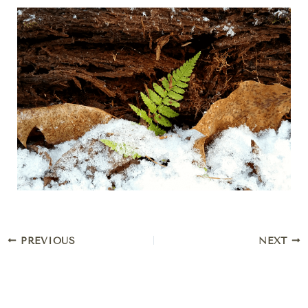
PREVIOUS
NEXT