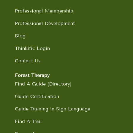
k
a
n
m
Professional Membership
Professional Development
Blog
Thinkific Login
Contact Us
Forest Therapy
Find A Guide (Directory)
Guide Certification
Guide Training in Sign Language
Find A Trail