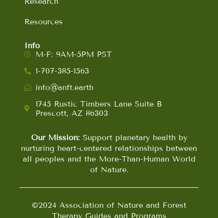
Research
Resources
Info
M-F: 9AM-5PM PST
1-707-385-1563
info@anft.earth
1745 Rustic Timbers Lane Suite B
Prescott, AZ 86303
Our Mission:
Support planetary health by
nurturing heart-centered relationships between
all peoples and the More-Than-Human World
of Nature.
©2024 Association of Nature and Forest
Therapy Guides and Programs