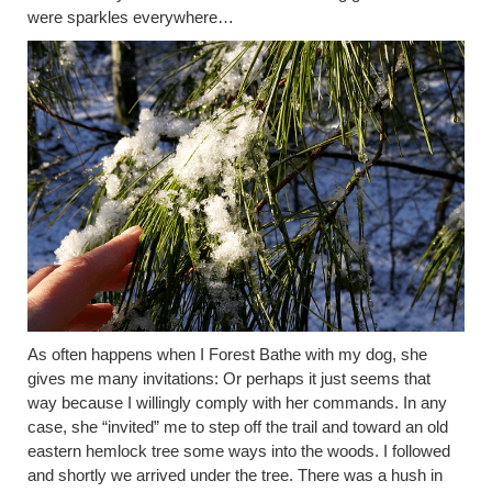
were sparkles everywhere… ​
As often happens when I Forest Bathe with my dog, she
gives me many invitations: Or perhaps it just seems that
way because I willingly comply with her commands. In any
case, she “invited” me to step off the trail and toward an old
eastern hemlock tree some ways into the woods. I followed
and shortly we arrived under the tree. There was a hush in