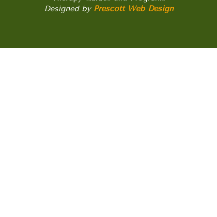
Designed by
Prescott Web Design