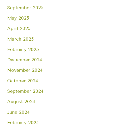
September 2025
May 2025
April 2025
March 2025
February 2025
December 2024
November 2024
October 2024
September 2024
August 2024
June 2024
February 2024