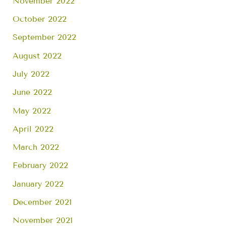
November 2022
October 2022
September 2022
August 2022
July 2022
June 2022
May 2022
April 2022
March 2022
February 2022
January 2022
December 2021
November 2021