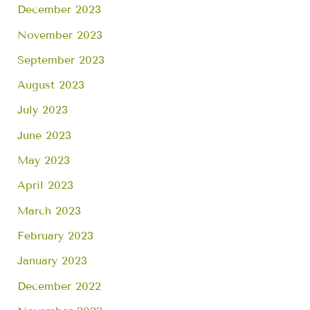
December 2023
November 2023
September 2023
August 2023
July 2023
June 2023
May 2023
April 2023
March 2023
February 2023
January 2023
December 2022