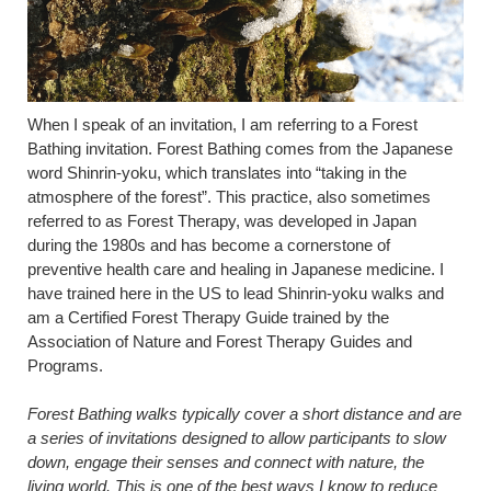
When I speak of an invitation, I am referring to a Forest
Bathing invitation. Forest Bathing comes from the Japanese
word Shinrin-yoku, which translates into “taking in the
atmosphere of the forest”. This practice, also sometimes
referred to as Forest Therapy, was developed in Japan
during the 1980s and has become a cornerstone of
preventive health care and healing in Japanese medicine. I
have trained here in the US to lead Shinrin-yoku walks and
am a Certified Forest Therapy Guide trained by the
Association of Nature and Forest Therapy Guides and
Programs.
Forest Bathing walks typically cover a short distance and are
a series of invitations designed to allow participants to slow
down, engage their senses and connect with nature, the
living world. This is one of the best ways I know to reduce