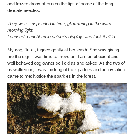
and frozen drops of rain on the tips of some of the long
delicate needles.
They were suspended in time, glimmering in the warm
morning light.
I paused- caught up in nature’s display- and took it all in.
My dog, Juliet, tugged gently at her leash. She was giving
me the sign it was time to move on. I am an obedient and
well behaved dog owner so I did as she asked. As the two of
us walked on, I was thinking of the sparkles and an invitation
came to me: Notice the sparkles in the forest.