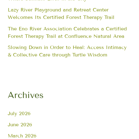
Lazy River Playground and Retreat Center
Welcomes Its Certified Forest Therapy Trail
The Eno River Association Celebrates a Certified
Forest Therapy Trail at Confluence Natural Area
Slowing Down in Order to Heal: Access Intimacy
& Collective Care through Turtle Wisdom
Archives
July 2026
June 2026
March 2026