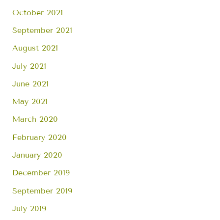
October 2021
September 2021
August 2021
July 2021
June 2021
May 2021
March 2020
February 2020
January 2020
December 2019
September 2019
July 2019