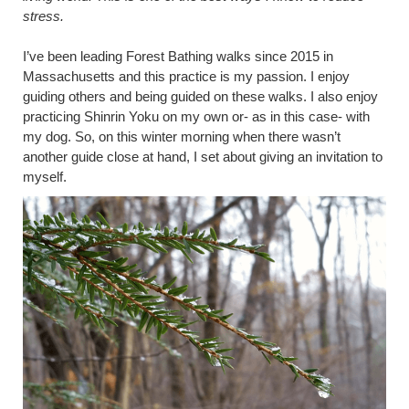
stress.
I’ve been leading Forest Bathing walks since 2015 in
Massachusetts and this practice is my passion. I enjoy
guiding others and being guided on these walks. I also enjoy
practicing Shinrin Yoku on my own or- as in this case- with
my dog. So, on this winter morning when there wasn’t
another guide close at hand, I set about giving an invitation to
myself.