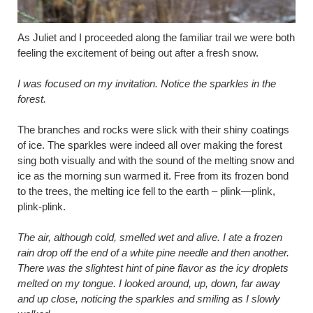
As Juliet and I proceeded along the familiar trail we were both
feeling the excitement of being out after a fresh snow.
I was focused on my invitation. Notice the sparkles in the
forest.
The branches and rocks were slick with their shiny coatings
of ice. The sparkles were indeed all over making the forest
sing both visually and with the sound of the melting snow and
ice as the morning sun warmed it. Free from its frozen bond
to the trees, the melting ice fell to the earth – plink—plink,
plink-plink.
The air, although cold, smelled wet and alive. I ate a frozen
rain drop off the end of a white pine needle and then another.
There was the slightest hint of pine flavor as the icy droplets
melted on my tongue. I looked around, up, down, far away
and up close, noticing the sparkles and smiling as I slowly