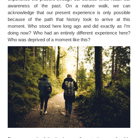
awareness of the past. On a nature walk, we can
acknowledge that our present experience is only possible
because of the path that history took to arrive at this
moment. Who stood here long ago and did exactly as I’m
doing now? Who had an entirely different experience here?
Who was deprived of a moment like this?