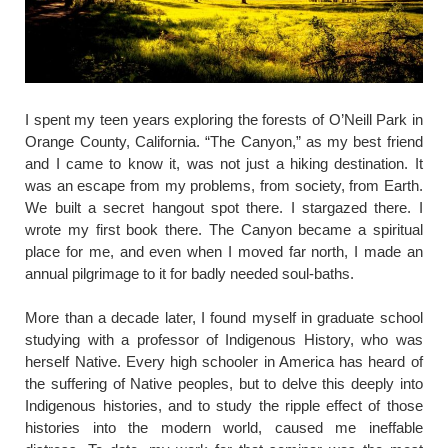
​I spent my teen years exploring the forests of O’Neill Park in
Orange County, California. “The Canyon,” as my best friend
and I came to know it, was not just a hiking destination. It
was an escape from my problems, from society, from Earth.
We built a secret hangout spot there. I stargazed there. I
wrote my first book there. The Canyon became a spiritual
place for me, and even when I moved far north, I made an
annual pilgrimage to it for badly needed soul-baths.
More than a decade later, I found myself in graduate school
studying with a professor of Indigenous History, who was
herself Native. Every high schooler in America has heard of
the suffering of Native peoples, but to delve this deeply into
Indigenous histories, and to study the ripple effect of those
histories into the modern world, caused me ineffable