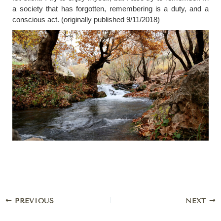
a society that has forgotten, remembering is a duty, and a
conscious act. (originally published 9/11/2018)
PREVIOUS
NEXT