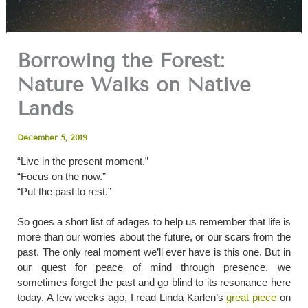
Borrowing the Forest:
Nature Walks on Native
Lands
December 5, 2019
​“Live in the present moment.”
“Focus on the now.”
“Put the past to rest.”
So goes a short list of adages to help us remember that life is
more than our worries about the future, or our scars from the
past. The only real moment we’ll ever have is this one. But in
our quest for peace of mind through presence, we
sometimes forget the past and go blind to its resonance here
today. A few weeks ago, I read Linda Karlen’s
great piece
on