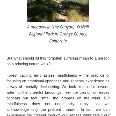
A meadow in “the Canyon,” O’Neill
Regional Park in Orange County,
California
​But what should all this forgotten suffering mean to a person
on a relaxing nature walk?
Forest bathing emphasizes mindfulness – the practice of
focusing on emotional openness and sensory experience as
a way of mentally decluttering. We look at colorful flowers,
listen to the cheerful birdsongs, feel the crunch of leaves
beneath our feet, smell the aromas on the wind. But
mindfulness does not necessarily imply that we
acknowledge
only
the present moment. In fact, we can
experience the present through our senses while retain our