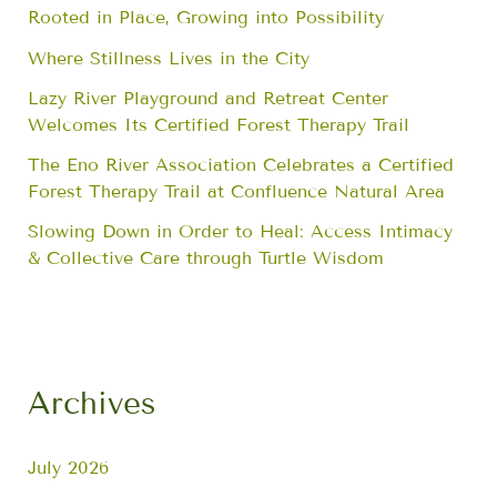
Rooted in Place, Growing into Possibility
Where Stillness Lives in the City
Lazy River Playground and Retreat Center
Welcomes Its Certified Forest Therapy Trail
The Eno River Association Celebrates a Certified
Forest Therapy Trail at Confluence Natural Area
Slowing Down in Order to Heal: Access Intimacy
& Collective Care through Turtle Wisdom
Archives
July 2026