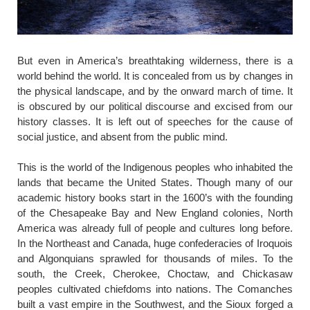
​But even in America’s breathtaking wilderness, there is a
world behind the world. It is concealed from us by changes in
the physical landscape, and by the onward march of time. It
is obscured by our political discourse and excised from our
history classes. It is left out of speeches for the cause of
social justice, and absent from the public mind.
This is the world of the Indigenous peoples who inhabited the
lands that became the United States. Though many of our
academic history books start in the 1600’s with the founding
of the Chesapeake Bay and New England colonies, North
America was already full of people and cultures long before.
In the Northeast and Canada, huge confederacies of Iroquois
and Algonquians sprawled for thousands of miles. To the
south, the Creek, Cherokee, Choctaw, and Chickasaw
peoples cultivated chiefdoms into nations. The Comanches
built a vast empire in the Southwest, and the Sioux forged a