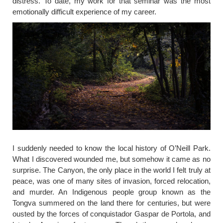
distress. To date, my work for that seminar was the most
emotionally difficult experience of my career.
I suddenly needed to know the local history of O’Neill Park.
What I discovered wounded me, but somehow it came as no
surprise. The Canyon, the only place in the world I felt truly at
peace, was one of many sites of invasion, forced relocation,
and murder. An Indigenous people group known as the
Tongva summered on the land there for centuries, but were
ousted by the forces of conquistador Gaspar de Portola, and