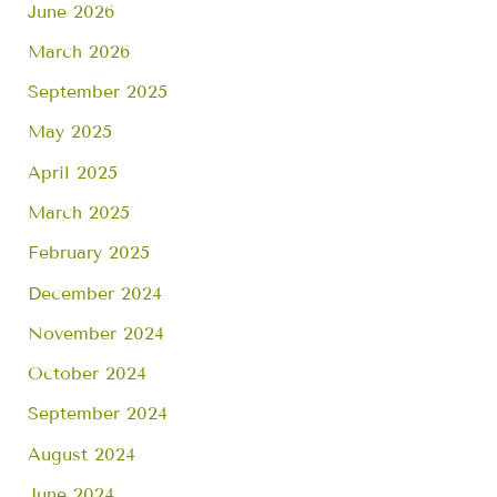
June 2026
March 2026
September 2025
May 2025
April 2025
March 2025
February 2025
December 2024
November 2024
October 2024
September 2024
August 2024
June 2024