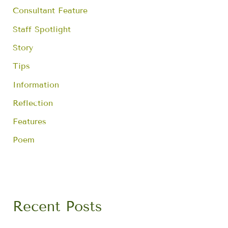
Consultant Feature
Staff Spotlight
Story
Tips
Information
Reflection
Features
Poem
Recent Posts