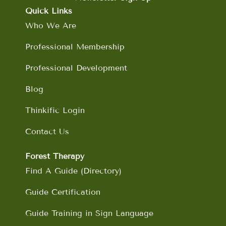
o
g
d
b
Quick Links
o
r
i
e
Who We Are
k
a
n
m
Professional Membership
Professional Development
Blog
Thinkific Login
Contact Us
Forest Therapy
Find A Guide (Directory)
Guide Certification
Guide Training in Sign Language