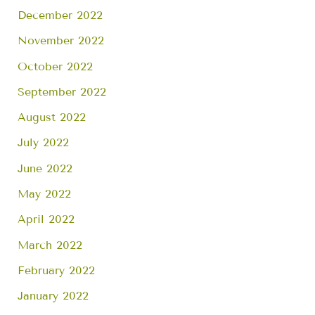
December 2022
November 2022
October 2022
September 2022
August 2022
July 2022
June 2022
May 2022
April 2022
March 2022
February 2022
January 2022