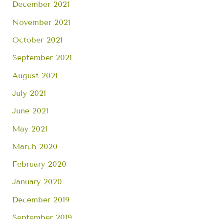
December 2021
November 2021
October 2021
September 2021
August 2021
July 2021
June 2021
May 2021
March 2020
February 2020
January 2020
December 2019
September 2019