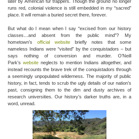
later by American fur trappers. Though the ground no longer
runs red, colonial violence is still embedded in my “sacred”
place. It will remain a buried secret there, forever.
But what do I mean when I say “excised from our history
classes…and absent from the public mind”? My
hometown’s
official website
briefly notes that some
nameless Indians were “visited” by the conquistadors – but
says nothing of conversion and murder. O’Neill
Park’s
website
neglects to mention Indians altogether, and
instead recounts the brave trek of the conquistadors through
a seemingly unpopulated wilderness. The majority of public
history, in fact, tends to scrub the ugly details of our nation’s
past, consigning them to the dim and dusty archives of
research universities. Our history’s darker truths are, in a
word, unread.