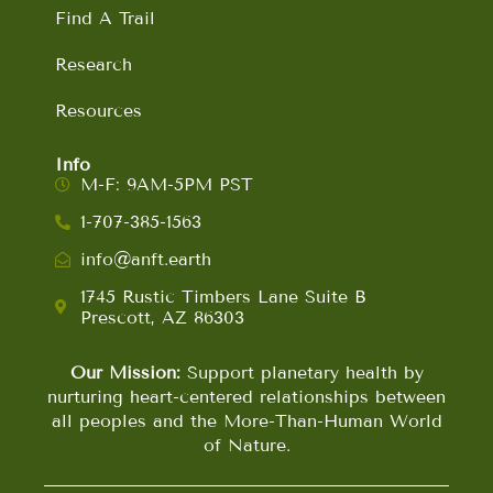
Find A Trail
Research
Resources
Info
M-F: 9AM-5PM PST
1-707-385-1563
info@anft.earth
1745 Rustic Timbers Lane Suite B
Prescott, AZ 86303
Our Mission:
Support planetary health by
nurturing heart-centered relationships between
all peoples and the More-Than-Human World
of Nature.