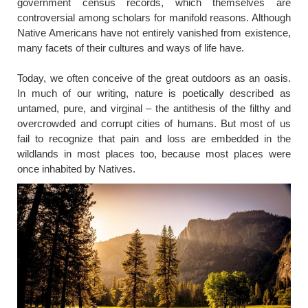
government census records, which themselves are
controversial among scholars for manifold reasons. Although
Native Americans have not entirely vanished from existence,
many facets of their cultures and ways of life have.
Today, we often conceive of the great outdoors as an oasis.
In much of our writing, nature is poetically described as
untamed, pure, and virginal – the antithesis of the filthy and
overcrowded and corrupt cities of humans. But most of us
fail to recognize that pain and loss are embedded in the
wildlands in most places too, because most places were
once inhabited by Natives.