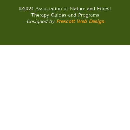
©2024 Association of Nature and Forest
Therapy Guides and Programs
Designed by
Prescott Web Design