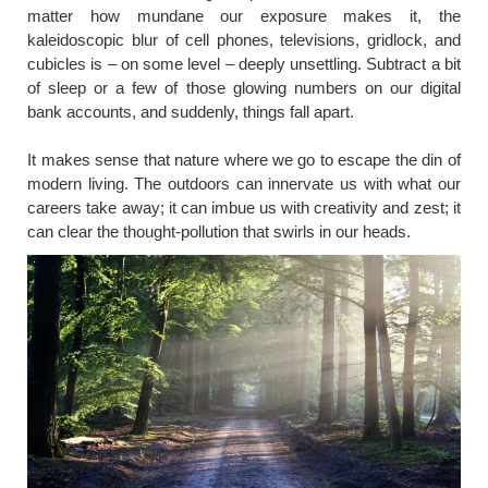
matter how mundane our exposure makes it, the
kaleidoscopic blur of cell phones, televisions, gridlock, and
cubicles is – on some level – deeply unsettling. Subtract a bit
of sleep or a few of those glowing numbers on our digital
bank accounts, and suddenly, things fall apart.
It makes sense that nature where we go to escape the din of
modern living. The outdoors can innervate us with what our
careers take away; it can imbue us with creativity and zest; it
can clear the thought-pollution that swirls in our heads.