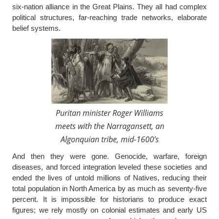
six-nation alliance in the Great Plains. They all had complex
political structures, far-reaching trade networks, elaborate
belief systems.
Puritan minister Roger Williams
meets with the Narragansett, an
Algonquian tribe, mid-1600’s
And then they were gone. Genocide, warfare, foreign
diseases, and forced integration leveled these societies and
ended the lives of untold millions of Natives, reducing their
total population in North America by as much as seventy-five
percent. It is impossible for historians to produce exact
figures; we rely mostly on colonial estimates and early US