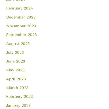
February 2024
December 2023
November 2023
September 2023
August 2023
July 2023
June 2023
May 2023
April 2023
March 2023
February 2023
January 2023