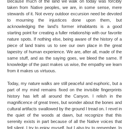
​Because much of the land we walk on today was forcibly
taken from Native peoples, we are, in some sense, mere
stewards of it. Not every outdoor excursion need be devoted
to mourning the injustices done upon them, but
acknowledging the land’s former inhabitants is a good
starting point for creating a fuller relationship with our favorite
nature spots. If nothing else, being aware of the history of a
piece of land trains us to see our own place in the great
tapestry of human experience. We are, after all, made of the
same stuff, and as the saying goes, we bleed the same. If
knowledge of the past makes us wise, the empathy we learn
from it makes us virtuous.
Today, my nature walks are still peaceful and euphoric, but a
part of my mind remains fixed on the invisible fingerprints
history has left all around the Canyon. I relish in the
magnificence of great trees, but wonder about the bones and
cultural artifacts swallowed by the ground I tread on. I revel in
the quiet of the woods at dawn, but recognize that this
serenity exists in part because of all the Native voices that
fell silent. I try to enjoy myself, but I also try to remember. In