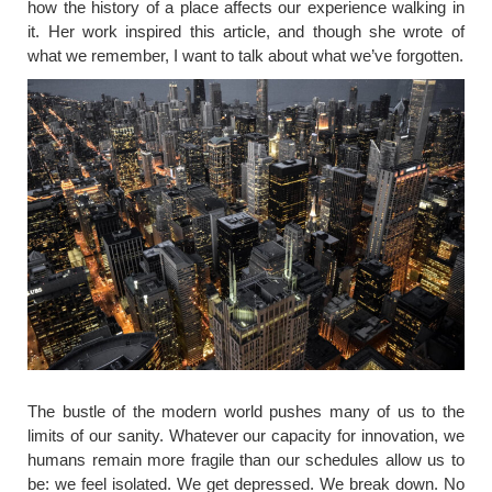
how the history of a place affects our experience walking in
it. Her work inspired this article, and though she wrote of
what we remember, I want to talk about what we’ve forgotten.
​The bustle of the modern world pushes many of us to the
limits of our sanity. Whatever our capacity for innovation, we
humans remain more fragile than our schedules allow us to
be: we feel isolated. We get depressed. We break down. No