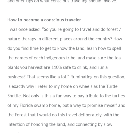
and offer tips on what conscious traveling should involve.
How to become a conscious traveler
I was once asked, “So you’re going to travel and do forest /
nature therapy in different places around the country? How
do you find time to get to know the land, learn how to spell
the names of each indigenous tribe, and make sure the tea
plants you harvest are 110% safe to drink, and run a
business? That seems like a lot.” Ruminating on this question,
is exactly why I refer to my home on wheels as the Turtle
Shuttle. Not only is this a fun way to pay tribute to the turtles
of my Florida swamp home, but a way to promise myself and
the Forest that I would do this travel deliberately, with the
intention of honoring the land, and connecting by slow