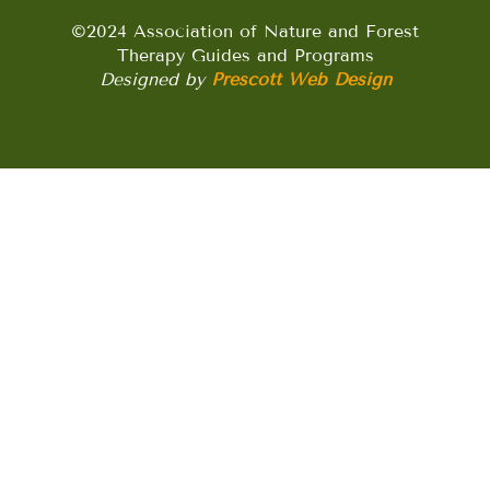
©2024 Association of Nature and Forest
Therapy Guides and Programs
Designed by
Prescott Web Design