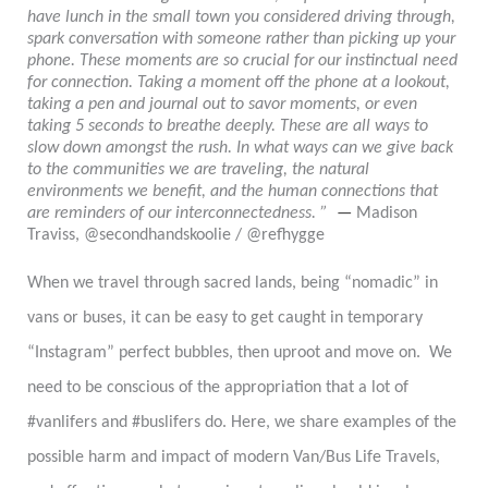
have lunch in the small town you considered driving through,
spark conversation with someone rather than picking up your
phone. These moments are so crucial for our instinctual need
for connection. Taking a moment off the phone at a lookout,
taking a pen and journal out to savor moments, or even
taking 5 seconds to breathe deeply. These are all ways to
slow down amongst the rush. In what ways can we give back
to the communities we are traveling, the natural
environments we benefit, and the human connections that
are reminders of our interconnectedness. ”
—
Madison
Traviss, @secondhandskoolie / @refhygge
When we travel through sacred lands, being “nomadic” in
vans or buses, it can be easy to get caught in temporary
“Instagram” perfect bubbles, then uproot and move on. We
need to be conscious of the appropriation that a lot of
#vanlifers and #buslifers do. Here, we share examples of the
possible harm and impact of modern Van/Bus Life Travels,