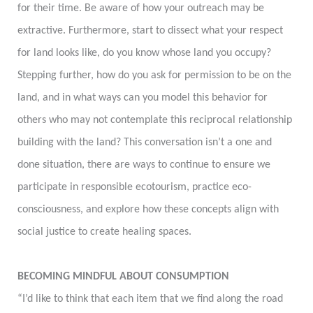
for their time. Be aware of how your outreach may be
extractive. Furthermore, start to dissect what your respect
for land looks like, do you know whose land you occupy?
Stepping further, how do you ask for permission to be on the
land, and in what ways can you model this behavior for
others who may not contemplate this reciprocal relationship
building with the land? This conversation isn’t a one and
done situation, there are ways to continue to ensure we
participate in responsible ecotourism, practice eco-
consciousness, and explore how these concepts align with
social justice to create healing spaces.
BECOMING MINDFUL ABOUT CONSUMPTION
“I’d like to think that each item that we find along the road