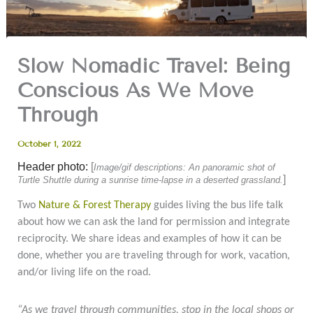
Slow Nomadic Travel: Being
Conscious As We Move
Through
October 1, 2022
Header photo:
[
Image/gif descriptions: An panoramic shot of
]
Turtle Shuttle during a sunrise time-lapse in a deserted grassland.
Two
Nature & Forest Therapy
guides living the bus life talk
about how we can ask the land for permission and integrate
reciprocity. We share ideas and examples of how it can be
done, whether you are traveling through for work, vacation,
and/or living life on the road.
“As we travel through communities, stop in the local shops or