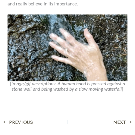
and really believe in its importance.
[
Image/gif descriptions: A human hand is pressed against a
stone wall and being washed by a slow moving waterfall
]
PREVIOUS
NEXT