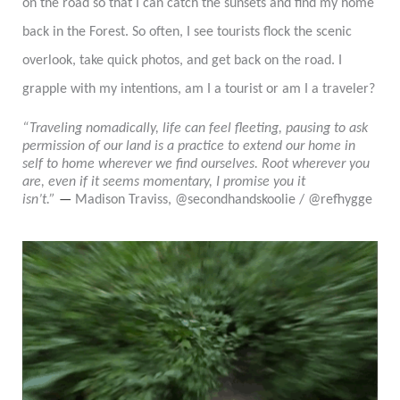
on the road so that I can catch the sunsets and find
my
home
back in the Forest. So often, I see tourists flock the scenic
overlook, take quick photos, and get back on the road
.
I
grapple with my intentions, am I a tourist or am I a traveler?
“Traveling nomadically, life can feel fleeting, pausing to ask
permission of our land is a practice to extend our home in
self to home wherever we find ourselves. Root wherever you
are, even if it seems momentary, I promise you it
isn’t.”
—
Madison Traviss, @secondhandskoolie / @refhygge