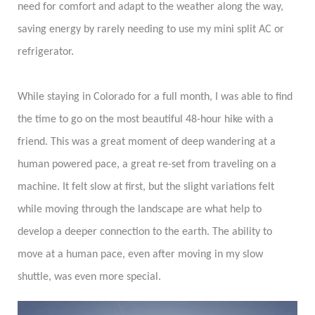
need for comfort and adapt to the weather along the way,
saving energy by rarely needing to use my mini split AC or
refrigerator.
While staying in Colorado for a full month, I was able to find
the time to go on the most beautiful 48-hour hike with a
friend. This was a great moment of deep wandering at a
human powered pace, a great re-set from traveling on a
machine. It felt slow at first, but the slight variations felt
while moving through the landscape are what help to
develop a deeper connection to the earth. The ability to
move at a human pace, even after moving in my slow
shuttle, was even more special.