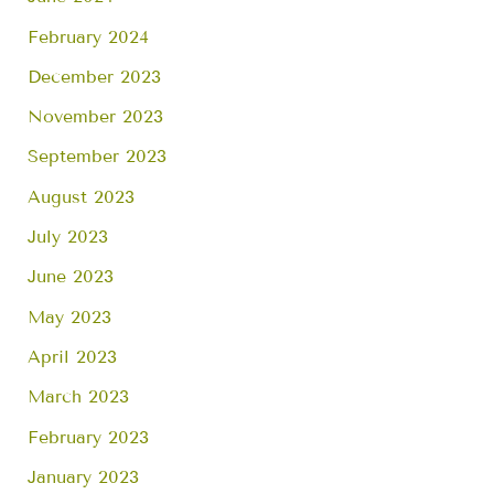
February 2024
December 2023
November 2023
September 2023
August 2023
July 2023
June 2023
May 2023
April 2023
March 2023
February 2023
January 2023