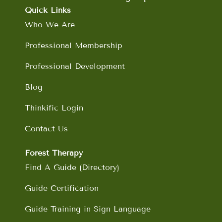
o
g
d
b
Quick Links
o
r
i
e
Who We Are
k
a
n
m
Professional Membership
Professional Development
Blog
Thinkific Login
Contact Us
Forest Therapy
Find A Guide (Directory)
Guide Certification
Guide Training in Sign Language