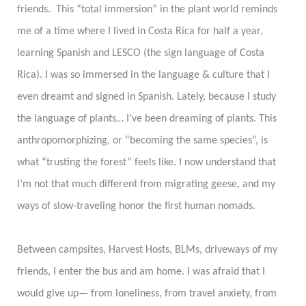
friends. This “total immersion” in the plant world reminds
me of a time where I lived in Costa Rica for half a year,
learning Spanish and LESCO (the sign language of Costa
Rica). I was so immersed in the language & culture that I
even dreamt and signed in Spanish. Lately, because I study
the language of plants… I’ve been dreaming of plants. This
anthropomorphizing, or “becoming the same species”, is
what “trusting the forest” feels like. I now understand that
I’m not that much different from migrating geese, and my
ways of slow-traveling honor the first human nomads.
Between campsites, Harvest Hosts, BLMs, driveways of my
friends, I enter the bus and am home. I was afraid that I
would give up— from loneliness, from travel anxiety, from