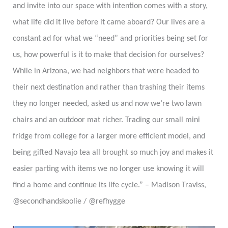
and invite into our space with intention comes with a story,
what life did it live before it came aboard? Our lives are a
constant ad for what we “need” and priorities being set for
us, how powerful is it to make that decision for ourselves?
While in Arizona, we had neighbors that were headed to
their next destination and rather than trashing their items
they no longer needed, asked us and now we’re two lawn
chairs and an outdoor mat richer. Trading our small mini
fridge from college for a larger more efficient model, and
being gifted Navajo tea all brought so much joy and makes it
easier parting with items we no longer use knowing it will
find a home and continue its life cycle.” – Madison Traviss,
@secondhandskoolie / @refhygge