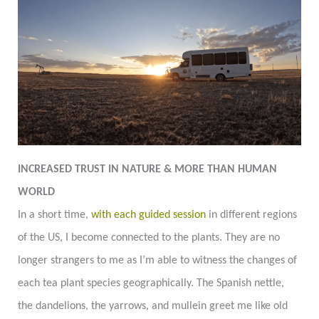
INCREASED TRUST IN NATURE & MORE THAN HUMAN
WORLD
In a short time,
with each guided session
in different regions
of the US, I become connected to the plants. They are no
longer strangers to me as I’m able to witness the changes of
each tea plant species geographically. The Spanish nettle,
the dandelions, the yarrows, and mullein greet me like old