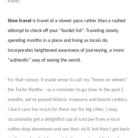
travel.
Slow travel
is travel at a slower pace rather than a rushed
attempt to check off your “bucket list”. Traveling slowly,
spending months in a place and living as locals do,
incorporates heightened awareness of journeying, a more
“authentic” way of seeing the world.
For that reason, it made sense to call my “home on wheels”
the Turtle Shuttle – as a reminder to go slow. In the past 5
months, we’ve passed historic museums and tourist centers.
I don’t care too much for them nor for big cities. I may
occasionally get a delightful cup of iced joe from a local
coffee shop downtown and use their
wi-fi
, but then I get back