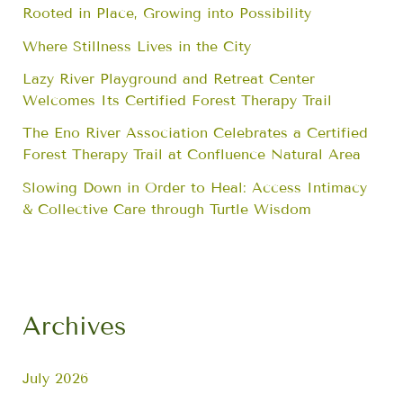
Rooted in Place, Growing into Possibility
Where Stillness Lives in the City
Lazy River Playground and Retreat Center
Welcomes Its Certified Forest Therapy Trail
The Eno River Association Celebrates a Certified
Forest Therapy Trail at Confluence Natural Area
Slowing Down in Order to Heal: Access Intimacy
& Collective Care through Turtle Wisdom
Archives
July 2026