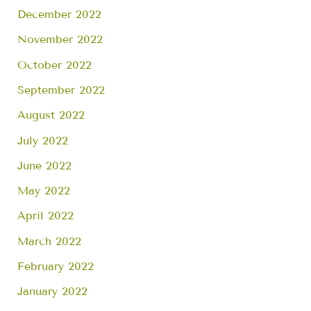
December 2022
November 2022
October 2022
September 2022
August 2022
July 2022
June 2022
May 2022
April 2022
March 2022
February 2022
January 2022