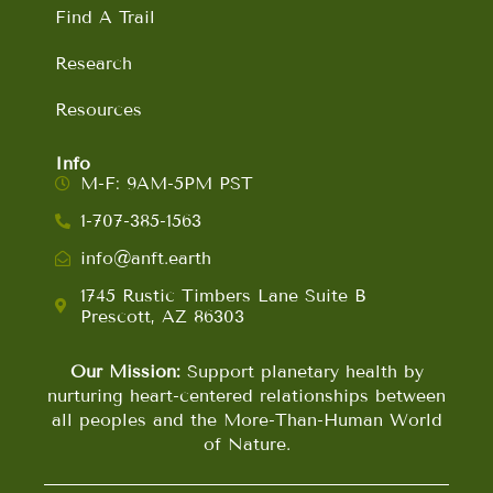
Find A Trail
Research
Resources
Info
M-F: 9AM-5PM PST
1-707-385-1563
info@anft.earth
1745 Rustic Timbers Lane Suite B
Prescott, AZ 86303
Our Mission:
Support planetary health by
nurturing heart-centered relationships between
all peoples and the More-Than-Human World
of Nature.