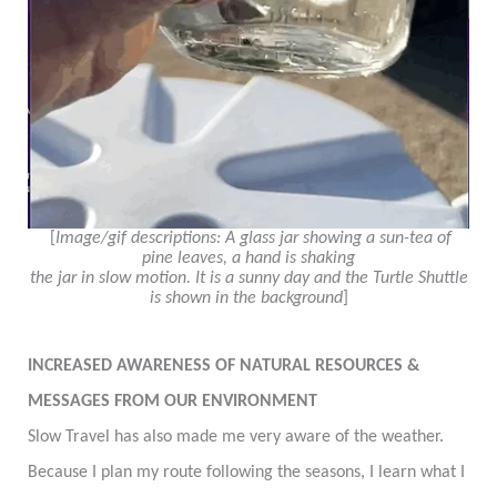
[
Image/gif descriptions: A glass jar showing a sun-tea of
pine leaves,
a hand is
shaking
the jar in slow motion. It is a sunny day and the Turtle Shuttle
is shown in the background
]
INCREASED AWARENESS OF NATURAL RESOURCES &
MESSAGES FROM OUR ENVIRONMENT
Slow Travel has also made me very aware of the weather.
Because I plan my route following the seasons, I learn what I