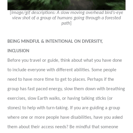
[
Image/gif descriptions: A slow moving overhead bird’s-eye
view shot
of a group of humans going through a forested
path
]
BEING MINDFUL & INTENTIONAL ON DIVERSITY,
INCLUSION
Before you travel or guide, think about what you have done
to include everyone with different abilities. Some people
need to have more time to get to places. Perhaps if the
group has fast paced energy, slow them down with breathing
exercises, slow Earth walks, or having talking sticks (or
stones) to help with turn-taking. If you are guiding a group
where one or more people have disabilities, have you asked
them about their access needs? Be mindful that someone