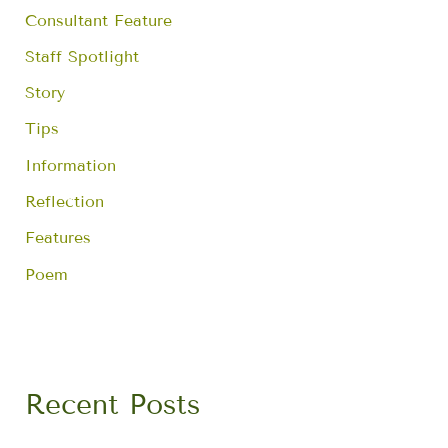
Consultant Feature
Staff Spotlight
Story
Tips
Information
Reflection
Features
Poem
Recent Posts