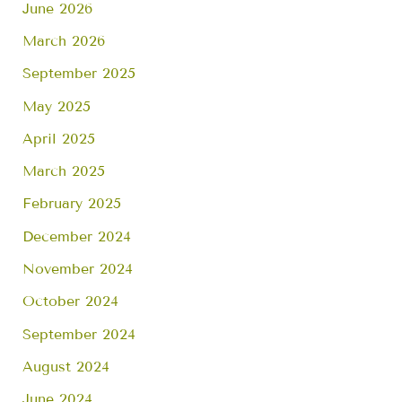
June 2026
March 2026
September 2025
May 2025
April 2025
March 2025
February 2025
December 2024
November 2024
October 2024
September 2024
August 2024
June 2024