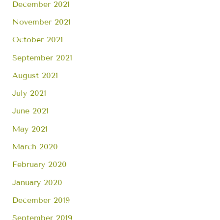
December 2021
November 2021
October 2021
September 2021
August 2021
July 2021
June 2021
May 2021
March 2020
February 2020
January 2020
December 2019
September 2019