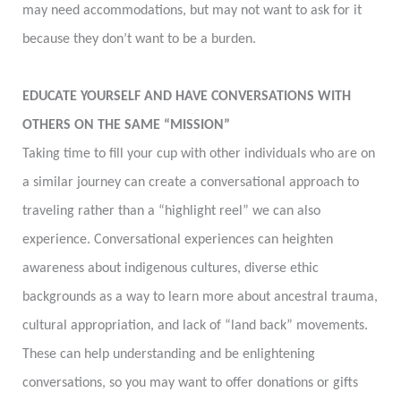
may need accommodations, but may not want to ask for it
because they don’t want to be a burden.
EDUCATE YOURSELF AND HAVE CONVERSATIONS WITH
OTHERS ON THE SAME “MISSION”
Taking time to fill your cup with other individuals who are on
a similar journey can create a conversational approach to
traveling rather than a “highlight reel” we can also
experience. Conversational experiences can heighten
awareness about indigenous cultures, diverse ethic
backgrounds as a way to learn more about ancestral trauma,
cultural appropriation, and lack of “land back” movements.
These can help understanding and be enlightening
conversations, so you may want to offer donations or gifts