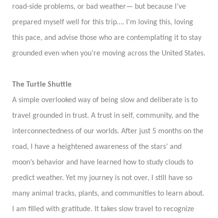
road-side problems, or bad weather— but because I’ve
prepared myself well for this trip…. I’m loving this, loving
this pace, and advise those who are contemplating it to stay
grounded even when you’re moving across the United States.
The Turtle Shuttle
A simple overlooked way of being slow and deliberate is to
travel grounded in trust. A trust in self, community, and the
interconnectedness of our worlds. After just 5 months on the
road, I have a heightened awareness of the stars’ and
moon’s behavior and have learned how to study clouds to
predict weather. Yet my journey is not over, I still have so
many animal tracks, plants, and communities to learn about.
I am filled with gratitude. It takes slow travel to recognize