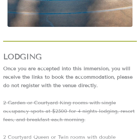
LODGING
Once you are accepted into this immersion, you will
receive the links to book the accommodation, please
do not register with the venue directly.
2 Garden or Courtyard King rooms with single
occupancy spots at $2500 for 4 nights lodging, resort
fees, and breakfast each morning.
2 Courtyard Queen or Twin rooms with double