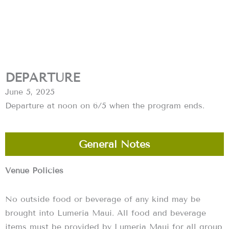
DEPARTURE
June 5, 2025
Departure at noon on 6/5 when the program ends.
General Notes
Venue Policies
No outside food or beverage of any kind may be
brought into Lumeria Maui. All food and beverage
items must be provided by Lumeria Maui for all group