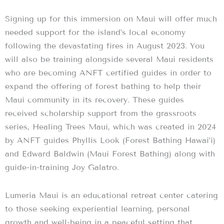
Signing up for this immersion on Maui will offer much
needed support for the island’s local economy
following the devastating fires in August 2023. You
will also be training alongside several Maui residents
who are becoming ANFT certified guides in order to
expand the offering of forest bathing to help their
Maui community in its recovery. These guides
received scholarship support from the grassroots
series, Healing Trees Maui, which was created in 2024
by ANFT guides Phyllis Look (Forest Bathing Hawai’i)
and Edward Baldwin (Maui Forest Bathing) along with
guide-in-training Joy Galatro.
Lumeria Maui is an educational retreat center catering
to those seeking experiential learning, personal
growth and well-being in a peaceful setting that