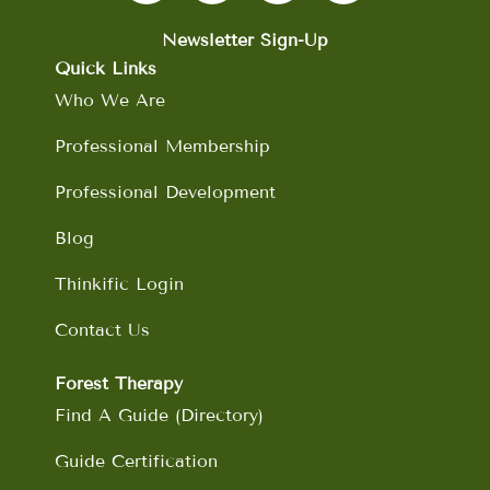
e
t
k
t
b
a
e
u
Newsletter Sign-Up
o
g
d
b
Quick Links
o
r
i
e
Who We Are
k
a
n
m
Professional Membership
Professional Development
Blog
Thinkific Login
Contact Us
Forest Therapy
Find A Guide (Directory)
Guide Certification