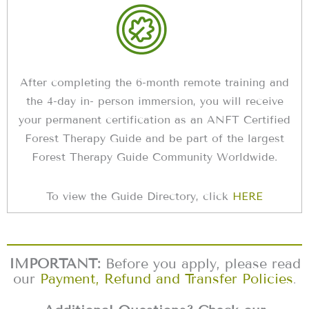
After completing the 6-month remote training and
the 4-day in- person immersion, you will receive
your permanent certification as an ANFT Certified
Forest Therapy Guide and be part of the largest
Forest Therapy Guide Community Worldwide.
To view the Guide Directory, click
HERE
IMPORTANT:
Before you apply, please read
our
Payment, Refund and Transfer Policies
.