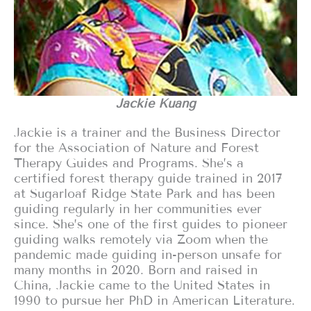
Jackie Kuang
Jackie is a trainer and the Business Director
for the Association of Nature and Forest
Therapy Guides and Programs. She’s a
certified forest therapy guide trained in 2017
at Sugarloaf Ridge State Park and has been
guiding regularly in her communities ever
since. She’s one of the first guides to pioneer
guiding walks remotely via Zoom when the
pandemic made guiding in-person unsafe for
many months in 2020. Born and raised in
China, Jackie came to the United States in
1990 to pursue her PhD in American Literature.