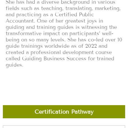
She has had a diverse background in various
fields such as teaching, translating, marketing,
and practicing as a Certified Public
Accountant. One of her greatest joys in
guiding and training guides is witnessing the
transformative impact on participants’ well-
being on so many levels. She has co-led over 10
guide trainings worldwide as of 2022 and
created a professional development course
called Guiding Business Success for trained
guides.‍
Certification Pathway