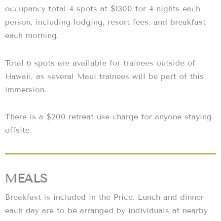
occupancy total 4 spots at $1300 for 4 nights each
person, including lodging, resort fees, and breakfast
each morning.
Total 6 spots are available for trainees outside of
Hawaii, as several Maui trainees will be part of this
immersion.
There is a $200 retreat use charge for anyone staying
offsite.
MEALS
Breakfast is included in the Price. Lunch and dinner
each day are to be arranged by individuals at nearby