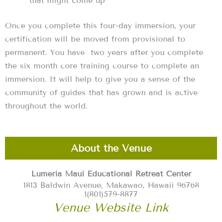
that might come up
Once you complete this four-day immersion, your
certification will be moved from provisional to
permanent. You have two years after you complete
the six month core training course to complete an
immersion. It will help to give you a sense of the
community of guides that has grown and is active
throughout the world.
About the Venue
Lumeria Maui Educational Retreat Center
1813 Baldwin Avenue, Makawao, Hawaii 96768
1(801)579-8877
Venue Website Link