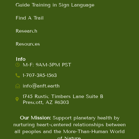
Guide Training in Sign Language
Find A Trail
Research
Resources
Info
M-F: 9AM-5PM PST
1-707-385-1563
info@anft.earth
1745 Rustic Timbers Lane Suite B
Prescott, AZ 86303
Our Mission:
Support planetary health by
nurturing heart-centered relationships between
all peoples and the More-Than-Human World
of Nature.