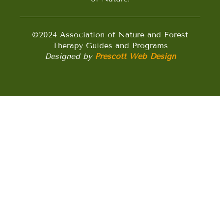
©2024 Association of Nature and Forest
Therapy Guides and Programs
Designed by
Prescott Web Design