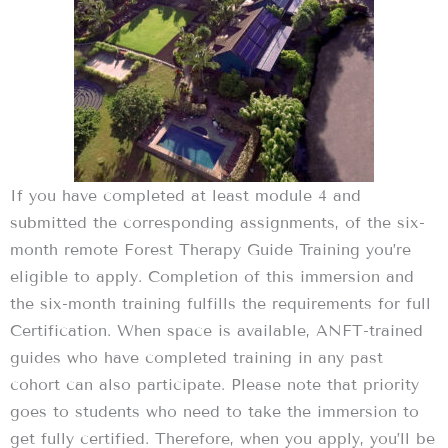
If you have completed at least module 4 and
submitted the corresponding assignments, of the six-
month remote Forest Therapy Guide Training you’re
eligible to apply. Completion of this immersion and
the six-month training fulfills the requirements for full
Certification. When space is available, ANFT-trained
guides who have completed training in any past
cohort can also participate. Please note that priority
goes to students who need to take the immersion to
get fully certified. Therefore, when you apply, you’ll be