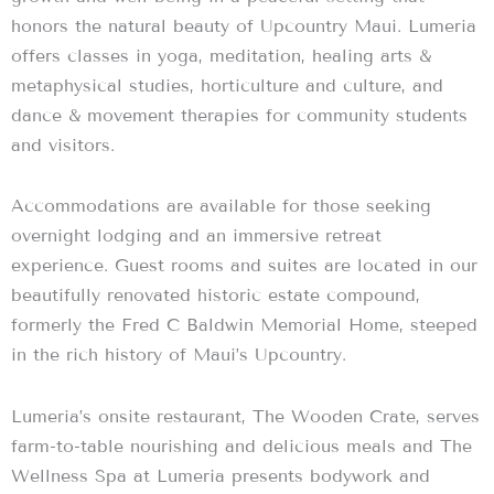
honors the natural beauty of Upcountry Maui. Lumeria
offers classes in yoga, meditation, healing arts &
metaphysical studies, horticulture and culture, and
dance & movement therapies for community students
and visitors.
Accommodations are available for those seeking
overnight lodging and an immersive retreat
experience. Guest rooms and suites are located in our
beautifully renovated historic estate compound,
formerly the Fred C Baldwin Memorial Home, steeped
in the rich history of Maui’s Upcountry.
Lumeria’s onsite restaurant, The Wooden Crate, serves
farm-to-table nourishing and delicious meals and The
Wellness Spa at Lumeria presents bodywork and