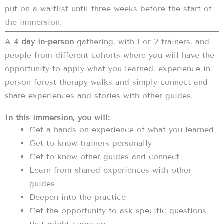
put on a waitlist until three weeks before the start of
the immersion.
A
4 day in-person
gathering, with 1 or 2 trainers, and
people from different cohorts where you will have the
opportunity to apply what you learned, experience in-
person forest therapy walks and simply connect and
share experiences and stories with other guides.
In this immersion, you will:
Get a hands on experience of what you learned
Get to know trainers personally
Get to know other guides and connect
Learn from shared experiences with other
guides
Deepen into the practice
Get the opportunity to ask specific questions