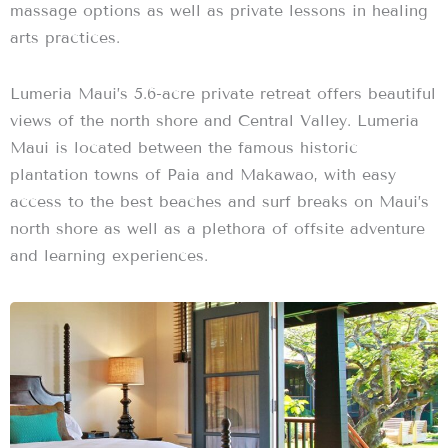
massage options as well as private lessons in healing
arts practices.
Lumeria Maui’s 5.6-acre private retreat offers beautiful
views of the north shore and Central Valley. Lumeria
Maui is located between the famous historic
plantation towns of Paia and Makawao, with easy
access to the best beaches and surf breaks on Maui’s
north shore as well as a plethora of offsite adventure
and learning experiences.