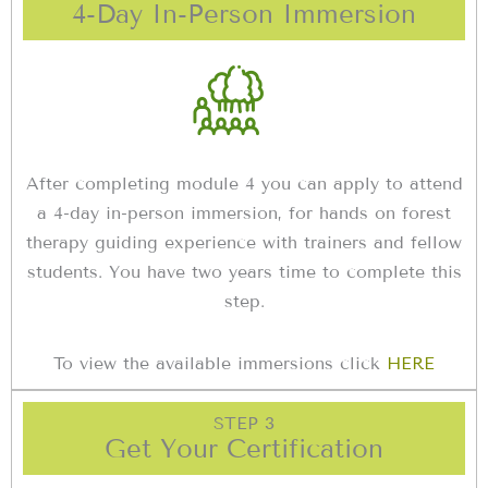
4-Day In-Person Immersion
After completing module 4 you can apply to attend
a 4-day in-person immersion, for hands on forest
therapy guiding experience with trainers and fellow
students. You have two years time to complete this
step.
To view the available immersions click
HERE
STEP 3
Get Your Certification