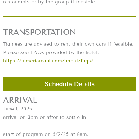
restaurants or by the group if feasible.
TRANSPORTATION
Trainees are advised to rent their own cars if feasible.
Please see FAQs provided by the hotel:
https://lumeriamaui.com/about/faqs/
Schedule Details
ARRIVAL
June 1, 2025
arrival on 3pm or after to settle in
start of program on 6/2/25 at 8am.