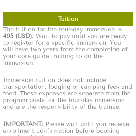
Tuition
The tuition for the four-day immersion is
495 (USD)
. Wait to pay until you are ready
to register for a specific immersion. You
will have two years from the completion of
your core guide training to do the
immersion.
Immersion tuition does not include
transportation, lodging or camping fees and
food. These expenses are separate from the
program costs for the four-day immersion
and are the responsibility of the trainee.
IMPORTANT
: Please wait until you receive
enrollment confirmation before booking