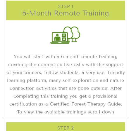
STEP 1
6-Month Remote Training
You will start with a 6-month remote training,
covering the content on live calls with the support
of your trainers, fellow students, a very user friendly
learning platform, many self exploration and nature
connection activities that are done outside. After
completing this training you get a provisional
certification as a Certified Forest Therapy Guide.
To view the available trainings scroll down
STEP 2