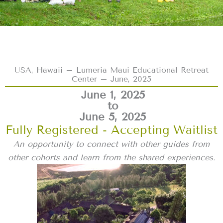
USA, Hawaii – Lumeria Maui Educational Retreat
Center – June, 2025
June 1, 2025
to
June 5, 2025
Fully Registered - Accepting Waitlist
An opportunity to connect with other guides from
other cohorts and learn from the shared experiences.