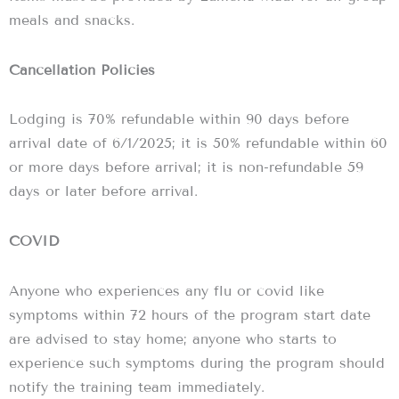
meals and snacks.
Cancellation Policies
Lodging is 70% refundable within 90 days before
arrival date of 6/1/2025; it is 50% refundable within 60
or more days before arrival; it is non-refundable 59
days or later before arrival.
COVID
Anyone who experiences any flu or covid like
symptoms within 72 hours of the program start date
are advised to stay home; anyone who starts to
experience such symptoms during the program should
notify the training team immediately.