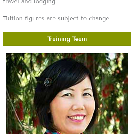
travel and lodging.
Tuition figures are subject to change.
Training Team