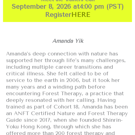
September 8, 2026 at
4:00 pm (PST)
Register
HERE
Amanda Yik
Amanda’s deep connection with nature has
supported her through life’s many challenges,
including multiple career transitions and
critical illness. She felt called to be of
service to the earth in 2006, but it took her
many years and a winding path before
encountering Forest Therapy, a practice that
deeply resonated with her calling. Having
trained as part of Cohort 18, Amanda has been
an ANFT Certified Nature and Forest Therapy
Guide since 2017, when she founded Shinrin-
Yoku Hong Kong, through which she has
offered more than 200 forest therapy and