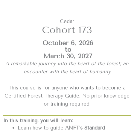
Cedar
Cohort 173
October 6, 2026
to
March 30, 2027
A remarkable journey into the heart of the forest; an
encounter with the heart of humanity
This course is for anyone who wants to become a
Certified Forest Therapy Guide. No prior knowledge
or training required.
In this training, you will learn:
Learn how to guide
ANFT’s Standard