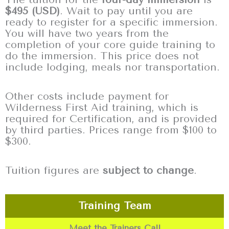
$495 (USD)
. Wait to pay until you are
ready to register for a specific immersion.
You will have two years from the
completion of your core guide training to
do the immersion. This price does not
include lodging, meals nor transportation.
Other costs include payment for
Wilderness First Aid training, which is
required for Certification, and is provided
by third parties. Prices range from $100 to
$300.
Tuition figures are
subject to change
.
Training Team
Meet the Trainers Call