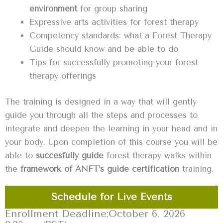
environment
for group sharing
Expressive arts activities for forest therapy
Competency standards: what a Forest Therapy
Guide should know and be able to do
Tips for successfully promoting your forest
therapy offerings ‍
The training is designed in a way that will gently
guide you through all the steps and processes to
integrate and deepen the learning in your head and in
your body. Upon completion of this course you will be
able to
succesfully guide
forest therapy walks within
the
framework of ANFT’s guide certification
training.
Schedule for Live Events
Enrollment Deadline:
October 6, 2026