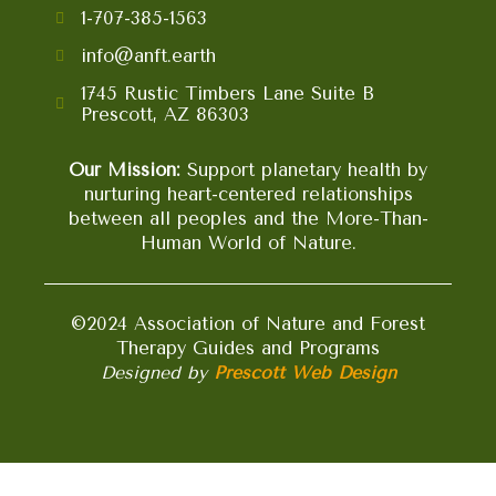
1-707-385-1563
info@anft.earth
1745 Rustic Timbers Lane Suite B
Prescott, AZ 86303
Our Mission:
Support planetary health by
nurturing heart-centered relationships
between all peoples and the More-Than-
Human World of Nature.
©2024 Association of Nature and Forest
Therapy Guides and Programs
Designed by
Prescott Web Design