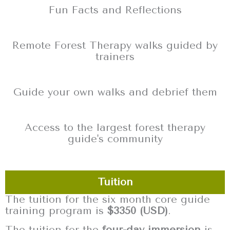
Fun Facts and Reflections
Remote Forest Therapy walks guided by
trainers
Guide your own walks and debrief them
Access to the largest forest therapy
guide's community
Tuition
The tuition for the six month core guide
training program is
$3350 (USD)
.
The tuition for the
four-day immersion
is