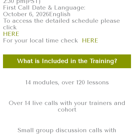
2:30 pm
(PST)
First Call Date & Language:
October 6, 2026
English
To access the detailed schedule please
click
HERE
For your local time check
HERE
What is Included in the Training?
14 modules, over 120 lessons
Over 14 live calls with your trainers and
cohort
Small group discussion calls with