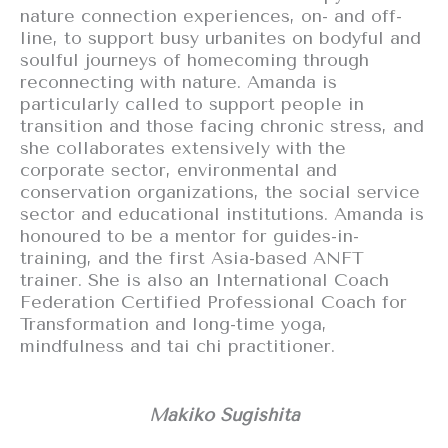
nature connection experiences, on- and off-
line, to support busy urbanites on bodyful and
soulful journeys of homecoming through
reconnecting with nature. Amanda is
particularly called to support people in
transition and those facing chronic stress, and
she collaborates extensively with the
corporate sector, environmental and
conservation organizations, the social service
sector and educational institutions. Amanda is
honoured to be a mentor for guides-in-
training, and the first Asia-based ANFT
trainer. She is also an International Coach
Federation Certified Professional Coach for
Transformation and long-time yoga,
mindfulness and tai chi practitioner.
Makiko Sugishita