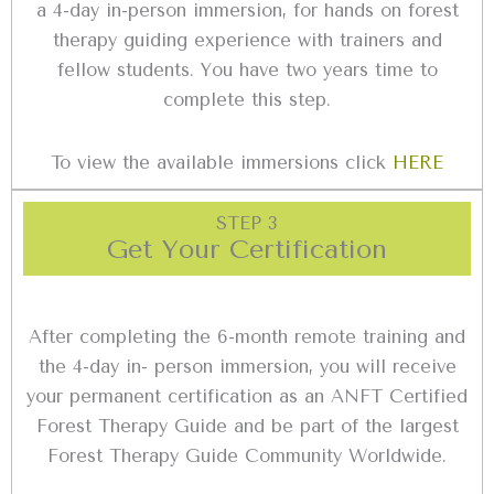
a 4-day in-person immersion, for hands on forest
therapy guiding experience with trainers and
fellow students. You have two years time to
complete this step.
To view the available immersions click
HERE
STEP 3
Get Your Certification
After completing the 6-month remote training and
the 4-day in- person immersion, you will receive
your permanent certification as an ANFT Certified
Forest Therapy Guide and be part of the largest
Forest Therapy Guide Community Worldwide.