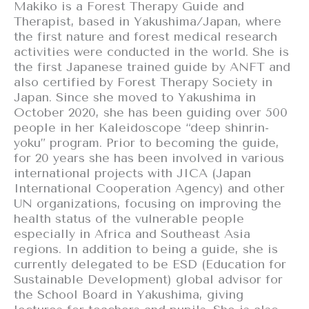
Makiko is a Forest Therapy Guide and
Therapist, based in Yakushima/Japan, where
the first nature and forest medical research
activities were conducted in the world. She is
the first Japanese trained guide by ANFT and
also certified by Forest Therapy Society in
Japan. Since she moved to Yakushima in
October 2020, she has been guiding over 500
people in her Kaleidoscope “deep shinrin-
yoku” program. Prior to becoming the guide,
for 20 years she has been involved in various
international projects with JICA (Japan
International Cooperation Agency) and other
UN organizations, focusing on improving the
health status of the vulnerable people
especially in Africa and Southeast Asia
regions. In addition to being a guide, she is
currently delegated to be ESD (Education for
Sustainable Development) global advisor for
the School Board in Yakushima, giving