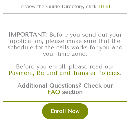
To view the Guide Directory, click
HERE
IMPORTANT:
Before you send out your
application, please make sure that the
schedule for the calls works for you and
your time zone.
Before you enroll, please read our
Payment, Refund and Transfer Policies
.
Additional Questions? Check our
FAQ
section
Enroll Now