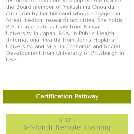
lectures for teachers and pupils. She is also
the Board member of Yakushima Onoaida
clinic run by her husband who is engaged in
forest medical research activities. She holds
B.A. in international law from Kansai
University in Japan, M.A. in Public Health
(international health) from Johns Hopkins
University, and M.A. in Economic and Social
Development from University of Pittsburgh in
USA.
Certification Pathway
STEP 1
6-Month Remote Training