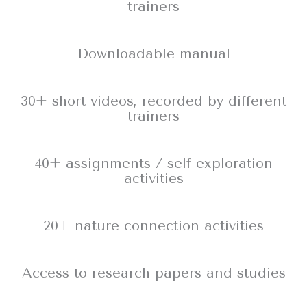
trainers
Downloadable manual
30+ short videos, recorded by different
trainers
40+ assignments / self exploration
activities
20+ nature connection activities
Access to research papers and studies