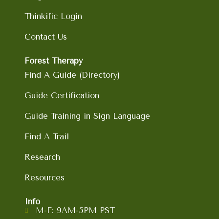
Thinkific Login
Contact Us
Forest Therapy
Find A Guide (Directory)
Guide Certification
Guide Training in Sign Language
Find A Trail
Research
Resources
Info
M-F: 9AM-5PM PST