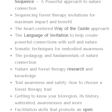
Sequence
– A Powerful approach to nature
connection
Sequencing forest therapy invitations for
maximum impact and benefit
The heart-centered
Way of the Guide
approach
The
Language of Invitation
to help create
powerful connections with self and nature
Somatic techniques for embodied awareness
The pedagogy and fundamentals of nature
connection
Nature and forest therapy
research
and
knowledge
Trail awareness and safety -how to choose a
forest therapy trail
Getting to know your bioregion, its history,
watershed, awarenesses and more
Facilitation skills that promote an
open