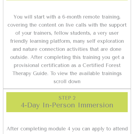
You will start with a 6-month remote training,
covering the content on live calls with the support
of your trainers, fellow students, a very user
friendly learning platform, many self exploration
and nature connection activities that are done
outside. After completing this training you get a
provisional certification as a Certified Forest
Therapy Guide. To view the available trainings
scroll down
STEP 2
4-Day In-Person Immersion
After completing module 4 you can apply to attend