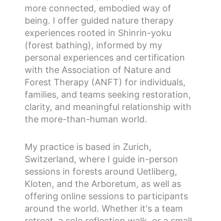
more connected, embodied way of
being. I offer guided nature therapy
experiences rooted in Shinrin-yoku
(forest bathing), informed by my
personal experiences and certification
with the Association of Nature and
Forest Therapy (ANFT) for individuals,
families, and teams seeking restoration,
clarity, and meaningful relationship with
the more-than-human world.
My practice is based in Zurich,
Switzerland, where I guide in-person
sessions in forests around Uetliberg,
Kloten, and the Arboretum, as well as
offering online sessions to participants
around the world. Whether it's a team
retreat, a solo reflection walk, or a small