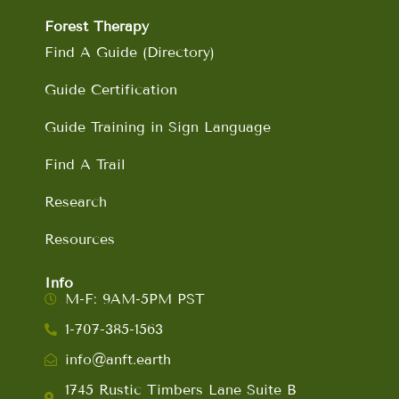
Forest Therapy
Find A Guide (Directory)
Guide Certification
Guide Training in Sign Language
Find A Trail
Research
Resources
Info
M-F: 9AM-5PM PST
1-707-385-1563
info@anft.earth
1745 Rustic Timbers Lane Suite B