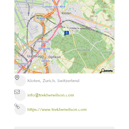
Kloten, Zurich, Switzerland
info@trekherwilson.com
https://www.trekherwilson.com