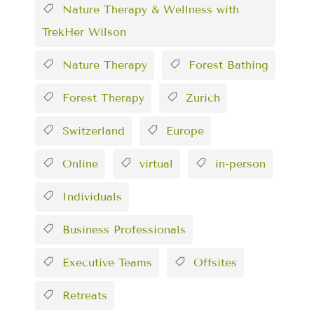
Nature Therapy & Wellness with
TrekHer Wilson
Nature Therapy
Forest Bathing
Forest Therapy
Zurich
Switzerland
Europe
Online
virtual
in-person
Individuals
Business Professionals
Executive Teams
Offsites
Retreats