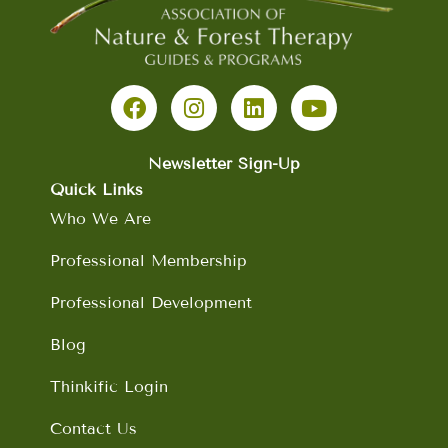
F
I
L
Y
a
n
i
o
c
s
n
u
e
t
k
t
b
a
e
u
Newsletter Sign-Up
o
g
d
b
Quick Links
o
r
i
e
Who We Are
k
a
n
m
Professional Membership
Professional Development
Blog
Thinkific Login
Contact Us