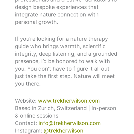
design bespoke experiences that
integrate nature connection with
personal growth.
If you’re looking for a nature therapy
guide who brings warmth, scientific
integrity, deep listening, and a grounded
presence, I’d be honored to walk with
you. You don’t have to figure it all out
just take the first step. Nature will meet
you there.
Website:
www.trekherwilson.com
Based in Zurich, Switzerland | In-person
& online sessions
Contact:
info@trekherwilson.com
Instagram:
@trekherwilson