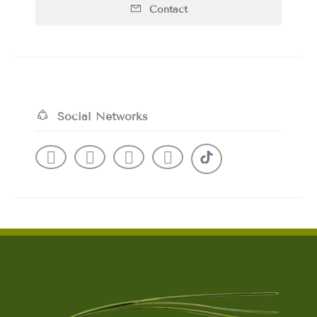
Contact
Social Networks