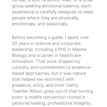
group seeking emotional balance, each
experience is carefully designed to meet
people where they are physically,
emotionally, and seasonally.
Before becoming a guide, I spent over
20 years in science and corporate
leadership, including a PhD in Marine
Biology and a career in healthcare
innovation. That work shaped my
curiosity and commitment to evidence-
based approaches, but it was nature
that helped me reconnect with
presence, story, and inner clarity.
TrekHer Wilson grew out of that turning
point: a midlife reinvention rooted in
personal healing, professional integrity,