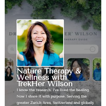
Nature Therapy &
Wellness with
TrekHer Wilson
I know the research. I've lived the healing.
Now I share it with purpose. Serving the
greater Zurich Area, Switzerland and globally