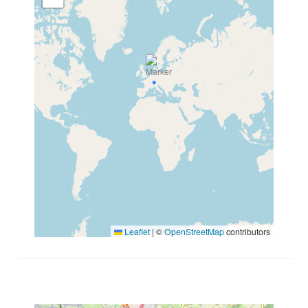
Leaflet
|
©
OpenStreetMap
contributors