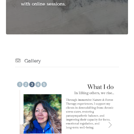
with online sessions.
Gallery