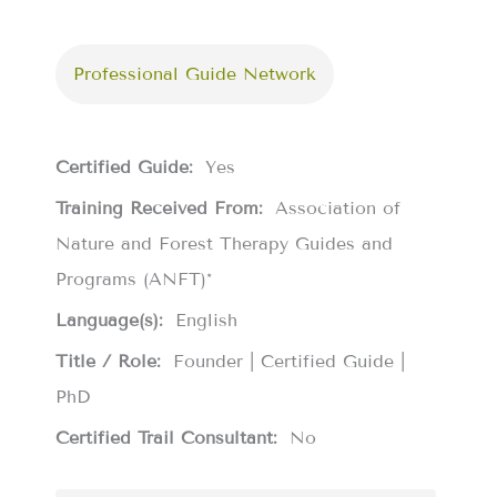
Professional Guide Network
Certified Guide:
Yes
Training Received From:
Association of
Nature and Forest Therapy Guides and
Programs (ANFT)*
Language(s):
English
Title / Role:
Founder | Certified Guide |
PhD
Certified Trail Consultant:
No