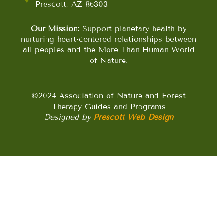
Prescott, AZ 86303
Our Mission:
Support planetary health by
nurturing heart-centered relationships between
all peoples and the More-Than-Human World
of Nature.
©2024 Association of Nature and Forest
Therapy Guides and Programs
Designed by
Prescott Web Design