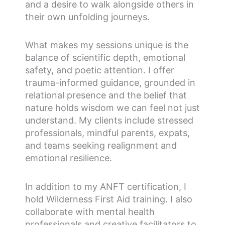
and a desire to walk alongside others in
their own unfolding journeys.
What makes my sessions unique is the
balance of scientific depth, emotional
safety, and poetic attention. I offer
trauma-informed guidance, grounded in
relational presence and the belief that
nature holds wisdom we can feel not just
understand. My clients include stressed
professionals, mindful parents, expats,
and teams seeking realignment and
emotional resilience.
In addition to my ANFT certification, I
hold Wilderness First Aid training. I also
collaborate with mental health
professionals and creative facilitators to