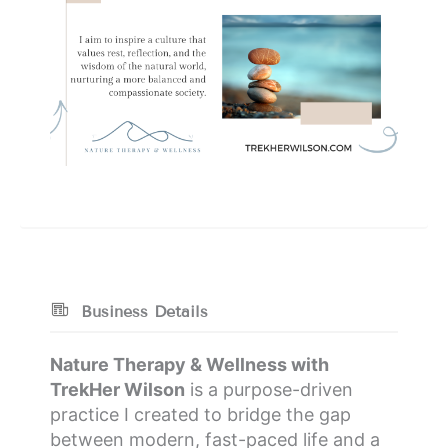
Business Details
Nature Therapy & Wellness with
TrekHer Wilson
is a purpose-driven
practice I created to bridge the gap
between modern, fast-paced life and a