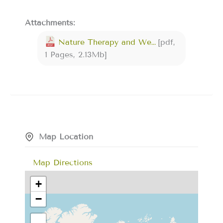
Attachments:
Nature Therapy and Wellness Company Flyer rekherwilsondotcom.pdf
[pdf,
1 Pages, 2.13Mb]
Map Location
Map Directions
+
−