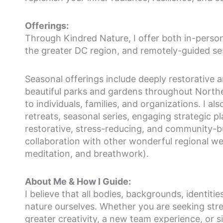
Offerings:
Through Kindred Nature, I offer both in-perso
the greater DC region, and remotely-guided se
Seasonal offerings include deeply restorative
beautiful parks and gardens throughout Norther
to individuals, families, and organizations. I al
retreats, seasonal series, engaging strategic 
restorative, stress-reducing, and community-bu
collaboration with other wonderful regional wel
meditation, and breathwork).
About Me & How I Guide:
I believe that all bodies, backgrounds, identiti
nature ourselves. Whether you are seeking stre
greater creativity, a new team experience, or