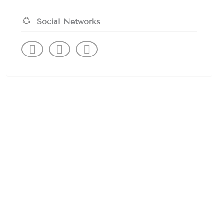
Social Networks