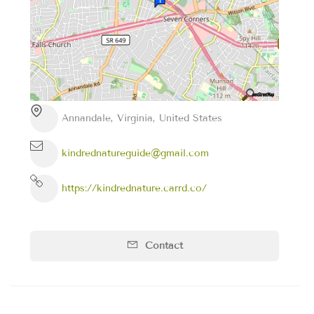
Annandale, Virginia, United States
kindrednatureguide@gmail.com
https://kindrednature.carrd.co/
Contact