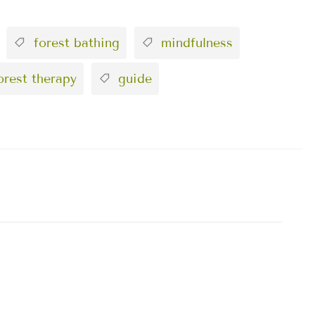
forest bathing
mindfulness
rest therapy
guide