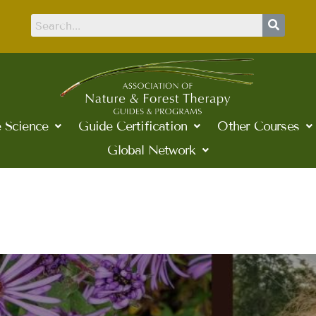
 Science
Guide Certification
Other Courses
Global Network