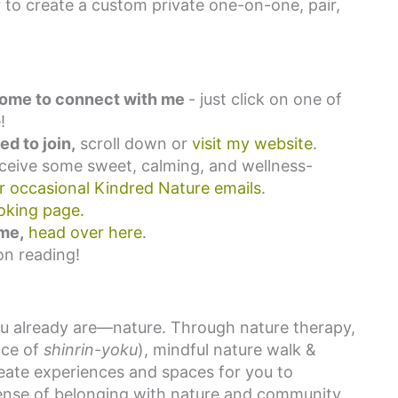
to create a custom private one-on-one, pair,
elcome to connect with me
- just click on one of
!
d to join,
scroll down or
visit my website
.
eceive some sweet, calming, and wellness-
or occasional Kindred Nature emails
.
oking page.
 me,
head over here
.
on reading!
ou already are—nature. Through nature therapy,
ice of
shinrin-yoku
), mindful nature walk &
reate experiences and spaces for you to
 sense of belonging with nature and community.