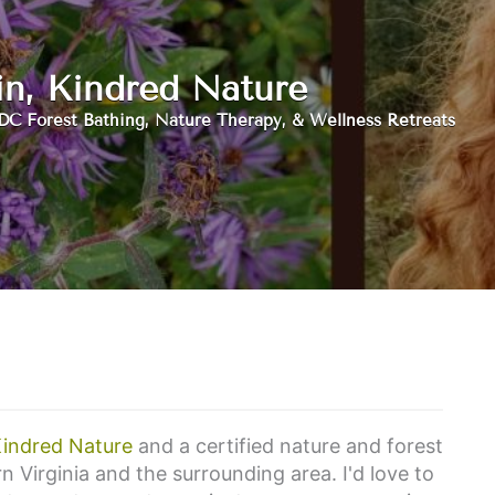
in, Kindred Nature
DC Forest Bathing, Nature Therapy, & Wellness Retreats
indred Nature
and a certified nature and forest
n Virginia and the surrounding area. I'd love to