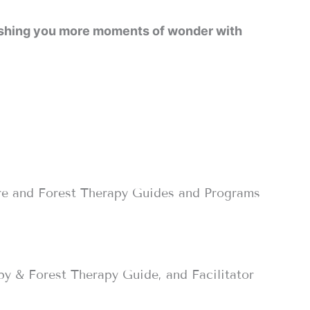
 wishing you more moments of wonder with
re and Forest Therapy Guides and Programs
py & Forest Therapy Guide, and Facilitator