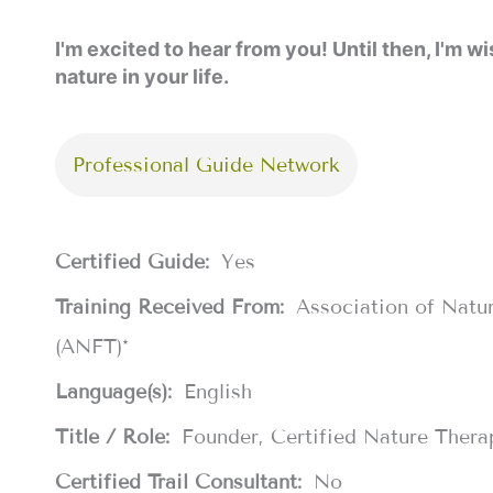
I'm excited to hear from you! Until then, I'm
nature in your life.
Professional Guide Network
Certified Guide:
Yes
Training Received From:
Association of Natu
(ANFT)*
Language(s):
English
Title / Role:
Founder, Certified Nature Thera
Certified Trail Consultant:
No