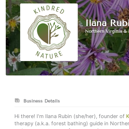
Ilana Rub
Northern Virginia & 
Business Details
Hi there! I'm Ilana Rubin (she/her), founder of
K
therapy (a.k.a. forest bathing) guide in Norther