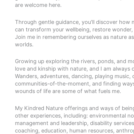
are welcome here.
Through gentle guidance, you'll discover how m
can transform your wellbeing, restore wonder, 
Join me in remembering ourselves as nature as w
worlds.
Growing up exploring the rivers, ponds, and m
love and kinship with nature, and I am always o
Wanders, adventures, dancing, playing music, 
communities-of-the-moment, and finding ways
wounds of life are some of what fuels me.
My Kindred Nature offerings and ways of bein
other experiences, including: environmental non
management and leadership, disability service
coaching, education, human resources, anthropo