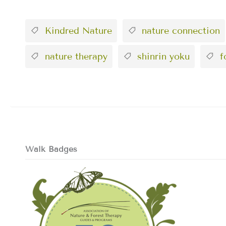
Kindred Nature
nature connection
nature therapy
shinrin yoku
fo
Walk Badges