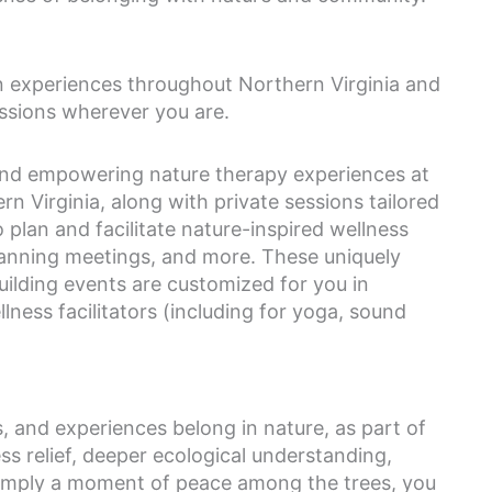
n experiences throughout Northern Virginia and
ssions wherever you are.
 and empowering nature therapy experiences at
n Virginia, along with private sessions tailored
so plan and facilitate nature-inspired wellness
planning meetings, and more. These uniquely
ilding events are customized for you in
lness facilitators (including for yoga, sound
es, and experiences belong in nature, as part of
ss relief, deeper ecological understanding,
 simply a moment of peace among the trees, you