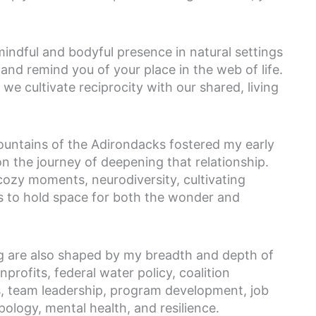
indful and bodyful presence in natural settings
and remind you of your place in the web of life.
e cultivate reciprocity with our shared, living
ountains of the Adirondacks fostered my early
n the journey of deepening that relationship.
cozy moments, neurodiversity, cultivating
 to hold space for both the wonder and
g are also shaped by my breadth and depth of
profits, federal water policy, coalition
s, team leadership, program development, job
logy, mental health, and resilience.