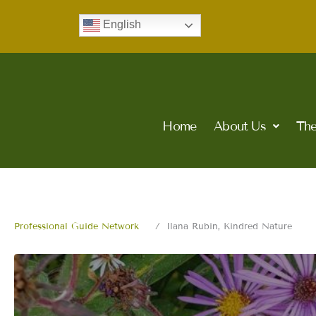
Skip
English
to
content
Home
About Us
The
Professional Guide Network
Ilana Rubin, Kindred Nature