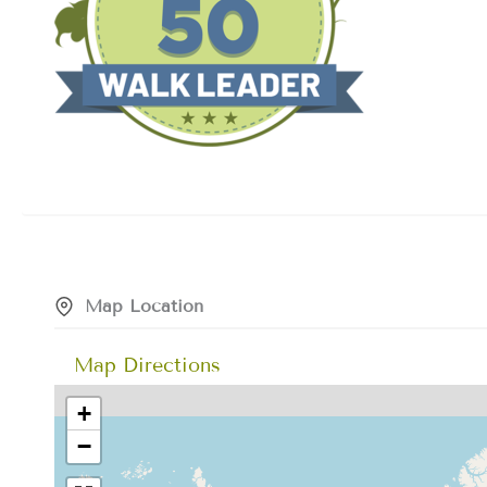
Map Location
Map Directions
+
−