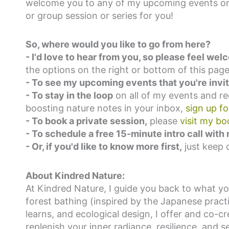
welcome you to any of my upcoming events or 
or group session or series for you!
So, where would you like to go from here?
-
I'd love to hear from you, so please feel w
the options on the right or bottom of this page
- To see my upcoming events that you're invite
- To stay in the loop
on all of my events and r
boosting nature notes in your inbox,
sign up f
- To book a private session,
please
visit my bo
- To schedule a free 15-minute intro call with
- Or, if you'd like to know more first,
just keep 
About Kindred Nature:
At Kindred Nature, I guide you back to what y
forest bathing (inspired by the Japanese pract
learns, and ecological design, I offer and co-c
replenish your inner radiance, resilience, and