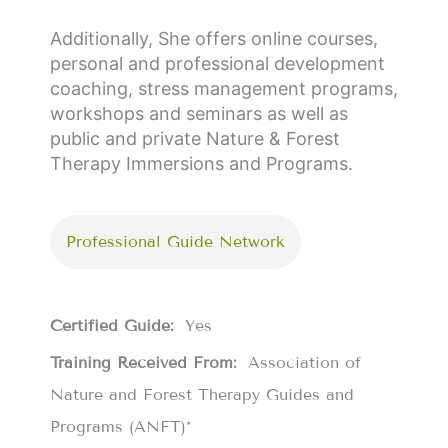
Additionally, She offers online courses,
personal and professional development
coaching, stress management programs,
workshops and seminars as well as
public and private Nature & Forest
Therapy Immersions and Programs.
Professional Guide Network
Certified Guide:
Yes
Training Received From:
Association of
Nature and Forest Therapy Guides and
Programs (ANFT)*