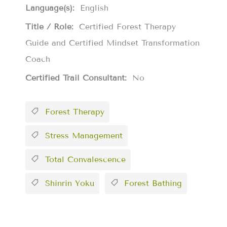
Language(s):
English
Title / Role:
Certified Forest Therapy
Guide and Certified Mindset Transformation
Coach
Certified Trail Consultant:
No
Forest Therapy
Stress Management
Total Convalescence
Shinrin Yoku
Forest Bathing