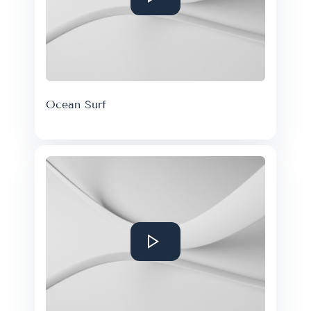
Ocean Surf