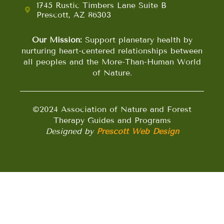
1745 Rustic Timbers Lane Suite B
Prescott, AZ 86303
Our Mission:
Support planetary health by
nurturing heart-centered relationships between
all peoples and the More-Than-Human World
of Nature.
©2024 Association of Nature and Forest
Therapy Guides and Programs
Designed by
Prescott Web Design