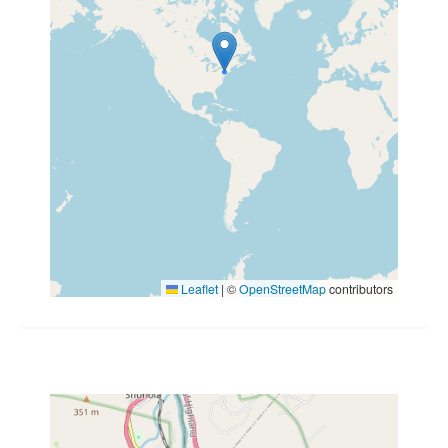
Leaflet
|
©
OpenStreetMap
contributors