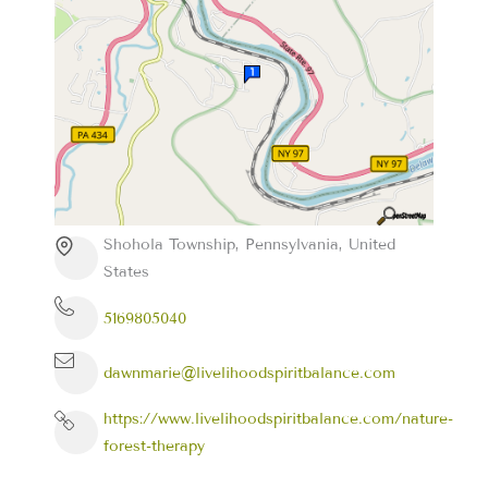
Shohola Township, Pennsylvania, United
States
5169805040
dawnmarie@livelihoodspiritbalance.com
https://www.livelihoodspiritbalance.com/nature-
forest-therapy