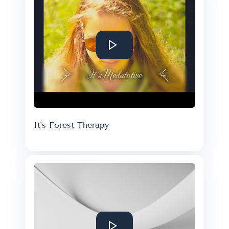
It's Forest Therapy