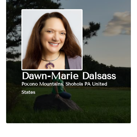
Dawn-Marie Dalsass
Pocono Mountains, Shohola PA United
States