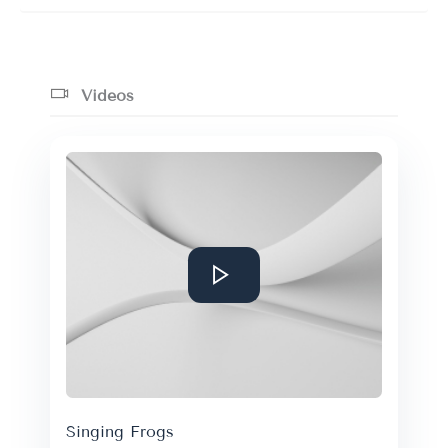
Videos
Singing Frogs