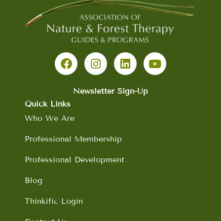
F
I
L
Y
a
n
i
o
c
s
n
u
e
t
k
t
b
a
e
u
Newsletter Sign-Up
o
g
d
b
Quick Links
o
r
i
e
Who We Are
k
a
n
m
Professional Membership
Professional Development
Blog
Thinkific Login