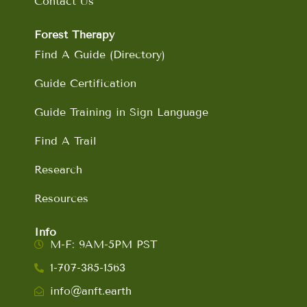
Contact Us
Forest Therapy
Find A Guide (Directory)
Guide Certification
Guide Training in Sign Language
Find A Trail
Research
Resources
Info
M-F: 9AM-5PM PST
1-707-385-1563
info@anft.earth