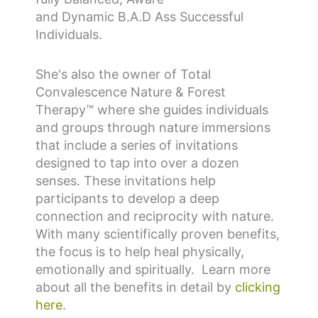
and
D
ynamic
B.A.D
Ass Successful
Individuals.
She's also the owner of Total
Convalescence Nature & Forest
Therapy
™
where she guides individuals
and groups through nature immersions
that include a series of invitations
designed to tap into over a dozen
senses. These invitations help
participants to develop a deep
connection and reciprocity with nature.
With many scientifically proven benefits,
the focus is to help heal physically,
emotionally and spiritually. Learn more
about all the benefits in detail by
clicking
here
.