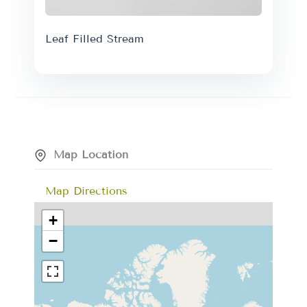
Leaf Filled Stream
Map Location
Map Directions
+
−