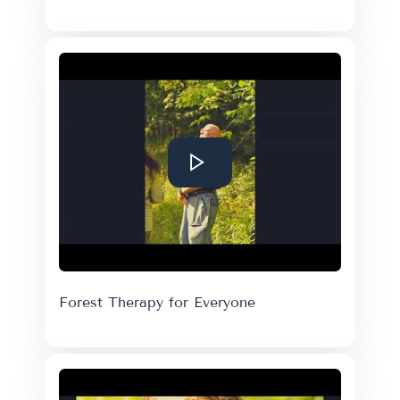
Forest Therapy for Everyone