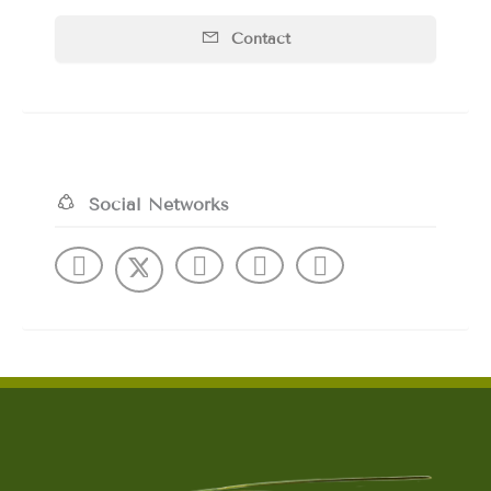
Contact
Social Networks