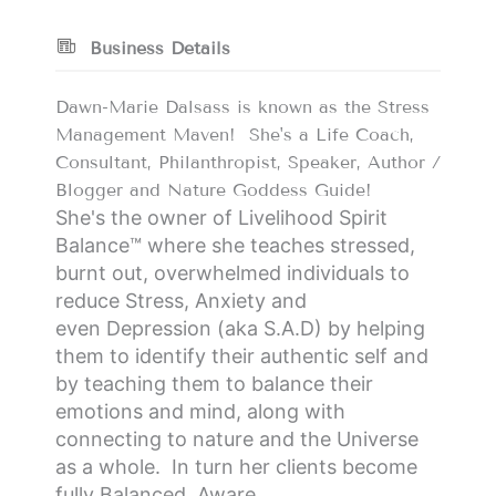
Business Details
Dawn-Marie Dalsass is known as the Stress
Management Maven! She's a Life Coach,
Consultant, Philanthropist, Speaker, Author /
Blogger and Nature Goddess Guide!
She's the owner of Livelihood Spirit
Balance
™
where she teaches stressed,
burnt out, overwhelmed individuals to
reduce
S
tress,
A
nxiety and
even
D
epression (aka
S.A.D
) by helping
them to identify their authentic self and
by teaching them to balance their
emotions and mind, along with
connecting to nature and the Universe
as a whole. In turn her clients become
fully
B
alanced,
A
ware