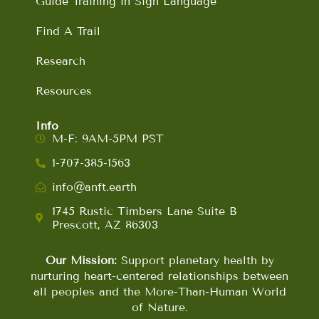
Guide Training in Sign Language
Find A Trail
Research
Resources
Info
M-F: 9AM-5PM PST
1-707-385-1563
info@anft.earth
1745 Rustic Timbers Lane Suite B
Prescott, AZ 86303
Our Mission:
Support planetary health by
nurturing heart-centered relationships between
all peoples and the More-Than-Human World
of Nature.