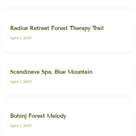
Radius Retreat Forest Therapy Trail
April 1, 2025
Scandinave Spa, Blue Mountain
April 1, 2025
Bohinj Forest Melody
April 1, 2025