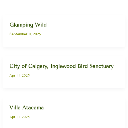
Glamping Wild
September 11, 2025
City of Calgary, Inglewood Bird Sanctuary
April 1, 2025
Villa Atacama
April 1, 2025