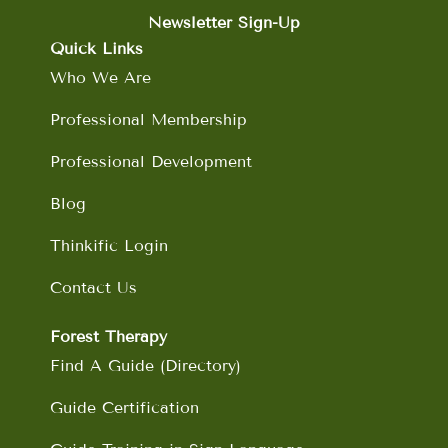
e
t
k
t
b
a
e
u
Newsletter Sign-Up
o
g
d
b
Quick Links
o
r
i
e
Who We Are
k
a
n
m
Professional Membership
Professional Development
Blog
Thinkific Login
Contact Us
Forest Therapy
Find A Guide (Directory)
Guide Certification