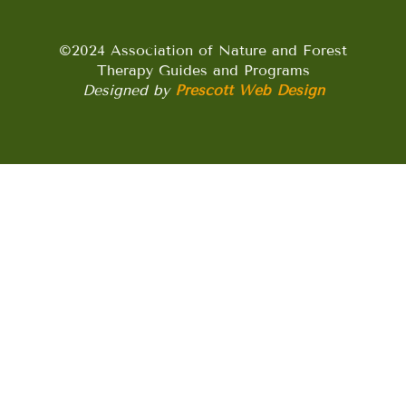
©2024 Association of Nature and Forest
Therapy Guides and Programs
Designed by
Prescott Web Design