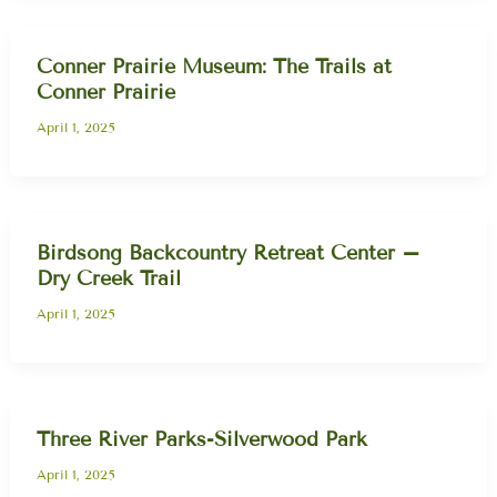
Conner Prairie Museum: The Trails at
Conner Prairie
April 1, 2025
Birdsong Backcountry Retreat Center –
Dry Creek Trail
April 1, 2025
Three River Parks-Silverwood Park
April 1, 2025