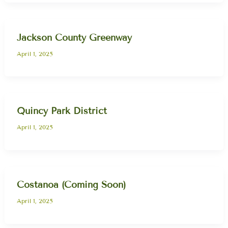
Jackson County Greenway
April 1, 2025
Quincy Park District
April 1, 2025
Costanoa (Coming Soon)
April 1, 2025