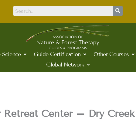
 Science
Guide Certification
Other Courses
Global Network
 Retreat Center – Dry Creek 