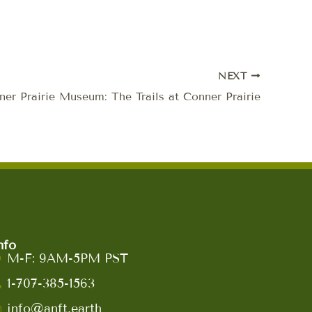
NEXT
er Prairie Museum: The Trails at Conner Prairie
nfo
M-F: 9AM-5PM PST
1-707-385-1563
info@anft.earth