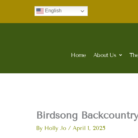
Skip
English
to
content
Home
About Us
The
Birdsong Backcountry
By
Holly Jo
/
April 1, 2025