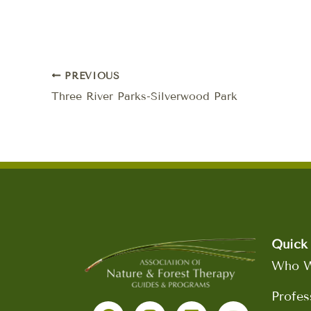
PREVIOUS
Three River Parks-Silverwood Park
Quick 
Who W
F
I
L
Y
Profes
a
n
i
o