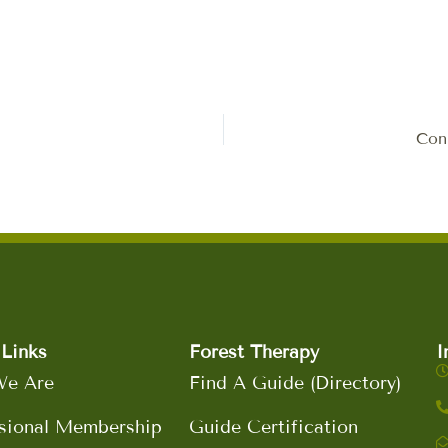
Conn
Links
Forest Therapy
I
e Are
Find A Guide (Directory)
sional Membership
Guide Certification