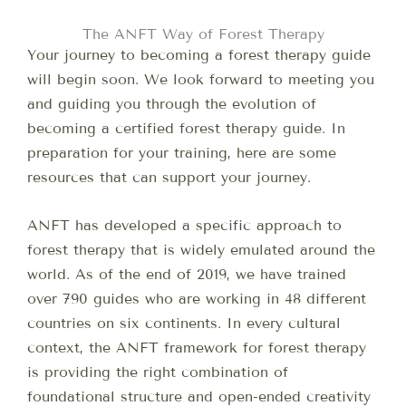
The ANFT Way of Forest Therapy
Your journey to becoming a forest therapy guide
will begin soon. We look forward to meeting you
and guiding you through the evolution of
becoming a certified forest therapy guide. In
preparation for your training, here are some
resources that can support your journey.
ANFT has developed a specific approach to
forest therapy that is widely emulated around the
world. As of the end of 2019, we have trained
over 790 guides who are working in 48 different
countries on six continents. In every cultural
context, the ANFT framework for forest therapy
is providing the right combination of
foundational structure and open-ended creativity