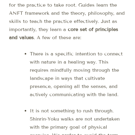
for the practice to take root. Guides learn the
ANFT framework and the theory, philosophy, and
skills to teach the practice effectively. Just as
importantly, they learn a
core set of principles
and values
. A few of these are:
There is a specific intention to connect
with nature in a healing way. This
requires mindfully moving through the
landscape in ways that cultivate
presence, opening all the senses, and
actively communicating with the land.
It is not something to rush through.
Shinrin-Yoku walks are not undertaken
with the primary goal of physical