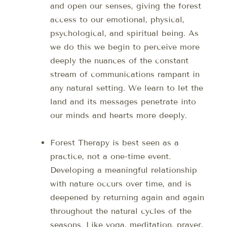
and open our senses, giving the forest
access to our emotional, physical,
psychological, and spiritual being. As
we do this we begin to perceive more
deeply the nuances of the constant
stream of communications rampant in
any natural setting. We learn to let the
land and its messages penetrate into
our minds and hearts more deeply.
Forest Therapy is best seen as a
practice, not a one-time event.
Developing a meaningful relationship
with nature occurs over time, and is
deepened by returning again and again
throughout the natural cycles of the
seasons. Like yoga, meditation, prayer,