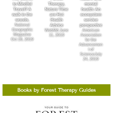
to Mindful
Therapy,
mental
Travel? A
Nature Time
health: An
walk in the
are Hot
ecosystem
woods.
Health
service
National
Advice
perspective
Geographic
WebMd June
American
Magazine
11, 2019
Association
Oct 18, 2019
for the
Advancemen
t of
ScienceJuly
24, 2019
Books by Forest Therapy Guides