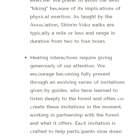
exercise. We prefer to avoid the term
“hiking” because of its implications of
physical exertion. As taught by the
Association, Shinrin-Yoku walks are
typically a mile or less and range in
duration from two to four hours.
Healing interactions require giving
generously of our attention. We
encourage becoming fully present
through an evolving series of invitations
given by guides, who have learned to
listen deeply to the forest and often co-
create these invitations in the moment,
working in partnership with the forest
and what it offers. Each invitation is
crafted to help participants slow down