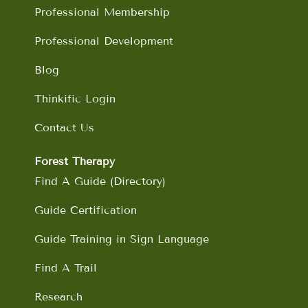
m
Professional Membership
Professional Development
Blog
Thinkific Login
Contact Us
Forest Therapy
Find A Guide (Directory)
Guide Certification
Guide Training in Sign Language
Find A Trail
Research