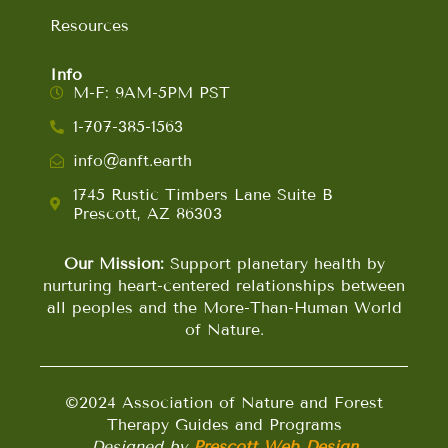
Resources
Info
M-F: 9AM-5PM PST
1-707-385-1563
info@anft.earth
1745 Rustic Timbers Lane Suite B
Prescott, AZ 86303
Our Mission:
Support planetary health by
nurturing heart-centered relationships between
all peoples and the More-Than-Human World
of Nature.
©2024 Association of Nature and Forest
Therapy Guides and Programs
Designed by
Prescott Web Design