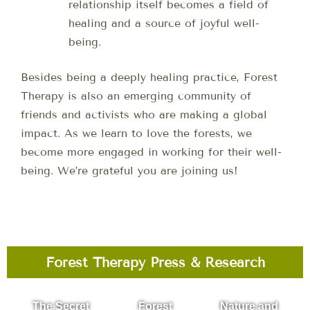
relationship itself becomes a field of
healing and a source of joyful well-
being.
Besides being a deeply healing practice, Forest
Therapy is also an emerging community of
friends and activists who are making a global
impact. As we learn to love the forests, we
become more engaged in working for their well-
being. We’re grateful you are joining us!
Forest Therapy Press & Research
The Secret
Forest
Nature and