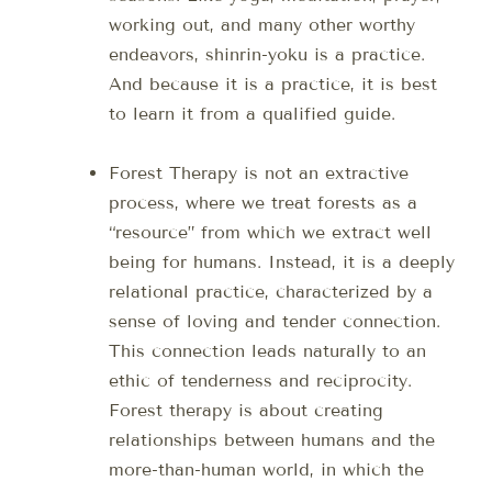
working out, and many other worthy
endeavors, shinrin-yoku is a practice.
And because it is a practice, it is best
to learn it from a qualified guide.
Forest Therapy is not an extractive
process, where we treat forests as a
“resource” from which we extract well
being for humans. Instead, it is a deeply
relational practice, characterized by a
sense of loving and tender connection.
This connection leads naturally to an
ethic of tenderness and reciprocity.
Forest therapy is about creating
relationships between humans and the
more-than-human world, in which the