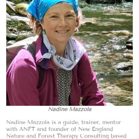
Nadine Mazzola
Nadine Mazzola is a guide, trainer, mentor
with ANFT and founder of New England
Nature and Forest Therapy Consulting based