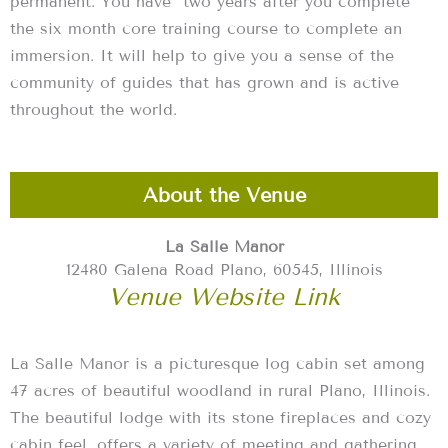
permanent. You have two years after you complete
the six month core training course to complete an
immersion. It will help to give you a sense of the
community of guides that has grown and is active
throughout the world.
About the Venue
La Salle Manor
12480 Galena Road Plano, 60545, Illinois
Venue Website Link
La Salle Manor is a picturesque log cabin set among
47 acres of beautiful woodland in rural Plano, Illinois.
The beautiful lodge with its stone fireplaces and cozy
cabin feel, offers a variety of meeting and gathering