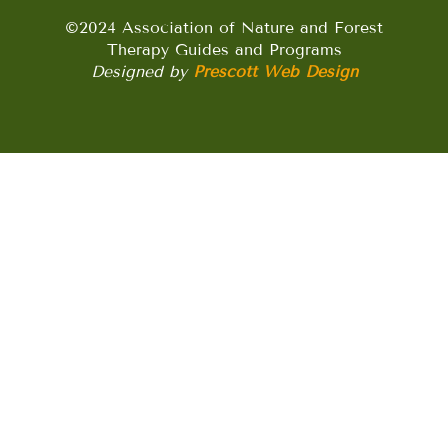
©2024 Association of Nature and Forest
Therapy Guides and Programs
Designed by
Prescott Web Design