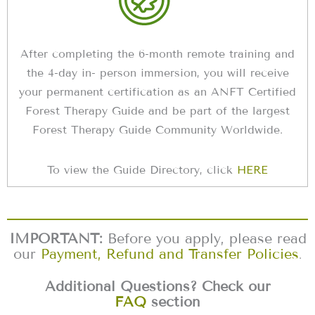
After completing the 6-month remote training and
the 4-day in- person immersion, you will receive
your permanent certification as an ANFT Certified
Forest Therapy Guide and be part of the largest
Forest Therapy Guide Community Worldwide.
To view the Guide Directory, click
HERE
IMPORTANT:
Before you apply, please read
our
Payment, Refund and Transfer Policies
.
Additional Questions? Check our
FAQ
section