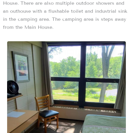
House. There are also multiple outdoor showers and
an outhouse with a flushable toilet and industrial sink
in the camping area. The camping area is steps away
from the Main House.