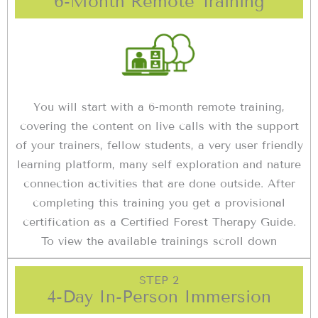
6-Month Remote Training
You will start with a 6-month remote training,
covering the content on live calls with the support
of your trainers, fellow students, a very user friendly
learning platform, many self exploration and nature
connection activities that are done outside. After
completing this training you get a provisional
certification as a Certified Forest Therapy Guide.
To view the available trainings scroll down
STEP 2
4-Day In-Person Immersion