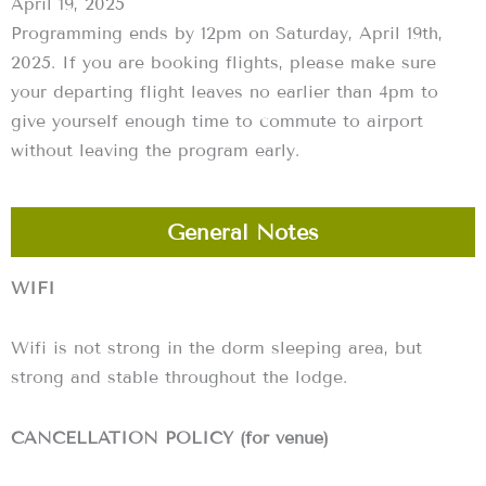
April 19, 2025
Programming ends by 12pm on Saturday, April 19th,
2025. If you are booking flights, please make sure
your departing flight leaves no earlier than 4pm to
give yourself enough time to commute to airport
without leaving the program early.
General Notes
WIFI
Wifi is not strong in the dorm sleeping area, but
strong and stable throughout the lodge.
CANCELLATION POLICY (for venue)