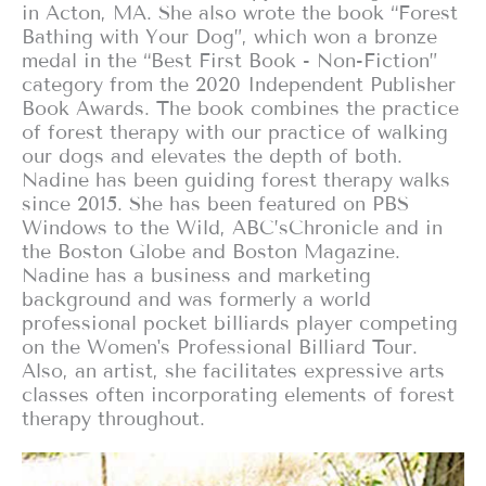
in Acton, MA. She also wrote the book “Forest
Bathing with Your Dog”, which won a bronze
medal in the “Best First Book - Non-Fiction”
category from the 2020 Independent Publisher
Book Awards. The book combines the practice
of forest therapy with our practice of walking
our dogs and elevates the depth of both.
Nadine has been guiding forest therapy walks
since 2015. She has been featured on PBS
Windows to the Wild, ABC’sChronicle and in
the Boston Globe and Boston Magazine.
Nadine has a business and marketing
background and was formerly a world
professional pocket billiards player competing
on the Women's Professional Billiard Tour.
Also, an artist, she facilitates expressive arts
classes often incorporating elements of forest
therapy throughout.