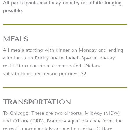
All participants must stay on-site, no offsite lodging
possible.
MEALS
All meals starting with dinner on Monday and ending
with lunch on Friday are included. Special dietary
restrictions can be accommodated. Dietary
substitutions per person per meal $2
TRANSPORTATION
To Chicago: There are two airports, Midway (MDW)
and O’Hare (ORD). Both are equal distance from the
retreat, approximately an one hour drive. O’Hare