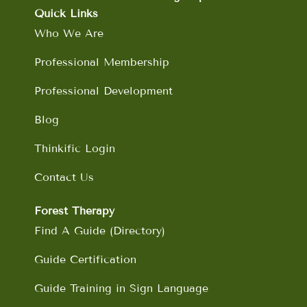
o
g
d
b
Quick Links
o
r
i
e
Who We Are
k
a
n
m
Professional Membership
Professional Development
Blog
Thinkific Login
Contact Us
Forest Therapy
Find A Guide (Directory)
Guide Certification
Guide Training in Sign Language