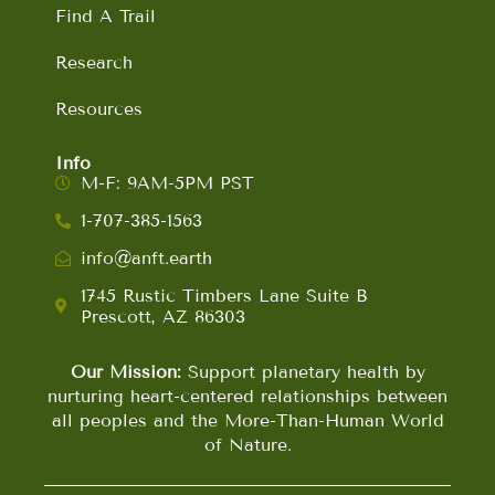
Find A Trail
Research
Resources
Info
M-F: 9AM-5PM PST
1-707-385-1563
info@anft.earth
1745 Rustic Timbers Lane Suite B
Prescott, AZ 86303
Our Mission:
Support planetary health by
nurturing heart-centered relationships between
all peoples and the More-Than-Human World
of Nature.