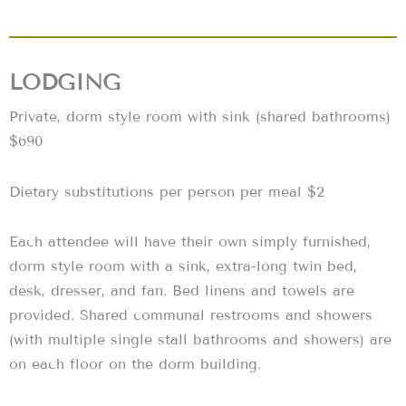
LODGING
Private, dorm style room with sink (shared bathrooms)
$690
Dietary substitutions per person per meal $2
Each attendee will have their own simply furnished,
dorm style room with a sink, extra-long twin bed,
desk, dresser, and fan. Bed linens and towels are
provided. Shared communal restrooms and showers
(with multiple single stall bathrooms and showers) are
on each floor on the dorm building.