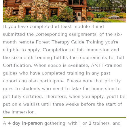
If you have completed at least module 4 and
submitted the corresponding assignments, of the six-
month remote Forest Therapy Guide Training you’re
eligible to apply. Completion of this immersion and
the six-month training fulfills the requirements for full
Certification. When space is available, ANFT-trained
guides who have completed training in any past
cohort can also participate. Please note that priority
goes to students who need to take the immersion to
get fully certified. Therefore, when you apply, you’ll be
put on a waitlist until three weeks before the start of
the immersion.
A
4 day in-person
gathering, with 1 or 2 trainers, and