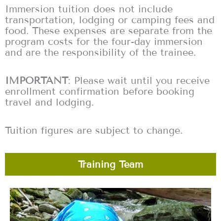
Immersion tuition does not include
transportation, lodging or camping fees and
food. These expenses are separate from the
program costs for the four-day immersion
and are the responsibility of the trainee.
IMPORTANT
: Please wait until you receive
enrollment confirmation before booking
travel and lodging.
Tuition figures are subject to change.
Training Team