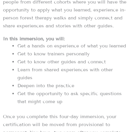
people from different cohorts where you will have the
opportunity to apply what you learned, experience in-
person forest therapy walks and simply connect and
share experiences and stories with other guides.
In this immersion, you will:
Get a hands on experience of what you learned
Get to know trainers personally
Get to know other guides and connect
Learn from shared experiences with other
guides
Deepen into the practice
Get the opportunity to ask specific questions
that might come up
Once you complete this four-day immersion, your
certification will be moved from provisional to