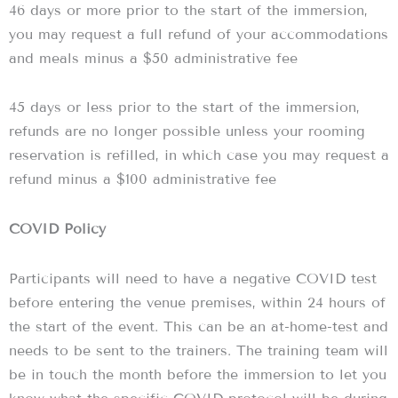
46 days or more prior to the start of the immersion,
you may request a full refund of your accommodations
and meals minus a $50 administrative fee
45 days or less prior to the start of the immersion,
refunds are no longer possible unless your rooming
reservation is refilled, in which case you may request a
refund minus a $100 administrative fee
COVID Policy
Participants will need to have a negative COVID test
before entering the venue premises, within 24 hours of
the start of the event. This can be an at-home-test and
needs to be sent to the trainers. The training team will
be in touch the month before the immersion to let you