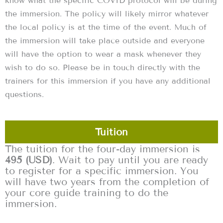
know what the specific COVID protocol will be during
the immersion. The policy will likely mirror whatever
the local policy is at the time of the event. Much of
the immersion will take place outside and everyone
will have the option to wear a mask whenever they
wish to do so. Please be in touch directly with the
trainers for this immersion if you have any additional
questions.
Tuition
The tuition for the four-day immersion is
495 (USD)
. Wait to pay until you are ready
to register for a specific immersion. You
will have two years from the completion of
your core guide training to do the
immersion.