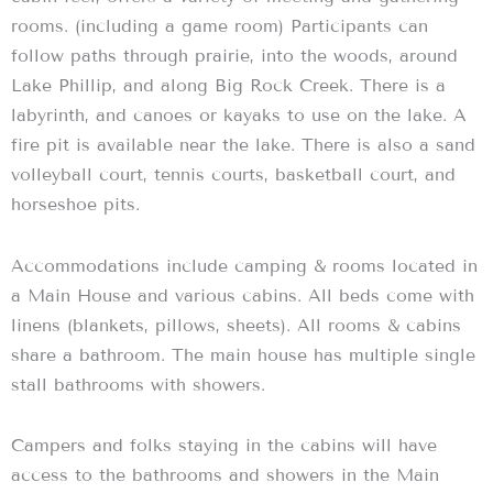
rooms. (including a game room) Participants can
follow paths through prairie, into the woods, around
Lake Phillip, and along Big Rock Creek. There is a
labyrinth, and canoes or kayaks to use on the lake. A
fire pit is available near the lake. There is also a sand
volleyball court, tennis courts, basketball court, and
horseshoe pits.
Accommodations include camping & rooms located in
a Main House and various cabins. All beds come with
linens (blankets, pillows, sheets). All rooms & cabins
share a bathroom. The main house has multiple single
stall bathrooms with showers.
Campers and folks staying in the cabins will have
access to the bathrooms and showers in the Main