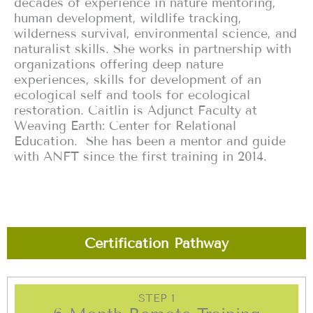
decades of experience in nature mentoring,
human development, wildlife tracking,
wilderness survival, environmental science, and
naturalist skills. She works in partnership with
organizations offering deep nature
experiences, skills for development of an
ecological self and tools for ecological
restoration. Caitlin is Adjunct Faculty at
Weaving Earth: Center for Relational
Education. She has been a mentor and guide
with ANFT since the first training in 2014.
Certification Pathway
STEP 1