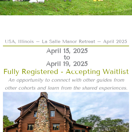
USA, Illinois – La Salle Manor Retreat – April 2025
April 15, 2025
to
April 19, 2025
Fully Registered - Accepting Waitlist
An opportunity to connect with other guides from
other cohorts and learn from the shared experiences.