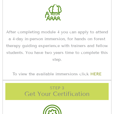
After completing module 4 you can apply to attend
a 4-day in-person immersion, for hands on forest
therapy guiding experience with trainers and fellow
students. You have two years time to complete this
step.
To view the available immersions click
HERE
STEP 3
Get Your Certification