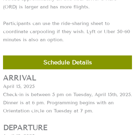
(ORD) is larger and has more flights.
Participants can use the ride-sharing sheet to
coordinate carpooling if they wish. Lyft or Uber 50-60
minutes is also an option.
Schedule Details
ARRIVAL
April 15, 2025
‍Check-in is between 5 pm on Tuesday, April 15th, 2025.
Dinner is at 6 pm. Programming begins with an
Orientation circle on Tuesday at 7 pm.
DEPARTURE