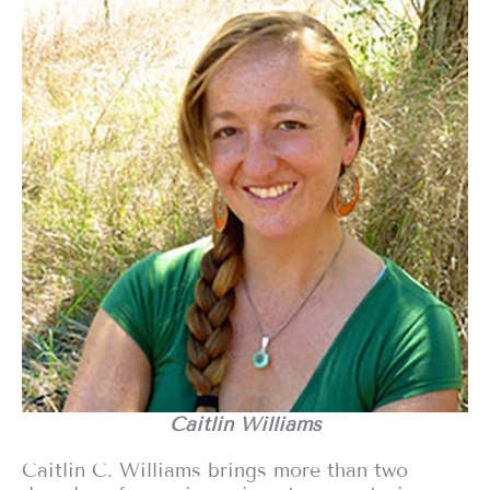
Caitlin Williams
Caitlin C. Williams brings more than two