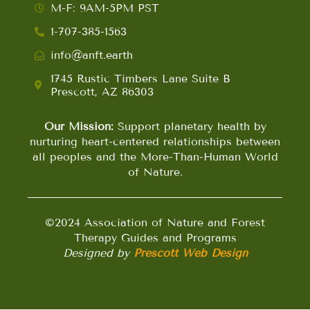
M-F: 9AM-5PM PST
1-707-385-1563
info@anft.earth
1745 Rustic Timbers Lane Suite B
Prescott, AZ 86303
Our Mission:
Support planetary health by
nurturing heart-centered relationships between
all peoples and the More-Than-Human World
of Nature.
©2024 Association of Nature and Forest
Therapy Guides and Programs
Designed by
Prescott Web Design