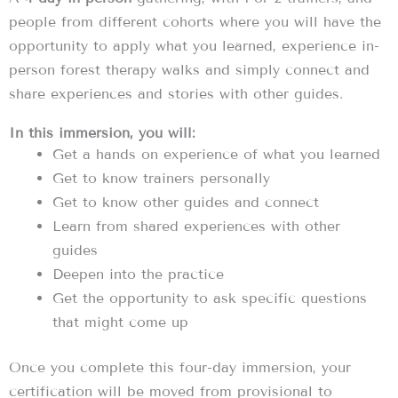
people from different cohorts where you will have the
opportunity to apply what you learned, experience in-
person forest therapy walks and simply connect and
share experiences and stories with other guides.
In this immersion, you will:
Get a hands on experience of what you learned
Get to know trainers personally
Get to know other guides and connect
Learn from shared experiences with other
guides
Deepen into the practice
Get the opportunity to ask specific questions
that might come up
Once you complete this four-day immersion, your
certification will be moved from provisional to