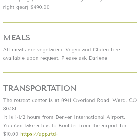
right gear) $490.00
MEALS
All meals are vegetarian. Vegan and Gluten free
available upon request. Please ask Darlene
TRANSPORTATION
The retreat center is at 8941 Overland Road, Ward, CO
80481.
It is 1-1/2 hours from Denver International Airport.
You can take a bus to Boulder from the airport for
$10.00
https://app.rtd-