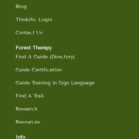
Blog
Thinkific Login
Contact Us
Forest Therapy
Find A Guide (Directory)
Guide Certification
Guide Training in Sign Language
Find A Trail
Research
Resources
Info