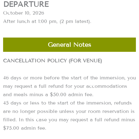
DEPARTURE
October 10, 2026
After lunch at 1:00 pm, (2 pm latest).
General Notes
CANCELLATION POLICY (FOR VENUE)
46 days or more before the start of the immersion, you
may request a full refund for your accommodations
and meals minus a $50.00 admin fee.
45 days or less to the start of the immersion, refunds
are no longer possible unless your room reservation is
filled. In this case you may request a full refund minus
$75.00 admin fee.