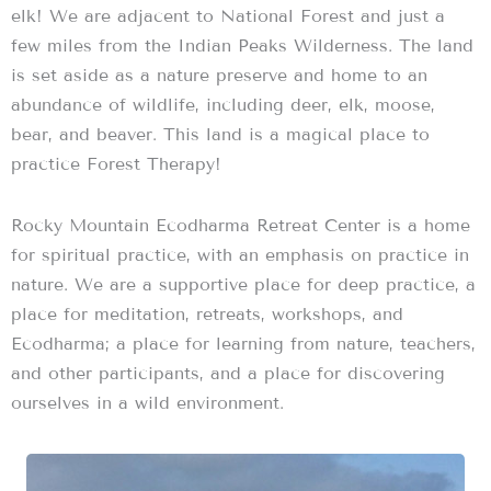
elk! We are adjacent to National Forest and just a
few miles from the Indian Peaks Wilderness. The land
is set aside as a nature preserve and home to an
abundance of wildlife, including deer, elk, moose,
bear, and beaver. This land is a magical place to
practice Forest Therapy!
Rocky Mountain Ecodharma Retreat Center is a home
for spiritual practice, with an emphasis on practice in
nature. We are a supportive place for deep practice, a
place for meditation, retreats, workshops, and
Ecodharma; a place for learning from nature, teachers,
and other participants, and a place for discovering
ourselves in a wild environment.