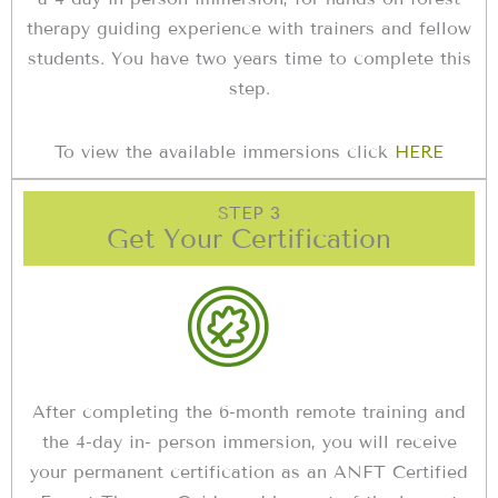
therapy guiding experience with trainers and fellow
students. You have two years time to complete this
step.
To view the available immersions click
HERE
STEP 3
Get Your Certification
After completing the 6-month remote training and
the 4-day in- person immersion, you will receive
your permanent certification as an ANFT Certified