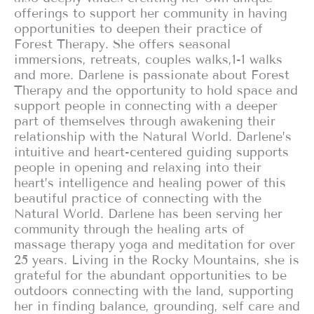
offerings to support her community in having
opportunities to deepen their practice of
Forest Therapy. She offers seasonal
immersions, retreats, couples walks,1-1 walks
and more. Darlene is passionate about Forest
Therapy and the opportunity to hold space and
support people in connecting with a deeper
part of themselves through awakening their
relationship with the Natural World. Darlene’s
intuitive and heart-centered guiding supports
people in opening and relaxing into their
heart’s intelligence and healing power of this
beautiful practice of connecting with the
Natural World. Darlene has been serving her
community through the healing arts of
massage therapy yoga and meditation for over
25 years. Living in the Rocky Mountains, she is
grateful for the abundant opportunities to be
outdoors connecting with the land, supporting
her in finding balance, grounding, self care and