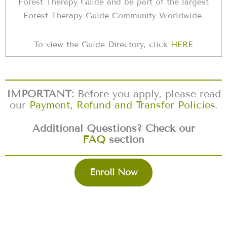
Forest Therapy Guide and be part of the largest
Forest Therapy Guide Community Worldwide.
To view the Guide Directory, click
HERE
IMPORTANT:
Before you apply, please read
our
Payment, Refund and Transfer Policies
.
Additional Questions? Check our
FAQ
section
Enroll Now