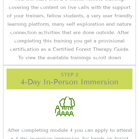
covering the content on live calls with the support
of your trainers, fellow students, a very user friendly
learning platform, many self exploration and nature
connection activities that are done outside. After
completing this training you get a provisional
certification as a Certified Forest Therapy Guide.
To view the available trainings scroll down
STEP 2
4-Day In-Person Immersion
After completing module 4 you can apply to attend
a 4-day in-person immersion, for hands on forest