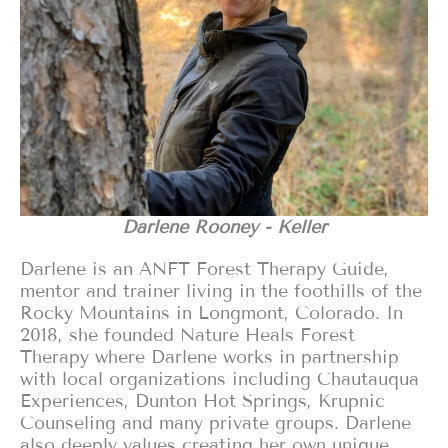
Darlene Rooney - Keller
Darlene is an ANFT Forest Therapy Guide,
mentor and trainer living in the foothills of the
Rocky Mountains in Longmont, Colorado. In
2018, she founded Nature Heals Forest
Therapy where Darlene works in partnership
with local organizations including Chautauqua
Experiences, Dunton Hot Springs, Krupnic
Counseling and many private groups. Darlene
also deeply values creating her own unique