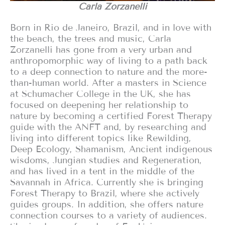
Carla Zorzanelli
Born in Rio de Janeiro, Brazil, and in love with
the beach, the trees and music, Carla
Zorzanelli has gone from a very urban and
anthropomorphic way of living to a path back
to a deep connection to nature and the more-
than-human world. After a masters in Science
at Schumacher College in the UK, she has
focused on deepening her relationship to
nature by becoming a certified Forest Therapy
guide with the ANFT and, by researching and
living into different topics like Rewilding,
Deep Ecology, Shamanism, Ancient indigenous
wisdoms, Jungian studies and Regeneration,
and has lived in a tent in the middle of the
Savannah in Africa. Currently she is bringing
Forest Therapy to Brazil, where she actively
guides groups. In addition, she offers nature
connection courses to a variety of audiences.