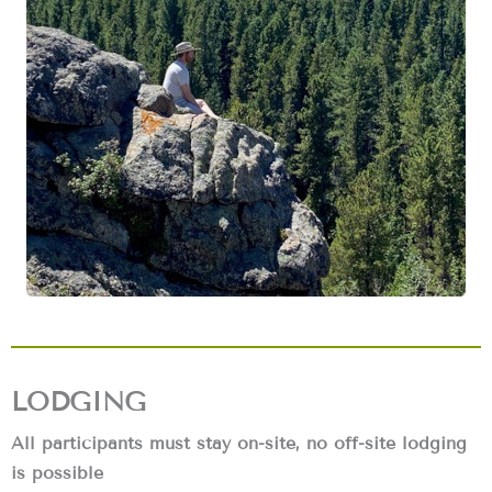
LODGING
All participants must stay on-site, no off-site lodging
is possible