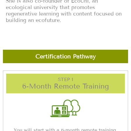
She is also co-founder of EcoUni, an
ecological university that promotes
regenerative learning with content focused on
building an ecofuture.
Certification Pathway
STEP 1
6-Month Remote Training
You will start with a 6-month remote training,