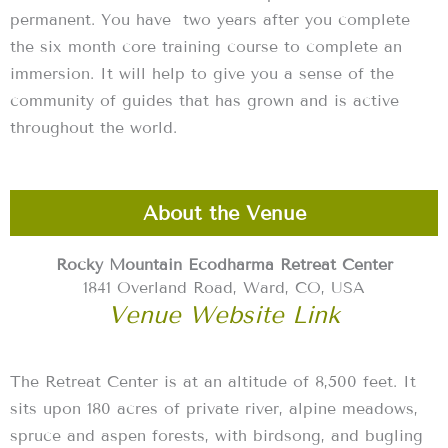
permanent. You have two years after you complete
the six month core training course to complete an
immersion. It will help to give you a sense of the
community of guides that has grown and is active
throughout the world.
About the Venue
Rocky Mountain Ecodharma Retreat Center
1841 Overland Road, Ward, CO, USA
Venue Website Link
The Retreat Center is at an altitude of 8,500 feet. It
sits upon 180 acres of private river, alpine meadows,
spruce and aspen forests, with birdsong, and bugling