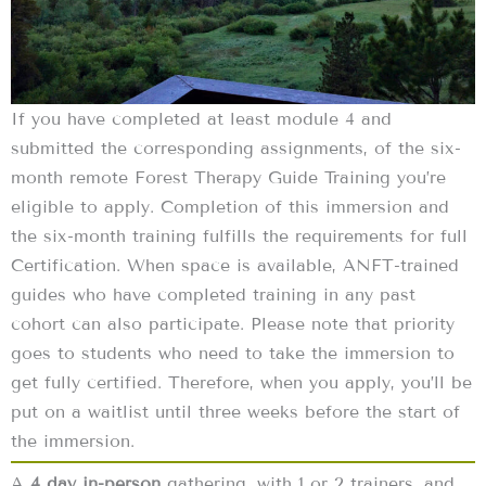
If you have completed at least module 4 and
submitted the corresponding assignments, of the six-
month remote Forest Therapy Guide Training you’re
eligible to apply. Completion of this immersion and
the six-month training fulfills the requirements for full
Certification. When space is available, ANFT-trained
guides who have completed training in any past
cohort can also participate. Please note that priority
goes to students who need to take the immersion to
get fully certified. Therefore, when you apply, you’ll be
put on a waitlist until three weeks before the start of
the immersion.
A
4 day in-person
gathering, with 1 or 2 trainers, and