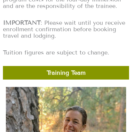
and are the responsibility of the trainee.
IMPORTANT
: Please wait until you receive
enrollment confirmation before booking
travel and lodging.
Tuition figures are subject to change.
Training Team