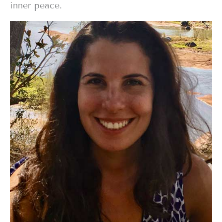
inner peace.