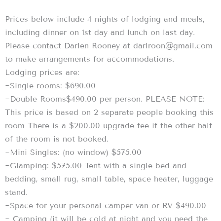
Prices below include 4 nights of lodging and meals,
including dinner on 1st day and lunch on last day.
Please contact Darlen Rooney at darlroon@gmail.com
to make arrangements for accommodations.
Lodging prices are:
~Single rooms: $690.00
~Double Rooms$490.00 per person. PLEASE NOTE:
This price is based on 2 separate people booking this
room There is a $200.00 upgrade fee if the other half
of the room is not booked.
~Mini Singles: (no window) $575.00
~Glamping: $575.00 Tent with a single bed and
bedding, small rug, small table, space heater, luggage
stand.
~Space for your personal camper van or RV $490.00
~ Camping (it will be cold at night and you need the