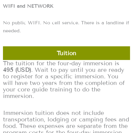
WIFI and NETWORK
No public WIFI. No cell service. There is a landline if
needed.
Tuition
The tuition for the four-day immersion is
495 (USD)
. Wait to pay until you are ready
to register for a specific immersion. You
will have two years from the completion of
your core guide training to do the
immersion.
Immersion tuition does not include
transportation, lodging or camping fees and
food. These expenses are separate from the
program costs for the four-day immersion