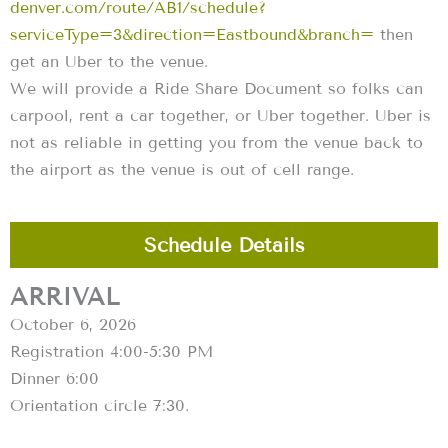
denver.com/route/AB1/schedule?
serviceType=3&direction=Eastbound&branch=
then
get an Uber to the venue.
We will provide a Ride Share Document so folks can
carpool, rent a car together, or Uber together. Uber is
not as reliable in getting you from the venue back to
the airport as the venue is out of cell range.
Schedule Details
ARRIVAL
October 6, 2026
Registration 4:00-5:30 PM
Dinner 6:00
Orientation circle 7:30.