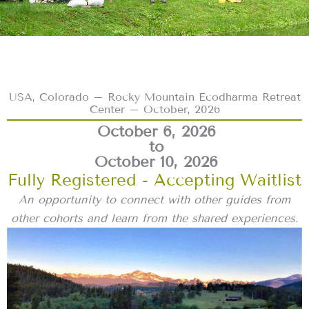
USA, Colorado – Rocky Mountain Ecodharma Retreat
Center – October, 2026
October 6, 2026
to
October 10, 2026
Fully Registered - Accepting Waitlist
An opportunity to connect with other guides from
other cohorts and learn from the shared experiences.