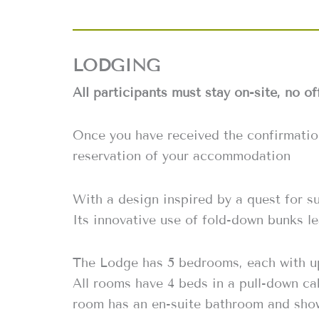
LODGING
All participants must stay on-site, no of
Once you have received the confirmati
reservation of your accommodation
With a design inspired by a quest for su
Its innovative use of fold-down bunks le
The Lodge has 5 bedrooms, each with up
All rooms have 4 beds in a pull-down ca
room has an en-suite bathroom and sho