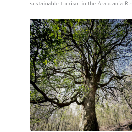
sustainable tourism in the Araucanía Re