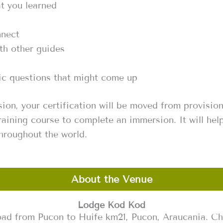
t you learned
nnect
th other guides
fic questions that might come up
ion, your certification will be moved from provisio
raining course to complete an immersion. It will hel
throughout the world.
About the Venue
Lodge Kod Kod
ad from Pucon to Huife km21, Pucon, Araucania. Ch