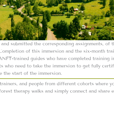
4 and submitted the corresponding assignments, of 
 Completion of this immersion and the six-month train
 ANFT-trained guides who have completed training in
ts who need to take the immersion to get fully certif
e the start of the immersion.
 trainers, and people from different cohorts where yo
forest therapy walks and simply connect and share e