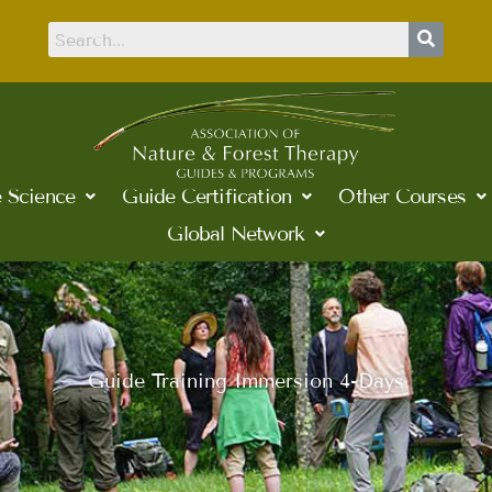
 Science
Guide Certification
Other Courses
Global Network
Guide Training Immersion 4-Days