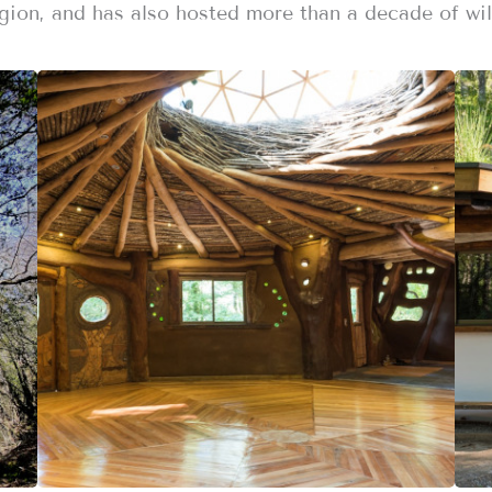
gion, and has also hosted more than a decade of wil