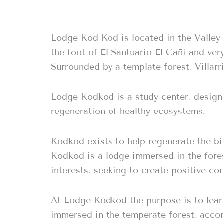
Lodge Kod Kod is located in the Valley 
the foot of El Santuario El Cañi and ver
Surrounded by a template forest, Villar
Lodge Kodkod is a study center, designe
regeneration of healthy ecosystems.
Kodkod exists to help regenerate the bi
Kodkod is a lodge immersed in the fore
interests, seeking to create positive co
At Lodge Kodkod the purpose is to learn 
immersed in the temperate forest, accom