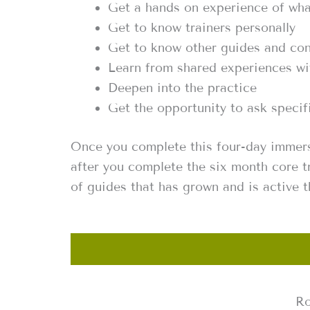
Get a hands on experience of wha
Get to know trainers personally
Get to know other guides and co
Learn from shared experiences wi
Deepen into the practice
Get the opportunity to ask speci
Once you complete this four-day immers
after you complete the six month core t
of guides that has grown and is active 
Ro