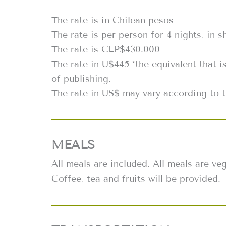
The rate is in Chilean pesos
The rate is per person for 4 nights, in 
The rate is CLP$430.000
The rate in U$445 *the equivalent that i
of publishing.
The rate in US$ may vary according to t
MEALS
All meals are included. All meals are v
Coffee, tea and fruits will be provided.