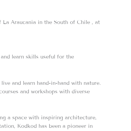
 La Araucanía in the South of Chile , at
nd learn skills useful for the
live and learn hand-in-hand with nature.
 courses and workshops with diverse
ng a space with inspiring architecture,
tation, Kodkod has been a pioneer in