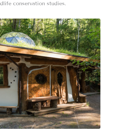
dlife conservation studies.