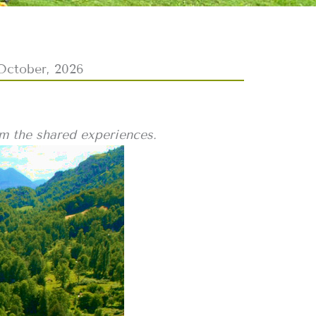
October, 2026
om the shared experiences.