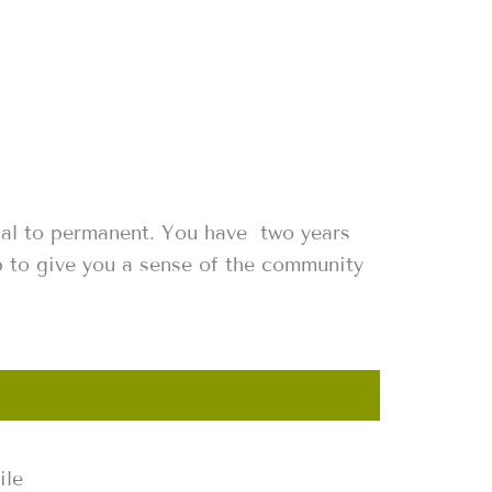
nal to permanent. You have two years
p to give you a sense of the community
ile