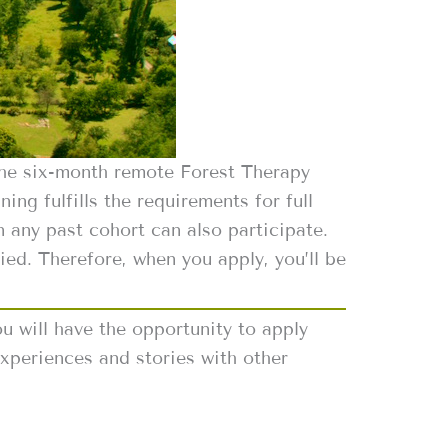
the six-month remote Forest Therapy
ing fulfills the requirements for full
 any past cohort can also participate.
ied. Therefore, when you apply, you’ll be
u will have the opportunity to apply
xperiences and stories with other