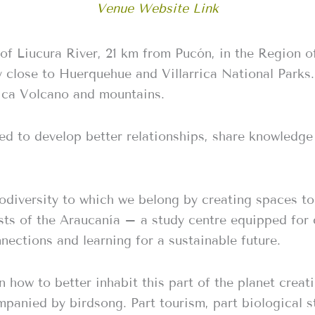
Venue Website Link
of Liucura River, 21 km from Pucón, in the Region of
y close to Huerquehue and Villarrica National Parks.
rica Volcano and mountains.
d to develop better relationships, share knowledge a
odiversity to which we belong by creating spaces to 
sts of the Araucanía – a study centre equipped for
nnections and learning for a sustainable future.
how to better inhabit this part of the planet creati
panied by birdsong. Part tourism, part biological s