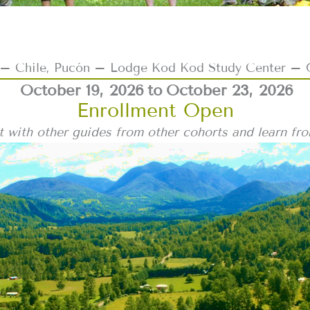
 Chile, Pucón – Lodge Kod Kod Study Center – 
October 19, 2026
to
October 23, 2026
Enrollment Open
 with other guides from other cohorts and learn fr