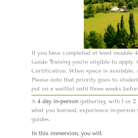
If you have completed at least module 
Guide Training you’re eligible to apply.
Certification. When space is available,
Please note that priority goes to studen
put on a waitlist until three weeks befor
A
4 day in-person
gathering, with 1 or 2
what you learned, experience in-person 
guides.
In this immersion, you will: