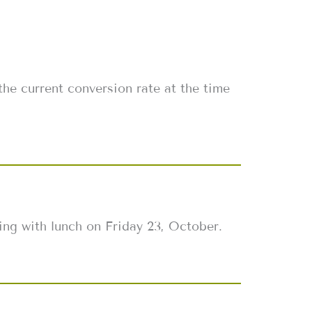
s
the current conversion rate at the time
ing with lunch on Friday 23, October.