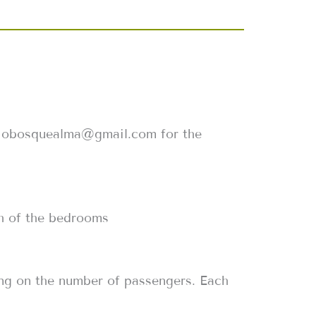
giobosquealma@gmail.com for the
ach of the bedrooms
ding on the number of passengers. Each