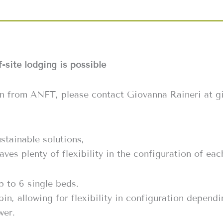
f-site lodging is possible
on from ANFT, please contact Giovanna Raineri at 
stainable solutions,
aves plenty of flexibility in the configuration of e
 to 6 single beds.
bin, allowing for flexibility in configuration depen
wer.