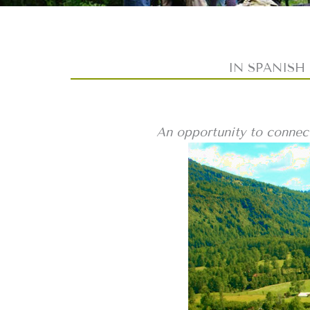
IN SPANISH –
An opportunity to connect