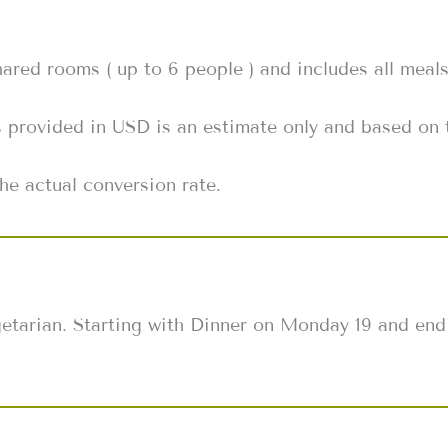
shared rooms ( up to 6 people ) and includes all meal
s provided in USD is an estimate only and based on 
he actual conversion rate.
egetarian. Starting with Dinner on Monday 19 and end