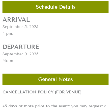
Schedule Details
ARRIVAL
September 5, 2025
4 pm.
DEPARTURE
September 9, 2025
Noon
General Notes
CANCELLATION POLICY (FOR VENUE)
45 days or more prior to the event: you may request a