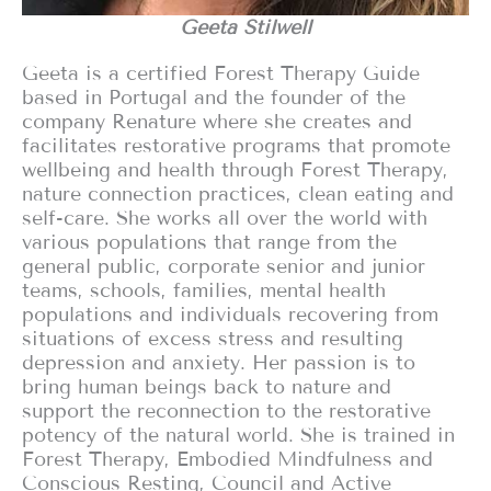
Geeta Stilwell
Geeta is a certified Forest Therapy Guide
based in Portugal and the founder of the
company Renature where she creates and
facilitates restorative programs that promote
wellbeing and health through Forest Therapy,
nature connection practices, clean eating and
self-care. She works all over the world with
various populations that range from the
general public, corporate senior and junior
teams, schools, families, mental health
populations and individuals recovering from
situations of excess stress and resulting
depression and anxiety. Her passion is to
bring human beings back to nature and
support the reconnection to the restorative
potency of the natural world. She is trained in
Forest Therapy, Embodied Mindfulness and
Conscious Resting, Council and Active