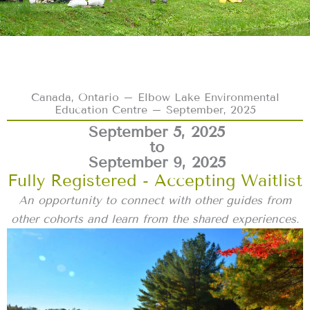
Canada, Ontario – Elbow Lake Environmental
Education Centre – September, 2025
September 5, 2025
to
September 9, 2025
Fully Registered - Accepting Waitlist
An opportunity to connect with other guides from
other cohorts and learn from the shared experiences.