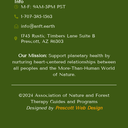
Info
M-F: 9AM-5PM PST
1-707-385-1563
info@anft.earth
1745 Rustic Timbers Lane Suite B
Prescott, AZ 86303
Our Mission:
Support planetary health by
nurturing heart-centered relationships between
all peoples and the More-Than-Human World
of Nature.
©2024 Association of Nature and Forest
Therapy Guides and Programs
Designed by
Prescott Web Design