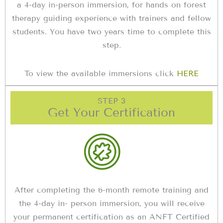
a 4-day in-person immersion, for hands on forest
therapy guiding experience with trainers and fellow
students. You have two years time to complete this
step.
To view the available immersions click
HERE
STEP 3
Get Your Certification
After completing the 6-month remote training and
the 4-day in- person immersion, you will receive
your permanent certification as an ANFT Certified