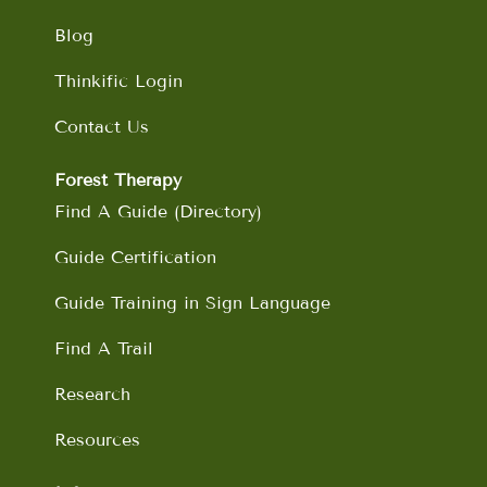
Blog
Thinkific Login
Contact Us
Forest Therapy
Find A Guide (Directory)
Guide Certification
Guide Training in Sign Language
Find A Trail
Research
Resources