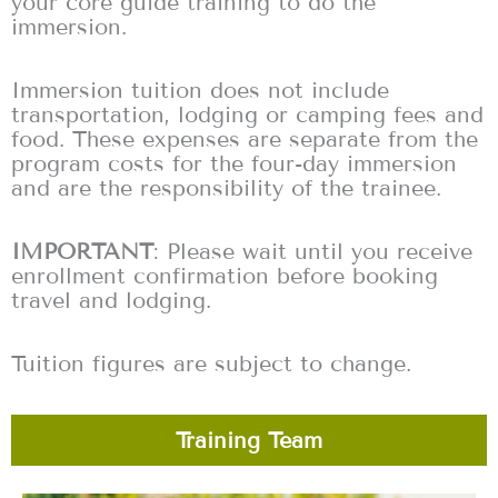
your core guide training to do the
immersion.
Immersion tuition does not include
transportation, lodging or camping fees and
food. These expenses are separate from the
program costs for the four-day immersion
and are the responsibility of the trainee.
IMPORTANT
: Please wait until you receive
enrollment confirmation before booking
travel and lodging.
Tuition figures are subject to change.
Training Team