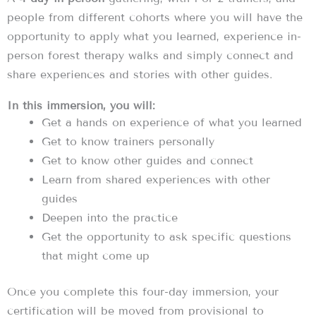
people from different cohorts where you will have the
opportunity to apply what you learned, experience in-
person forest therapy walks and simply connect and
share experiences and stories with other guides.
In this immersion, you will:
Get a hands on experience of what you learned
Get to know trainers personally
Get to know other guides and connect
Learn from shared experiences with other
guides
Deepen into the practice
Get the opportunity to ask specific questions
that might come up
Once you complete this four-day immersion, your
certification will be moved from provisional to