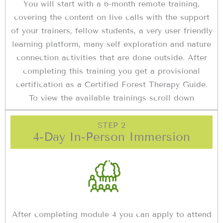
You will start with a 6-month remote training,
covering the content on live calls with the support
of your trainers, fellow students, a very user friendly
learning platform, many self exploration and nature
connection activities that are done outside. After
completing this training you get a provisional
certification as a Certified Forest Therapy Guide.
To view the available trainings scroll down
STEP 2
4-Day In-Person Immersion
After completing module 4 you can apply to attend