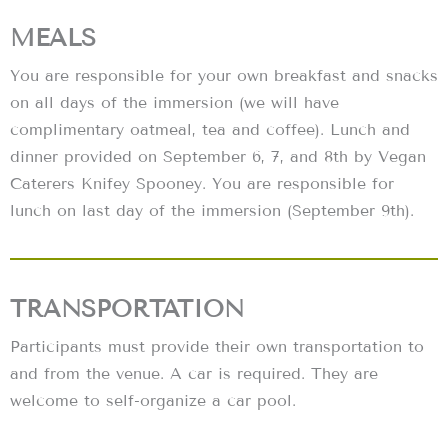
MEALS
You are responsible for your own breakfast and snacks
on all days of the immersion (we will have
complimentary oatmeal, tea and coffee). Lunch and
dinner provided on September 6, 7, and 8th by Vegan
Caterers Knifey Spooney. You are responsible for
lunch on last day of the immersion (September 9th).
TRANSPORTATION
Participants must provide their own transportation to
and from the venue. A car is required. They are
welcome to self-organize a car pool.