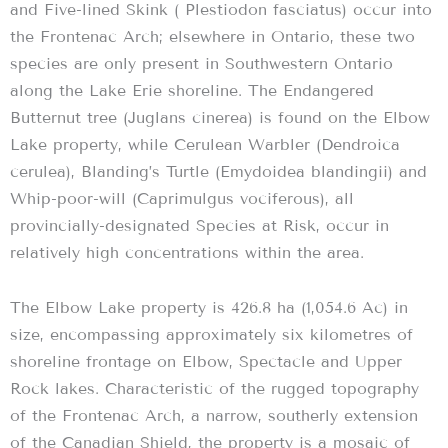
and Five-lined Skink ( Plestiodon fasciatus) occur into
the Frontenac Arch; elsewhere in Ontario, these two
species are only present in Southwestern Ontario
along the Lake Erie shoreline. The Endangered
Butternut tree (Juglans cinerea) is found on the Elbow
Lake property, while Cerulean Warbler (Dendroica
cerulea), Blanding’s Turtle (Emydoidea blandingii) and
Whip-poor-will (Caprimulgus vociferous), all
provincially-designated Species at Risk, occur in
relatively high concentrations within the area.
The Elbow Lake property is 426.8 ha (1,054.6 Ac) in
size, encompassing approximately six kilometres of
shoreline frontage on Elbow, Spectacle and Upper
Rock lakes. Characteristic of the rugged topography
of the Frontenac Arch, a narrow, southerly extension
of the Canadian Shield, the property is a mosaic of