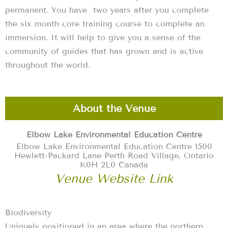
permanent. You have two years after you complete
the six month core training course to complete an
immersion. It will help to give you a sense of the
community of guides that has grown and is active
throughout the world.
About the Venue
Elbow Lake Environmental Education Centre
Elbow Lake Environmental Education Centre 1500
Hewlett-Packard Lane Perth Road Village, Ontario
K0H 2L0 Canada
Venue Website Link
Biodiversity
Uniquely positioned in an area where the northern