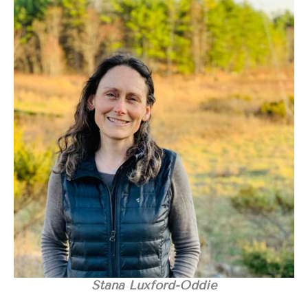
Stana Luxford-Oddie