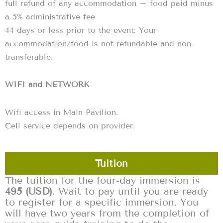
full refund of any accommodation – food paid minus
a 5% administrative fee
‍44 days or less prior to the event: Your
accommodation/food is not refundable and non-
transferable.
WIFI and NETWORK
Wifi access in Main Pavilion.
Cell service depends on provider.
Tuition
The tuition for the four-day immersion is
495 (USD)
. Wait to pay until you are ready
to register for a specific immersion. You
will have two years from the completion of