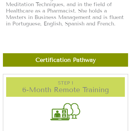
Meditation Techniques, and in the field of
Healthcare as a Pharmacist. She holds a
Masters in Business Management and is fluent
in Portuguese, English, Spanish and French.
Certification Pathway
STEP 1
6-Month Remote Training