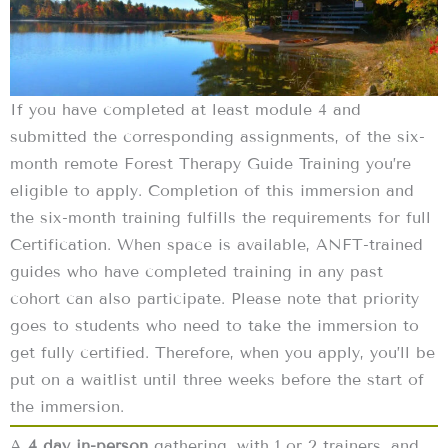
If you have completed at least module 4 and
submitted the corresponding assignments, of the six-
month remote Forest Therapy Guide Training you’re
eligible to apply. Completion of this immersion and
the six-month training fulfills the requirements for full
Certification. When space is available, ANFT-trained
guides who have completed training in any past
cohort can also participate. Please note that priority
goes to students who need to take the immersion to
get fully certified. Therefore, when you apply, you’ll be
put on a waitlist until three weeks before the start of
the immersion.
A
4 day in-person
gathering, with 1 or 2 trainers, and