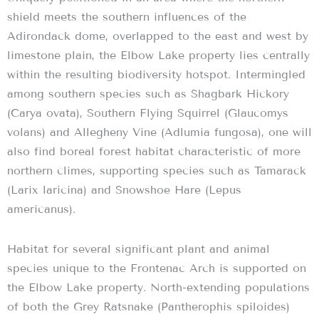
shield meets the southern influences of the
Adirondack dome, overlapped to the east and west by
limestone plain, the Elbow Lake property lies centrally
within the resulting biodiversity hotspot. Intermingled
among southern species such as Shagbark Hickory
(Carya ovata), Southern Flying Squirrel (Glaucomys
volans) and Allegheny Vine (Adlumia fungosa), one will
also find boreal forest habitat characteristic of more
northern climes, supporting species such as Tamarack
(Larix laricina) and Snowshoe Hare (Lepus
americanus).
Habitat for several significant plant and animal
species unique to the Frontenac Arch is supported on
the Elbow Lake property. North-extending populations
of both the Grey Ratsnake (Pantherophis spiloides)