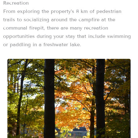
Recreation
From exploring the property’s 8 km of pedestrian
trails to socializing around the campfire at the
communal firepit, there are many recreation
opportunities during your stay that include swimming
or paddling in a freshwater lake.