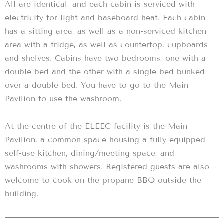
All are identical, and each cabin is serviced with
electricity for light and baseboard heat. Each cabin
has a sitting area, as well as a non-serviced kitchen
area with a fridge, as well as countertop, cupboards
and shelves. Cabins have two bedrooms, one with a
double bed and the other with a single bed bunked
over a double bed. You have to go to the Main
Pavilion to use the washroom.
At the centre of the ELEEC facility is the Main
Pavilion, a common space housing a fully-equipped
self-use kitchen, dining/meeting space, and
washrooms with showers. Registered guests are also
welcome to cook on the propane BBQ outside the
building.