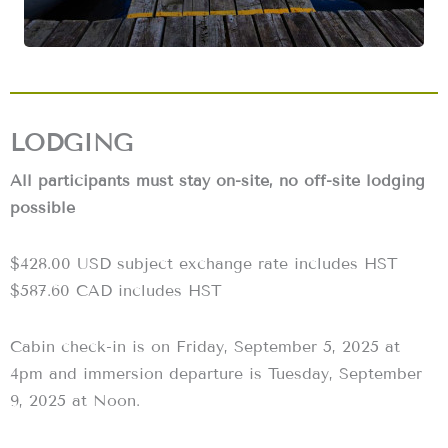
LODGING
All participants must stay on-site, no off-site lodging
possible
‍$428.00 USD subject exchange rate includes HST
$587.60 CAD includes HST
Cabin check-in is on Friday, September 5, 2025 at
4pm and immersion departure is Tuesday, September
9, 2025 at Noon.