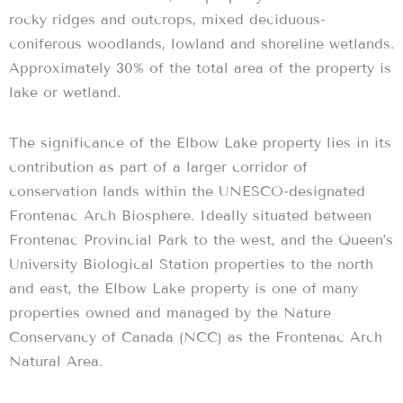
rocky ridges and outcrops, mixed deciduous-
coniferous woodlands, lowland and shoreline wetlands.
Approximately 30% of the total area of the property is
lake or wetland.
The significance of the Elbow Lake property lies in its
contribution as part of a larger corridor of
conservation lands within the UNESCO-designated
Frontenac Arch Biosphere. Ideally situated between
Frontenac Provincial Park to the west, and the Queen’s
University Biological Station properties to the north
and east, the Elbow Lake property is one of many
properties owned and managed by the Nature
Conservancy of Canada (NCC) as the Frontenac Arch
Natural Area.