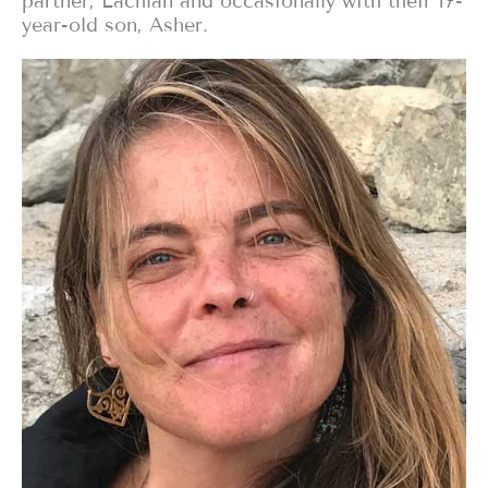
partner, Lachlan and occasionally with their 17-
year-old son, Asher.