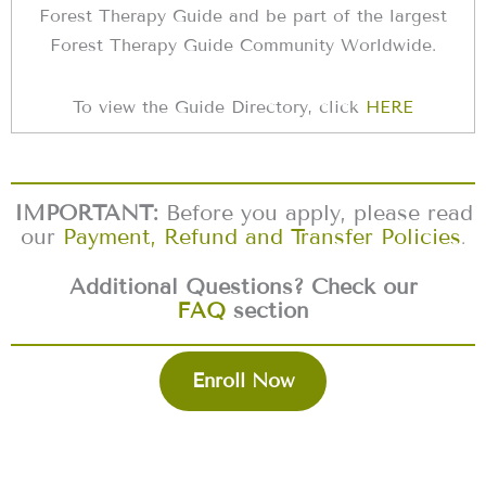
Forest Therapy Guide and be part of the largest
Forest Therapy Guide Community Worldwide.
To view the Guide Directory, click
HERE
IMPORTANT:
Before you apply, please read
our
Payment, Refund and Transfer Policies
.
Additional Questions? Check our
FAQ
section
Enroll Now