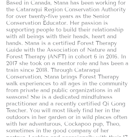
Based in Canada, Stana has been working for
the Cataraqui Region Conservation Authority
for over twenty-five years as the Senior
Conservation Educator. Her passion is
supporting people to build their relationship
with all beings with their heads, heart and
hands. Stana is a certified Forest Therapy
Guide with the Association of Nature and
Forest Therapy (ANFT) in cohort 6 in 2016. In
2017 she took on a mentor role and has been a
train since 2018. Through Cataraqui
Conservation, Stana brings Forest Therapy
walk experiences to all ages in the community
from private and public organizations in all
seasons! She is a dedicated mindfulness
practitioner and a recently certified Qi Gong
Teacher. You will most likely find her in the
outdoors in her garden or in wild places often
with her adventurous, Cockapoo pup, Theo,
sometimes in the good company of her