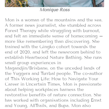
Monique Ross
Mon is a woman of the mountains and the sea.
A former news journalist, she stumbled across
Forest Therapy while struggling with burnout,
and felt an immediate sense of homecoming –
more like remembering than discovering. She
trained with the Gingko cohort towards the
end of 2020, and left the newsroom behind to
establish Heartwood Nature Bathing. She runs
small group experiences in
Magandjin/Brisbane, on the unceded lands of
the Yuggera and Turrbal people. The co-author
of This Working Life: How to Navigate Your
Career in Uncertain Times, Mon is passionate
about helping workplaces harness the
restorative benefits of nature connection. She
has worked with organisations including Ernst
and Young, AllTrails, and Bupa. Mon also