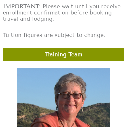
IMPORTANT
: Please wait until you receive
enrollment confirmation before booking
travel and lodging.
Tuition figures are subject to change.
Training Team