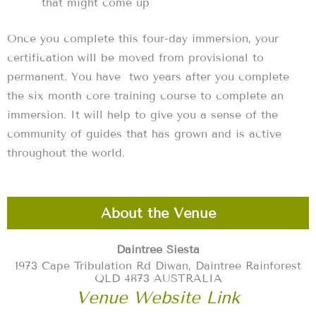
that might come up
Once you complete this four-day immersion, your
certification will be moved from provisional to
permanent. You have two years after you complete
the six month core training course to complete an
immersion. It will help to give you a sense of the
community of guides that has grown and is active
throughout the world.
About the Venue
Daintree Siesta
1973 Cape Tribulation Rd Diwan, Daintree Rainforest
QLD 4873 AUSTRALIA
Venue Website Link