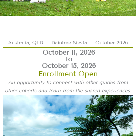
Australia, QLD – Daintree Siesta – October 2026
October 11, 2026
to
October 15, 2026
Enrollment Open
An opportunity to connect with other guides from
other cohorts and learn from the shared experiences.