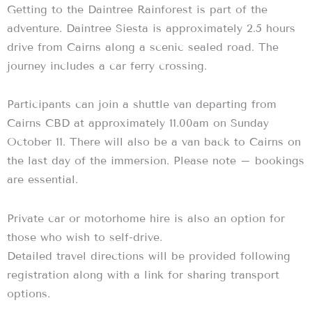
Getting to the Daintree Rainforest is part of the
adventure. Daintree Siesta is approximately 2.5 hours
drive from Cairns along a scenic sealed road. The
journey includes a car ferry crossing.
Participants can join a shuttle van departing from
Cairns CBD at approximately 11.00am on Sunday
October 11. There will also be a van back to Cairns on
the last day of the immersion. Please note – bookings
are essential.
Private car or motorhome hire is also an option for
those who wish to self-drive.
Detailed travel directions will be provided following
registration along with a link for sharing transport
options.