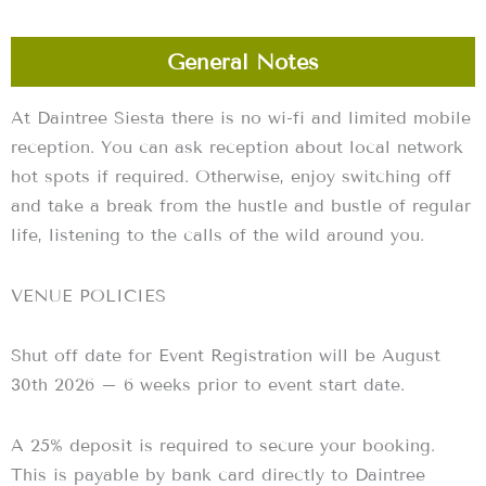
General Notes
At Daintree Siesta there is no wi-fi and limited mobile
reception. You can ask reception about local network
hot spots if required. Otherwise, enjoy switching off
and take a break from the hustle and bustle of regular
life, listening to the calls of the wild around you.
VENUE POLICIES
Shut off date for Event Registration will be August
30th 2026 – 6 weeks prior to event start date.
A 25% deposit is required to secure your booking.
This is payable by bank card directly to Daintree