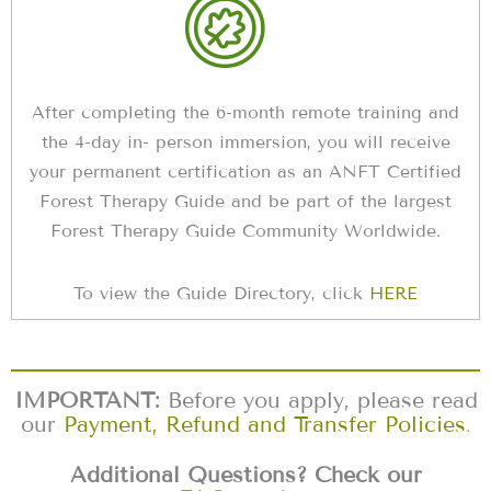
After completing the 6-month remote training and
the 4-day in- person immersion, you will receive
your permanent certification as an ANFT Certified
Forest Therapy Guide and be part of the largest
Forest Therapy Guide Community Worldwide.
To view the Guide Directory, click
HERE
IMPORTANT:
Before you apply, please read
our
Payment, Refund and Transfer Policies
.
Additional Questions? Check our