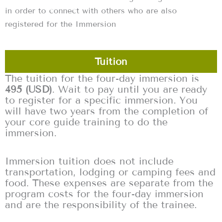
in order to connect with others who are also
registered for the Immersion
Tuition
The tuition for the four-day immersion is
495 (USD)
. Wait to pay until you are ready
to register for a specific immersion. You
will have two years from the completion of
your core guide training to do the
immersion.
Immersion tuition does not include
transportation, lodging or camping fees and
food. These expenses are separate from the
program costs for the four-day immersion
and are the responsibility of the trainee.