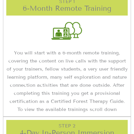
STEP 1
6-Month Remote Training
You will start with a 6-month remote training,
covering the content on live calls with the support
of your trainers, fellow students, a very user friendly
learning platform, many self exploration and nature
connection activities that are done outside. After
completing this training you get a provisional
certification as a Certified Forest Therapy Guide.
To view the available trainings scroll down
STEP 2
4-Day In-Person Immersion