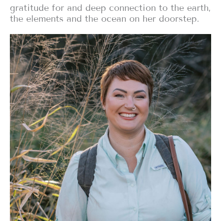
gratitude for and deep connection to the earth,
the elements and the ocean on her doorstep.