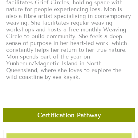
facilitates Grief Circles, holding space with
nature for people experiencing loss. Mon is
also a fibre artist specialising in contemporary
weaving. She facilitates regular weaving
workshops and hosts a free monthly Weaving
Circle to build community. She feels a deep
sense of purpose in her heart-led work, which
constantly helps her return to her true nature.
Mon spends part of the year on
Yunbenun/Magnetic Island in North
Queensland, where she loves to explore the
wild coastline by sea kayak.
Certification Pathway