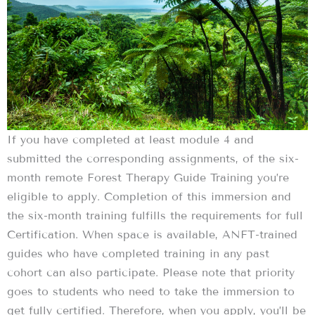
If you have completed at least module 4 and
submitted the corresponding assignments, of the six-
month remote Forest Therapy Guide Training you’re
eligible to apply. Completion of this immersion and
the six-month training fulfills the requirements for full
Certification. When space is available, ANFT-trained
guides who have completed training in any past
cohort can also participate. Please note that priority
goes to students who need to take the immersion to
get fully certified. Therefore, when you apply, you’ll be