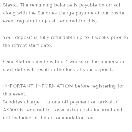
Siesta. The remaining balance is payable on arrival
along with the Sundries charge payable at our onsite
event registration (cash required for this).
Your deposit is fully refundable up to 4 weeks prior to
the retreat start date.
Cancellations made within 4 weeks of the immersion
start date will result in the loss of your deposit.
IMPORTANT INFORMATION before registering for
this event.
Sundries charge – a one-off payment on arrival of
A$500 is required to cover extra costs incurred and
not included in the accommodation fee.