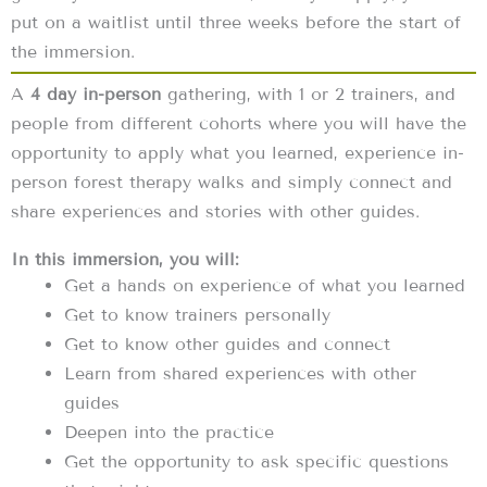
put on a waitlist until three weeks before the start of
the immersion.
A
4 day in-person
gathering, with 1 or 2 trainers, and
people from different cohorts where you will have the
opportunity to apply what you learned, experience in-
person forest therapy walks and simply connect and
share experiences and stories with other guides.
In this immersion, you will:
Get a hands on experience of what you learned
Get to know trainers personally
Get to know other guides and connect
Learn from shared experiences with other
guides
Deepen into the practice
Get the opportunity to ask specific questions