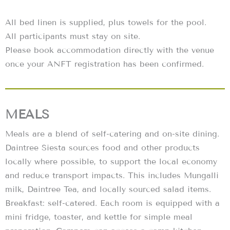
All bed linen is supplied, plus towels for the pool.
All participants must stay on site.
Please book accommodation directly with the venue
once your ANFT registration has been confirmed.
MEALS
Meals are a blend of self-catering and on-site dining.
Daintree Siesta sources food and other products
locally where possible, to support the local economy
and reduce transport impacts. This includes Mungalli
milk, Daintree Tea, and locally sourced salad items.
Breakfast: self-catered. Each room is equipped with a
mini fridge, toaster, and kettle for simple meal