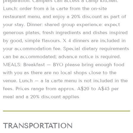
preparation. Campers can access a camp kitchen.
Lunch: order from à la carte from the on-site
restaurant menu, and enjoy a 20% discount as part of
your stay. Dinner: shared group experience: expect
generous plates, fresh ingredients and dishes inspired
by good, simple flavours. X 4 dinners are included in
your accommodation fee. Special dietary requirements
can be accommodated; advance notice is required.
MEALS: Breakfast – BYO please bring enough food
with you as there are no local shops close to the
venue. Lunch – a la carte menu is not included in the
fees. Prices range from approx. A$20 to A$45 per
meal and a 20% discount applies
TRANSPORTATION