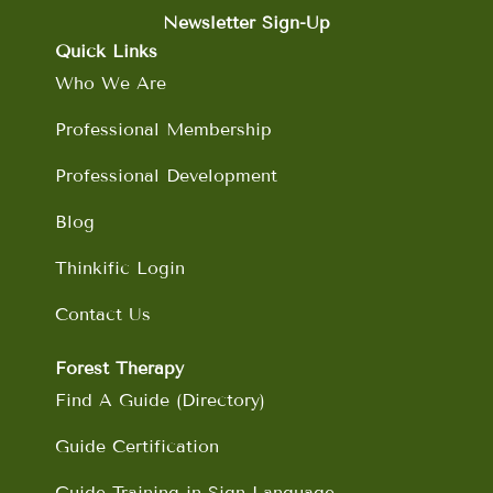
e
t
k
t
b
a
e
u
Newsletter Sign-Up
o
g
d
b
Quick Links
o
r
i
e
Who We Are
k
a
n
m
Professional Membership
Professional Development
Blog
Thinkific Login
Contact Us
Forest Therapy
Find A Guide (Directory)
Guide Certification
Guide Training in Sign Language