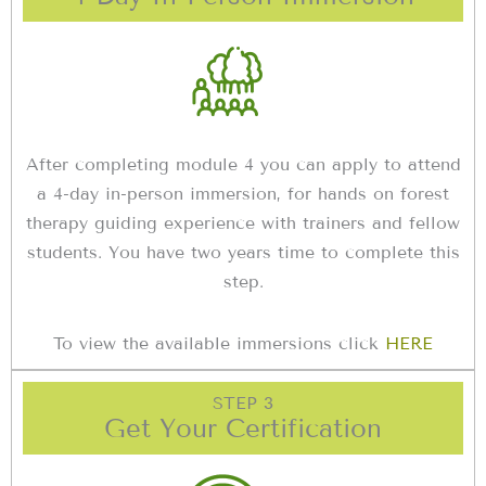
After completing module 4 you can apply to attend
a 4-day in-person immersion, for hands on forest
therapy guiding experience with trainers and fellow
students. You have two years time to complete this
step.
To view the available immersions click
HERE
STEP 3
Get Your Certification