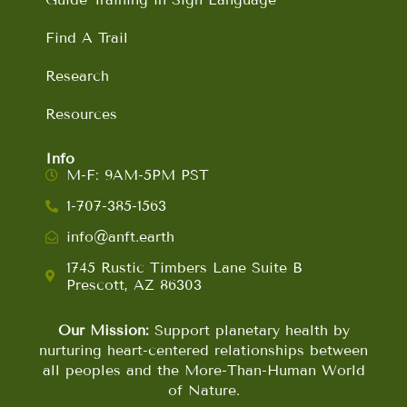
Find A Trail
Research
Resources
Info
M-F: 9AM-5PM PST
1-707-385-1563
info@anft.earth
1745 Rustic Timbers Lane Suite B
Prescott, AZ 86303
Our Mission:
Support planetary health by
nurturing heart-centered relationships between
all peoples and the More-Than-Human World
of Nature.