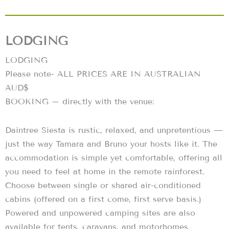
LODGING
LODGING
Please note- ALL PRICES ARE IN AUSTRALIAN
AUD$
BOOKING – directly with the venue:
Daintree Siesta is rustic, relaxed, and unpretentious —
just the way Tamara and Bruno your hosts like it. The
accommodation is simple yet comfortable, offering all
you need to feel at home in the remote rainforest.
Choose between single or shared air-conditioned
cabins (offered on a first come, first serve basis.)
Powered and unpowered camping sites are also
available for tents, caravans, and motorhomes.