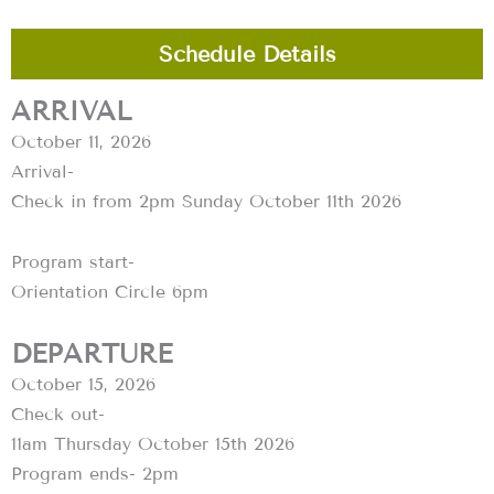
Schedule Details
ARRIVAL
October 11, 2026
Arrival-
Check in from 2pm Sunday October 11th 2026
Program start-
Orientation Circle 6pm
DEPARTURE
October 15, 2026
Check out-
11am Thursday October 15th 2026
Program ends- 2pm