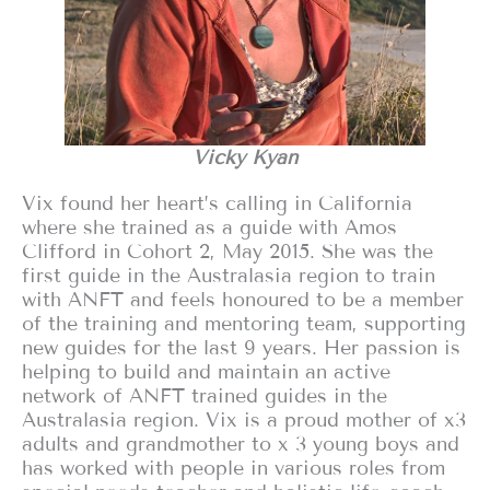
Vicky Kyan
Vix found her heart’s calling in California
where she trained as a guide with Amos
Clifford in Cohort 2, May 2015. She was the
first guide in the Australasia region to train
with ANFT and feels honoured to be a member
of the training and mentoring team, supporting
new guides for the last 9 years. Her passion is
helping to build and maintain an active
network of ANFT trained guides in the
Australasia region. Vix is a proud mother of x3
adults and grandmother to x 3 young boys and
has worked with people in various roles from