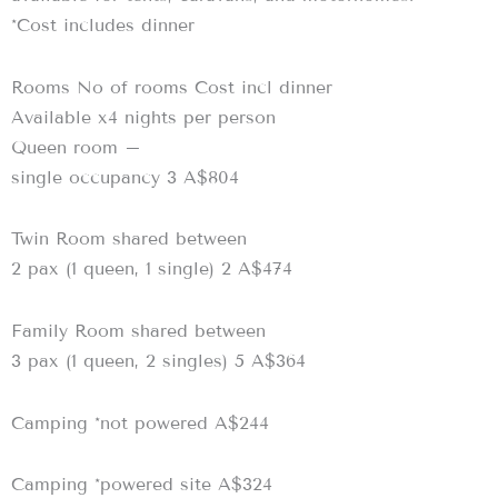
*Cost includes dinner
Rooms No of rooms Cost incl dinner
Available x4 nights per person
Queen room –
single occupancy 3 A$804
Twin Room shared between
2 pax (1 queen, 1 single) 2 A$474
Family Room shared between
3 pax (1 queen, 2 singles) 5 A$364
Camping *not powered A$244
Camping *powered site A$324