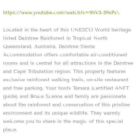
https://www.youtube.com/watch?v=1lhV3-39sPs\
Located in the heart of this UNESCO World heritage
listed Daintree Rainforest in Tropical North
Queensland, Australia, Daintree Siesta
Accommodation offers comfortable air-conditioned
rooms and is central for all attractions in the Daintree
and Cape Tribulation region. This property features
exclusive rainforest walking trails, on-site restaurant
and free parking. Your hosts Tamara (certified ANFT
guide) and Bruce Scenna and family are passionate
about the rainforest and conservation of this pristine
environment and its unique wildlife. They warmly
welcome you to share in the magic of this special
place.