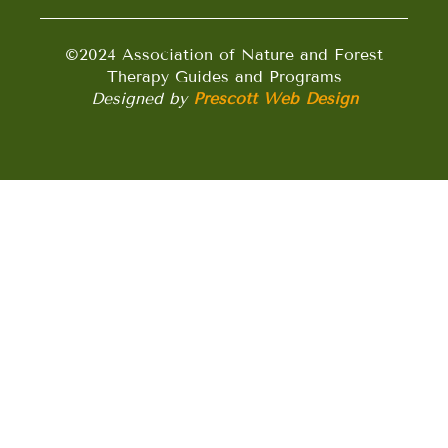
©2024 Association of Nature and Forest
Therapy Guides and Programs
Designed by
Prescott Web Design