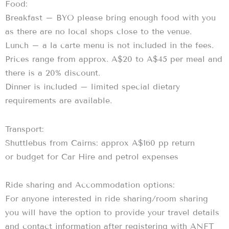
Food:
Breakfast – BYO please bring enough food with you
as there are no local shops close to the venue.
Lunch – a la carte menu is not included in the fees.
Prices range from approx. A$20 to A$45 per meal and
there is a 20% discount.
Dinner is included – limited special dietary
requirements are available.
Transport:
Shuttlebus from Cairns: approx A$160 pp return
or budget for Car Hire and petrol expenses
Ride sharing and Accommodation options:
For anyone interested in ride sharing/room sharing
you will have the option to provide your travel details
and contact information after registering with ANFT