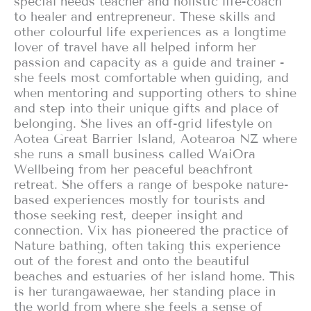
special needs teacher and holistic life-coach
to healer and entrepreneur. These skills and
other colourful life experiences as a longtime
lover of travel have all helped inform her
passion and capacity as a guide and trainer -
she feels most comfortable when guiding, and
when mentoring and supporting others to shine
and step into their unique gifts and place of
belonging. She lives an off-grid lifestyle on
Aotea Great Barrier Island, Aotearoa NZ where
she runs a small business called WaiOra
Wellbeing from her peaceful beachfront
retreat. She offers a range of bespoke nature-
based experiences mostly for tourists and
those seeking rest, deeper insight and
connection. Vix has pioneered the practice of
Nature bathing, often taking this experience
out of the forest and onto the beautiful
beaches and estuaries of her island home. This
is her turangawaewae, her standing place in
the world from where she feels a sense of