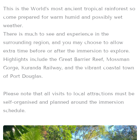
This is the World’s most ancient tropical rainforest so
come prepared for warm humid and possibly wet
weather.
There is much to see and experience in the
surrounding region, and you may choose to allow
extra time before or after the immersion to explore.
Highlights include the Great Barrier Reef, Mossman
Gorge, Kuranda Railway, and the vibrant coastal town
of Port Douglas.
Please note that all visits to local attractions must be
self-organised and planned around the immersion
schedule.