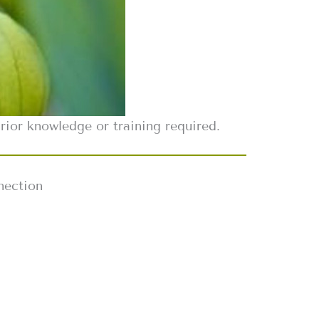
ior knowledge or training required.
nection