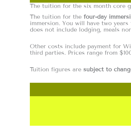
The tuition for the six month core 
The tuition for the
four-day immers
immersion. You will have two years 
does not include lodging, meals nor
Other costs include payment for Wild
third parties. Prices range from $10
Tuition figures are
subject to chang