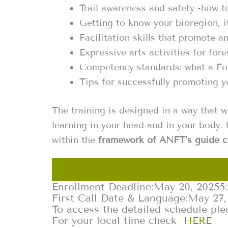
Trail awareness and safety -how to
Getting to know your bioregion, i
Facilitation skills that promote a
Expressive arts activities for fore
Competency standards: what a Fo
Tips for successfully promoting yo
The training is designed in a way that w
learning in your head and in your body. 
within the
framework of ANFT’s guide c
Enrollment Deadline:
May 20, 2025
5
First Call Date & Language:
May 27,
To access the detailed schedule ple
For your local time check
HERE