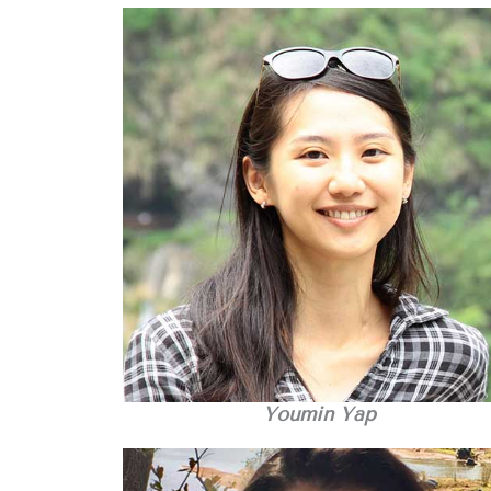
Youmin Yap