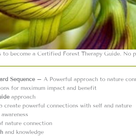
s to become a Certified Forest Therapy Guide. No pr
ard Sequence
– A Powerful approach to nature con
tions for maximum impact and benefit
uide
approach
p create powerful connections with self and nature
 awareness
f nature connection
ch
and knowledge