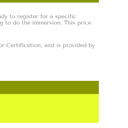
dy to register for a specific
g to do the immersion. This price
r Certification, and is provided by