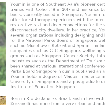
Youmin is one of Southeast Asia's pioneer cer
trained with Cohort 18 in 2017 and has since be
basis. Currently based in Singapore, Youmin 
offer forest therapy experiences with the inte
restorative rest and deep connections for the 
disconnected city dwellers. In her practice, 
several organizations including designing and
for the National Parks Board of Singapore, we
such as Museflower Retreat and Spa in Thailand
companies such as GIC Singapore, wellbeing 
groups such as Singapore Cancer Society, intr
industries such as the Department of Tourism o
been shared at various international conferenc
Parks Board Singapore, Youmin published an ar
Youmin holds a degree of Master in Science in
University of Singapore, and a postgraduate d
Institute of Education Singapore.
Born in Rio de Janeiro, Brazil, and in love wit
Zorzanelli has gone from a very urban and ant