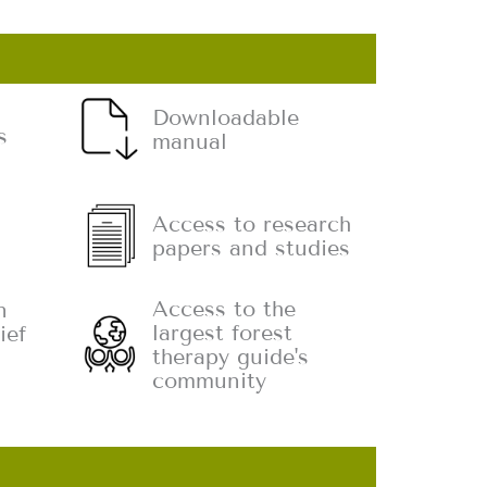
Downloadable
s
manual
Access to research
papers and studies
Access to the
n
largest forest
ief
therapy guide's
community