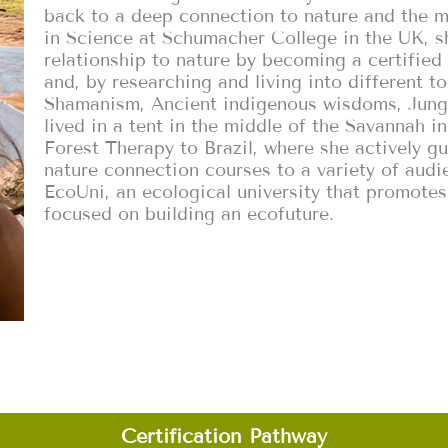
back to a deep connection to nature and the m
in Science at Schumacher College in the UK, 
relationship to nature by becoming a certifie
and, by researching and living into different t
Shamanism, Ancient indigenous wisdoms, Jungi
lived in a tent in the middle of the Savannah in
Forest Therapy to Brazil, where she actively gu
nature connection courses to a variety of audi
EcoUni, an ecological university that promotes
focused on building an ecofuture.
Certification Pathway