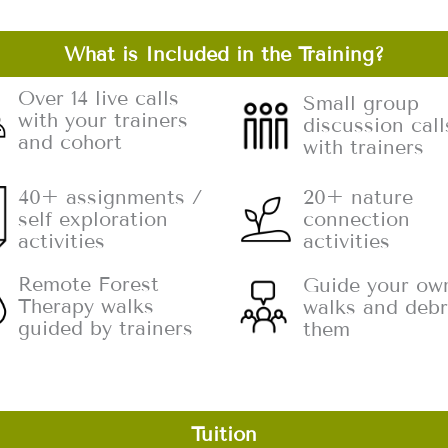
What is Included in the Training?
Over 14 live calls
Small group
with your trainers
discussion call
and cohort
with trainers
20+ nature
40+ assignments /
connection
self exploration
activities
activities
Remote Forest
Guide your ow
Therapy walks
walks and debr
guided by trainers
them
Tuition