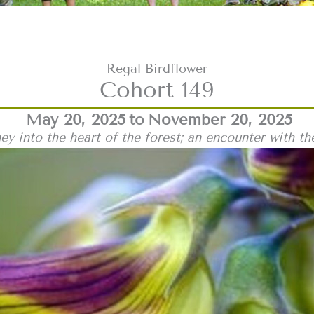
Regal Birdflower
Cohort 149
May 20, 2025
to
November 20, 2025
ey into the heart of the forest; an encounter with th