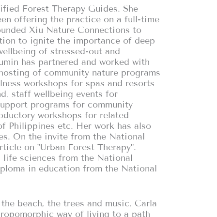
tified Forest Therapy Guides. She
en offering the practice on a full-time
founded Xiu Nature Connections to
ntion to ignite the importance of deep
wellbeing of stressed-out and
Youmin has partnered and worked with
 hosting of community nature programs
llness workshops for spas and resorts
, staff wellbeing events for
support programs for community
oductory workshops for related
f Philippines etc. Her work has also
es. On the invite from the National
ticle on "Urban Forest Therapy".
 life sciences from the National
iploma in education from the National
h the beach, the trees and music, Carla
hropomorphic way of living to a path