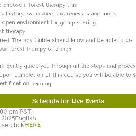
 choose a forest therapy trail
ts history, watershed, awarenesses and more
n
open environment
for group sharing
st therapy
rest Therapy Guide should know and be able to do
ur forest therapy offerings ‍
ill gently guide you through all the steps and proce
Upon completion of this course you will be able to
s
ertification
training.
Schedule for Live Events
:00 pm
(PST)
 2025
English
ase click
HERE