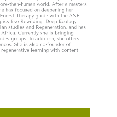
ore-than-human world. After a masters
she has focused on deepening her
d Forest Therapy guide with the ANFT
opics like Rewilding, Deep Ecology,
an studies and Regeneration, and has
 Africa. Currently she is bringing
ides groups. In addition, she offers
ences. She is also co-founder of
 regenerative learning with content