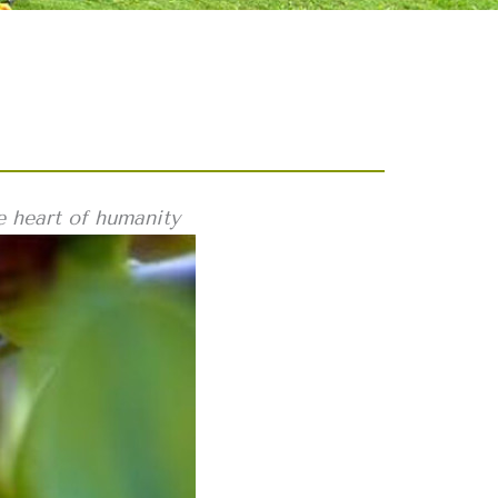
e heart of humanity