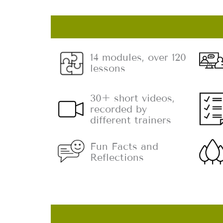
14 modules, over 120
lessons
30+ short videos,
recorded by
different trainers
Fun Facts and
Reflections