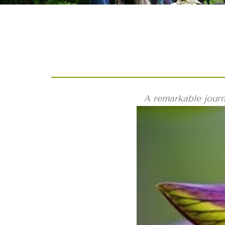
A remarkable journ