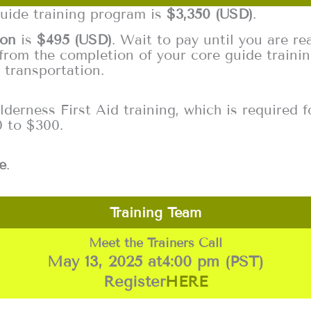
guide training program is
$3,350 (USD)
.
ion
is
$495 (USD)
. Wait to pay until you are rea
from the completion of your core guide trainin
 transportation.
erness First Aid training, which is required fo
0 to $300.
e
.
Training Team
Meet the Trainers Call
May 13, 2025 at
4:00 pm (PST)
Register
HERE