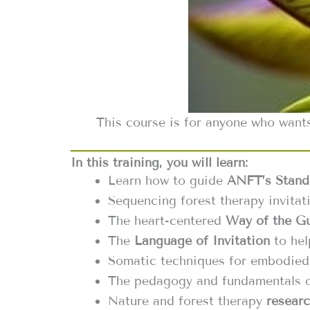
This course is for anyone who want
In this training, you will learn:
Learn how to guide
ANFT’s Stand
Sequencing forest therapy invita
The heart-centered
Way of the G
The
Language of Invitation
to hel
Somatic techniques for embodied
The pedagogy and fundamentals o
Nature and forest therapy
resear