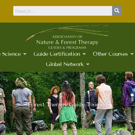
 Science
Guide Certification
Other Courses
Global Network
Forest Therapy Guide Training