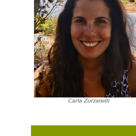
Carla Zorzanelli