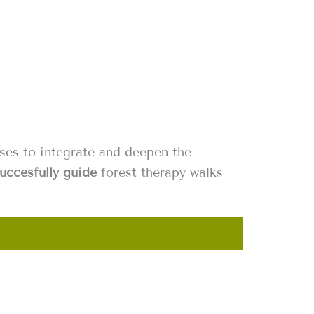
sses to integrate and deepen the
uccesfully guide
forest therapy walks