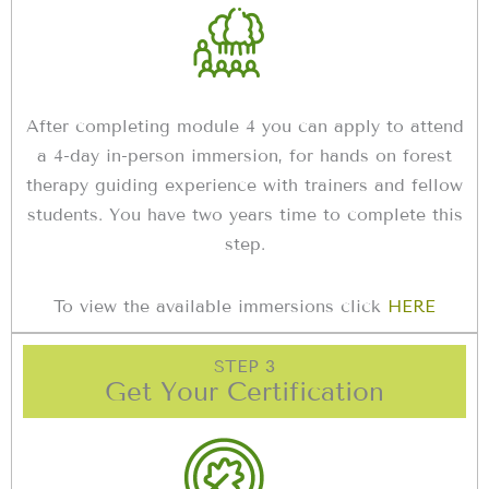
After completing module 4 you can apply to attend
a 4-day in-person immersion, for hands on forest
therapy guiding experience with trainers and fellow
students. You have two years time to complete this
step.
To view the available immersions click
HERE
STEP 3
Get Your Certification