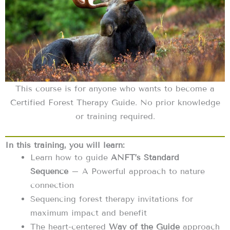
This course is for anyone who wants to become a
Certified Forest Therapy Guide. No prior knowledge
or training required.
In this training, you will learn:
Learn how to guide
ANFT’s Standard
Sequence
– A Powerful approach to nature
connection
Sequencing forest therapy invitations for
maximum impact and benefit
The heart-centered
Way of the Guide
approach