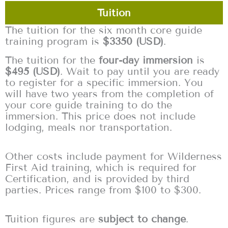
Tuition
The tuition for the six month core guide
training program is
$3350 (USD)
.
The tuition for the
four-day immersion
is
$495 (USD)
. Wait to pay until you are ready
to register for a specific immersion. You
will have two years from the completion of
your core guide training to do the
immersion. This price does not include
lodging, meals nor transportation.
Other costs include payment for Wilderness
First Aid training, which is required for
Certification, and is provided by third
parties. Prices range from $100 to $300.
Tuition figures are
subject to change
.