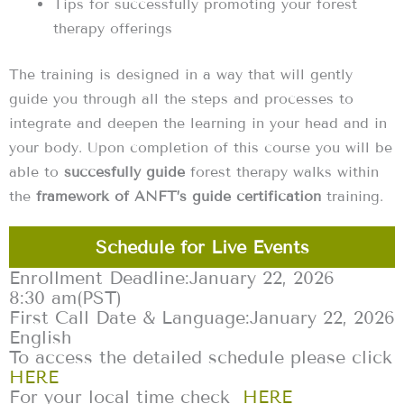
Tips for successfully promoting your forest
therapy offerings ‍
The training is designed in a way that will gently
guide you through all the steps and processes to
integrate and deepen the learning in your head and in
your body. Upon completion of this course you will be
able to
succesfully guide
forest therapy walks within
the
framework of ANFT’s guide certification
training.
Schedule for Live Events
Enrollment Deadline:
January 22, 2026
8:30 am
(PST)
First Call Date & Language:
January 22, 2026
English
To access the detailed schedule please click
HERE
For your local time check
HERE