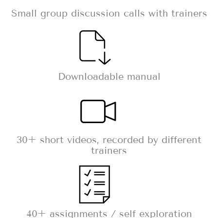
Small group discussion calls with trainers
Downloadable manual
30+ short videos, recorded by different
trainers
40+ assignments / self exploration