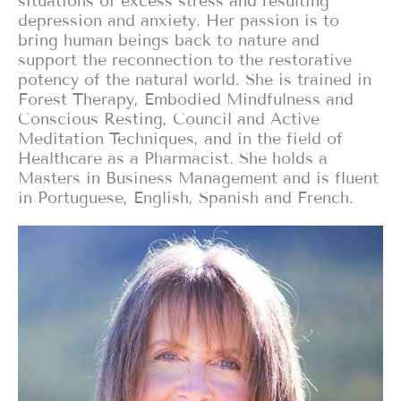
situations of excess stress and resulting
depression and anxiety. Her passion is to
bring human beings back to nature and
support the reconnection to the restorative
potency of the natural world. She is trained in
Forest Therapy, Embodied Mindfulness and
Conscious Resting, Council and Active
Meditation Techniques, and in the field of
Healthcare as a Pharmacist. She holds a
Masters in Business Management and is fluent
in Portuguese, English, Spanish and French.