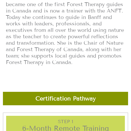
became one of the first Forest Therapy guides
in Canada and is now a trainer with the ANFT.
Today she continues to guide in Banff and
works with leaders, professionals, and
executives from all over the world using nature
as the teacher to create powerful reflections
and transformation. She is the Chair of Nature
and Forest Therapy of Canada, along with her
team; she supports local guides and promotes
Forest Therapy in Canada.
Certification Pathway
STEP 1
6-Month Remote Training