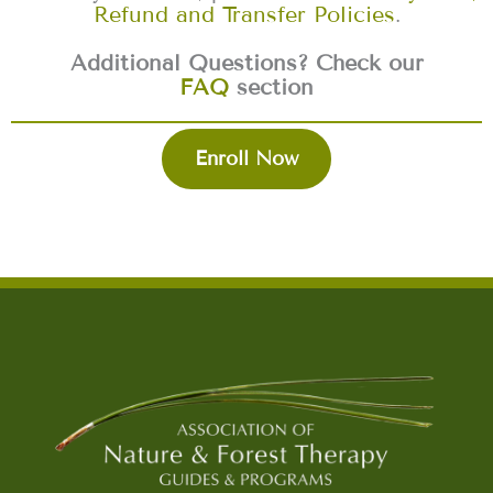
Refund and Transfer Policies
.
Additional Questions? Check our
FAQ
section
Enroll Now