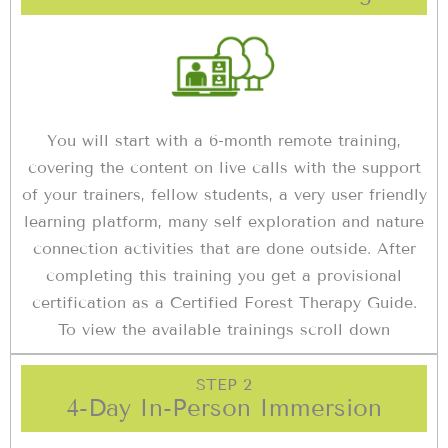
You will start with a 6-month remote training,
covering the content on live calls with the support
of your trainers, fellow students, a very user friendly
learning platform, many self exploration and nature
connection activities that are done outside. After
completing this training you get a provisional
certification as a Certified Forest Therapy Guide.
To view the available trainings scroll down
STEP 2
4-Day In-Person Immersion