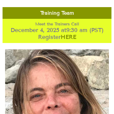
Training Team
Meet the Trainers Call
December 4, 2025 at
9:30 am (PST)
Register
HERE