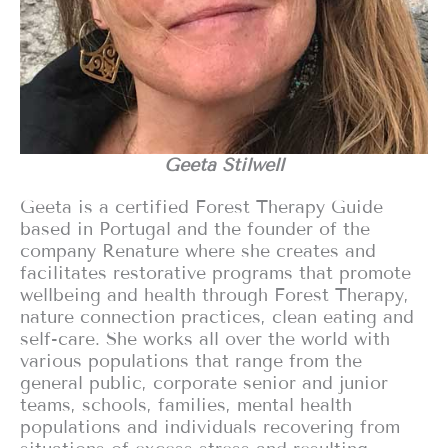
Geeta Stilwell
Geeta is a certified Forest Therapy Guide
based in Portugal and the founder of the
company Renature where she creates and
facilitates restorative programs that promote
wellbeing and health through Forest Therapy,
nature connection practices, clean eating and
self-care. She works all over the world with
various populations that range from the
general public, corporate senior and junior
teams, schools, families, mental health
populations and individuals recovering from