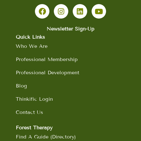
F
I
L
Y
a
n
i
o
c
s
n
u
e
t
k
t
b
a
e
u
Newsletter Sign-Up
o
g
d
b
Quick Links
o
r
i
e
Who We Are
k
a
n
m
Professional Membership
Professional Development
Blog
Thinkific Login
Contact Us
Forest Therapy
Find A Guide (Directory)