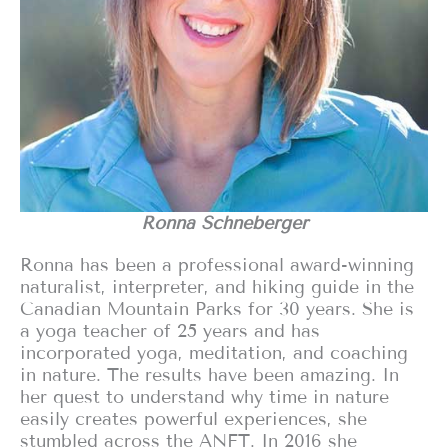
Ronna Schneberger
Ronna has been a professional award-winning
naturalist, interpreter, and hiking guide in the
Canadian Mountain Parks for 30 years. She is
a yoga teacher of 25 years and has
incorporated yoga, meditation, and coaching
in nature. The results have been amazing. In
her quest to understand why time in nature
easily creates powerful experiences, she
stumbled across the ANFT. In 2016 she