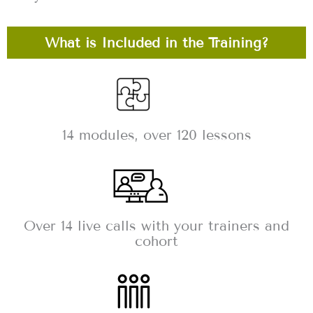
What is Included in the Training?
14 modules, over 120 lessons
Over 14 live calls with your trainers and
cohort