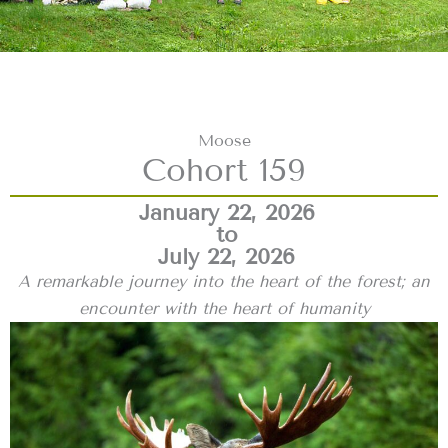
Moose
Cohort 159
January 22, 2026
to
July 22, 2026
A remarkable journey into the heart of the forest; an
encounter with the heart of humanity