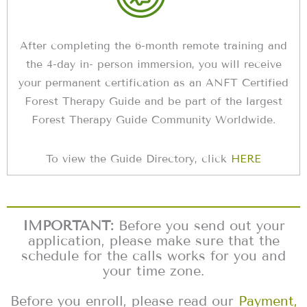
After completing the 6-month remote training and
the 4-day in- person immersion, you will receive
your permanent certification as an ANFT Certified
Forest Therapy Guide and be part of the largest
Forest Therapy Guide Community Worldwide.
To view the Guide Directory, click
HERE
IMPORTANT:
Before you send out your
application, please make sure that the
schedule for the calls works for you and
your time zone.
Before you enroll, please read our
Payment,