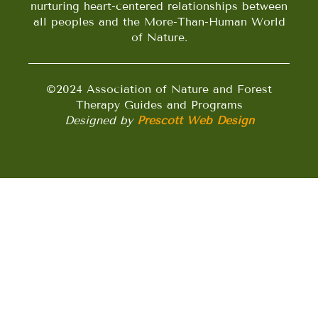
nurturing heart-centered relationships between
all peoples and the More-Than-Human World
of Nature.
©2024 Association of Nature and Forest
Therapy Guides and Programs
Designed by
Prescott Web Design