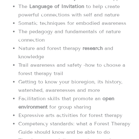
The
Language of Invitation
to help create
powerful connections with self and nature
Somatic techniques for embodied awareness
The pedagogy and fundamentals of nature
connection
Nature and forest therapy
research
and
knowledge
Trail awareness and safety -how to choose a
forest therapy trail
Getting to know your bioregion, its history,
watershed, awarenesses and more
Facilitation skills that promote an
open
environment
for group sharing
Expressive arts activities for forest therapy
Competency standards: what a Forest Therapy
Guide should know and be able to do