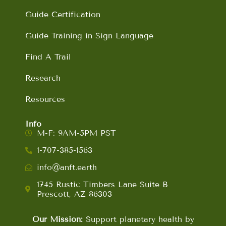
Guide Certification
Guide Training in Sign Language
Find A Trail
Research
Resources
Info
M-F: 9AM-5PM PST
1-707-385-1563
info@anft.earth
1745 Rustic Timbers Lane Suite B
Prescott, AZ 86303
Our Mission:
Support planetary health by