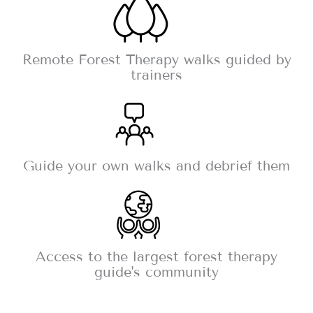
Remote Forest Therapy walks guided by
trainers
Guide your own walks and debrief them
Access to the largest forest therapy
guide's community