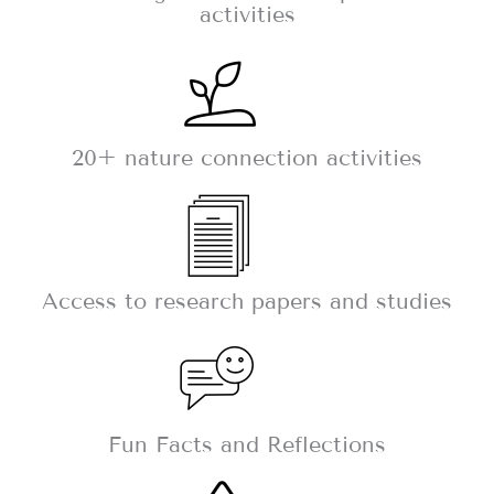
activities
20+ nature connection activities
Access to research papers and studies
Fun Facts and Reflections