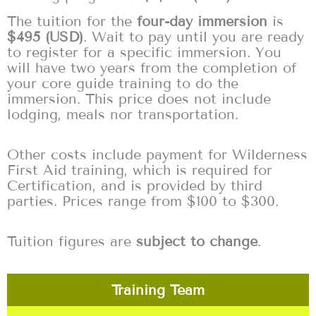
The tuition for the
four-day immersion
is
$495 (USD)
. Wait to pay until you are ready
to register for a specific immersion. You
will have two years from the completion of
your core guide training to do the
immersion. This price does not include
lodging, meals nor transportation.
Other costs include payment for Wilderness
First Aid training, which is required for
Certification, and is provided by third
parties. Prices range from $100 to $300.
Tuition figures are
subject to change
.
Training Team