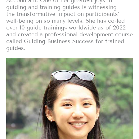
Accountant. One of her greatest joys in
guiding and training guides is witnessing
the transformative impact on participants’
well-being on so many levels. She has co-led
over 10 guide trainings worldwide as of 2022
and created a professional development course
called Guiding Business Success for trained
guides.