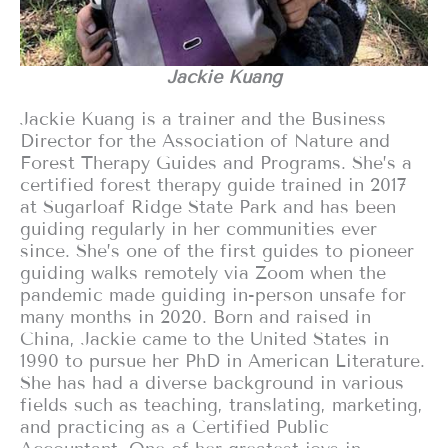
Jackie Kuang
Jackie Kuang is a trainer and the Business
Director for the Association of Nature and
Forest Therapy Guides and Programs. She’s a
certified forest therapy guide trained in 2017
at Sugarloaf Ridge State Park and has been
guiding regularly in her communities ever
since. She’s one of the first guides to pioneer
guiding walks remotely via Zoom when the
pandemic made guiding in-person unsafe for
many months in 2020. Born and raised in
China, Jackie came to the United States in
1990 to pursue her PhD in American Literature.
She has had a diverse background in various
fields such as teaching, translating, marketing,
and practicing as a Certified Public