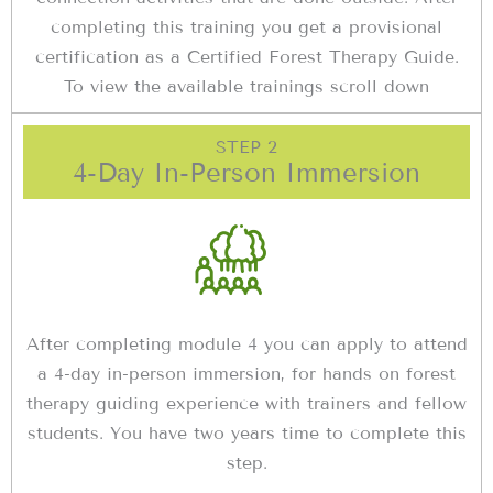
completing this training you get a provisional
certification as a Certified Forest Therapy Guide.
To view the available trainings scroll down
STEP 2
4-Day In-Person Immersion
After completing module 4 you can apply to attend
a 4-day in-person immersion, for hands on forest
therapy guiding experience with trainers and fellow
students. You have two years time to complete this
step.