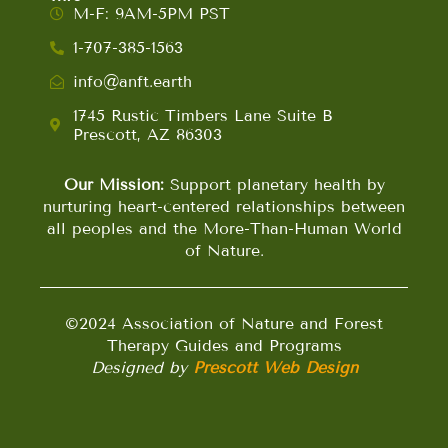
M-F: 9AM-5PM PST
1-707-385-1563
info@anft.earth
1745 Rustic Timbers Lane Suite B
Prescott, AZ 86303
Our Mission:
Support planetary health by
nurturing heart-centered relationships between
all peoples and the More-Than-Human World
of Nature.
©2024 Association of Nature and Forest
Therapy Guides and Programs
Designed by
Prescott Web Design