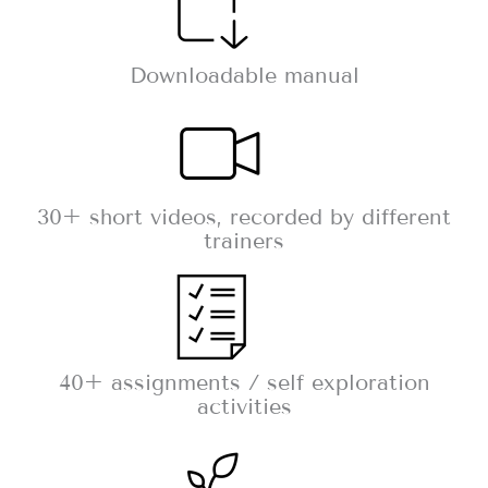
Downloadable manual
30+ short videos, recorded by different
trainers
40+ assignments / self exploration
activities