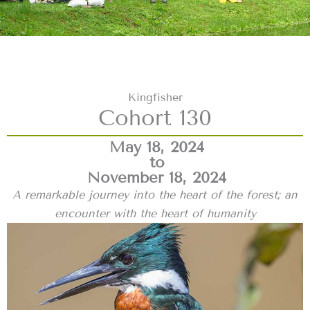
Kingfisher
Cohort 130
May 18, 2024
to
November 18, 2024
A remarkable journey into the heart of the forest; an
encounter with the heart of humanity