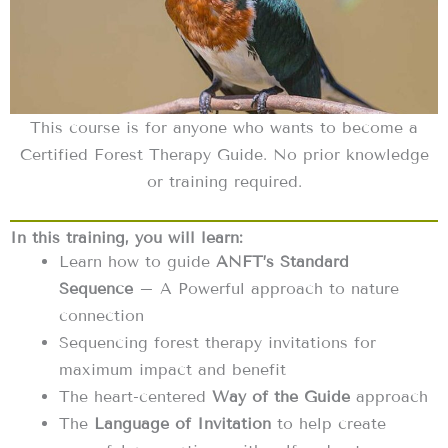
This course is for anyone who wants to become a
Certified Forest Therapy Guide. No prior knowledge
or training required.
In this training, you will learn:
Learn how to guide
ANFT’s Standard
Sequence
– A Powerful approach to nature
connection
Sequencing forest therapy invitations for
maximum impact and benefit
The heart-centered
Way of the Guide
approach
The
Language of Invitation
to help create