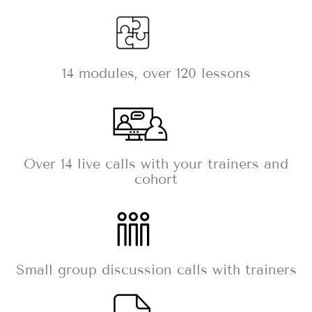
14 modules, over 120 lessons
Over 14 live calls with your trainers and
cohort
Small group discussion calls with trainers