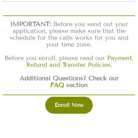
IMPORTANT:
Before you send out your
application, please make sure that the
schedule for the calls works for you and
your time zone.
Before you enroll, please read our
Payment,
Refund and Transfer Policies
.
Additional Questions? Check our
FAQ
section
Enroll Now