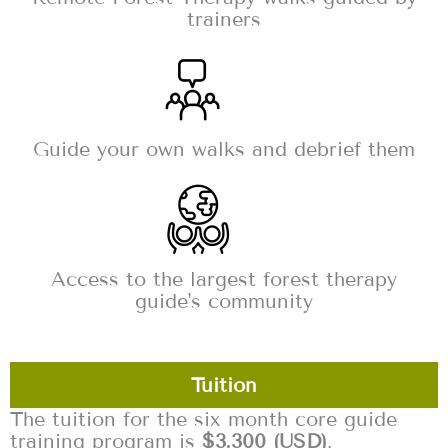
trainers
Guide your own walks and debrief them
Access to the largest forest therapy
guide's community
Tuition
The tuition for the six month core guide
training program is
$3,300 (USD)
.