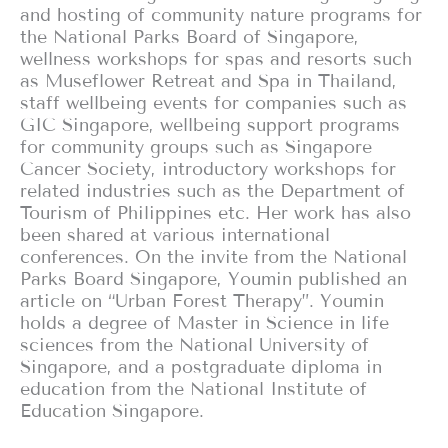
and hosting of community nature programs for
the National Parks Board of Singapore,
wellness workshops for spas and resorts such
as Museflower Retreat and Spa in Thailand,
staff wellbeing events for companies such as
GIC Singapore, wellbeing support programs
for community groups such as Singapore
Cancer Society, introductory workshops for
related industries such as the Department of
Tourism of Philippines etc. Her work has also
been shared at various international
conferences. On the invite from the National
Parks Board Singapore, Youmin published an
article on “Urban Forest Therapy”. Youmin
holds a degree of Master in Science in life
sciences from the National University of
Singapore, and a postgraduate diploma in
education from the National Institute of
Education Singapore.