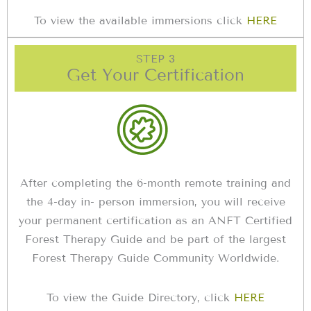
To view the available immersions click
HERE
STEP 3
Get Your Certification
After completing the 6-month remote training and
the 4-day in- person immersion, you will receive
your permanent certification as an ANFT Certified
Forest Therapy Guide and be part of the largest
Forest Therapy Guide Community Worldwide.
To view the Guide Directory, click
HERE