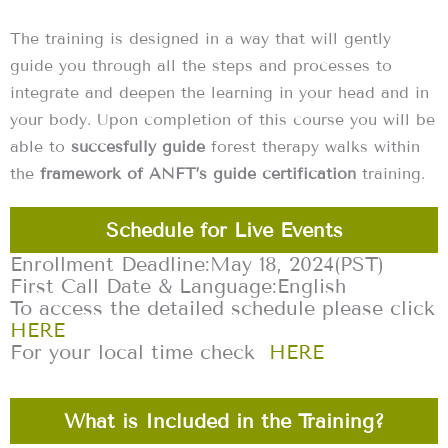
The training is designed in a way that will gently
guide you through all the steps and processes to
integrate and deepen the learning in your head and in
your body. Upon completion of this course you will be
able to
succesfully guide
forest therapy walks within
the
framework of ANFT’s guide certification
training.
Schedule for Live Events
Enrollment Deadline:
May 18, 2024
(PST)
First Call Date & Language:
English
To access the detailed schedule please click
HERE
For your local time check
HERE
What is Included in the Training?