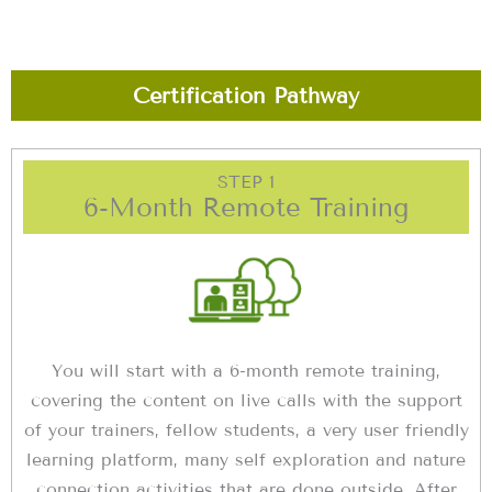
Certification Pathway
STEP 1
6-Month Remote Training
You will start with a 6-month remote training,
covering the content on live calls with the support
of your trainers, fellow students, a very user friendly
learning platform, many self exploration and nature
connection activities that are done outside. After