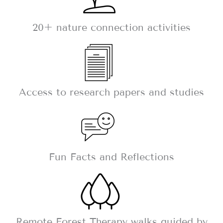
20+ nature connection activities
Access to research papers and studies
Fun Facts and Reflections
Remote Forest Therapy walks guided by