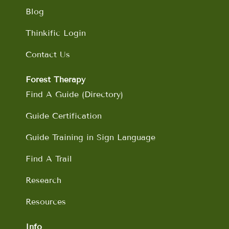
Blog
Thinkific Login
Contact Us
Forest Therapy
Find A Guide (Directory)
Guide Certification
Guide Training in Sign Language
Find A Trail
Research
Resources
Info