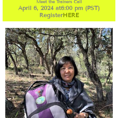
Meet the Trainers Call
April 6, 2024 at
6:00 pm (PST)
Register
HERE