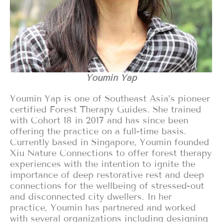
Youmin Yap
Youmin Yap is one of Southeast Asia’s pioneer
certified Forest Therapy Guides. She trained
with Cohort 18 in 2017 and has since been
offering the practice on a full-time basis.
Currently based in Singapore, Youmin founded
Xiu Nature Connections to offer forest therapy
experiences with the intention to ignite the
importance of deep restorative rest and deep
connections for the wellbeing of stressed-out
and disconnected city dwellers. In her
practice, Youmin has partnered and worked
with several organizations including designing