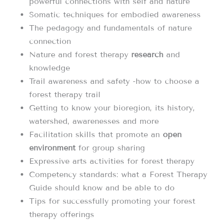
powerful connections with self and nature
Somatic techniques for embodied awareness
The pedagogy and fundamentals of nature
connection
Nature and forest therapy
research
and
knowledge
Trail awareness and safety -how to choose a
forest therapy trail
Getting to know your bioregion, its history,
watershed, awarenesses and more
Facilitation skills that promote an
open
environment
for group sharing
Expressive arts activities for forest therapy
Competency standards: what a Forest Therapy
Guide should know and be able to do
Tips for successfully promoting your forest
therapy offerings ‍