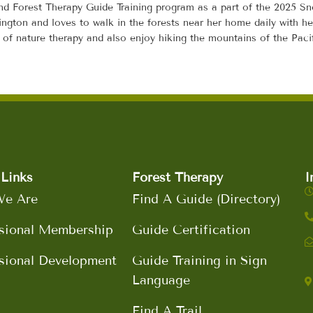
nd Forest Therapy Guide Training program as a part of the 2025 S
ington and loves to walk in the forests near her home daily with he
s of nature therapy and also enjoy hiking the mountains of the Pac
Links
Forest Therapy
I
e Are
Find A Guide (Directory)
sional Membership
Guide Certification
sional Development
Guide Training in Sign
Language
Find A Trail