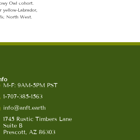
nowy Owl cohort.
r yellow-Labrador,
ific North West.
nfo
M-F: 9AM-5PM PST
1-707-385-1563
info@anft.earth
1745 Rustic Timbers Lane
Suite B
Prescott, AZ 86303