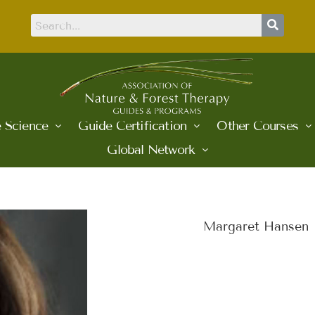
 Science
Guide Certification
Other Courses
Global Network
Margaret Hansen