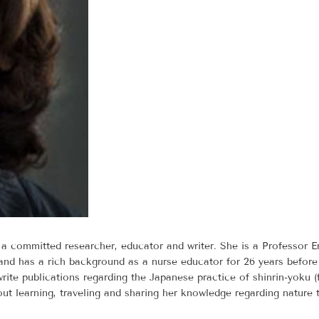
 committed researcher, educator and writer. She is a Professor E
and has a rich background as a nurse educator for 26 years before s
ite publications regarding the Japanese practice of shinrin-yoku (
ut learning, traveling and sharing her knowledge regarding nature 