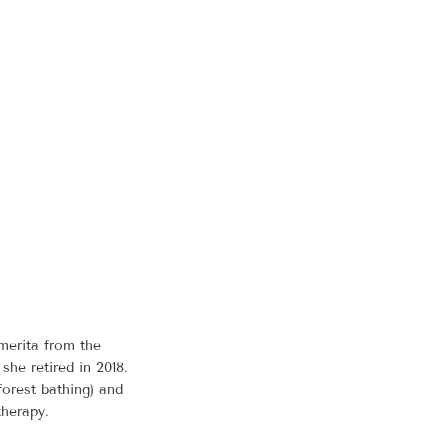
merita from the
he retired in 2018.
forest bathing) and
therapy.