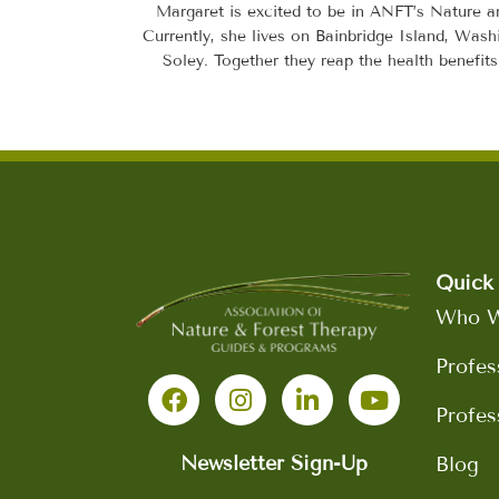
Margaret is excited to be in ANFT’s Nature a
Currently, she lives on Bainbridge Island, Wash
Soley. Together they reap the health benefit
Quick 
Who W
F
I
L
Y
Profes
a
n
i
o
c
s
n
u
Profes
e
t
k
t
b
a
e
u
Newsletter Sign-Up
Blog
o
g
d
b