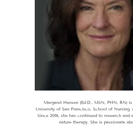
Margaret Hansen (Ed.D., MSN, PHN, RN) is a
University of San Francisco, School of Nursing, 
Since 2018, she has continued to research and wr
nature therapy. She is passionate abo