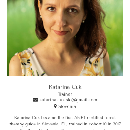
Katarina Cuk
Trainer
katarina.cuk.slo@gmail.com
Slovenia
Katarina Cuk became the first ANFT-certified forest
therapy guide in Slovenia, EU, trained in cohort 10 in 2017