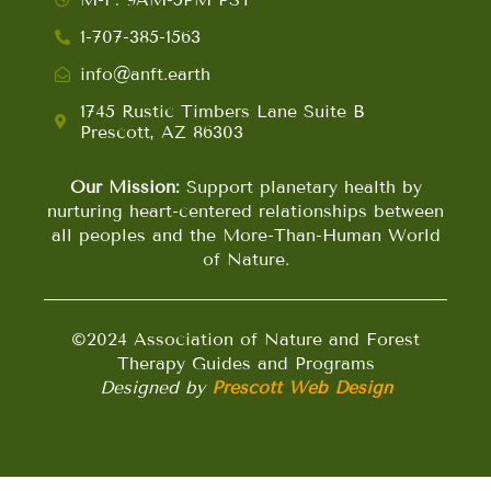
1-707-385-1563
info@anft.earth
1745 Rustic Timbers Lane Suite B
Prescott, AZ 86303
Our Mission:
Support planetary health by
nurturing heart-centered relationships between
all peoples and the More-Than-Human World
of Nature.
©2024 Association of Nature and Forest
Therapy Guides and Programs
Designed by
Prescott Web Design