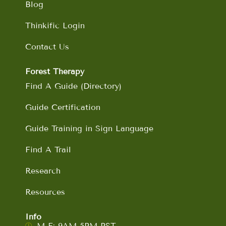
Blog
Thinkific Login
Contact Us
Forest Therapy
Find A Guide (Directory)
Guide Certification
Guide Training in Sign Language
Find A Trail
Research
Resources
Info
M-F: 9AM-5PM PST