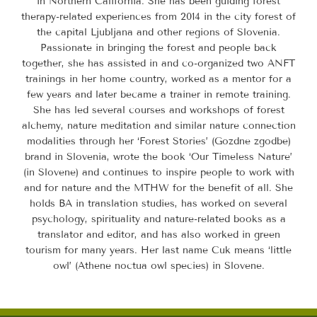
in Northern California. She has been guiding forest
therapy-related experiences from 2014 in the city forest of
the capital Ljubljana and other regions of Slovenia.
Passionate in bringing the forest and people back
together, she has assisted in and co-organized two ANFT
trainings in her home country, worked as a mentor for a
few years and later became a trainer in remote training.
She has led several courses and workshops of forest
alchemy, nature meditation and similar nature connection
modalities through her ‘Forest Stories’ (Gozdne zgodbe)
brand in Slovenia, wrote the book ‘Our Timeless Nature’
(in Slovene) and continues to inspire people to work with
and for nature and the MTHW for the benefit of all. She
holds BA in translation studies, has worked on several
psychology, spirituality and nature-related books as a
translator and editor, and has also worked in green
tourism for many years. Her last name Cuk means ‘little
owl’ (Athene noctua owl species) in Slovene.