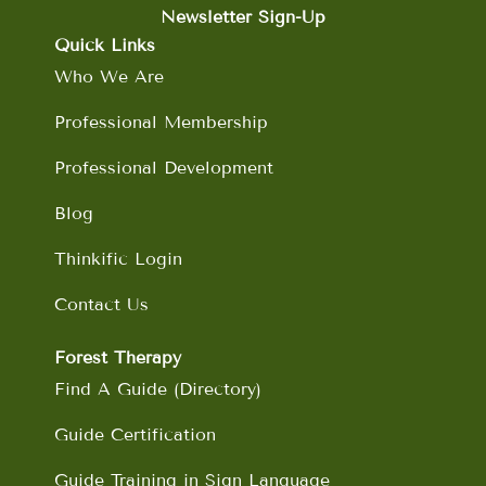
b
a
e
u
Newsletter Sign-Up
o
g
d
b
Quick Links
o
r
i
e
Who We Are
k
a
n
m
Professional Membership
Professional Development
Blog
Thinkific Login
Contact Us
Forest Therapy
Find A Guide (Directory)
Guide Certification
Guide Training in Sign Language