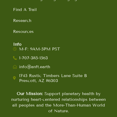
Find A Trail
Research
Resources
Info
M-F: 9AM-5PM PST
1-707-385-1563
info@anft.earth
1745 Rustic Timbers Lane Suite B
Prescott, AZ 86303
Our Mission:
Support planetary health by
nurturing heart-centered relationships between
all peoples and the More-Than-Human World
of Nature.