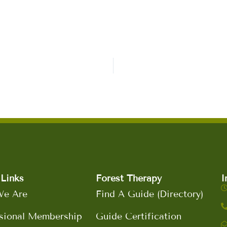
Links
Forest Therapy
I
e Are
Find A Guide (Directory)
sional Membership
Guide Certification