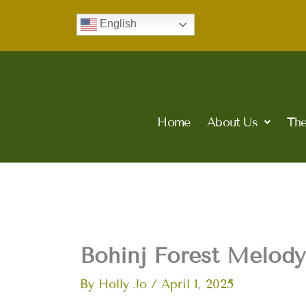
Skip
English
to
content
Home
About Us
The
Bohinj Forest Melody
By
Holly Jo
/
April 1, 2025