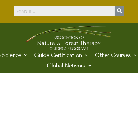
 Science
Guide Certification
Other Courses
Global Network