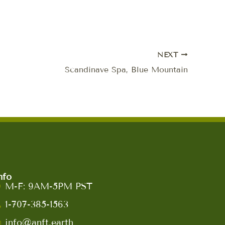
NEXT
Scandinave Spa, Blue Mountain
nfo
M-F: 9AM-5PM PST
1-707-385-1563
info@anft.earth