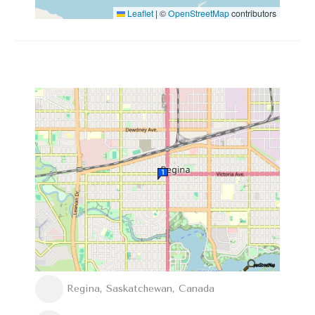
Leaflet
|
©
OpenStreetMap
contributors
Regina, Saskatchewan, Canada