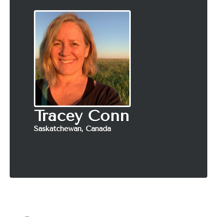
Tracey Conn
Saskatchewan, Canada