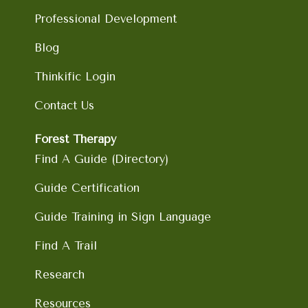
Professional Development
Blog
Thinkific Login
Contact Us
Forest Therapy
Find A Guide (Directory)
Guide Certification
Guide Training in Sign Language
Find A Trail
Research
Resources