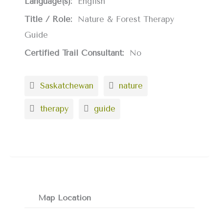
Language(s):
English
Title / Role:
Nature & Forest Therapy
Guide
Certified Trail Consultant:
No
Saskatchewan
nature
therapy
guide
Map Location