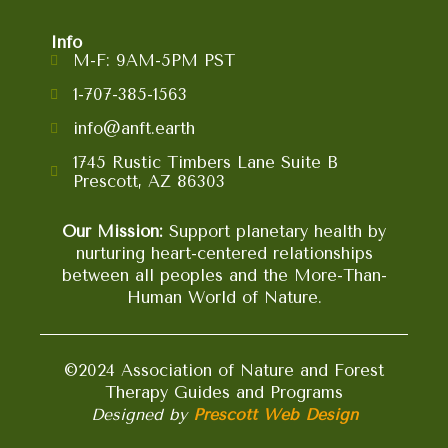
Info
M-F: 9AM-5PM PST
1-707-385-1563
info@anft.earth
1745 Rustic Timbers Lane Suite B
Prescott, AZ 86303
Our Mission:
Support planetary health by
nurturing heart-centered relationships
between all peoples and the More-Than-
Human World of Nature.
©2024 Association of Nature and Forest
Therapy Guides and Programs
Designed by
Prescott Web Design