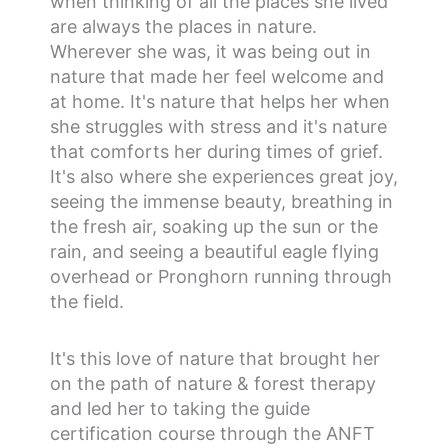
when thinking of all the places she lived
are always the places in nature.
Wherever she was, it was being out in
nature that made her feel welcome and
at home. It's nature that helps her when
she struggles with stress and it's nature
that comforts her during times of grief.
It's also where she experiences great joy,
seeing the immense beauty, breathing in
the fresh air, soaking up the sun or the
rain, and seeing a beautiful eagle flying
overhead or Pronghorn running through
the field.
It's this love of nature that brought her
on the path of nature & forest therapy
and led her to taking the guide
certification course through the ANFT