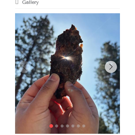
Gallery