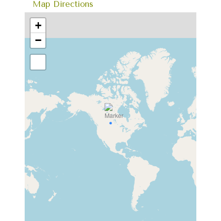
Map Directions
+
−