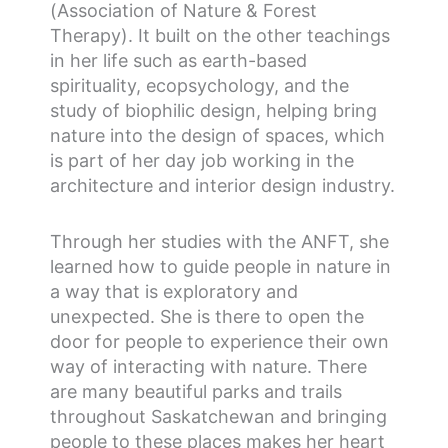
(Association of Nature & Forest
Therapy). It built on the other teachings
in her life such as earth-based
spirituality, ecopsychology, and the
study of biophilic design, helping bring
nature into the design of spaces, which
is part of her day job working in the
architecture and interior design industry.
Through her studies with the ANFT, she
learned how to guide people in nature in
a way that is exploratory and
unexpected. She is there to open the
door for people to experience their own
way of interacting with nature.
There
are many beautiful parks and trails
throughout Saskatchewan and bringing
people to these places makes her heart