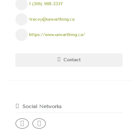
1 (306) 988-3337
tracey@unearthing.ca
https://www.unearthing.ca/
Contact
Social Networks