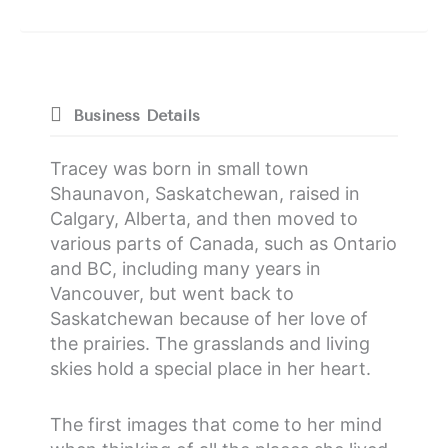
Business Details
Tracey was born in small town
Shaunavon, Saskatchewan, raised in
Calgary, Alberta, and then moved to
various parts of Canada, such as Ontario
and BC, including many years in
Vancouver, but went back to
Saskatchewan because of her love of
the prairies. The grasslands and living
skies hold a special place in her heart.
The first images that come to her mind