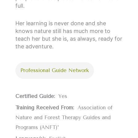
full.
Her learning is never done and she
knows nature still has much more to
teach her but she is, as always, ready for
the adventure.
Professional Guide Network
Certified Guide:
Yes
Training Received From:
Association of
Nature and Forest Therapy Guides and
Programs (ANFT)*