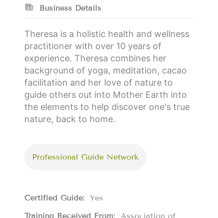
Business Details
Theresa is a holistic health and wellness
practitioner with over 10 years of
experience. Theresa combines her
background of yoga, meditation, cacao
facilitation and her love of nature to
guide others out into Mother Earth into
the elements to help discover one's true
nature, back to home.
Professional Guide Network
Certified Guide:
Yes
Training Received From:
Association of