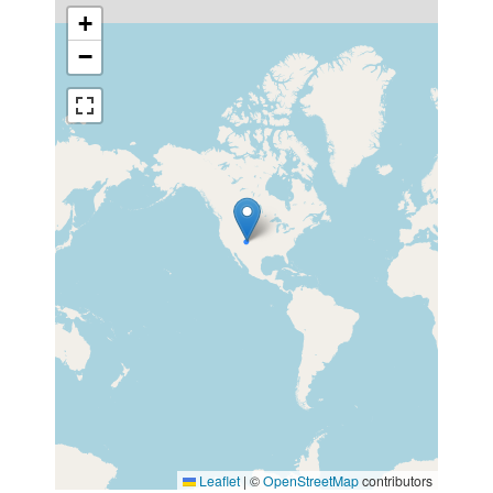
+
−
Leaflet
|
©
OpenStreetMap
contributors