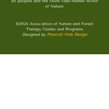
all peoples and the More-Than-Human World
of Nature.
©2024 Association of Nature and Forest
Therapy Guides and Programs
Designed by
Prescott Web Design