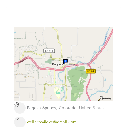
Pagosa Springs, Colorado, United States
wellness4love@gmail.com