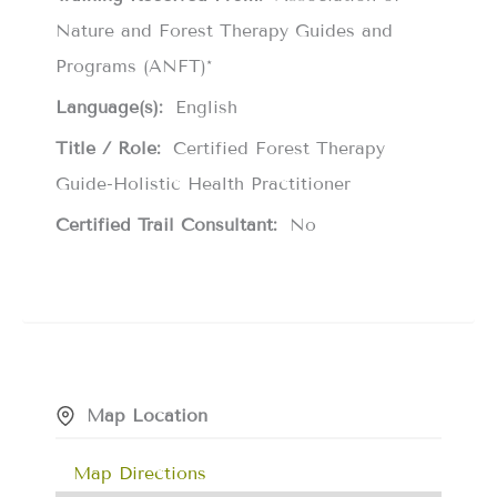
Nature and Forest Therapy Guides and
Programs (ANFT)*
Language(s):
English
Title / Role:
Certified Forest Therapy
Guide-Holistic Health Practitioner
Certified Trail Consultant:
No
Map Location
Map Directions