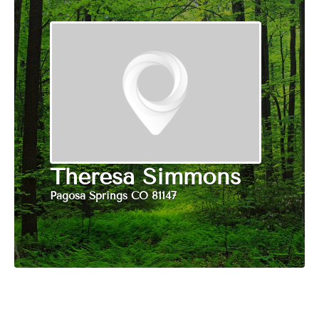
Theresa Simmons
Pagosa Springs CO 81147