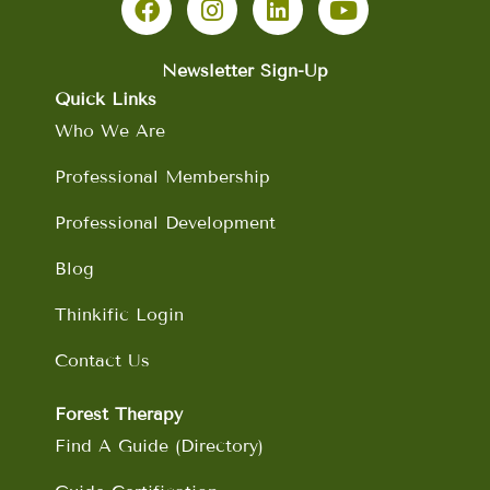
c
s
n
u
e
t
k
t
b
a
e
u
Newsletter Sign-Up
o
g
d
b
Quick Links
o
r
i
e
Who We Are
k
a
n
m
Professional Membership
Professional Development
Blog
Thinkific Login
Contact Us
Forest Therapy
Find A Guide (Directory)