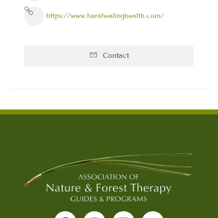
https://www.harahealinghealth.com/
Contact
F
I
L
Y
a
n
i
o