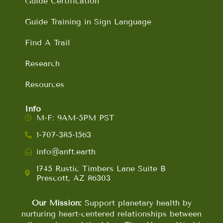
Guide Certification
Guide Training in Sign Language
Find A Trail
Research
Resources
Info
M-F: 9AM-5PM PST
1-707-385-1563
info@anft.earth
1745 Rustic Timbers Lane Suite B
Prescott, AZ 86303
Our Mission:
Support planetary health by
nurturing heart-centered relationships between