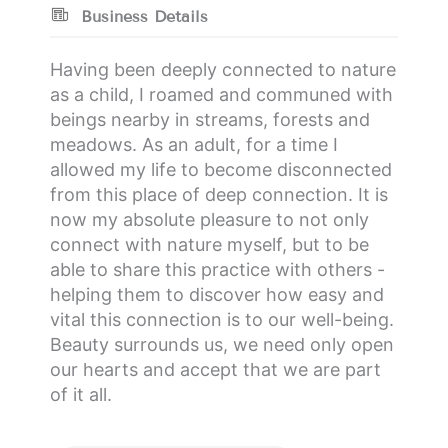
Business Details
Having been deeply connected to nature
as a child, I roamed and communed with
beings nearby in streams, forests and
meadows. As an adult, for a time I
allowed my life to become disconnected
from this place of deep connection. It is
now my absolute pleasure to not only
connect with nature myself, but to be
able to share this practice with others -
helping them to discover how easy and
vital this connection is to our well-being.
Beauty surrounds us, we need only open
our hearts and accept that we are part
of it all.