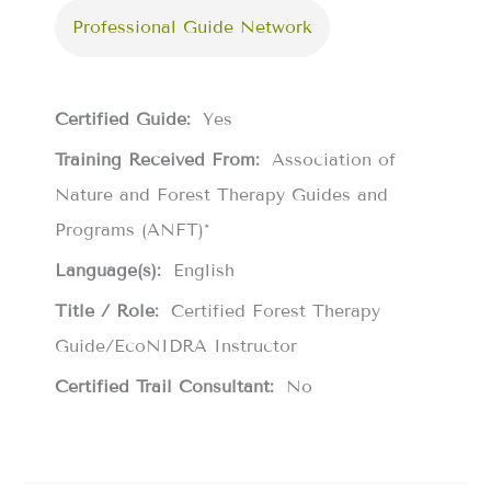
Professional Guide Network
Certified Guide:
Yes
Training Received From:
Association of
Nature and Forest Therapy Guides and
Programs (ANFT)*
Language(s):
English
Title / Role:
Certified Forest Therapy
Guide/EcoNIDRA Instructor
Certified Trail Consultant:
No