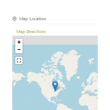
Map Location
Map Directions
+
−