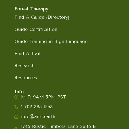
Forest Therapy
Find A Guide (Directory)
Guide Certification
Guide Training in Sign Language
Find A Trail
Research
Resources
Info
M-F: 9AM-5PM PST
1-707-385-1563
info@anft.earth
1745 Rustic Timbers Lane Suite B