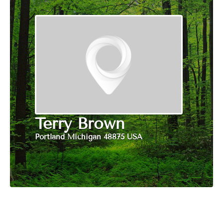
Terry Brown
Portland Michigan 48875 USA