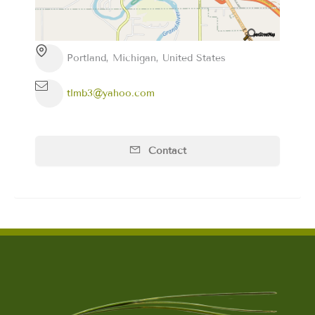
Portland, Michigan, United States
tlmb3@yahoo.com
Contact