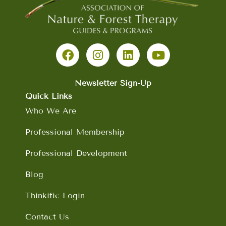
F
I
L
Y
a
n
i
o
c
s
n
u
e
t
k
t
b
a
e
u
Newsletter Sign-Up
o
g
d
b
Quick Links
o
r
i
e
Who We Are
k
a
n
m
Professional Membership
Professional Development
Blog
Thinkific Login
Contact Us