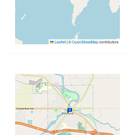
Leaflet
|
©
OpenStreetMap
contributors