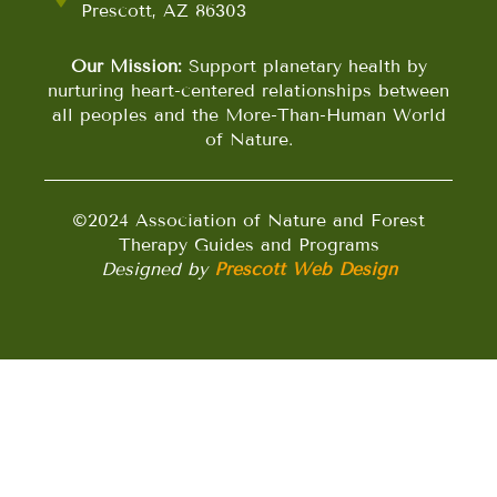
Prescott, AZ 86303
Our Mission:
Support planetary health by
nurturing heart-centered relationships between
all peoples and the More-Than-Human World
of Nature.
©2024 Association of Nature and Forest
Therapy Guides and Programs
Designed by
Prescott Web Design