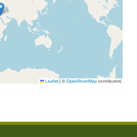
Leaflet
|
©
OpenStreetMap
contributors