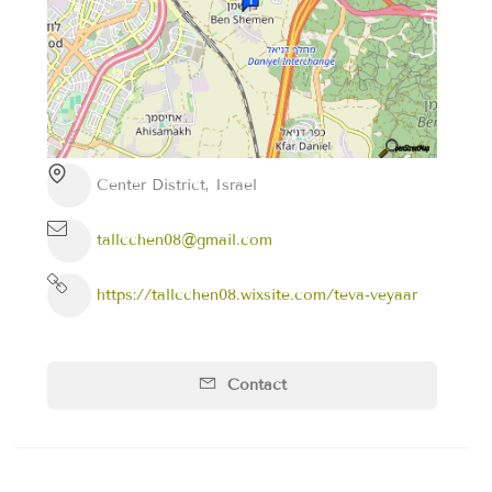
Center District, Israel
tallcchen08@gmail.com
https://tallcchen08.wixsite.com/teva-veyaar
Contact