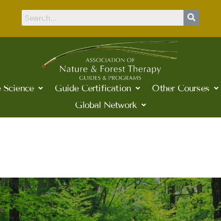
 Science
Guide Certification
Other Courses
Global Network