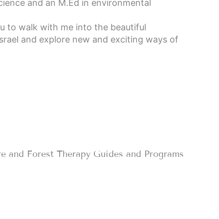
cience and an M.Ed in environmental
ou to walk with me into the beautiful
Israel and explore new and exciting ways of
re and Forest Therapy Guides and Programs