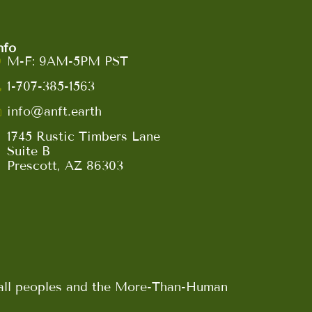
nfo
M-F: 9AM-5PM PST
1-707-385-1563
info@anft.earth
1745 Rustic Timbers Lane
Suite B
Prescott, AZ 86303
n all peoples and the More-Than-Human