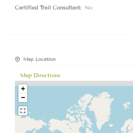
Certified Trail Consultant:
No
Map Location
Map Directions
+
−