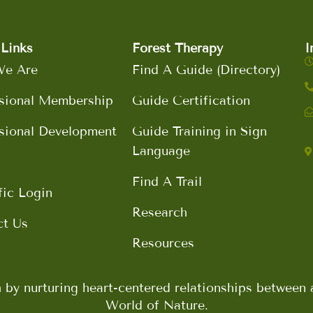
Links
Forest Therapy
I
e Are
Find A Guide (Directory)
sional Membership
Guide Certification
sional Development
Guide Training in Sign
Language
Find A Trail
fic Login
Research
ct Us
Resources
h by nurturing heart-centered relationships betwee
World of Nature.