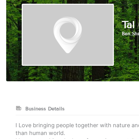
Tal
Ben She
Business Details
I Love bringing people together with nature a
than human world.