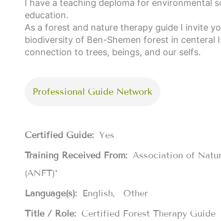
I have a teaching deploma for environmental s
education.
As a forest and nature therapy guide I invite y
biodiversity of Ben-Shemen forest in centeral 
connection to trees, beings, and our selfs.
Professional Guide Network
Certified Guide:
Yes
Training Received From:
Association of Natu
(ANFT)*
Language(s):
English
Other
Title / Role:
Certified Forest Therapy Guide