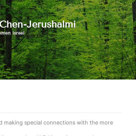
 Chen-Jerushalmi
men Israel
nd making special connections with the more