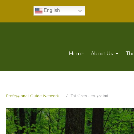
Skip
English
to
content
Home
About Us
The
Professional Guide Network
Tal Chen-Jerushalmi